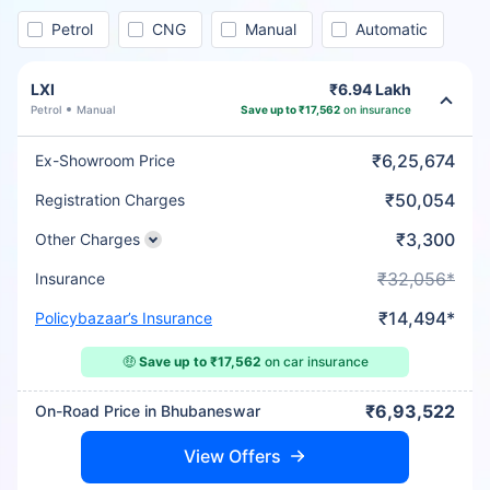
Petrol
CNG
Manual
Automatic
LXI
₹6.94 Lakh
Petrol
Manual
Save up to ₹17,562
on insurance
₹6,25,674
Ex-Showroom Price
₹50,054
Registration Charges
₹3,300
Other Charges
₹32,056*
Insurance
₹14,494*
Policybazaar’s Insurance
🤑
Save up to ₹17,562
on car insurance
₹6,93,522
On-Road Price in Bhubaneswar
View Offers