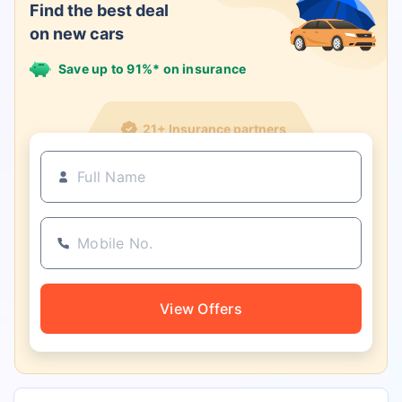
Find the best deal
on new cars
Save up to 91%* on insurance
21+ Insurance partners
View Offers