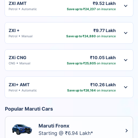
ZXI AMT
₹9.52 Lakh
Petrol
Automatic
Save up to ₹24,237
on insurance
ZXI +
₹9.77 Lakh
Petrol
Manual
Save up to ₹24,880
on insurance
ZXi CNG
₹10.05 Lakh
CNG
Manual
Save up to ₹25,605
on insurance
ZXI+ AMT
₹10.26 Lakh
Petrol
Automatic
Save up to ₹26,164
on insurance
Popular Maruti Cars
Maruti Fronx
Starting @ ₹6.94 Lakh*