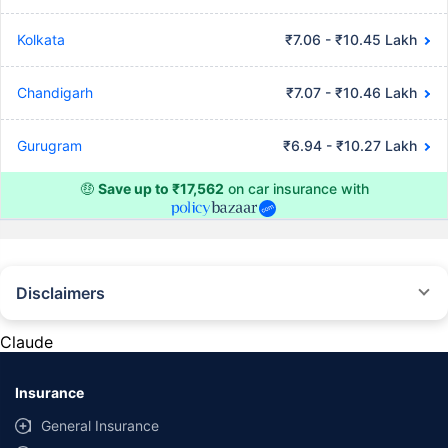
Kolkata
₹7.06 - ₹10.45 Lakh
Chandigarh
₹7.07 - ₹10.46 Lakh
Gurugram
₹6.94 - ₹10.27 Lakh
🤑
Save up to ₹17,562
on car insurance with
Disclaimers
#Rs 2094/- per annum is the price for third-party motor insurance for
private cars (non-commercial) of not more than 1000cc
Claude
*Savings are based on the comparison between the highest and the
lowest premium for own damage cover (excluding add-on covers)
Insurance
provided by different insurance companies for the same vehicle with the
same IDV and same NCB. Actual time for transaction may vary subject to
General Insurance
additional data requirements and operational processes.