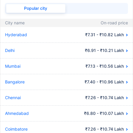
Popular city
City name
On-road price
Hyderabad
₹7.31 - ₹10.82 Lakh
Delhi
₹6.91 - ₹10.21 Lakh
Mumbai
₹7.13 - ₹10.56 Lakh
Bangalore
₹7.40 - ₹10.96 Lakh
Chennai
₹7.26 - ₹10.74 Lakh
Ahmedabad
₹6.80 - ₹10.07 Lakh
Coimbatore
₹7.26 - ₹10.74 Lakh