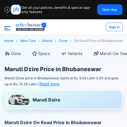
Get all your policies, benefits & special app-
Open App
✕
only features
Sign In
Home
New Cars
Maruti
Dzire
On Road Price in Bhubaneswar
Dzire
Specs
Variants
Maruti Car Dea
Maruti Dzire Price in Bhubaneswar
Maruti Dzire price in Bhubaneswar starts at Rs. 6.94 Lakh (LXI) and goes
Read more
up to Rs. 10.26 Lakh (
Maruti Dzire
Maruti Dzire On Road Price in Bhubaneswar