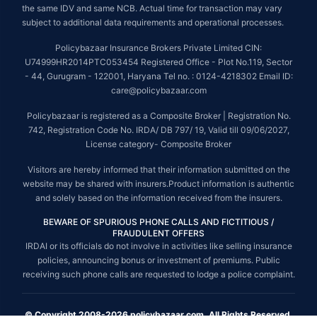
the same IDV and same NCB. Actual time for transaction may vary
subject to additional data requirements and operational processes.
Policybazaar Insurance Brokers Private Limited CIN:
U74999HR2014PTC053454 Registered Office - Plot No.119, Sector
- 44, Gurugram - 122001, Haryana Tel no. : 0124-4218302 Email ID:
care@policybazaar.com
Policybazaar is registered as a Composite Broker | Registration No.
742, Registration Code No. IRDA/ DB 797/ 19, Valid till 09/06/2027,
License category- Composite Broker
Visitors are hereby informed that their information submitted on the
website may be shared with insurers.Product information is authentic
and solely based on the information received from the insurers.
BEWARE OF SPURIOUS PHONE CALLS AND FICTITIOUS /
FRAUDULENT OFFERS
IRDAI or its officials do not involve in activities like selling insurance
policies, announcing bonus or investment of premiums. Public
receiving such phone calls are requested to lodge a police complaint.
© Copyright 2008-2026 policybazaar.com. All Rights Reserved.