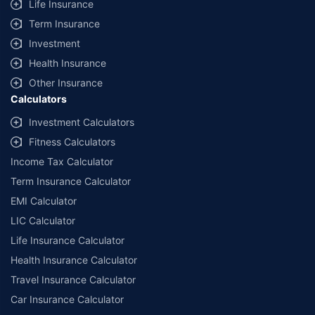
Life Insurance
+
Savings are based on the maximum discount on own damage premium as
Term Insurance
offered by our insurer partners.
Investment
^Lowest Price Guaranteed is based on certifications shared by insurers
Health Insurance
with us. Policybazaar will facilitate price matching subject to the terms
and conditions of select insurers.
Other Insurance
Calculators
##Claim Assurance Program: Pick-up and drop facility available in 1400+
select network garages. On-ground workshop team available in select
Investment Calculators
workshops. Repair warranty on parts at the sole discretion of insurance
Fitness Calculators
companies. Dedicated Claims Manager. 24x7 Claim Assistance.
Income Tax Calculator
Term Insurance Calculator
EMI Calculator
LIC Calculator
Life Insurance Calculator
Health Insurance Calculator
Travel Insurance Calculator
Car Insurance Calculator