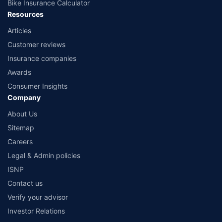
Bike Insurance Calculator
Resources
Articles
Customer reviews
Insurance companies
Awards
Consumer Insights
Company
About Us
Sitemap
Careers
Legal & Admin policies
ISNP
Contact us
Verify your advisor
Investor Relations