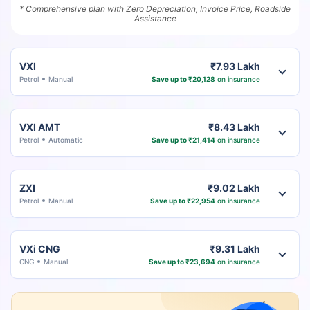
* Comprehensive plan with Zero Depreciation, Invoice Price, Roadside
Assistance
VXI
₹7.93 Lakh
Petrol
Manual
Save up to ₹20,128
on insurance
VXI AMT
₹8.43 Lakh
Petrol
Automatic
Save up to ₹21,414
on insurance
ZXI
₹9.02 Lakh
Petrol
Manual
Save up to ₹22,954
on insurance
VXi CNG
₹9.31 Lakh
CNG
Manual
Save up to ₹23,694
on insurance