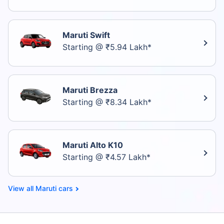
Maruti Swift
Starting @ ₹5.94 Lakh*
Maruti Brezza
Starting @ ₹8.34 Lakh*
Maruti Alto K10
Starting @ ₹4.57 Lakh*
Maruti cars