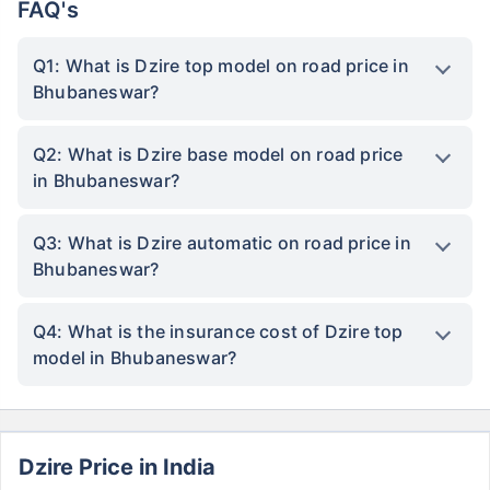
FAQ's
Q1: What is Dzire top model on road price in
Bhubaneswar?
Q2: What is Dzire base model on road price
in Bhubaneswar?
Q3: What is Dzire automatic on road price in
Bhubaneswar?
Q4: What is the insurance cost of Dzire top
model in Bhubaneswar?
Dzire Price in India