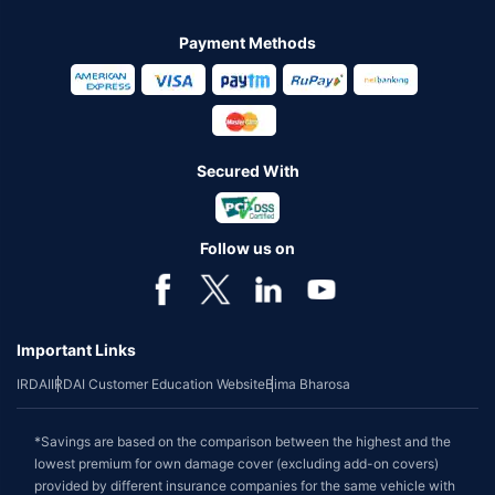
Payment Methods
Secured With
Follow us on
Important Links
IRDAI
IRDAI Customer Education Website
Bima Bharosa
*Savings are based on the comparison between the highest and the
lowest premium for own damage cover (excluding add-on covers)
provided by different insurance companies for the same vehicle with