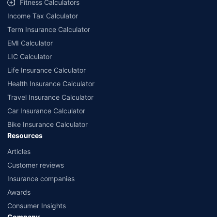
Fitness Calculators
companies. Dedicated Claims Manager. 24x7 Claim Assistance.
Income Tax Calculator
Term Insurance Calculator
EMI Calculator
LIC Calculator
Life Insurance Calculator
Health Insurance Calculator
Travel Insurance Calculator
Car Insurance Calculator
Bike Insurance Calculator
Resources
Articles
Customer reviews
Insurance companies
Awards
Consumer Insights
Company