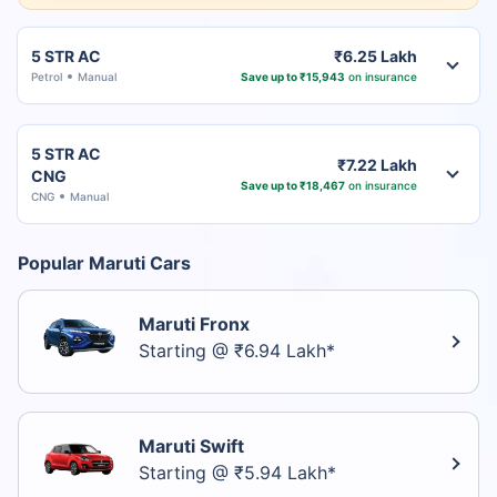
5 STR AC
₹6.25 Lakh
Petrol
Manual
Save up to ₹15,943
on insurance
5 STR AC
₹7.22 Lakh
CNG
Save up to ₹18,467
on insurance
CNG
Manual
Popular Maruti Cars
Maruti Fronx
Starting @ ₹6.94 Lakh*
Maruti Swift
Starting @ ₹5.94 Lakh*