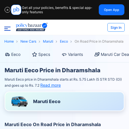
Get all your policies, benefits & special app-
Open App
✕
only features
Sign In
Home
New Cars
Maruti
Eeco
On Road Price in Dharamshala
Eeco
Specs
Variants
Maruti Car Dea
Maruti Eeco Price in Dharamshala
Maruti Eeco price in Dharamshala starts at Rs. 5.75 Lakh (5 STR STD (O))
Read more
and goes up to Rs. 7.2
Maruti Eeco
Maruti Eeco On Road Price in Dharamshala