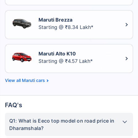
Maruti Brezza
Starting @ ₹8.34 Lakh*
Maruti Alto K10
Starting @ ₹4.57 Lakh*
Maruti cars
FAQ's
Q1: What is Eeco top model on road price in
Dharamshala?