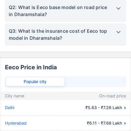
Q2: What is Eeco base model on road price
in Dharamshala?
Q3: What is the insurance cost of Eeco top
model in Dharamshala?
Eeco Price in India
Popular city
City name
On-road price
Delhi
₹5.63 - ₹7.26 Lakh
Hyderabad
₹6.11 - ₹7.68 Lakh