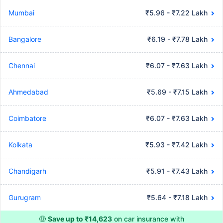
Mumbai
₹5.96 - ₹7.22 Lakh
Bangalore
₹6.19 - ₹7.78 Lakh
Chennai
₹6.07 - ₹7.63 Lakh
Ahmedabad
₹5.69 - ₹7.15 Lakh
Coimbatore
₹6.07 - ₹7.63 Lakh
Kolkata
₹5.93 - ₹7.42 Lakh
Chandigarh
₹5.91 - ₹7.43 Lakh
Gurugram
₹5.64 - ₹7.18 Lakh
🤑
Save up to ₹14,623
on car insurance with