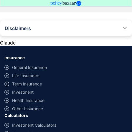
Disclaimers
#Rs 2094/- per annum is the price for third-party motor insurance for
private cars (non-commercial) of not more than 1000cc
Claude
*Savings are based on the comparison between the highest and the
lowest premium for own damage cover (excluding add-on covers)
Insurance
provided by different insurance companies for the same vehicle with the
same IDV and same NCB. Actual time for transaction may vary subject to
General Insurance
additional data requirements and operational processes.
Life Insurance
+
Savings are based on the maximum discount on own damage premium as
Term Insurance
offered by our insurer partners.
Investment
^Lowest Price Guaranteed is based on certifications shared by insurers
Health Insurance
with us. Policybazaar will facilitate price matching subject to the terms
and conditions of select insurers.
Other Insurance
Calculators
##Claim Assurance Program: Pick-up and drop facility available in 1400+
select network garages. On-ground workshop team available in select
Investment Calculators
workshops. Repair warranty on parts at the sole discretion of insurance