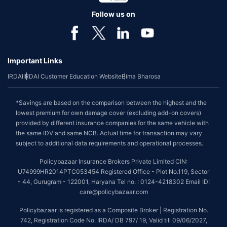
Follow us on
Important Links
IRDAI
IRDAI Customer Education Website
Bima Bharosa
*Savings are based on the comparison between the highest and the
lowest premium for own damage cover (excluding add-on covers)
provided by different insurance companies for the same vehicle with
the same IDV and same NCB. Actual time for transaction may vary
subject to additional data requirements and operational processes.
Policybazaar Insurance Brokers Private Limited CIN:
U74999HR2014PTC053454 Registered Office - Plot No.119, Sector
- 44, Gurugram - 122001, Haryana Tel no. : 0124-4218302 Email ID:
care@policybazaar.com
Policybazaar is registered as a Composite Broker | Registration No.
742, Registration Code No. IRDA/ DB 797/ 19, Valid till 09/06/2027,