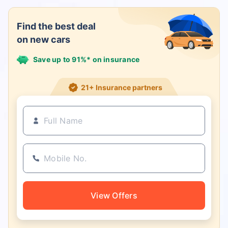
Find the best deal
on new cars
Save up to 91%* on insurance
21+ Insurance partners
View Offers