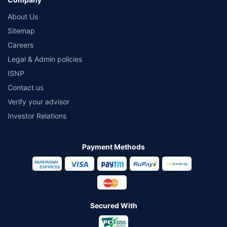
About Us
Sitemap
Careers
Legal & Admin policies
ISNP
Contact us
Verify your advisor
Investor Relations
Payment Methods
Secured With