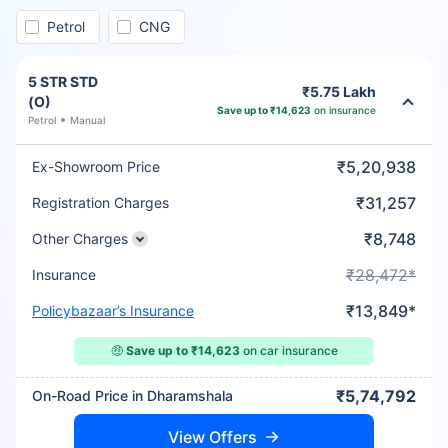
Petrol
CNG
5 STR STD
₹5.75 Lakh
(O)
Save up to ₹14,623
on insurance
Petrol
Manual
₹5,20,938
Ex-Showroom Price
₹31,257
Registration Charges
₹8,748
Other Charges
₹28,472*
Insurance
₹13,849*
Policybazaar’s Insurance
🤑
Save up to ₹14,623
on car insurance
₹5,74,792
On-Road Price in Dharamshala
View Offers