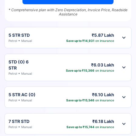
* Comprehensive plan with Zero Depreciation, Invoice Price, Roadside
Assistance
5 STR STD
₹5.87 Lakh
Petrol
Manual
Save up to ₹14,931
on insurance
STD (O) 6
₹6.03 Lakh
STR
Save up to ₹15,366
on insurance
Petrol
Manual
5 STR AC (O)
₹6.10 Lakh
Petrol
Manual
Save up to ₹15,546
on insurance
7 STR STD
₹6.18 Lakh
Petrol
Manual
Save up to ₹15,744
on insurance