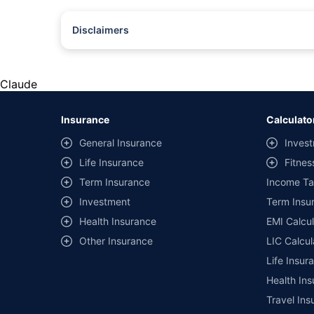
Disclaimers
#Rs 2094/- per annum is the price for third-party motor insu
*Savings are based on the comparison between the highest an
the same IDV and same NCB. Actual time for transaction may v
Claude
+
Savings are based on the maximum discount on own damage p
Insurance
Calculato
^Lowest Price Guaranteed is based on certifications shared by i
General Insurance
Invest
##Claim Assurance Program: Pick-up and drop facility availab
Life Insurance
Fitnes
of insurance companies. Dedicated Claims Manager. 24x7 Cla
Term Insurance
Income Ta
Investment
Term Insur
Health Insurance
EMI Calcul
Other Insurance
LIC Calcul
Life Insur
Health Ins
Travel Ins