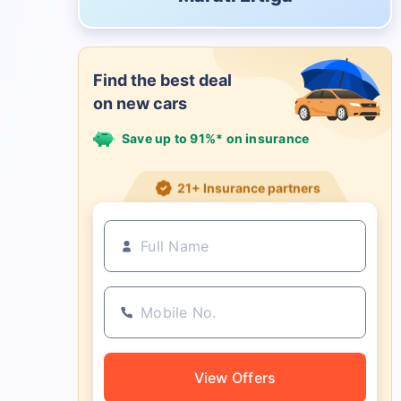
Find the best deal
on new cars
Save up to 91%* on insurance
21+ Insurance partners
View Offers