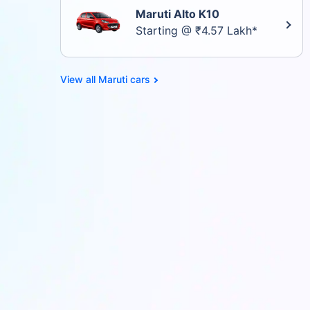
Maruti Alto K10
Starting @ ₹4.57 Lakh*
Maruti cars