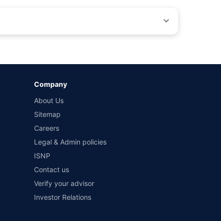
by different insurance companies for the same vehicle with
Company
and conditions of select insurers.
About Us
t workshops. Repair warranty on parts at the sole discretion
Sitemap
Careers
Legal & Admin policies
ISNP
Contact us
Verify your advisor
Investor Relations