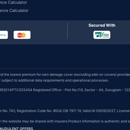
nce Calculator
ance Calculator
Secured With
d the lowest premium for own damage cover (excluding add-on covers) provided 
subject to additional data requirements and operational processes.
HR2014PTC053454 Registered Office - Plot No.119, Sector - 44, Gurugram - 122
on No. 742, Registration Code No. IRDA/ DB 797/ 19, Valid till 09/06/2027, Licen
on the website may be shared with insurers.Product information is authentic and s
FRAUDULENT OFFERS