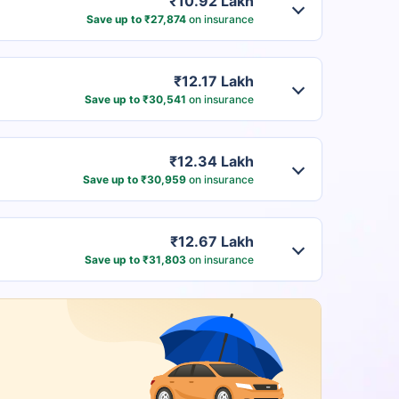
₹10.92 Lakh
Save up to ₹27,874
on insurance
₹12.17 Lakh
Save up to ₹30,541
on insurance
₹12.34 Lakh
Save up to ₹30,959
on insurance
₹12.67 Lakh
Save up to ₹31,803
on insurance