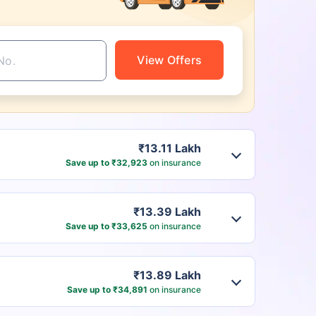
View Offers
₹13.11 Lakh
Save up to ₹32,923
on insurance
₹13.39 Lakh
Save up to ₹33,625
on insurance
₹13.89 Lakh
Save up to ₹34,891
on insurance