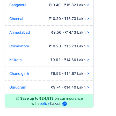
Bangalore
₹10.40 - ₹15.82 Lakh
Chennai
₹10.20 - ₹15.73 Lakh
Ahmedabad
₹9.56 - ₹14.13 Lakh
Coimbatore
₹10.20 - ₹15.73 Lakh
Kolkata
₹9.92 - ₹14.66 Lakh
Chandigarh
₹9.93 - ₹14.67 Lakh
Gurugram
₹9.74 - ₹14.40 Lakh
🤑
Save up to ₹24,813
on car insurance
with