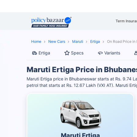
Term Insura
Home
New Cars
Maruti
Ertiga
On Road Price i
Ertiga
Specs
Variants
Maruti Ertiga Price in Bhuban
Maruti Ertiga price in Bhubaneswar starts at Rs. 9.74 L
petrol that starts at Rs. 12.67 Lakh (VXI AT). Maruti 
Maruti Ertiga