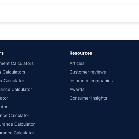
rance for private cars (non-commercial) of not more than 1000cc
d the lowest premium for own damage cover (excluding add-on covers) provided 
ary subject to additional data requirements and operational processes.
remium as offered by our insurer partners.
rs
Resources
nsurers with us. Policybazaar will facilitate price matching subject to the terms 
ment Calculators
Articles
le in 1400+ select network garages. On-ground workshop team available in selec
s Calculators
Customer reviews
im Assistance.
x Calculator
Insurance companies
ance Calculator
Awards
ator
Consumer Insights
ator
ance Calculator
urance Calculator
urance Calculator