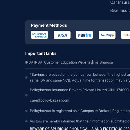
Car Insura
Bike Insur
Payment Methods
Important Links
IRDAI
IRDAI Customer Education Website
Bima Bharosa
*Savings are based on the comparison between the highest an
same IDV and same NCB. Actual time for transaction may vary 
Policybazaar Insurance Brokers Private Limited CIN: U74999
care@policybazaar.com
Policybazaar is registered as a Composite Broker | Registrati
Visitors are hereby informed that their information submitted 
BEWARE OF SPURIOUS PHONE CALLS AND FICTITIOUS / 