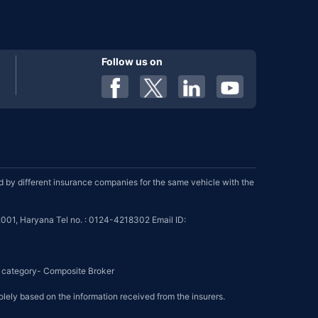
Follow us on
by different insurance companies for the same vehicle with the
001, Haryana Tel no. : 0124-4218302 Email ID:
se category- Composite Broker
olely based on the information received from the insurers.