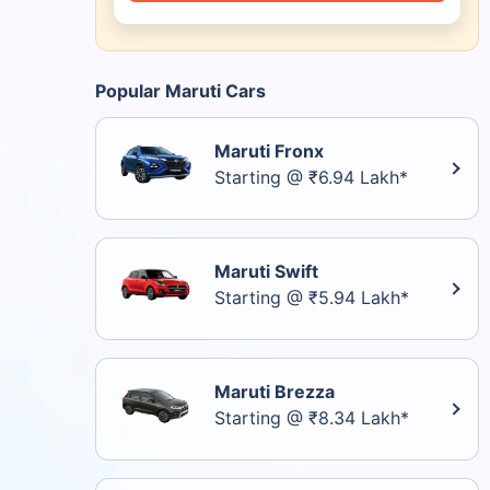
Popular Maruti Cars
Maruti Fronx
Starting @ ₹6.94 Lakh*
Maruti Swift
Starting @ ₹5.94 Lakh*
Maruti Brezza
Starting @ ₹8.34 Lakh*