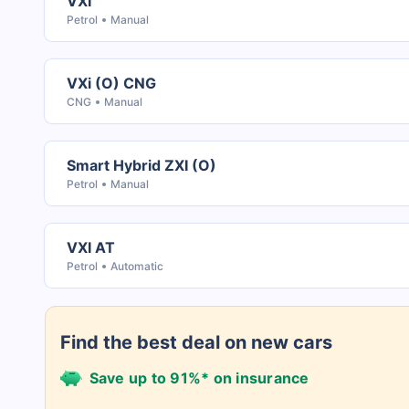
VXI
Petrol
Manual
VXi (O) CNG
CNG
Manual
Smart Hybrid ZXI (O)
Petrol
Manual
VXI AT
Petrol
Automatic
Find the best deal on new cars
Save up to 91%* on insurance