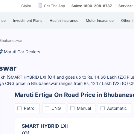
Claim
Get The App
Sales: 1800-208-8787
Service
nce
Investment Plans
Health Insurance
Motor Insurance
Other I
n Bhubaneswar
Maruti Car Dealers
eswar
akh (SMART HYBRID LXI (O)) and goes up to Rs. 14.66 Lakh (ZXi Plus A
Ertiga CNG price in Bhubaneswar ranges from Rs. 12.17 Lakh (VXi (O) 
Maruti Ertiga On Road Price in Bhubane
Petrol
CNG
Manual
Automatic
SMART HYBRID LXI
(O)