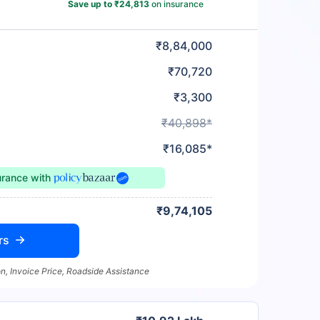
Save up to ₹24,813
on insurance
₹8,84,000
₹70,720
₹3,300
₹40,898*
₹16,085*
urance
with
₹9,74,105
rs
n, Invoice Price, Roadside Assistance