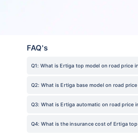
FAQ's
Q1: What is Ertiga top model on road price
Q2: What is Ertiga base model on road pric
Q3: What is Ertiga automatic on road price
Q4: What is the insurance cost of Ertiga t