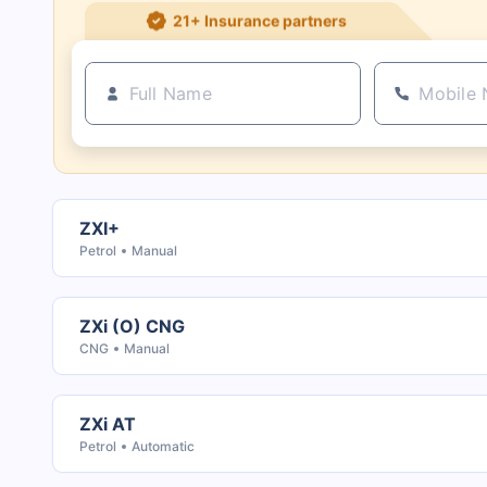
21+ Insurance partners
ZXI+
Petrol
Manual
ZXi (O) CNG
CNG
Manual
ZXi AT
Petrol
Automatic