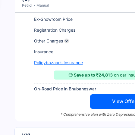
Petrol
Manual
Ex-Showroom Price
Registration Charges
Other Charges
Insurance
Policybazaar’s Insurance
🤑
Save up to ₹24,813
on car ins
On-Road Price in Bhubaneswar
View Offe
* Comprehensive plan with Zero Depreciatio