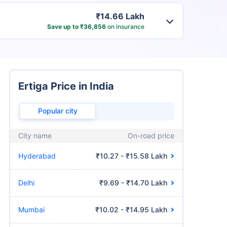
₹14.66 Lakh
Save up to ₹36,856
on insurance
Ertiga Price in India
Popular city
City name
On-road price
Hyderabad
₹10.27 - ₹15.58 Lakh
Delhi
₹9.69 - ₹14.70 Lakh
Mumbai
₹10.02 - ₹14.95 Lakh