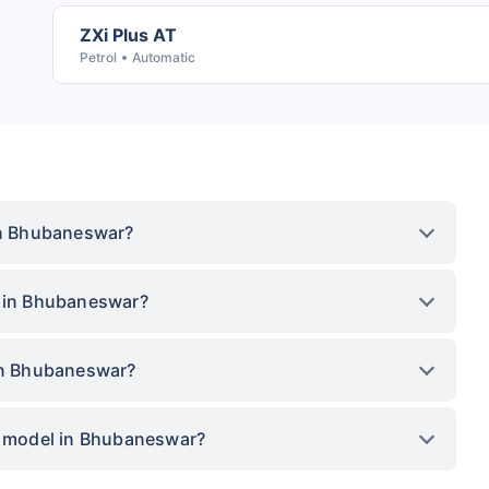
ZXi Plus AT
Petrol
Automatic
 in Bhubaneswar?
e in Bhubaneswar?
 in Bhubaneswar?
op model in Bhubaneswar?