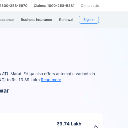
: 1800-258-5970
Claims: 1800-258-5881
Contact Us
nsurance
Business Insurance
Renewal
Sign In
T). Maruti Ertiga also offers automatic variants in
CNG) to Rs. 13.39 Lakh
Read more
swar
₹9.74 Lakh