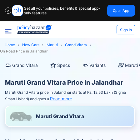
Get all your policies, benefits & special app-
Open App
✕
only features
Sign In
Home
New Cars
Maruti
Grand Vitara
On Road Price in Jalandhar
Grand Vitara
Specs
Variants
Maruti 
Maruti Grand Vitara Price in Jalandhar
Maruti Grand Vitara price in Jalandhar starts at Rs. 12.53 Lakh (Sigma
Read more
Smart Hybrid) and goes u
Maruti Grand Vitara