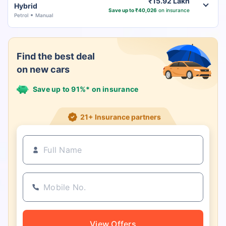
₹15.92 Lakh
Hybrid
Save up to ₹40,026
on insurance
Petrol
Manual
Find the best deal
on new cars
Save up to 91%* on insurance
21+ Insurance partners
View Offers