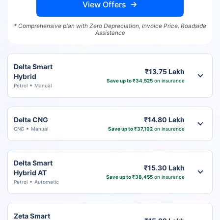
View Offers
* Comprehensive plan with Zero Depreciation, Invoice Price, Roadside
Assistance
Delta Smart
₹13.75 Lakh
Hybrid
Save up to ₹34,525
on insurance
Petrol
Manual
Delta CNG
₹14.80 Lakh
CNG
Manual
Save up to ₹37,192
on insurance
Delta Smart
₹15.30 Lakh
Hybrid AT
Save up to ₹38,455
on insurance
Petrol
Automatic
Zeta Smart