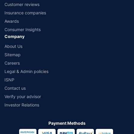
Customer reviews
Insurance companies
Awards
Consumer Insights
Company
About Us
Sitemap
Careers
Legal & Admin policies
ISNP
Contact us
Verify your advisor
Investor Relations
Payment Methods