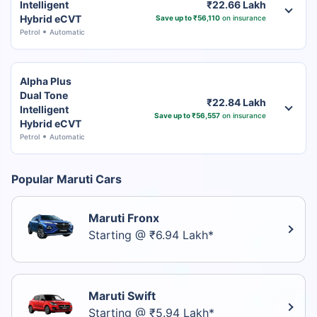
Intelligent
₹22.66 Lakh
Hybrid eCVT
Save up to ₹56,110
on insurance
Petrol
Automatic
Alpha Plus
Dual Tone
₹22.84 Lakh
Intelligent
Save up to ₹56,557
on insurance
Hybrid eCVT
Petrol
Automatic
Popular Maruti Cars
Maruti Fronx
Starting @ ₹6.94 Lakh*
Maruti Swift
Starting @ ₹5.94 Lakh*