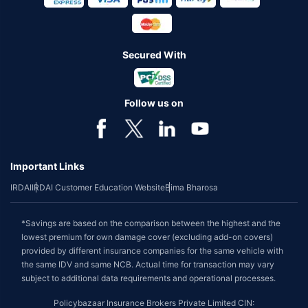
Secured With
Follow us on
Important Links
IRDAI
IRDAI Customer Education Website
Bima Bharosa
*Savings are based on the comparison between the highest and the
lowest premium for own damage cover (excluding add-on covers)
provided by different insurance companies for the same vehicle with
the same IDV and same NCB. Actual time for transaction may vary
subject to additional data requirements and operational processes.
Policybazaar Insurance Brokers Private Limited CIN: