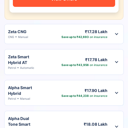
Zeta CNG
₹17.28 Lakh
CNG
Manual
Save up to ₹42,693
on insurance
Zeta Smart
₹17.78 Lakh
Hybrid AT
Save up to ₹43,956
on insurance
Petrol
Automatic
Alpha Smart
₹17.90 Lakh
Hybrid
Save up to ₹44,238
on insurance
Petrol
Manual
Alpha Dual
Tone Smart
₹18.08 Lakh