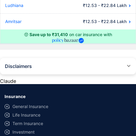
Ludhiana
₹12.53 - ₹22.84 Lakh
Amritsar
₹12.53 - ₹22.84 Lakh
🤑
Save up to ₹31,410
on car insurance with
Disclaimers
#Rs 2094/- per annum is the price for third-party motor insurance for
private cars (non-commercial) of not more than 1000cc
Claude
*Savings are based on the comparison between the highest and the
lowest premium for own damage cover (excluding add-on covers)
Insurance
provided by different insurance companies for the same vehicle with the
same IDV and same NCB. Actual time for transaction may vary subject to
General Insurance
additional data requirements and operational processes.
Life Insurance
+
Savings are based on the maximum discount on own damage premium as
Term Insurance
offered by our insurer partners.
Investment