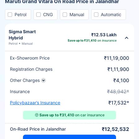
Maruti Grand Vitara On Road Price in Jalandhar
Petrol
CNG
Manual
Automatic
Sigma Smart
₹12.53 Lakh
Hybrid
Save up to ₹31,410
on insurance
Petrol
Manual
₹11,19,000
Ex-Showroom Price
₹1,11,900
Registration Charges
₹4,100
Other Charges
₹48,942*
Insurance
₹17,532*
Policybazaar’s Insurance
🤑
Save up to ₹31,410
on car insurance
₹12,52,532
On-Road Price in Jalandhar