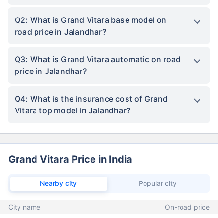
Q2: What is Grand Vitara base model on
road price in Jalandhar?
Q3: What is Grand Vitara automatic on road
price in Jalandhar?
Q4: What is the insurance cost of Grand
Vitara top model in Jalandhar?
Grand Vitara Price in India
Nearby city
Popular city
City name
On-road price