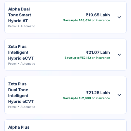
Alpha Dual
Tone Smart
₹19.65 Lakh
Hybrid AT
Save up to ₹48,614
on insurance
Petrol
Automatic
Zeta Plus
Intelligent
₹21.07 Lakh
Hybrid eCVT
Save up to ₹52,152
on insurance
Petrol
Automatic
Zeta Plus
Dual Tone
₹21.25 Lakh
Intelligent
Save up to ₹52,600
on insurance
Hybrid eCVT
Petrol
Automatic
Alpha Plus