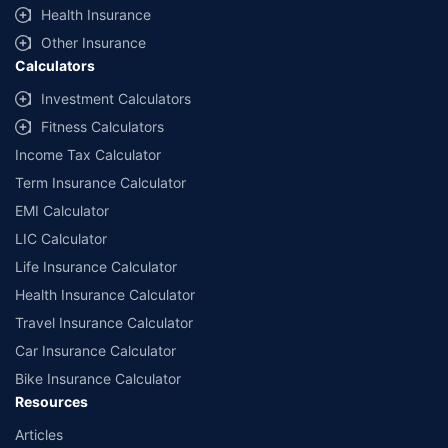
^Lowest Price Guaranteed is based on certifications shared by insurers
Health Insurance
with us. Policybazaar will facilitate price matching subject to the terms
and conditions of select insurers.
Other Insurance
Calculators
##Claim Assurance Program: Pick-up and drop facility available in 1400+
select network garages. On-ground workshop team available in select
Investment Calculators
workshops. Repair warranty on parts at the sole discretion of insurance
Fitness Calculators
companies. Dedicated Claims Manager. 24x7 Claim Assistance.
Income Tax Calculator
Term Insurance Calculator
EMI Calculator
LIC Calculator
Life Insurance Calculator
Health Insurance Calculator
Travel Insurance Calculator
Car Insurance Calculator
Bike Insurance Calculator
Resources
Articles