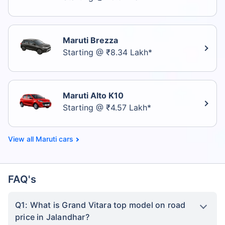
Maruti Brezza
Starting @ ₹8.34 Lakh*
Maruti Alto K10
Starting @ ₹4.57 Lakh*
Maruti cars
FAQ's
Q1: What is Grand Vitara top model on road
price in Jalandhar?