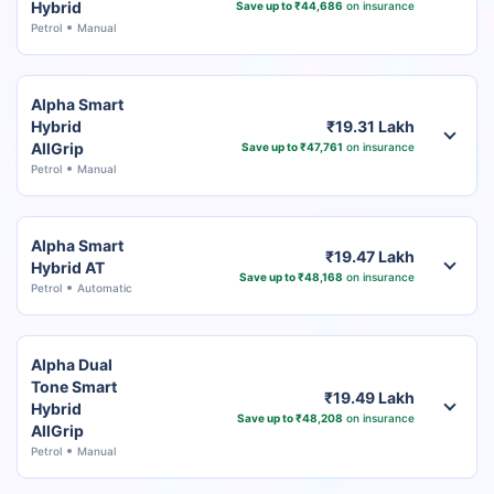
Hybrid
Save up to ₹44,686
on insurance
Petrol
Manual
Alpha Smart
Hybrid
₹19.31 Lakh
AllGrip
Save up to ₹47,761
on insurance
Petrol
Manual
Alpha Smart
₹19.47 Lakh
Hybrid AT
Save up to ₹48,168
on insurance
Petrol
Automatic
Alpha Dual
Tone Smart
₹19.49 Lakh
Hybrid
Save up to ₹48,208
on insurance
AllGrip
Petrol
Manual