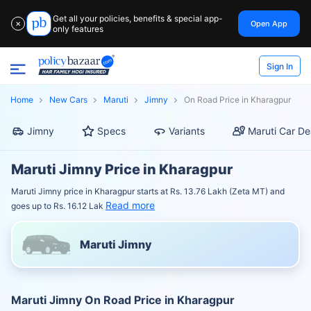
Get all your policies, benefits & special app-
Open App
✕
only features
Sign In
Home
New Cars
Maruti
Jimny
On Road Price in Kharagpur
Jimny
Specs
Variants
Maruti Car De
Maruti Jimny Price in Kharagpur
Maruti Jimny price in Kharagpur starts at Rs. 13.76 Lakh (Zeta MT) and
Read more
goes up to Rs. 16.12 Lak
Maruti Jimny
Maruti Jimny On Road Price in Kharagpur