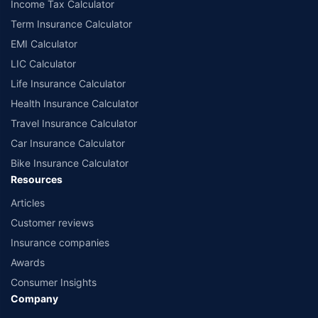
Income Tax Calculator
Term Insurance Calculator
EMI Calculator
LIC Calculator
Life Insurance Calculator
Health Insurance Calculator
Travel Insurance Calculator
Car Insurance Calculator
Bike Insurance Calculator
Resources
Articles
Customer reviews
Insurance companies
Awards
Consumer Insights
Company