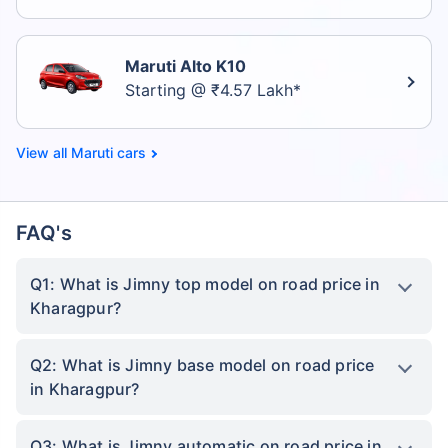
Maruti Alto K10
Starting @ ₹4.57 Lakh*
Maruti cars
FAQ's
Q1: What is Jimny top model on road price in
Kharagpur?
Q2: What is Jimny base model on road price
in Kharagpur?
Q3: What is Jimny automatic on road price in