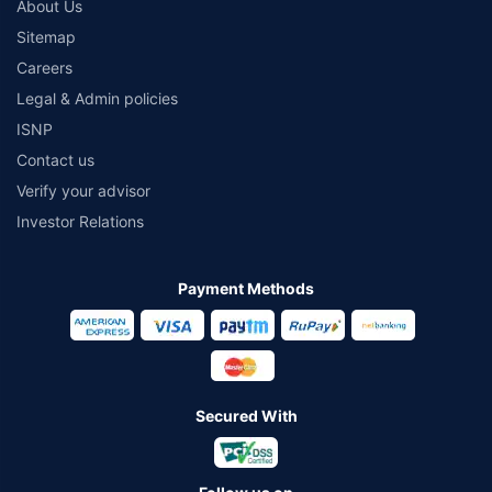
About Us
Sitemap
Careers
Legal & Admin policies
ISNP
Contact us
Verify your advisor
Investor Relations
Payment Methods
Secured With