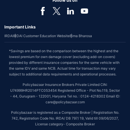
Follow us on
Important Links
IRDAI
IRDAI Customer Education Website
Bima Bharosa
*Savings are based on the comparison between the highest and the
lowest premium for own damage cover (excluding add-on covers)
provided by different insurance companies for the same vehicle with
the same IDV and same NCB. Actual time for transaction may vary
subject to additional data requirements and operational processes.
Policybazaar Insurance Brokers Private Limited CIN:
U74999HR2014PTC053454 Registered Office - Plot No.119, Sector
- 44, Gurugram - 122001, Haryana Tel no. : 0124-4218302 Email ID:
care@policybazaar.com
Policybazaar is registered as a Composite Broker | Registration No.
742, Registration Code No. IRDA/ DB 797/ 19, Valid till 09/06/2027,
License category- Composite Broker