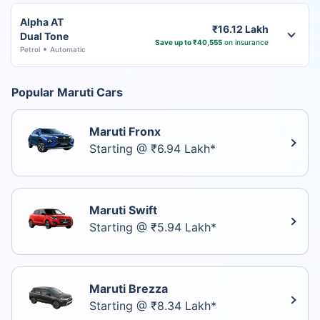
Alpha AT
₹16.12 Lakh
Dual Tone
Save up to ₹40,555
on insurance
Petrol
Automatic
Popular Maruti Cars
Maruti Fronx
Starting @ ₹6.94 Lakh*
Maruti Swift
Starting @ ₹5.94 Lakh*
Maruti Brezza
Starting @ ₹8.34 Lakh*