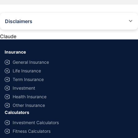
Disclaimers
#Rs 2094/- per annum is the price for third-party motor insurance for
private cars (non-commercial) of not more than 1000cc
Claude
*Savings are based on the comparison between the highest and the
lowest premium for own damage cover (excluding add-on covers)
Insurance
provided by different insurance companies for the same vehicle with the
same IDV and same NCB. Actual time for transaction may vary subject to
General Insurance
additional data requirements and operational processes.
Life Insurance
+
Savings are based on the maximum discount on own damage premium as
Term Insurance
offered by our insurer partners.
Investment
^Lowest Price Guaranteed is based on certifications shared by insurers
Health Insurance
with us. Policybazaar will facilitate price matching subject to the terms
and conditions of select insurers.
Other Insurance
Calculators
##Claim Assurance Program: Pick-up and drop facility available in 1400+
select network garages. On-ground workshop team available in select
Investment Calculators
workshops. Repair warranty on parts at the sole discretion of insurance
Fitness Calculators
companies. Dedicated Claims Manager. 24x7 Claim Assistance.