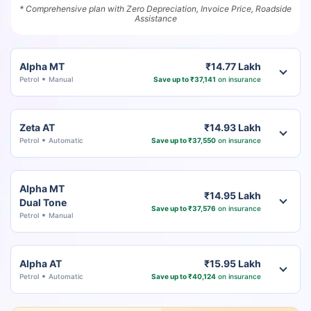
* Comprehensive plan with Zero Depreciation, Invoice Price, Roadside
Assistance
Alpha MT
₹14.77 Lakh
Petrol
Manual
Save up to ₹37,141
on insurance
Zeta AT
₹14.93 Lakh
Petrol
Automatic
Save up to ₹37,550
on insurance
Alpha MT
₹14.95 Lakh
Dual Tone
Save up to ₹37,576
on insurance
Petrol
Manual
Alpha AT
₹15.95 Lakh
Petrol
Automatic
Save up to ₹40,124
on insurance