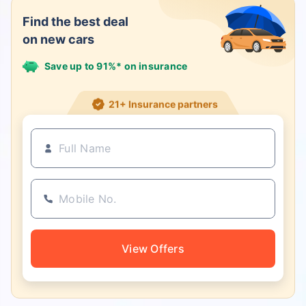
Find the best deal
on new cars
Save up to 91%* on insurance
21+ Insurance partners
View Offers