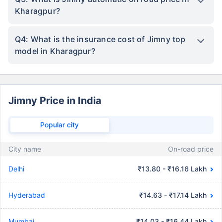
Kharagpur?
Q4: What is the insurance cost of Jimny top
model in Kharagpur?
Jimny Price in India
Popular city
City name
On-road price
Delhi
₹13.80 - ₹16.16 Lakh
Hyderabad
₹14.63 - ₹17.14 Lakh
Mumbai
₹14.03 - ₹16.44 Lakh