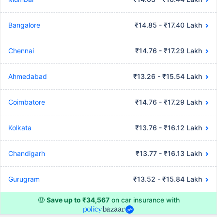
Bangalore
₹14.85 - ₹17.40 Lakh
Chennai
₹14.76 - ₹17.29 Lakh
Ahmedabad
₹13.26 - ₹15.54 Lakh
Coimbatore
₹14.76 - ₹17.29 Lakh
Kolkata
₹13.76 - ₹16.12 Lakh
Chandigarh
₹13.77 - ₹16.13 Lakh
Gurugram
₹13.52 - ₹15.84 Lakh
🤑
Save up to ₹34,567
on car insurance with