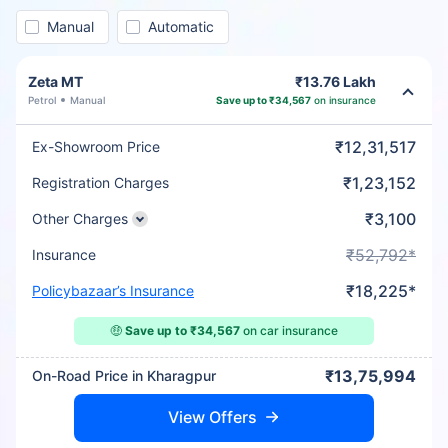
Manual
Automatic
Zeta MT
₹13.76 Lakh
Petrol
Manual
Save up to ₹34,567
on insurance
₹12,31,517
Ex-Showroom Price
₹1,23,152
Registration Charges
₹3,100
Other Charges
₹52,792*
Insurance
₹18,225*
Policybazaar’s Insurance
🤑
Save up to ₹34,567
on car insurance
₹13,75,994
On-Road Price in Kharagpur
View Offers