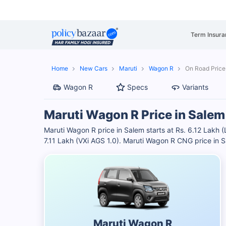
Term Insura
Home
New Cars
Maruti
Wagon R
On Road Price
Wagon R
Specs
Variants
Maruti Wagon R Price in Salem
Maruti Wagon R price in Salem starts at Rs. 6.12 Lakh (
7.11 Lakh (VXi AGS 1.0). Maruti Wagon R CNG price in 
Maruti Wagon R