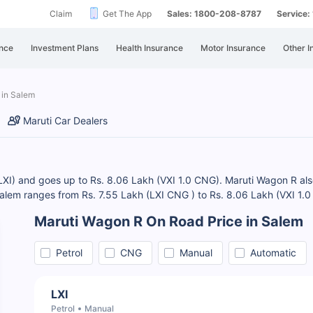
Claim
Get The App
Sales: 1800-208-8787
Service
nce
Investment Plans
Health Insurance
Motor Insurance
Other I
 in Salem
Maruti Car Dealers
LXI) and goes up to Rs. 8.06 Lakh (VXI 1.0 CNG). Maruti Wagon R also o
Salem ranges from Rs. 7.55 Lakh (LXI CNG ) to Rs. 8.06 Lakh (VXI 1
Maruti Wagon R On Road Price in Salem
Petrol
CNG
Manual
Automatic
LXI
Petrol
Manual