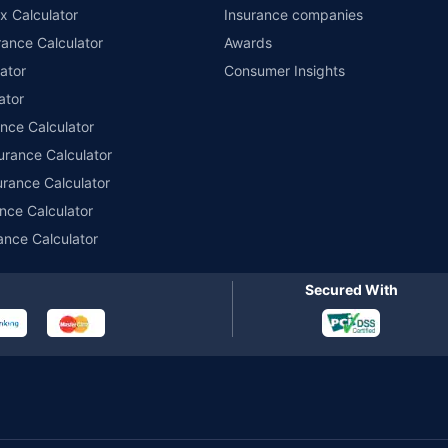
x Calculator
Insurance companies
ance Calculator
Awards
ator
Consumer Insights
ator
ance Calculator
urance Calculator
urance Calculator
nce Calculator
ance Calculator
Secured With