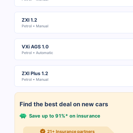
ZXI 1.2
Petrol
Manual
VXi AGS 1.0
Petrol
Automatic
ZXI Plus 1.2
Petrol
Manual
Find the best deal on new cars
Save up to 91%* on insurance
21+ Insurance partners