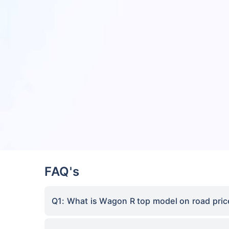
FAQ's
Q1: What is Wagon R top model on road pric