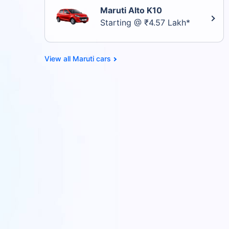
Maruti Alto K10
Starting @ ₹4.57 Lakh*
Maruti cars