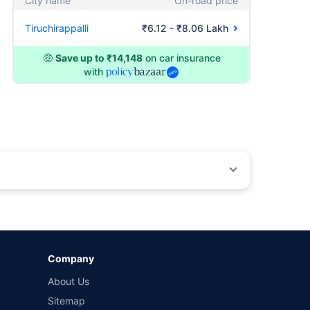
City name
On-road price
Tiruchirappalli
₹6.12 - ₹8.06 Lakh
🤑
Save up to ₹14,148
on car insurance
with
by different insurance companies for the same vehicle with
Company
and conditions of select insurers.
About Us
t workshops. Repair warranty on parts at the sole discretion
Sitemap