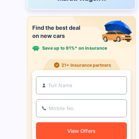
Find the best deal
on new cars
Save up to 91%* on insurance
21+ Insurance partners
View Offers