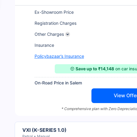
Ex-Showroom Price
Registration Charges
Other Charges
Insurance
Policybazaar’s Insurance
🤑
Save up to ₹14,148
on car ins
On-Road Price in Salem
View Offe
* Comprehensive plan with Zero Depreciatio
VXI (K-SERIES 1.0)
Petrol
Manual