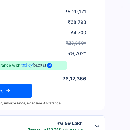
₹5,29,171
₹68,793
₹4,700
₹23,850*
₹9,702*
urance
with
₹6,12,366
rs
n, Invoice Price, Roadside Assistance
₹6.59 Lakh
Save up to ₹15,247
on insurance