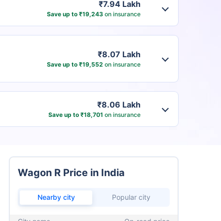
₹7.94 Lakh
Save up to ₹19,243
on insurance
₹8.07 Lakh
Save up to ₹19,552
on insurance
₹8.06 Lakh
Save up to ₹18,701
on insurance
Wagon R Price in India
Nearby city
Popular city