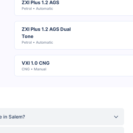
ZXI Plus 1.2 AGS
Petrol
Automatic
ZXI Plus 1.2 AGS Dual
Tone
Petrol
Automatic
VXI 1.0 CNG
CNG
Manual
e in Salem?