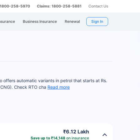
: 1800-258-5970
Claims: 1800-258-5881
Contact Us
nsurance
Business Insurance
Renewal
Sign In
ffers automatic variants in petrol that starts at Rs.
.0 CNG). Check RTO cha
Read more
₹6.12 Lakh
Save up to ₹14,148
on insurance