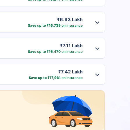
₹6.93 Lakh
Save up to ₹16,739
on insurance
₹7.11 Lakh
Save up to ₹16,470
on insurance
₹7.42 Lakh
Save up to ₹17,961
on insurance