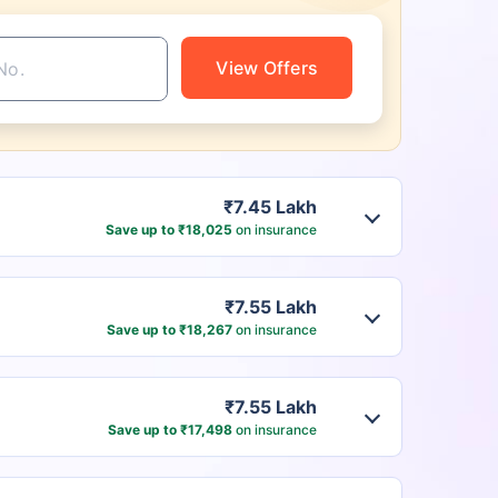
View Offers
₹7.45 Lakh
Save up to ₹18,025
on insurance
₹7.55 Lakh
Save up to ₹18,267
on insurance
₹7.55 Lakh
Save up to ₹17,498
on insurance