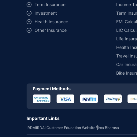
Term Insurance
Income Ta
Investment
Term Insur
Health Insurance
EMI Calcul
Other Insurance
LIC Calcul
Life Insur
Health Ins
Travel Ins
Car Insura
Bike Insur
Payment Methods
Important Links
IRDAI
IRDAI Customer Education Website
Bima Bharosa