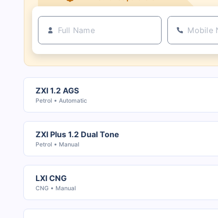
ZXI 1.2 AGS
Petrol
Automatic
ZXI Plus 1.2 Dual Tone
Petrol
Manual
LXI CNG
CNG
Manual