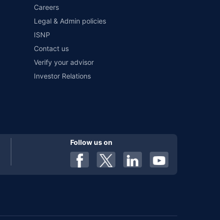
Careers
Legal & Admin policies
ISNP
Contact us
Verify your advisor
Investor Relations
Follow us on