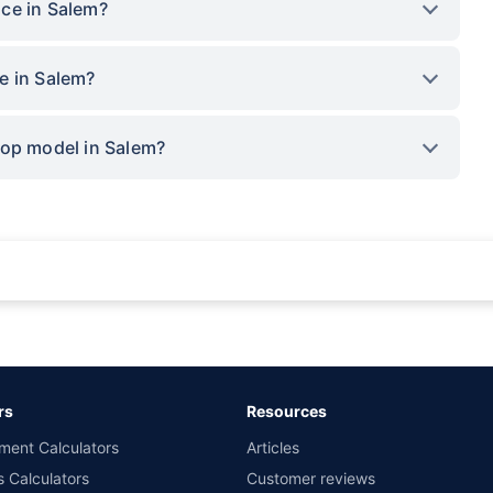
ce in Salem?
e in Salem?
top model in Salem?
rance for private cars (non-commercial) of not more than 1000cc
d the lowest premium for own damage cover (excluding add-on covers) provided 
ary subject to additional data requirements and operational processes.
remium as offered by our insurer partners.
rs
Resources
nsurers with us. Policybazaar will facilitate price matching subject to the terms 
ment Calculators
Articles
le in 1400+ select network garages. On-ground workshop team available in selec
s Calculators
Customer reviews
im Assistance.