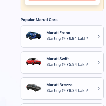
Popular Maruti Cars
Maruti Fronx
Starting @ ₹6.94 Lakh*
Maruti Swift
Starting @ ₹5.94 Lakh*
Maruti Brezza
Starting @ ₹8.34 Lakh*