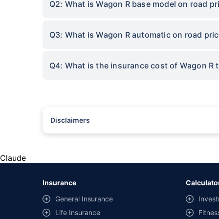
Q2: What is Wagon R base model on road pri
Q3: What is Wagon R automatic on road pric
Q4: What is the insurance cost of Wagon R 
Disclaimers
#Rs 2094/- per annum is the price for third-party motor insu
*Savings are based on the comparison between the highest an
the same IDV and same NCB. Actual time for transaction may v
Claude
+
Savings are based on the maximum discount on own damage p
Insurance
Calculato
^Lowest Price Guaranteed is based on certifications shared by i
General Insurance
Invest
##Claim Assurance Program: Pick-up and drop facility availab
Life Insurance
Fitnes
of insurance companies. Dedicated Claims Manager. 24x7 Cla