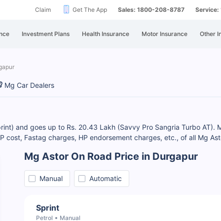
Claim
Get The App
Sales: 1800-208-8787
Service
nce
Investment Plans
Health Insurance
Motor Insurance
Other I
gapur
Mg Car Dealers
print) and goes up to Rs. 20.43 Lakh (Savvy Pro Sangria Turbo AT). M
cost, Fastag charges, HP endorsement charges, etc., of all Mg Asto
Mg Astor On Road Price in Durgapur
Manual
Automatic
Sprint
Petrol
Manual