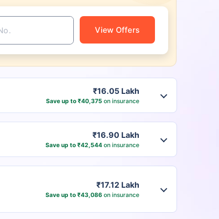
View Offers
₹16.05 Lakh
Save up to ₹40,375
on insurance
₹16.90 Lakh
Save up to ₹42,544
on insurance
₹17.12 Lakh
Save up to ₹43,086
on insurance