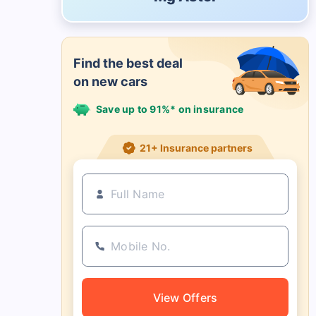
Find the best deal
on new cars
Save up to 91%* on insurance
21+ Insurance partners
View Offers