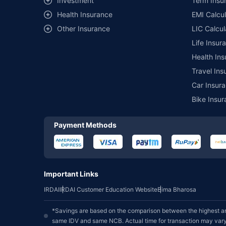
Investment
Term Insur
Health Insurance
EMI Calcul
Other Insurance
LIC Calcul
Life Insur
Health Ins
Travel Ins
Car Insura
Bike Insur
Payment Methods
Important Links
IRDAI
IRDAI Customer Education Website
Bima Bharosa
*Savings are based on the comparison between the highest an
same IDV and same NCB. Actual time for transaction may vary 