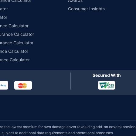
ance Calculator
Awards
ator
Consumer Insights
ator
ance Calculator
urance Calculator
urance Calculator
nce Calculator
ance Calculator
Secured With
d the lowest premium for own damage cover (excluding add-on covers) provided 
subject to additional data requirements and operational processes.