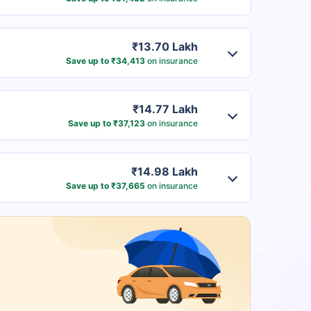
₹13.70 Lakh
Save up to ₹34,413
on insurance
₹14.77 Lakh
Save up to ₹37,123
on insurance
₹14.98 Lakh
Save up to ₹37,665
on insurance