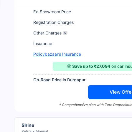
Ex-Showroom Price
Registration Charges
Other Charges
Insurance
Policybazaar’s Insurance
🤑
Save up to ₹27,094
on car ins
On-Road Price in Durgapur
View Offe
* Comprehensive plan with Zero Depreciatio
Shine
Petrol
Manual