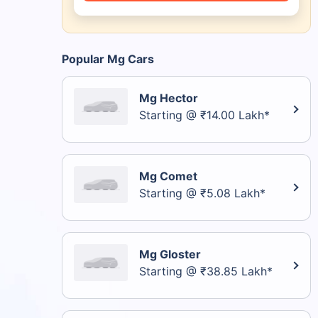
Popular Mg Cars
Mg Hector
Starting @ ₹14.00 Lakh*
Mg Comet
Starting @ ₹5.08 Lakh*
Mg Gloster
Starting @ ₹38.85 Lakh*