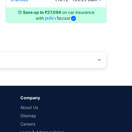
🤑
Save up to ₹27,094
on car insurance
with
by different insurance companies for the same vehicle with
Company
and conditions of select insurers.
About Us
t workshops. Repair warranty on parts at the sole discretion
Sitemap
Careers