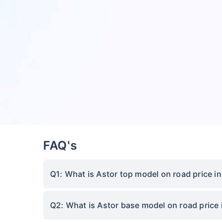
FAQ's
Q1: What is Astor top model on road price i
Q2: What is Astor base model on road price