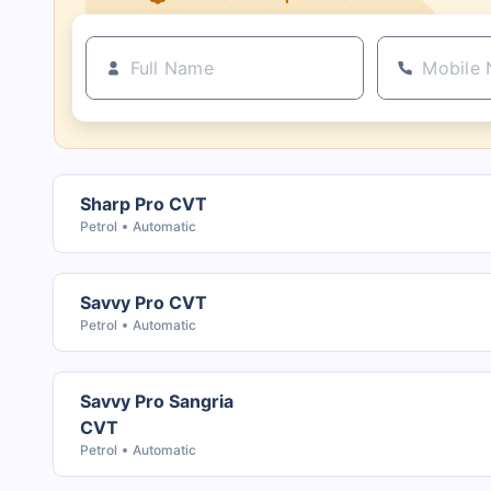
Sharp Pro CVT
Petrol
Automatic
Savvy Pro CVT
Petrol
Automatic
Savvy Pro Sangria
CVT
Petrol
Automatic