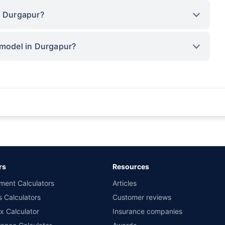
n Durgapur?
 model in Durgapur?
rance for private cars (non-commercial) of not more than 1000cc
d the lowest premium for own damage cover (excluding add-on covers) provided 
ary subject to additional data requirements and operational processes.
remium as offered by our insurer partners.
rs
Resources
nsurers with us. Policybazaar will facilitate price matching subject to the terms 
ment Calculators
Articles
le in 1400+ select network garages. On-ground workshop team available in selec
s Calculators
Customer reviews
im Assistance.
x Calculator
Insurance companies