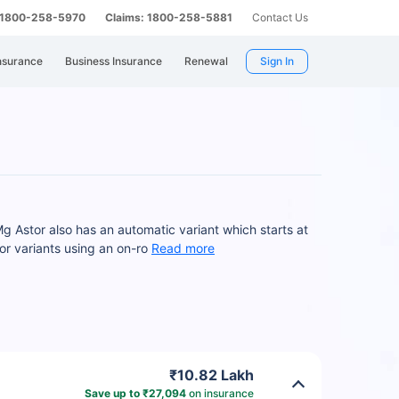
: 1800-258-5970
Claims: 1800-258-5881
Contact Us
nsurance
Business Insurance
Renewal
Sign In
g Astor also has an automatic variant which starts at
r variants using an on-ro
Read more
₹10.82 Lakh
Save up to ₹27,094
on insurance