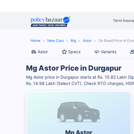
Term Insura
Home
New Cars
Mg
Astor
On Road Price in Dur
Astor
Specs
Variants
Mg Astor Price in Durgapur
Mg Astor price in Durgapur starts at Rs. 10.82 Lakh (S
Rs. 14.98 Lakh (Select CVT). Check RTO charges, HSRP 
Mg Astor