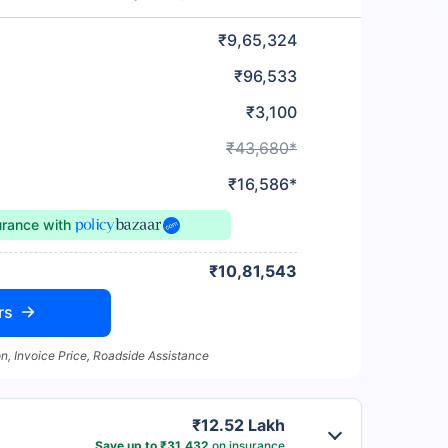
₹9,65,324
₹96,533
₹3,100
₹43,680*
₹16,586*
urance
with
₹10,81,543
rs
n, Invoice Price, Roadside Assistance
₹12.52 Lakh
Save up to ₹31,432
on insurance