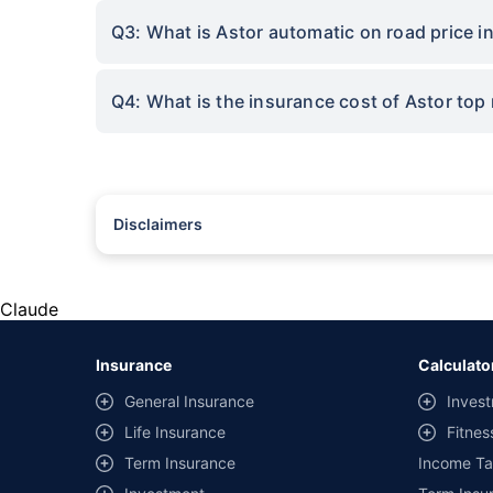
Q3: What is Astor automatic on road price i
Q4: What is the insurance cost of Astor top
Disclaimers
#Rs 2094/- per annum is the price for third-party motor insu
*Savings are based on the comparison between the highest an
the same IDV and same NCB. Actual time for transaction may v
Claude
+
Savings are based on the maximum discount on own damage p
Insurance
Calculato
^Lowest Price Guaranteed is based on certifications shared by i
General Insurance
Invest
##Claim Assurance Program: Pick-up and drop facility availab
Life Insurance
Fitnes
of insurance companies. Dedicated Claims Manager. 24x7 Cla
Term Insurance
Income Ta