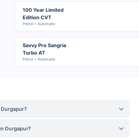
100 Year Limited
Edition CVT
Petrol
Automatic
Savvy Pro Sangria
Turbo AT
Petrol
Automatic
n Durgapur?
 in Durgapur?