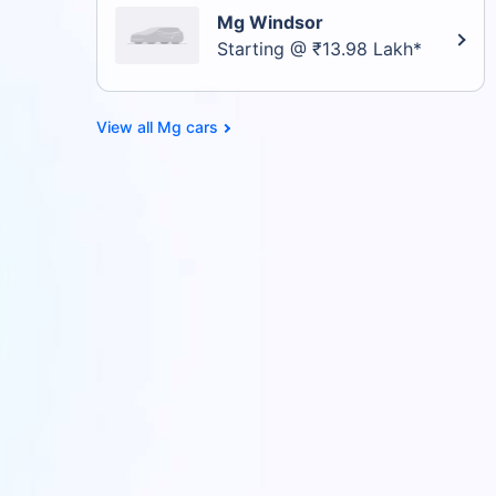
Mg Windsor
Starting @ ₹13.98 Lakh*
Mg cars