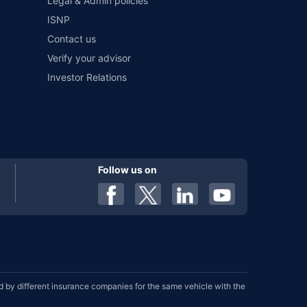
Legal & Admin policies
ISNP
Contact us
Verify your advisor
Investor Relations
Follow us on
by different insurance companies for the same vehicle with the