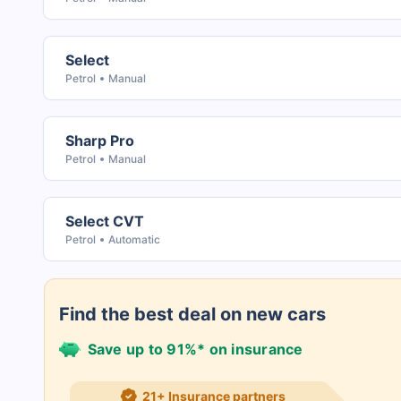
Select
Petrol
Manual
Sharp Pro
Petrol
Manual
Select CVT
Petrol
Automatic
Find the best deal on new cars
Save up to 91%* on insurance
21+ Insurance partners