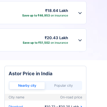
₹18.64 Lakh
Save up to ₹46,953
on insurance
₹20.43 Lakh
Save up to ₹51,502
on insurance
Astor Price in India
Nearby city
Popular city
City name
On-road price
Dhanbad
₹10.72 - ₹20.25 Lakh