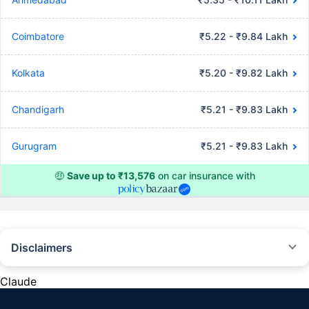
Coimbatore
₹5.22 - ₹9.84 Lakh
Kolkata
₹5.20 - ₹9.82 Lakh
Chandigarh
₹5.21 - ₹9.83 Lakh
Gurugram
₹5.21 - ₹9.83 Lakh
🤑
Save up to ₹13,576
on car insurance with
Disclaimers
#Rs 2094/- per annum is the price for third-party motor insurance for
private cars (non-commercial) of not more than 1000cc
Claude
*Savings are based on the comparison between the highest and the