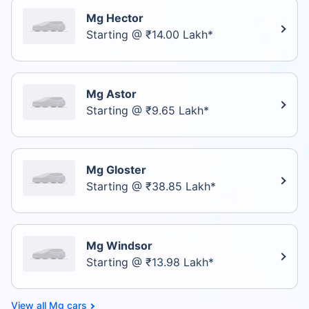
Mg Hector
Starting @ ₹14.00 Lakh*
Mg Astor
Starting @ ₹9.65 Lakh*
Mg Gloster
Starting @ ₹38.85 Lakh*
Mg Windsor
Starting @ ₹13.98 Lakh*
Mg cars