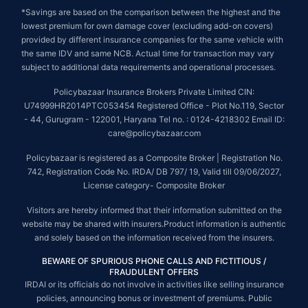
*Savings are based on the comparison between the highest and the
lowest premium for own damage cover (excluding add-on covers)
provided by different insurance companies for the same vehicle with
the same IDV and same NCB. Actual time for transaction may vary
subject to additional data requirements and operational processes.
Policybazaar Insurance Brokers Private Limited CIN:
U74999HR2014PTC053454 Registered Office - Plot No.119, Sector
- 44, Gurugram - 122001, Haryana Tel no. : 0124-4218302 Email ID:
care@policybazaar.com
Policybazaar is registered as a Composite Broker | Registration No.
742, Registration Code No. IRDA/ DB 797/ 19, Valid till 09/06/2027,
License category- Composite Broker
Visitors are hereby informed that their information submitted on the
website may be shared with insurers.Product information is authentic
and solely based on the information received from the insurers.
BEWARE OF SPURIOUS PHONE CALLS AND FICTITIOUS /
FRAUDULENT OFFERS
IRDAI or its officials do not involve in activities like selling insurance
policies, announcing bonus or investment of premiums. Public