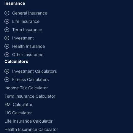
lowest premium for own damage cover (excluding add-on covers)
Insurance
provided by different insurance companies for the same vehicle with the
same IDV and same NCB. Actual time for transaction may vary subject to
General Insurance
additional data requirements and operational processes.
Life Insurance
+
Savings are based on the maximum discount on own damage premium as
Term Insurance
offered by our insurer partners.
Investment
^Lowest Price Guaranteed is based on certifications shared by insurers
Health Insurance
with us. Policybazaar will facilitate price matching subject to the terms
and conditions of select insurers.
Other Insurance
Calculators
##Claim Assurance Program: Pick-up and drop facility available in 1400+
select network garages. On-ground workshop team available in select
Investment Calculators
workshops. Repair warranty on parts at the sole discretion of insurance
Fitness Calculators
companies. Dedicated Claims Manager. 24x7 Claim Assistance.
Income Tax Calculator
Term Insurance Calculator
EMI Calculator
LIC Calculator
Life Insurance Calculator
Health Insurance Calculator