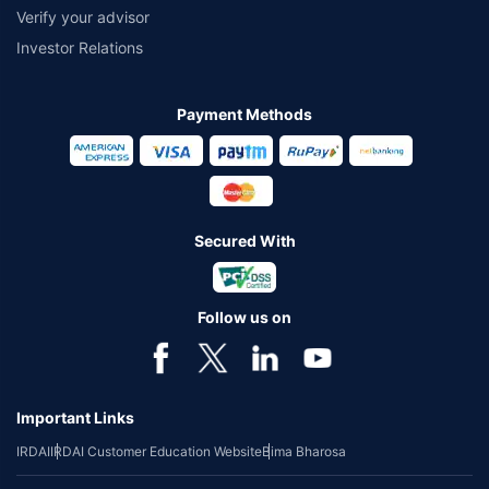
Verify your advisor
Investor Relations
Payment Methods
Secured With
Follow us on
Important Links
IRDAI
IRDAI Customer Education Website
Bima Bharosa