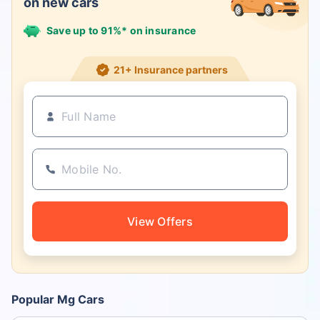
on new cars
Save up to 91%* on insurance
21+ Insurance partners
View Offers
Popular Mg Cars