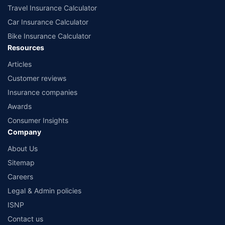
Travel Insurance Calculator
Car Insurance Calculator
Bike Insurance Calculator
Resources
Articles
Customer reviews
Insurance companies
Awards
Consumer Insights
Company
About Us
Sitemap
Careers
Legal & Admin policies
ISNP
Contact us