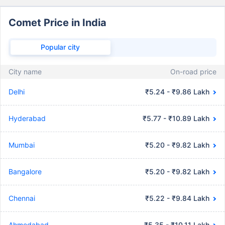
Comet Price in India
Popular city
City name
On-road price
Delhi
₹5.24 - ₹9.86 Lakh
Hyderabad
₹5.77 - ₹10.89 Lakh
Mumbai
₹5.20 - ₹9.82 Lakh
Bangalore
₹5.20 - ₹9.82 Lakh
Chennai
₹5.22 - ₹9.84 Lakh
Ahmedabad
₹5.35 - ₹10.11 Lakh