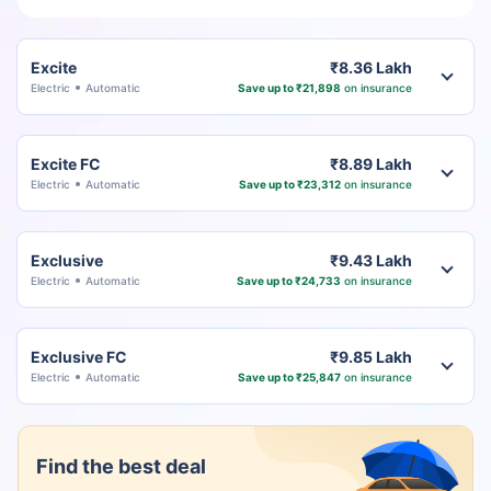
Excite
₹8.36 Lakh
Electric
Automatic
Save up to ₹21,898
on insurance
Excite FC
₹8.89 Lakh
Electric
Automatic
Save up to ₹23,312
on insurance
Exclusive
₹9.43 Lakh
Electric
Automatic
Save up to ₹24,733
on insurance
Exclusive FC
₹9.85 Lakh
Electric
Automatic
Save up to ₹25,847
on insurance
Find the best deal