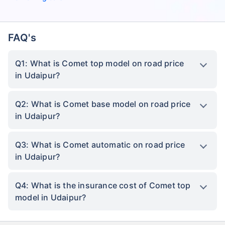
FAQ's
Q1: What is Comet top model on road price
in Udaipur?
Q2: What is Comet base model on road price
in Udaipur?
Q3: What is Comet automatic on road price
in Udaipur?
Q4: What is the insurance cost of Comet top
model in Udaipur?