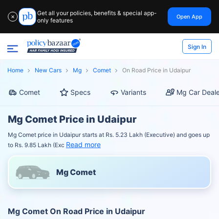
Get all your policies, benefits & special app-
Open App
✕
only features
Sign In
Home
New Cars
Mg
Comet
On Road Price in Udaipur
Comet
Specs
Variants
Mg Car Deale
Mg Comet Price in Udaipur
Mg Comet price in Udaipur starts at Rs. 5.23 Lakh (Executive) and goes up
Read more
to Rs. 9.85 Lakh (Exc
Mg Comet
Mg Comet On Road Price in Udaipur