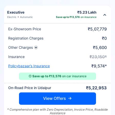
Executive
₹5.23 Lakh
Electric
Automatic
Save up to ₹13,576
on insurance
₹5,07,779
Ex-Showroom Price
₹0
Registration Charges
₹5,600
Other Charges
₹23,150*
Insurance
₹9,574*
Policybazaar’s Insurance
🤑
Save up to ₹13,576
on car insurance
₹5,22,953
On-Road Price in Udaipur
View Offers
* Comprehensive plan with Zero Depreciation, Invoice Price, Roadside
Assistance