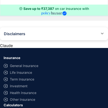
🤑
Save up to ₹37,387
on car insurance with
Disclaimers
#Rs 2094/- per annum is the price for third-party motor insurance for
private cars (non-commercial) of not more than 1000cc
Claude
*Savings are based on the comparison between the highest and the
lowest premium for own damage cover (excluding add-on covers)
Insurance
provided by different insurance companies for the same vehicle with the
same IDV and same NCB. Actual time for transaction may vary subject to
General Insurance
additional data requirements and operational processes.
Life Insurance
+
Savings are based on the maximum discount on own damage premium as
Term Insurance
offered by our insurer partners.
Investment
^Lowest Price Guaranteed is based on certifications shared by insurers
Health Insurance
with us. Policybazaar will facilitate price matching subject to the terms
and conditions of select insurers.
Other Insurance
Calculators
##Claim Assurance Program: Pick-up and drop facility available in 1400+