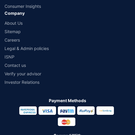
Consumer Insights
Company
About Us
Sitemap
Careers
Legal & Admin policies
ISNP
Contact us
Verify your advisor
Investor Relations
Payment Methods