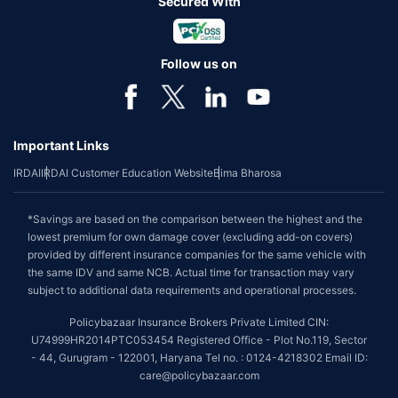
Secured With
Follow us on
Important Links
IRDAI
IRDAI Customer Education Website
Bima Bharosa
*Savings are based on the comparison between the highest and the
lowest premium for own damage cover (excluding add-on covers)
provided by different insurance companies for the same vehicle with
the same IDV and same NCB. Actual time for transaction may vary
subject to additional data requirements and operational processes.
Policybazaar Insurance Brokers Private Limited CIN:
U74999HR2014PTC053454 Registered Office - Plot No.119, Sector
- 44, Gurugram - 122001, Haryana Tel no. : 0124-4218302 Email ID:
care@policybazaar.com