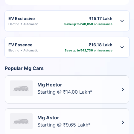
EV Exclusive
₹15.17 Lakh
Electric
Automatic
Save up to ₹40,050
on insurance
EV Essence
₹16.18 Lakh
Electric
Automatic
Save up to ₹42,736
on insurance
Popular Mg Cars
Mg Hector
Starting @ ₹14.00 Lakh*
Mg Astor
Starting @ ₹9.65 Lakh*