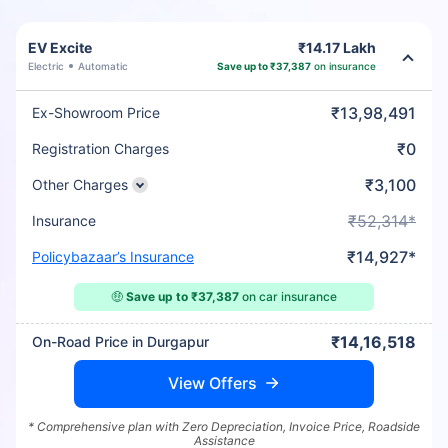
EV Excite
₹14.17 Lakh
Electric
Automatic
Save up to ₹37,387
on insurance
₹13,98,491
Ex-Showroom Price
₹0
Registration Charges
₹3,100
Other Charges
₹52,314*
Insurance
₹14,927*
Policybazaar’s Insurance
🤑
Save up to ₹37,387
on car insurance
₹14,16,518
On-Road Price in Durgapur
View Offers
* Comprehensive plan with Zero Depreciation, Invoice Price, Roadside
Assistance