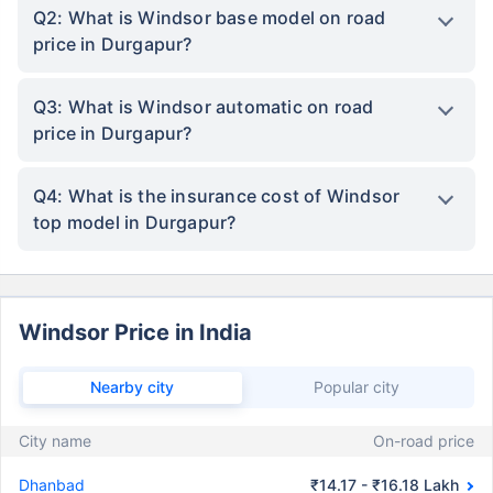
Q2: What is Windsor base model on road
price in Durgapur?
Q3: What is Windsor automatic on road
price in Durgapur?
Q4: What is the insurance cost of Windsor
top model in Durgapur?
Windsor Price in India
Nearby city
Popular city
City name
On-road price
Dhanbad
₹14.17 - ₹16.18 Lakh