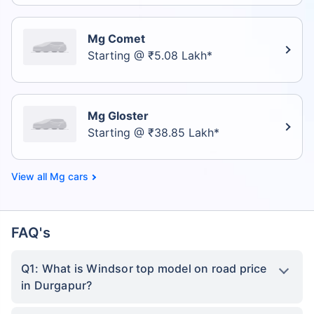
Mg Comet
Starting @ ₹5.08 Lakh*
Mg Gloster
Starting @ ₹38.85 Lakh*
Mg cars
FAQ's
Q1: What is Windsor top model on road price
in Durgapur?