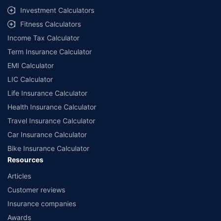
select network garages. On-ground workshop team available in select
Investment Calculators
workshops. Repair warranty on parts at the sole discretion of insurance
Fitness Calculators
companies. Dedicated Claims Manager. 24x7 Claim Assistance.
Income Tax Calculator
Term Insurance Calculator
EMI Calculator
LIC Calculator
Life Insurance Calculator
Health Insurance Calculator
Travel Insurance Calculator
Car Insurance Calculator
Bike Insurance Calculator
Resources
Articles
Customer reviews
Insurance companies
Awards