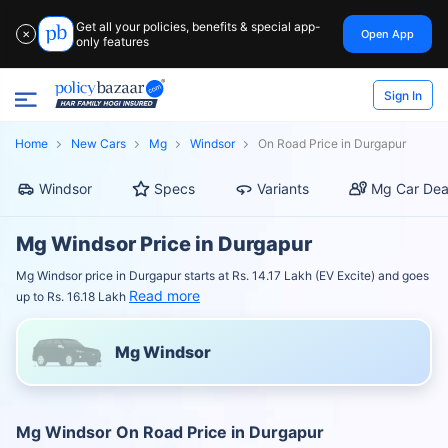
Get all your policies, benefits & special app-
Open App
✕
only features
Sign In
Home
New Cars
Mg
Windsor
On Road Price in Durgapur
Windsor
Specs
Variants
Mg Car Dea
Mg Windsor Price in Durgapur
Mg Windsor price in Durgapur starts at Rs. 14.17 Lakh (EV Excite) and goes
Read more
up to Rs. 16.18 Lakh
Mg Windsor
Mg Windsor On Road Price in Durgapur