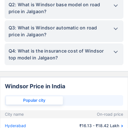
Q2: What is Windsor base model on road
price in Jalgaon?
Q3: What is Windsor automatic on road
price in Jalgaon?
Q4: What is the insurance cost of Windsor
top model in Jalgaon?
Windsor Price in India
Popular city
City name
On-road price
Hyderabad
₹16.13 - ₹18.42 Lakh