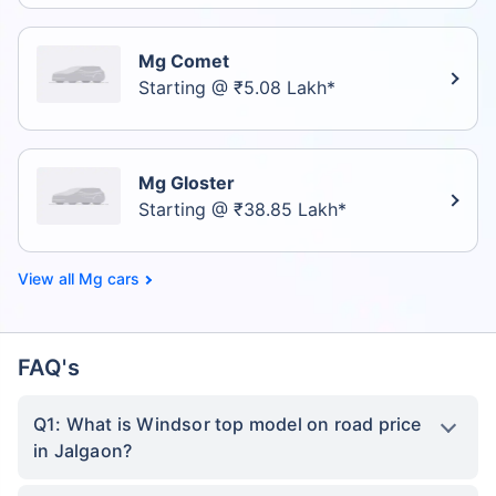
Mg Comet
Starting @ ₹5.08 Lakh*
Mg Gloster
Starting @ ₹38.85 Lakh*
Mg cars
FAQ's
Q1: What is Windsor top model on road price
in Jalgaon?