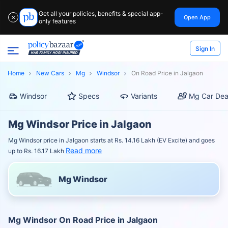
Get all your policies, benefits & special app-
Open App
✕
only features
Sign In
Home
New Cars
Mg
Windsor
On Road Price in Jalgaon
Windsor
Specs
Variants
Mg Car Dea
Mg Windsor Price in Jalgaon
Mg Windsor price in Jalgaon starts at Rs. 14.16 Lakh (EV Excite) and goes
Read more
up to Rs. 16.17 Lakh
Mg Windsor
Mg Windsor On Road Price in Jalgaon