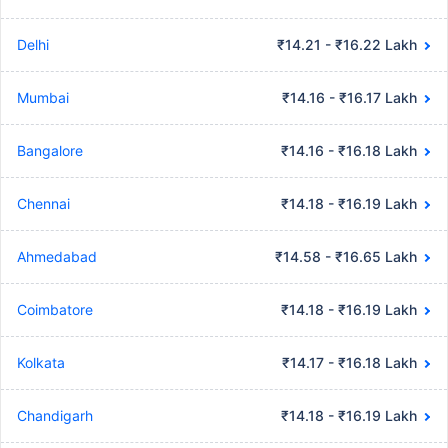
Delhi
₹14.21 - ₹16.22 Lakh
Mumbai
₹14.16 - ₹16.17 Lakh
Bangalore
₹14.16 - ₹16.18 Lakh
Chennai
₹14.18 - ₹16.19 Lakh
Ahmedabad
₹14.58 - ₹16.65 Lakh
Coimbatore
₹14.18 - ₹16.19 Lakh
Kolkata
₹14.17 - ₹16.18 Lakh
Chandigarh
₹14.18 - ₹16.19 Lakh