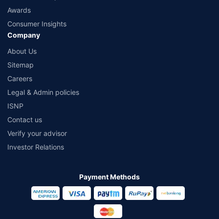
Awards
Consumer Insights
Company
About Us
Sitemap
Careers
Legal & Admin policies
ISNP
Contact us
Verify your advisor
Investor Relations
Payment Methods