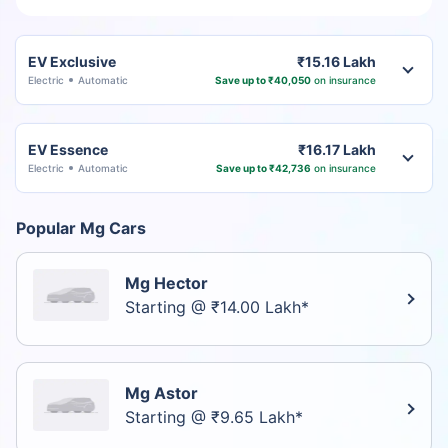
EV Exclusive
₹15.16 Lakh
Electric
Automatic
Save up to ₹40,050
on insurance
EV Essence
₹16.17 Lakh
Electric
Automatic
Save up to ₹42,736
on insurance
Popular Mg Cars
Mg Hector
Starting @ ₹14.00 Lakh*
Mg Astor
Starting @ ₹9.65 Lakh*