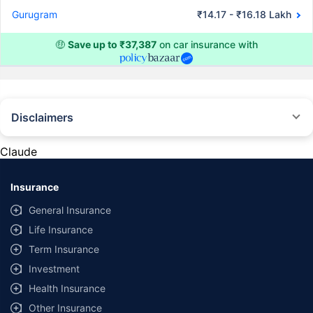
Gurugram
₹14.17 - ₹16.18 Lakh
🤑
Save up to ₹37,387
on car insurance with
Disclaimers
#Rs 2094/- per annum is the price for third-party motor insurance for
private cars (non-commercial) of not more than 1000cc
Claude
*Savings are based on the comparison between the highest and the
lowest premium for own damage cover (excluding add-on covers)
Insurance
provided by different insurance companies for the same vehicle with the
same IDV and same NCB. Actual time for transaction may vary subject to
General Insurance
additional data requirements and operational processes.
Life Insurance
+
Savings are based on the maximum discount on own damage premium as
Term Insurance
offered by our insurer partners.
Investment
^Lowest Price Guaranteed is based on certifications shared by insurers
Health Insurance
with us. Policybazaar will facilitate price matching subject to the terms
and conditions of select insurers.
Other Insurance