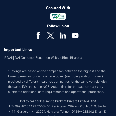
Secured With
Follow us on
Important Links
IRDAI
IRDAI Customer Education Website
Bima Bharosa
*Savings are based on the comparison between the highest and the
lowest premium for own damage cover (excluding add-on covers)
provided by different insurance companies for the same vehicle with
the same IDV and same NCB. Actual time for transaction may vary
subject to additional data requirements and operational processes.
Policybazaar Insurance Brokers Private Limited CIN:
U74999HR2014PTC053454 Registered Office - Plot No.119, Sector
- 44, Gurugram - 122001, Haryana Tel no. : 0124-4218302 Email ID: