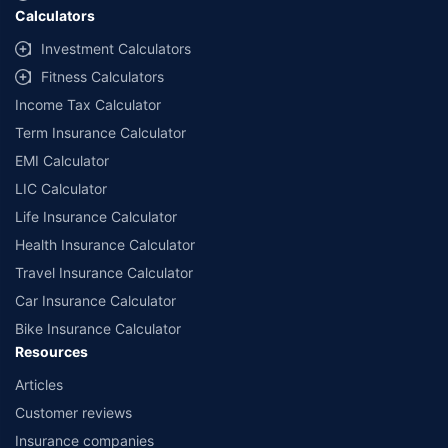
Calculators
##Claim Assurance Program: Pick-up and drop facility available in 1400+
select network garages. On-ground workshop team available in select
Investment Calculators
workshops. Repair warranty on parts at the sole discretion of insurance
Fitness Calculators
companies. Dedicated Claims Manager. 24x7 Claim Assistance.
Income Tax Calculator
Term Insurance Calculator
EMI Calculator
LIC Calculator
Life Insurance Calculator
Health Insurance Calculator
Travel Insurance Calculator
Car Insurance Calculator
Bike Insurance Calculator
Resources
Articles
Customer reviews
Insurance companies