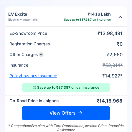
EV Excite
₹14.16 Lakh
Electric
Automatic
Save up to ₹37,387
on insurance
₹13,98,491
Ex-Showroom Price
₹0
Registration Charges
₹2,550
Other Charges
₹52,314*
Insurance
₹14,927*
Policybazaar’s Insurance
🤑
Save up to ₹37,387
on car insurance
₹14,15,968
On-Road Price in Jalgaon
View Offers
* Comprehensive plan with Zero Depreciation, Invoice Price, Roadside
Assistance