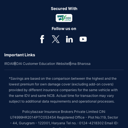
Secured With
Follow us on
Important Links
IRDAI
IRDAI Customer Education Website
Bima Bharosa
*Savings are based on the comparison between the highest and the
lowest premium for own damage cover (excluding add-on covers)
provided by different insurance companies for the same vehicle with
the same IDV and same NCB. Actual time for transaction may vary
subject to additional data requirements and operational processes.
Policybazaar Insurance Brokers Private Limited CIN:
U74999HR2014PTC053454 Registered Office - Plot No.119, Sector
- 44, Gurugram - 122001, Haryana Tel no. : 0124-4218302 Email ID: