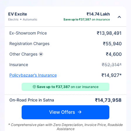
EV Excite
₹14.74 Lakh
Electric
Automatic
Save up to ₹37,387
on insurance
₹13,98,491
Ex-Showroom Price
₹55,940
Registration Charges
₹4,600
Other Charges
₹52,314*
Insurance
₹14,927*
Policybazaar’s Insurance
🤑
Save up to ₹37,387
on car insurance
₹14,73,958
On-Road Price in Satna
View Offers
* Comprehensive plan with Zero Depreciation, Invoice Price, Roadside
Assistance