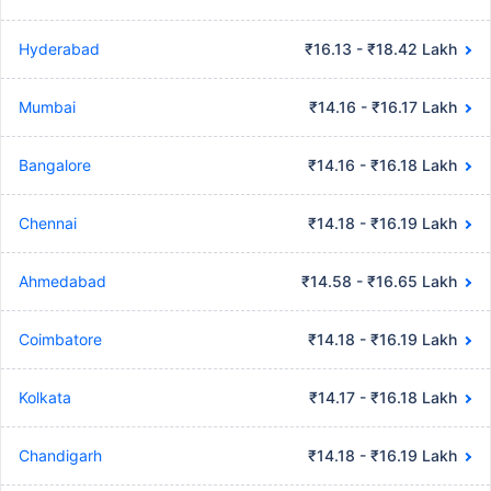
Hyderabad
₹16.13 - ₹18.42 Lakh
Mumbai
₹14.16 - ₹16.17 Lakh
Bangalore
₹14.16 - ₹16.18 Lakh
Chennai
₹14.18 - ₹16.19 Lakh
Ahmedabad
₹14.58 - ₹16.65 Lakh
Coimbatore
₹14.18 - ₹16.19 Lakh
Kolkata
₹14.17 - ₹16.18 Lakh
Chandigarh
₹14.18 - ₹16.19 Lakh