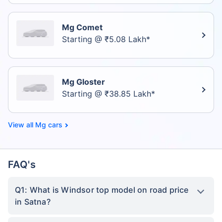
Mg Comet
Starting @ ₹5.08 Lakh*
Mg Gloster
Starting @ ₹38.85 Lakh*
Mg cars
FAQ's
Q1: What is Windsor top model on road price
in Satna?