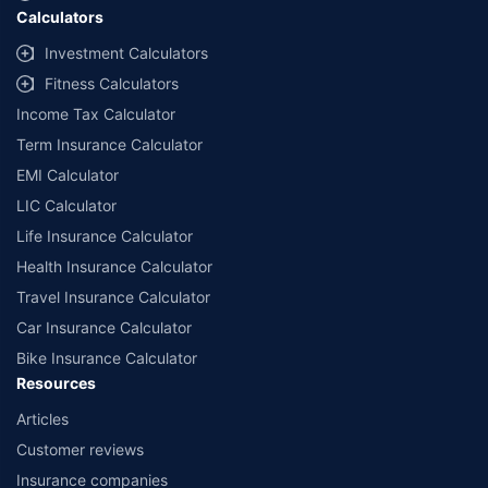
Calculators
##Claim Assurance Program: Pick-up and drop facility available in 1400+
select network garages. On-ground workshop team available in select
Investment Calculators
workshops. Repair warranty on parts at the sole discretion of insurance
Fitness Calculators
companies. Dedicated Claims Manager. 24x7 Claim Assistance.
Income Tax Calculator
Term Insurance Calculator
EMI Calculator
LIC Calculator
Life Insurance Calculator
Health Insurance Calculator
Travel Insurance Calculator
Car Insurance Calculator
Bike Insurance Calculator
Resources
Articles
Customer reviews
Insurance companies