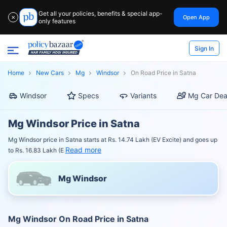
Get all your policies, benefits & special app-
Open App
✕
only features
Sign In
Home
New Cars
Mg
Windsor
On Road Price in Satna
Windsor
Specs
Variants
Mg Car Dea
Mg Windsor Price in Satna
Mg Windsor price in Satna starts at Rs. 14.74 Lakh (EV Excite) and goes up
Read more
to Rs. 16.83 Lakh (E
Mg Windsor
Mg Windsor On Road Price in Satna