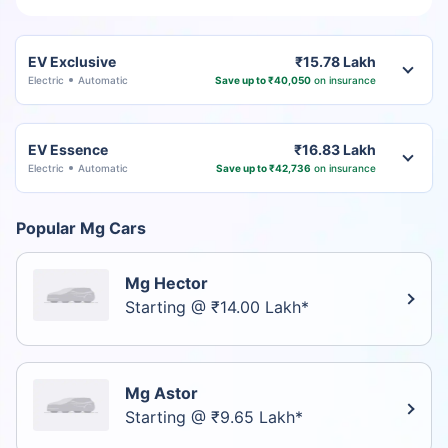
EV Exclusive
₹15.78 Lakh
Electric
Automatic
Save up to ₹40,050
on insurance
EV Essence
₹16.83 Lakh
Electric
Automatic
Save up to ₹42,736
on insurance
Popular Mg Cars
Mg Hector
Starting @ ₹14.00 Lakh*
Mg Astor
Starting @ ₹9.65 Lakh*