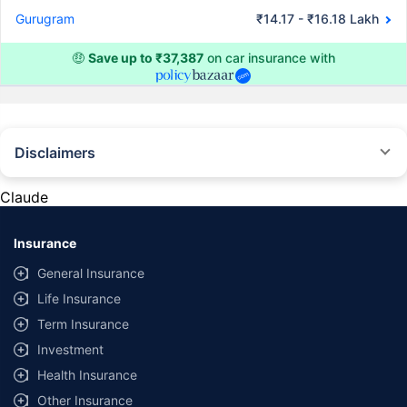
Gurugram
₹14.17 - ₹16.18 Lakh
🤑
Save up to ₹37,387
on car insurance with
Disclaimers
#Rs 2094/- per annum is the price for third-party motor insurance for
private cars (non-commercial) of not more than 1000cc
Claude
*Savings are based on the comparison between the highest and the
lowest premium for own damage cover (excluding add-on covers)
Insurance
provided by different insurance companies for the same vehicle with the
same IDV and same NCB. Actual time for transaction may vary subject to
General Insurance
additional data requirements and operational processes.
Life Insurance
+
Savings are based on the maximum discount on own damage premium as
Term Insurance
offered by our insurer partners.
Investment
^Lowest Price Guaranteed is based on certifications shared by insurers
Health Insurance
with us. Policybazaar will facilitate price matching subject to the terms
and conditions of select insurers.
Other Insurance