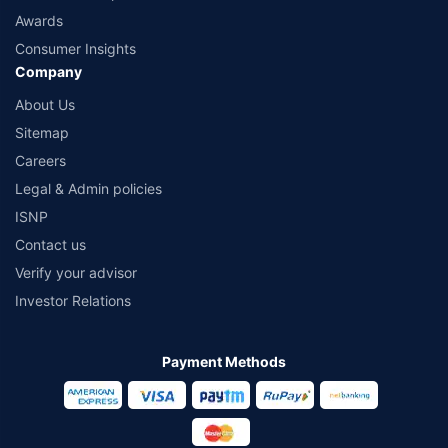
Awards
Consumer Insights
Company
About Us
Sitemap
Careers
Legal & Admin policies
ISNP
Contact us
Verify your advisor
Investor Relations
Payment Methods