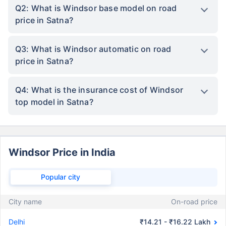
Q2: What is Windsor base model on road
price in Satna?
Q3: What is Windsor automatic on road
price in Satna?
Q4: What is the insurance cost of Windsor
top model in Satna?
Windsor Price in India
Popular city
City name
On-road price
Delhi
₹14.21 - ₹16.22 Lakh