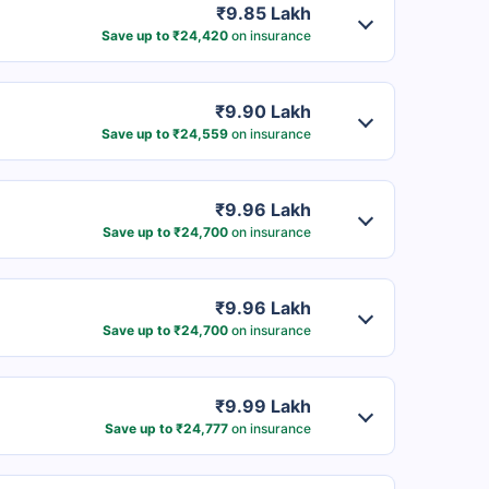
₹9.85 Lakh
Save up to ₹24,420
on insurance
₹9.90 Lakh
Save up to ₹24,559
on insurance
₹9.96 Lakh
Save up to ₹24,700
on insurance
₹9.96 Lakh
Save up to ₹24,700
on insurance
₹9.99 Lakh
Save up to ₹24,777
on insurance