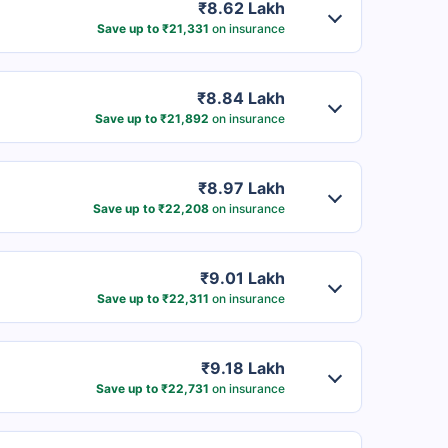
₹8.62 Lakh
Save up to ₹21,331
on insurance
₹8.84 Lakh
Save up to ₹21,892
on insurance
₹8.97 Lakh
Save up to ₹22,208
on insurance
₹9.01 Lakh
Save up to ₹22,311
on insurance
₹9.18 Lakh
Save up to ₹22,731
on insurance