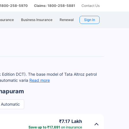
: 1800-258-5970
Claims: 1800-258-5881
Contact Us
nsurance
Business Insurance
Renewal
Sign In
 Edition DCT). The base model of Tata Altroz petrol
 automatic varia
Read more
nthapuram
Automatic
₹7.17 Lakh
Save up to ₹17,691
on insurance