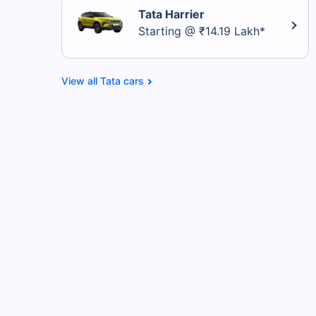
Tata Harrier
Starting @ ₹14.19 Lakh*
Tata cars