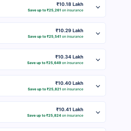
₹10.18 Lakh
Save up to ₹25,261
on insurance
₹10.29 Lakh
Save up to ₹25,541
on insurance
₹10.34 Lakh
Save up to ₹25,649
on insurance
₹10.40 Lakh
Save up to ₹25,821
on insurance
₹10.41 Lakh
Save up to ₹25,824
on insurance