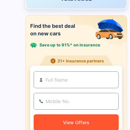
Find the best deal
on new cars
Save up to 91%* on insurance
21+ Insurance partners
View Offers