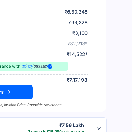
₹6,30,248
₹69,328
₹3,100
₹32,213*
₹14,522*
urance
with
₹7,17,198
rs
n, Invoice Price, Roadside Assistance
₹7.56 Lakh
Save up to ₹18,666
on insurance