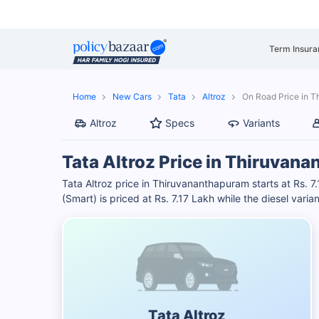
Term Insura
Home
New Cars
Tata
Altroz
On Road Price in 
Altroz
Specs
Variants
Tata Altroz Price in Thiruvan
Tata Altroz price in Thiruvananthapuram starts at Rs. 
(Smart) is priced at Rs. 7.17 Lakh while the diesel varian
Tata Altroz