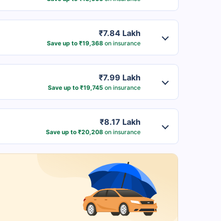
₹7.84 Lakh
Save up to ₹19,368
on insurance
₹7.99 Lakh
Save up to ₹19,745
on insurance
₹8.17 Lakh
Save up to ₹20,208
on insurance