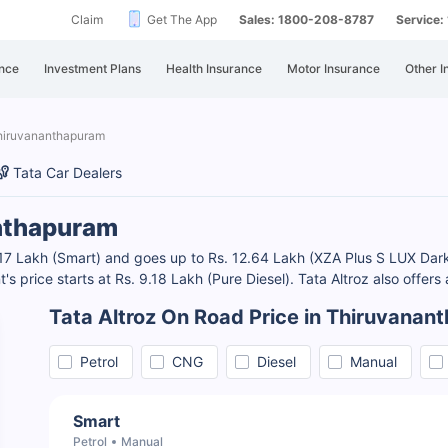
Claim
Get The App
Sales: 1800-208-8787
Service
nce
Investment Plans
Health Insurance
Motor Insurance
Other I
Thiruvananthapuram
Tata Car Dealers
anthapuram
7.17 Lakh (Smart) and goes up to Rs. 12.64 Lakh (XZA Plus S LUX Dark
t's price starts at Rs. 9.18 Lakh (Pure Diesel). Tata Altroz also offers
Tata Altroz On Road Price in Thiruvana
Petrol
CNG
Diesel
Manual
Smart
Petrol
Manual