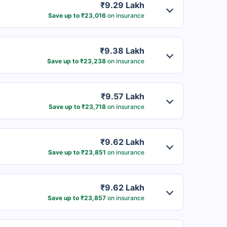
₹9.29 Lakh
Save up to ₹23,016
on insurance
₹9.38 Lakh
Save up to ₹23,238
on insurance
₹9.57 Lakh
Save up to ₹23,718
on insurance
₹9.62 Lakh
Save up to ₹23,851
on insurance
₹9.62 Lakh
Save up to ₹23,857
on insurance