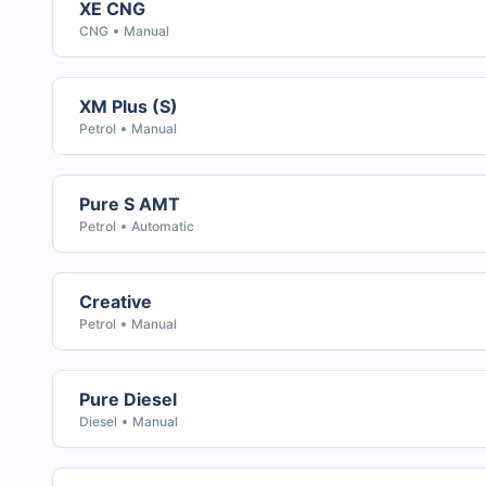
XE CNG
CNG
Manual
XM Plus (S)
Petrol
Manual
Pure S AMT
Petrol
Automatic
Creative
Petrol
Manual
Pure Diesel
Diesel
Manual