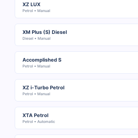
XZ LUX
Petrol
Manual
XM Plus (S) Diesel
Diesel
Manual
Accomplished S
Petrol
Manual
XZ i-Turbo Petrol
Petrol
Manual
XTA Petrol
Petrol
Automatic