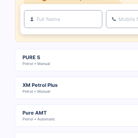
PURE S
Petrol
Manual
XM Petrol Plus
Petrol
Manual
Pure AMT
Petrol
Automatic