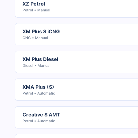
XZ Petrol
Petrol
Manual
XM Plus S iCNG
CNG
Manual
XM Plus Diesel
Diesel
Manual
XMA Plus (S)
Petrol
Automatic
Creative S AMT
Petrol
Automatic