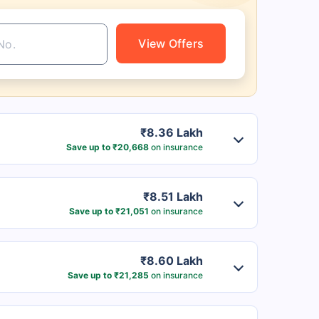
View Offers
₹8.36 Lakh
Save up to ₹20,668
on insurance
₹8.51 Lakh
Save up to ₹21,051
on insurance
₹8.60 Lakh
Save up to ₹21,285
on insurance