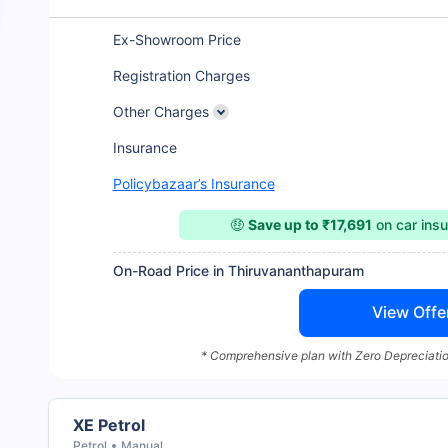
Ex-Showroom Price
Registration Charges
Other Charges
Insurance
Policybazaar’s Insurance
🤑
Save up to ₹17,691
on car ins
On-Road Price in Thiruvananthapuram
View Offe
* Comprehensive plan with Zero Depreciatio
XE Petrol
Petrol
Manual