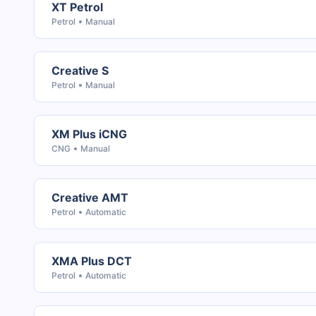
XT Petrol
Petrol
Manual
Creative S
Petrol
Manual
XM Plus iCNG
CNG
Manual
Creative AMT
Petrol
Automatic
XMA Plus DCT
Petrol
Automatic