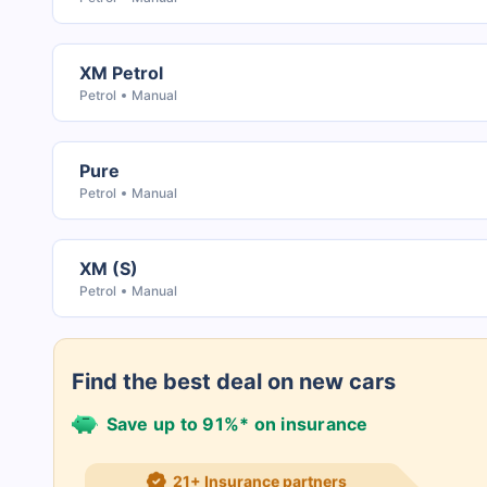
XM Petrol
Petrol
Manual
Pure
Petrol
Manual
XM (S)
Petrol
Manual
Find the best deal on new cars
Save up to 91%* on insurance
21+ Insurance partners