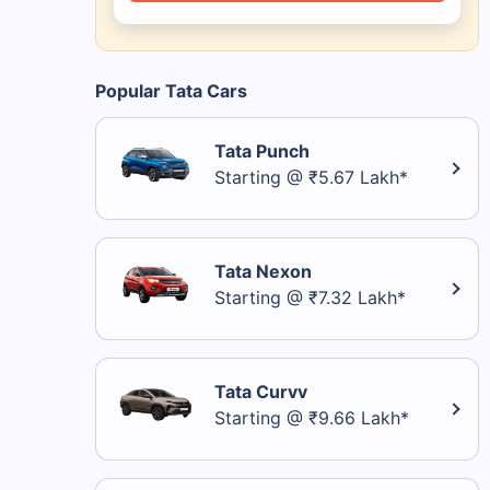
Popular Tata Cars
Tata Punch
Starting @ ₹5.67 Lakh*
Tata Nexon
Starting @ ₹7.32 Lakh*
Tata Curvv
Starting @ ₹9.66 Lakh*