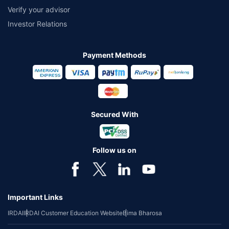
Verify your advisor
Investor Relations
Payment Methods
Secured With
Follow us on
Important Links
IRDAI
IRDAI Customer Education Website
Bima Bharosa