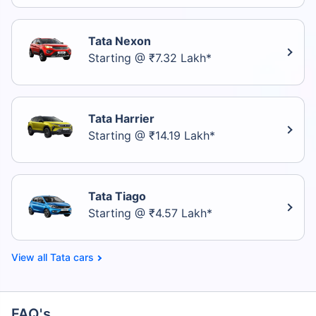
Tata Nexon
Starting @ ₹7.32 Lakh*
Tata Harrier
Starting @ ₹14.19 Lakh*
Tata Tiago
Starting @ ₹4.57 Lakh*
Tata cars
FAQ's