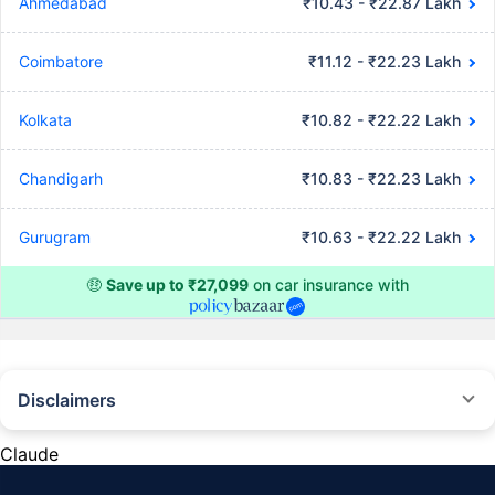
Ahmedabad
₹10.43 - ₹22.87 Lakh
Coimbatore
₹11.12 - ₹22.23 Lakh
Kolkata
₹10.82 - ₹22.22 Lakh
Chandigarh
₹10.83 - ₹22.23 Lakh
Gurugram
₹10.63 - ₹22.22 Lakh
🤑
Save up to ₹27,099
on car insurance with
Disclaimers
#Rs 2094/- per annum is the price for third-party motor insurance for
private cars (non-commercial) of not more than 1000cc
Claude
*Savings are based on the comparison between the highest and the