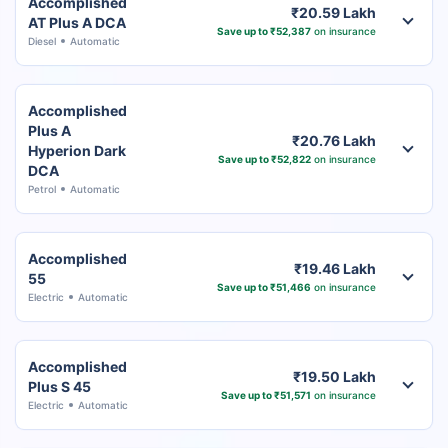
Accomplished
₹20.59 Lakh
AT Plus A DCA
Save up to ₹52,387
on insurance
Diesel
Automatic
Accomplished
Plus A
₹20.76 Lakh
Hyperion Dark
Save up to ₹52,822
on insurance
DCA
Petrol
Automatic
Accomplished
₹19.46 Lakh
55
Save up to ₹51,466
on insurance
Electric
Automatic
Accomplished
₹19.50 Lakh
Plus S 45
Save up to ₹51,571
on insurance
Electric
Automatic