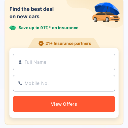
Find the best deal
on new cars
Save up to 91%* on insurance
21+ Insurance partners
View Offers