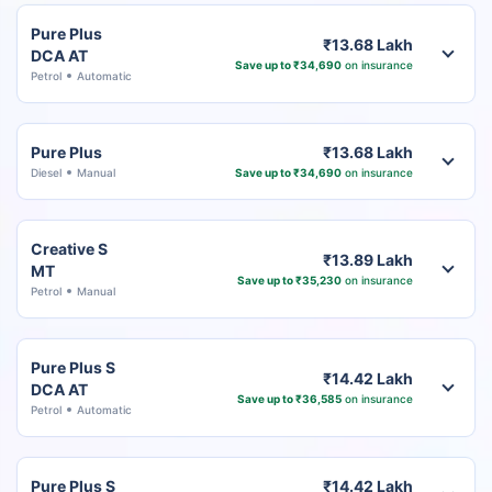
Pure Plus
₹13.68 Lakh
DCA AT
Save up to ₹34,690
on insurance
Petrol
Automatic
Pure Plus
₹13.68 Lakh
Diesel
Manual
Save up to ₹34,690
on insurance
Creative S
₹13.89 Lakh
MT
Save up to ₹35,230
on insurance
Petrol
Manual
Pure Plus S
₹14.42 Lakh
DCA AT
Save up to ₹36,585
on insurance
Petrol
Automatic
Pure Plus S
₹14.42 Lakh