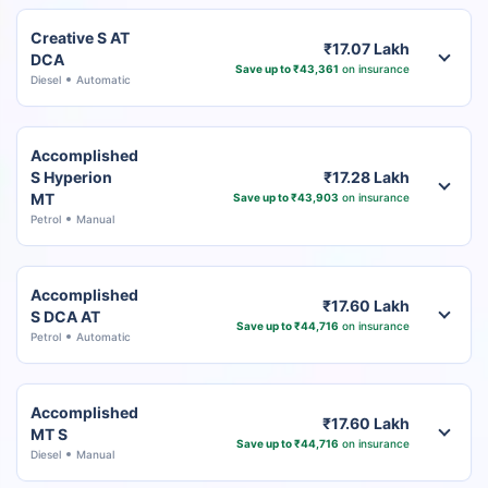
Creative S AT
₹17.07 Lakh
DCA
Save up to ₹43,361
on insurance
Diesel
Automatic
Accomplished
S Hyperion
₹17.28 Lakh
MT
Save up to ₹43,903
on insurance
Petrol
Manual
Accomplished
₹17.60 Lakh
S DCA AT
Save up to ₹44,716
on insurance
Petrol
Automatic
Accomplished
₹17.60 Lakh
MT S
Save up to ₹44,716
on insurance
Diesel
Manual