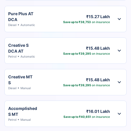
Pure Plus AT
₹15.27 Lakh
DCA
Save up to ₹38,753
on insurance
Diesel
Automatic
Creative S
₹15.48 Lakh
DCA AT
Save up to ₹39,295
on insurance
Petrol
Automatic
Creative MT
₹15.48 Lakh
S
Save up to ₹39,295
on insurance
Diesel
Manual
Accomplished
₹16.01 Lakh
S MT
Save up to ₹40,651
on insurance
Petrol
Manual