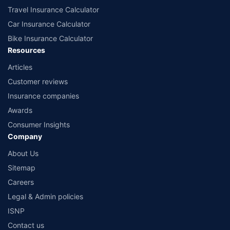
Travel Insurance Calculator
Car Insurance Calculator
Bike Insurance Calculator
Resources
Articles
Customer reviews
Insurance companies
Awards
Consumer Insights
Company
About Us
Sitemap
Careers
Legal & Admin policies
ISNP
Contact us