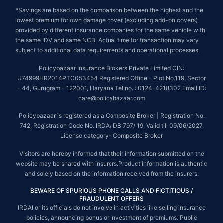
*Savings are based on the comparison between the highest and the
lowest premium for own damage cover (excluding add-on covers)
provided by different insurance companies for the same vehicle with
the same IDV and same NCB. Actual time for transaction may vary
subject to additional data requirements and operational processes.
Policybazaar Insurance Brokers Private Limited CIN:
U74999HR2014PTC053454 Registered Office - Plot No.119, Sector
- 44, Gurugram - 122001, Haryana Tel no. : 0124-4218302 Email ID:
care@policybazaar.com
Policybazaar is registered as a Composite Broker | Registration No.
742, Registration Code No. IRDA/ DB 797/ 19, Valid till 09/06/2027,
License category- Composite Broker
Visitors are hereby informed that their information submitted on the
website may be shared with insurers.Product information is authentic
and solely based on the information received from the insurers.
BEWARE OF SPURIOUS PHONE CALLS AND FICTITIOUS /
FRAUDULENT OFFERS
IRDAI or its officials do not involve in activities like selling insurance
policies, announcing bonus or investment of premiums. Public