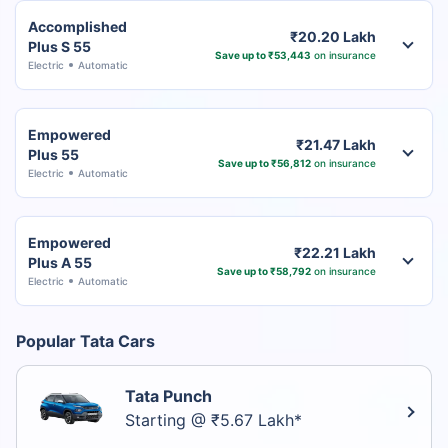
Accomplished
₹20.20 Lakh
Plus S 55
Save up to ₹53,443
on insurance
Electric
Automatic
Empowered
₹21.47 Lakh
Plus 55
Save up to ₹56,812
on insurance
Electric
Automatic
Empowered
₹22.21 Lakh
Plus A 55
Save up to ₹58,792
on insurance
Electric
Automatic
Popular Tata Cars
Tata Punch
Starting @ ₹5.67 Lakh*