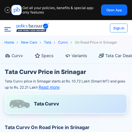
Get all your policies, benefits & special app-
Open App
✕
only features
Sign In
Home
New Cars
Tata
Curvv
On Road Price in Srinagar
Curvv
Specs
Variants
Tata Car Deal
Tata Curvv Price in Srinagar
Tata Curvv price in Srinagar starts at Rs. 10.72 Lakh (Smart MT) and goes
Read more
up to Rs. 22.21 Lakh
Tata Curvv
Tata Curvv On Road Price in Srinagar