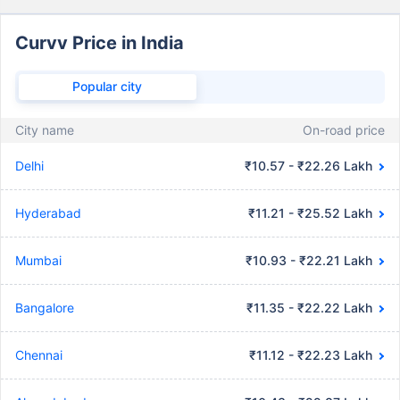
Curvv Price in India
Popular city
City name
On-road price
Delhi
₹10.57 - ₹22.26 Lakh
Hyderabad
₹11.21 - ₹25.52 Lakh
Mumbai
₹10.93 - ₹22.21 Lakh
Bangalore
₹11.35 - ₹22.22 Lakh
Chennai
₹11.12 - ₹22.23 Lakh