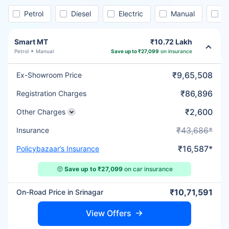
Petrol
Diesel
Electric
Manual
A
Smart MT
₹10.72 Lakh
Petrol
Manual
Save up to ₹27,099
on insurance
₹9,65,508
Ex-Showroom Price
₹86,896
Registration Charges
₹2,600
Other Charges
₹43,686*
Insurance
₹16,587*
Policybazaar’s Insurance
🤑
Save up to ₹27,099
on car insurance
₹10,71,591
On-Road Price in Srinagar
View Offers