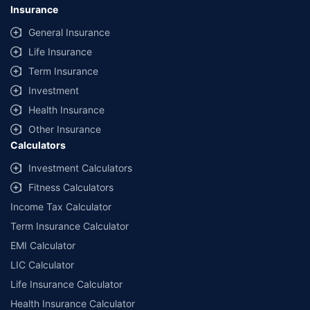
lowest premium for own damage cover (excluding add-on covers)
Insurance
provided by different insurance companies for the same vehicle with the
same IDV and same NCB. Actual time for transaction may vary subject to
General Insurance
additional data requirements and operational processes.
Life Insurance
+
Savings are based on the maximum discount on own damage premium as
Term Insurance
offered by our insurer partners.
Investment
^Lowest Price Guaranteed is based on certifications shared by insurers
Health Insurance
with us. Policybazaar will facilitate price matching subject to the terms
and conditions of select insurers.
Other Insurance
Calculators
##Claim Assurance Program: Pick-up and drop facility available in 1400+
select network garages. On-ground workshop team available in select
Investment Calculators
workshops. Repair warranty on parts at the sole discretion of insurance
Fitness Calculators
companies. Dedicated Claims Manager. 24x7 Claim Assistance.
Income Tax Calculator
Term Insurance Calculator
EMI Calculator
LIC Calculator
Life Insurance Calculator
Health Insurance Calculator