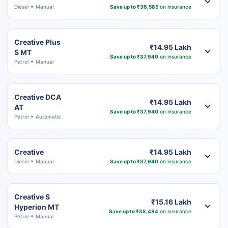
Diesel
Manual
Save up to ₹36,585
on insurance
Creative Plus
₹14.95 Lakh
S MT
Save up to ₹37,940
on insurance
Petrol
Manual
Creative DCA
₹14.95 Lakh
AT
Save up to ₹37,940
on insurance
Petrol
Automatic
Creative
₹14.95 Lakh
Diesel
Manual
Save up to ₹37,940
on insurance
Creative S
₹15.16 Lakh
Hyperion MT
Save up to ₹38,484
on insurance
Petrol
Manual