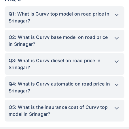
Q1: What is Curvv top model on road price in
Srinagar?
Q2: What is Curvv base model on road price
in Srinagar?
Q3: What is Curvv diesel on road price in
Srinagar?
Q4: What is Curvv automatic on road price in
Srinagar?
Q5: What is the insurance cost of Curvv top
model in Srinagar?