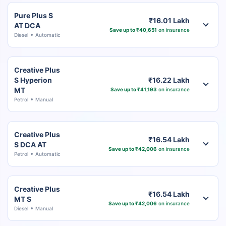
Pure Plus S
₹16.01 Lakh
AT DCA
Save up to ₹40,651
on insurance
Diesel
Automatic
Creative Plus
S Hyperion
₹16.22 Lakh
MT
Save up to ₹41,193
on insurance
Petrol
Manual
Creative Plus
₹16.54 Lakh
S DCA AT
Save up to ₹42,006
on insurance
Petrol
Automatic
Creative Plus
₹16.54 Lakh
MT S
Save up to ₹42,006
on insurance
Diesel
Manual