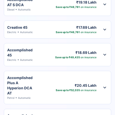
₹19.18 Lakh
AT S DCA
Save up to ₹48,781
on insurance
Diesel
Automatic
Creative 45
₹17.69 Lakh
Electric
Automatic
Save up to ₹46,761
on insurance
Accomplished
₹18.69 Lakh
45
Save up to ₹49,435
on insurance
Electric
Automatic
Accomplished
Plus A
₹20.45 Lakh
Hyperion DCA
Save up to ₹52,035
on insurance
AT
Petrol
Automatic