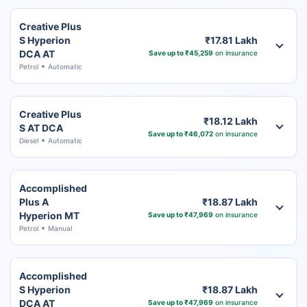
Creative Plus
S Hyperion
₹17.81 Lakh
DCA AT
Save up to ₹45,259
on insurance
Petrol
Automatic
Creative Plus
₹18.12 Lakh
S AT DCA
Save up to ₹46,072
on insurance
Diesel
Automatic
Accomplished
Plus A
₹18.87 Lakh
Hyperion MT
Save up to ₹47,969
on insurance
Petrol
Manual
Accomplished
S Hyperion
₹18.87 Lakh
DCA AT
Save up to ₹47,969
on insurance