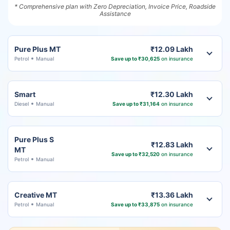
* Comprehensive plan with Zero Depreciation, Invoice Price, Roadside
Assistance
Pure Plus MT
₹12.09 Lakh
Petrol
Manual
Save up to ₹30,625
on insurance
Smart
₹12.30 Lakh
Diesel
Manual
Save up to ₹31,164
on insurance
Pure Plus S
₹12.83 Lakh
MT
Save up to ₹32,520
on insurance
Petrol
Manual
Creative MT
₹13.36 Lakh
Petrol
Manual
Save up to ₹33,875
on insurance