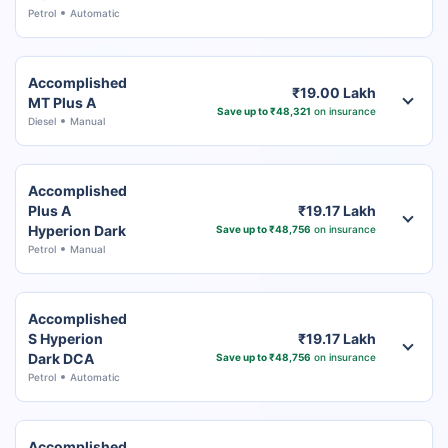
Petrol
Automatic
Accomplished
₹19.00 Lakh
MT Plus A
Save up to ₹48,321
on insurance
Diesel
Manual
Accomplished
Plus A
₹19.17 Lakh
Hyperion Dark
Save up to ₹48,756
on insurance
Petrol
Manual
Accomplished
S Hyperion
₹19.17 Lakh
Dark DCA
Save up to ₹48,756
on insurance
Petrol
Automatic
Accomplished