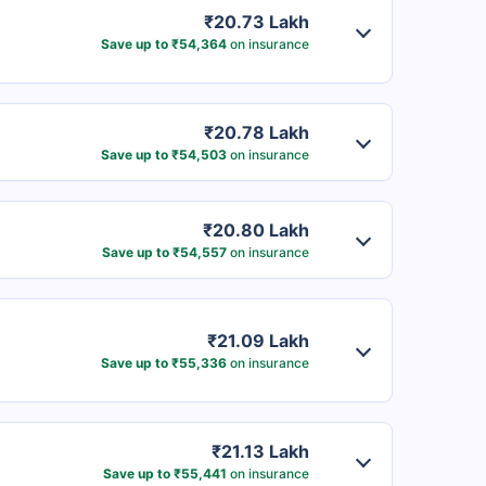
₹20.73 Lakh
Save up to ₹54,364
on insurance
₹20.78 Lakh
Save up to ₹54,503
on insurance
₹20.80 Lakh
Save up to ₹54,557
on insurance
₹21.09 Lakh
Save up to ₹55,336
on insurance
₹21.13 Lakh
Save up to ₹55,441
on insurance