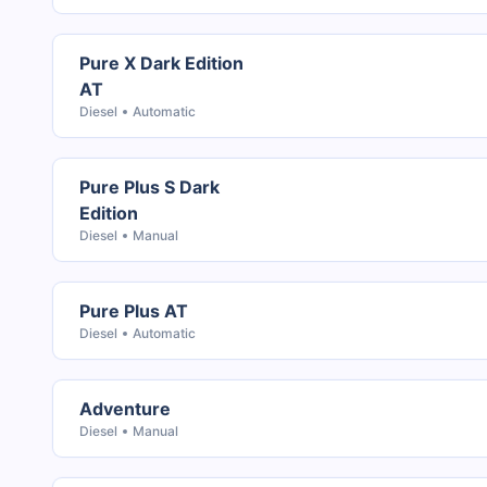
Pure X Dark Edition
AT
Diesel
Automatic
Pure Plus S Dark
Edition
Diesel
Manual
Pure Plus AT
Diesel
Automatic
Adventure
Diesel
Manual