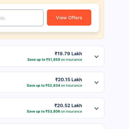
View Offers
₹19.79 Lakh
Save up to ₹51,859
on insurance
₹20.15 Lakh
Save up to ₹52,834
on insurance
₹20.52 Lakh
Save up to ₹53,806
on insurance