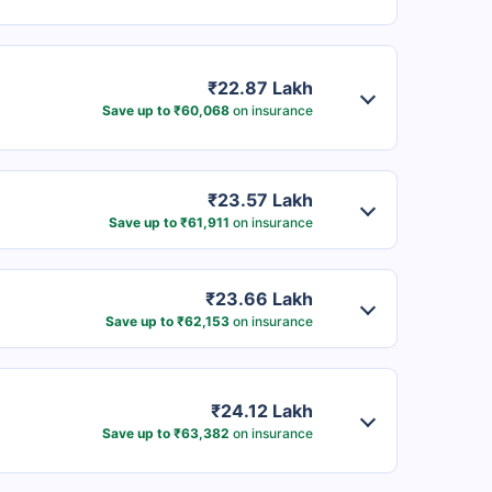
₹22.87 Lakh
Save up to ₹60,068
on insurance
₹23.57 Lakh
Save up to ₹61,911
on insurance
₹23.66 Lakh
Save up to ₹62,153
on insurance
₹24.12 Lakh
Save up to ₹63,382
on insurance