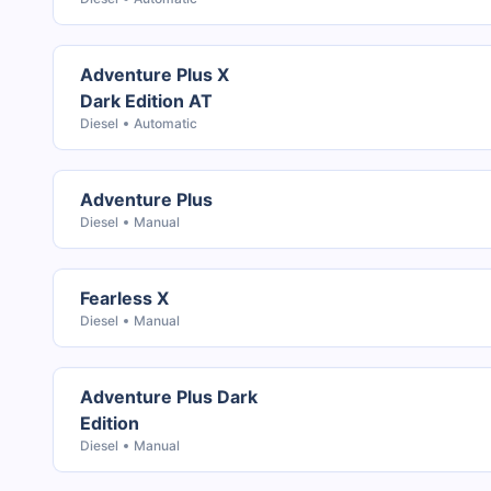
Adventure Plus X
Dark Edition AT
Diesel
Automatic
Adventure Plus
Diesel
Manual
Fearless X
Diesel
Manual
Adventure Plus Dark
Edition
Diesel
Manual