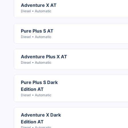
Adventure X AT
Diesel
Automatic
Pure Plus S AT
Diesel
Automatic
Adventure Plus X AT
Diesel
Automatic
Pure Plus S Dark
Edition AT
Diesel
Automatic
Adventure X Dark
Edition AT
Diesel
Automatic