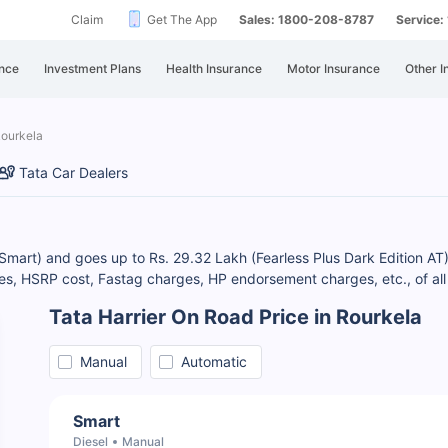
Claim
Get The App
Sales: 1800-208-8787
Service
nce
Investment Plans
Health Insurance
Motor Insurance
Other I
Rourkela
Tata Car Dealers
 (Smart) and goes up to Rs. 29.32 Lakh (Fearless Plus Dark Edition AT)
s, HSRP cost, Fastag charges, HP endorsement charges, etc., of all 
Tata Harrier On Road Price in Rourkela
Manual
Automatic
Smart
Diesel
Manual