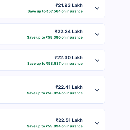
₹21.93 Lakh
Save up to ₹57,564
on insurance
₹22.24 Lakh
Save up to ₹58,380
on insurance
₹22.30 Lakh
Save up to ₹58,537
on insurance
₹22.41 Lakh
Save up to ₹58,824
on insurance
₹22.51 Lakh
Save up to ₹59,094
on insurance