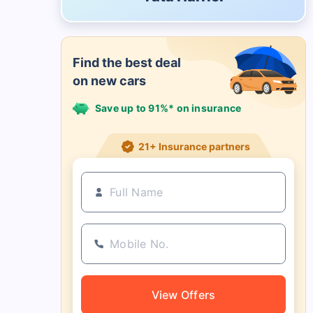
Find the best deal
on new cars
Save up to 91%* on insurance
21+ Insurance partners
View Offers