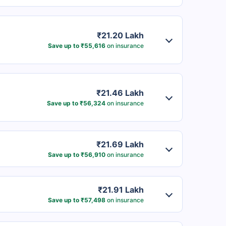
₹21.20 Lakh
Save up to ₹55,616
on insurance
₹21.46 Lakh
Save up to ₹56,324
on insurance
₹21.69 Lakh
Save up to ₹56,910
on insurance
₹21.91 Lakh
Save up to ₹57,498
on insurance