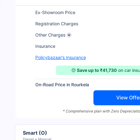
Ex-Showroom Price
Registration Charges
Other Charges
Insurance
Policybazaar’s Insurance
🤑
Save up to ₹41,730
on car ins
On-Road Price in Rourkela
View Offe
* Comprehensive plan with Zero Depreciatio
Smart (O)
Diesel
Manual