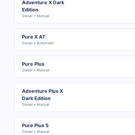
Adventure X Dark
Edition
Diesel
Manual
Pure X AT
Diesel
Automatic
Pure Plus
Diesel
Manual
Adventure Plus X
Dark Edition
Diesel
Manual
Pure Plus S
Diesel
Manual