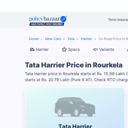
Term Insura
Home
New Cars
Tata
Harrier
On Road Price in 
Harrier
Specs
Variants
Tata Harrier Price in Rourkela
Tata Harrier price in Rourkela starts at Rs. 15.98 Lakh
starts at Rs. 20.78 Lakh (Pure X AT). Check RTO charge
Tata Harrier