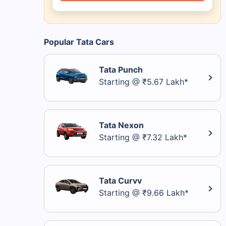
Popular Tata Cars
Tata Punch
Starting @ ₹5.67 Lakh*
Tata Nexon
Starting @ ₹7.32 Lakh*
Tata Curvv
Starting @ ₹9.66 Lakh*