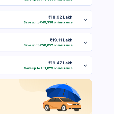
₹18.92 Lakh
Save up to ₹49,558
on insurance
₹19.11 Lakh
Save up to ₹50,052
on insurance
₹19.47 Lakh
Save up to ₹51,029
on insurance