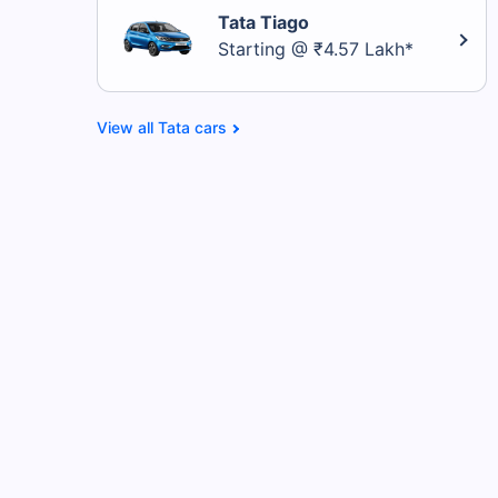
Tata Tiago
Starting @ ₹4.57 Lakh*
Tata cars