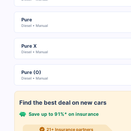
Pure
Diesel
Manual
Pure X
Diesel
Manual
Pure (O)
Diesel
Manual
Find the best deal on new cars
Save up to 91%* on insurance
21+ Insurance partners