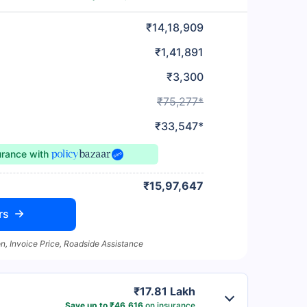
₹14,18,909
₹1,41,891
₹3,300
₹75,277*
₹33,547*
urance
with
₹15,97,647
rs
n, Invoice Price, Roadside Assistance
₹17.81 Lakh
Save up to ₹46,616
on insurance