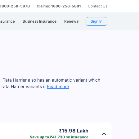
: 1800-258-5970
Claims: 1800-258-5881
Contact Us
nsurance
Business Insurance
Renewal
Sign In
. Tata Harrier also has an automatic variant which
Tata Harrier variants u
Read more
₹15.98 Lakh
Save up to ₹41,730
on insurance