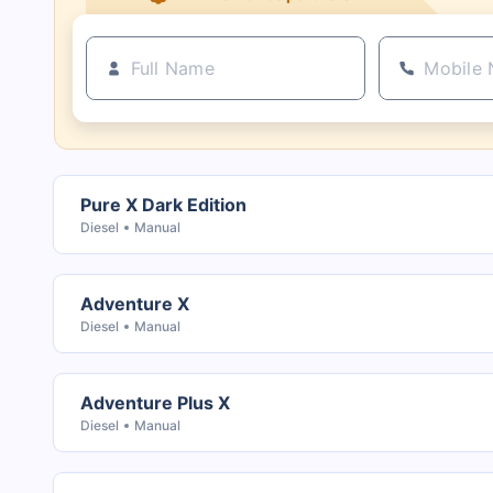
Pure X Dark Edition
Diesel
Manual
Adventure X
Diesel
Manual
Adventure Plus X
Diesel
Manual