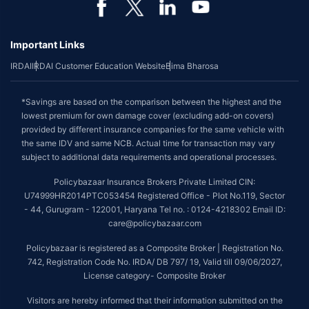
Important Links
IRDAI
IRDAI Customer Education Website
Bima Bharosa
*Savings are based on the comparison between the highest and the
lowest premium for own damage cover (excluding add-on covers)
provided by different insurance companies for the same vehicle with
the same IDV and same NCB. Actual time for transaction may vary
subject to additional data requirements and operational processes.
Policybazaar Insurance Brokers Private Limited CIN:
U74999HR2014PTC053454 Registered Office - Plot No.119, Sector
- 44, Gurugram - 122001, Haryana Tel no. : 0124-4218302 Email ID:
care@policybazaar.com
Policybazaar is registered as a Composite Broker | Registration No.
742, Registration Code No. IRDA/ DB 797/ 19, Valid till 09/06/2027,
License category- Composite Broker
Visitors are hereby informed that their information submitted on the