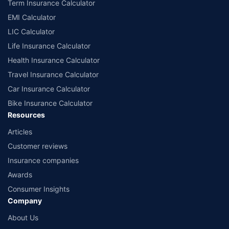
Term Insurance Calculator
EMI Calculator
LIC Calculator
Life Insurance Calculator
Health Insurance Calculator
Travel Insurance Calculator
Car Insurance Calculator
Bike Insurance Calculator
Resources
Articles
Customer reviews
Insurance companies
Awards
Consumer Insights
Company
About Us