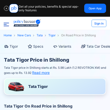
Get all your policies, benefits & special app-
Open App
✕
only features
Sign In
Home
New Cars
Tata
Tigor
On Road Price in Shillong
Tigor
Specs
Variants
Tata Car Deale
Tata Tigor Price in Shillong
Tata Tigor price in Shillong starts at Rs. 5.98 Lakh (1.2 REVOTRON XM) and
Read more
goes up to Rs. 13.92
Tata Tigor
Tata Tigor On Road Price in Shillong