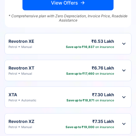
View Offers
* Comprehensive plan with Zero Depreciation, Invoice Price, Roadside
Assistance
Revotron XE
₹6.53 Lakh
Petrol
Manual
Save up to ₹16,837
on insurance
Revotron XT
₹6.76 Lakh
Petrol
Manual
Save up to ₹17,460
on insurance
XTA
₹7.30 Lakh
Petrol
Automatic
Save up to ₹18,871
on insurance
Revotron XZ
₹7.35 Lakh
Petrol
Manual
Save up to ₹19,000
on insurance