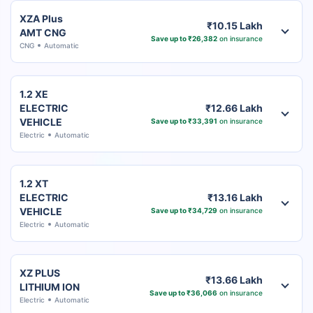
XZA Plus
₹10.15 Lakh
AMT CNG
Save up to ₹26,382
on insurance
CNG
Automatic
1.2 XE
ELECTRIC
₹12.66 Lakh
VEHICLE
Save up to ₹33,391
on insurance
Electric
Automatic
1.2 XT
ELECTRIC
₹13.16 Lakh
VEHICLE
Save up to ₹34,729
on insurance
Electric
Automatic
XZ PLUS
₹13.66 Lakh
LITHIUM ION
Save up to ₹36,066
on insurance
Electric
Automatic