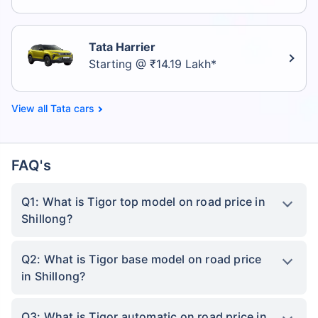
Tata Harrier
Starting @ ₹14.19 Lakh*
Tata cars
FAQ's
Q1: What is Tigor top model on road price in
Shillong?
Q2: What is Tigor base model on road price
in Shillong?
Q3: What is Tigor automatic on road price in