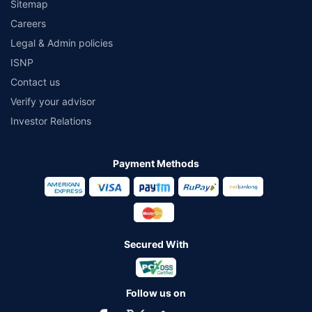
Sitemap
Careers
Legal & Admin policies
ISNP
Contact us
Verify your advisor
Investor Relations
Payment Methods
Secured With
Follow us on