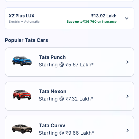
XZ Plus LUX
₹13.92 Lakh
Electric
Automatic
Save up to ₹36,760
on insurance
Popular Tata Cars
Tata Punch
Starting @ ₹5.67 Lakh*
Tata Nexon
Starting @ ₹7.32 Lakh*
Tata Curvv
Starting @ ₹9.66 Lakh*