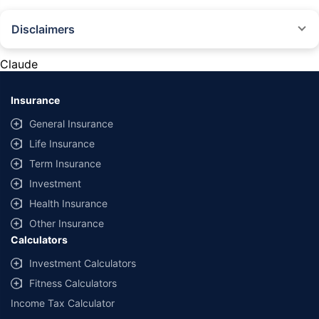
Disclaimers
#Rs 2094/- per annum is the price for third-party motor insurance for
private cars (non-commercial) of not more than 1000cc
Claude
*Savings are based on the comparison between the highest and the
lowest premium for own damage cover (excluding add-on covers)
Insurance
provided by different insurance companies for the same vehicle with the
same IDV and same NCB. Actual time for transaction may vary subject to
General Insurance
additional data requirements and operational processes.
Life Insurance
+
Savings are based on the maximum discount on own damage premium as
Term Insurance
offered by our insurer partners.
Investment
^Lowest Price Guaranteed is based on certifications shared by insurers
Health Insurance
with us. Policybazaar will facilitate price matching subject to the terms
and conditions of select insurers.
Other Insurance
Calculators
##Claim Assurance Program: Pick-up and drop facility available in 1400+
select network garages. On-ground workshop team available in select
Investment Calculators
workshops. Repair warranty on parts at the sole discretion of insurance
Fitness Calculators
companies. Dedicated Claims Manager. 24x7 Claim Assistance.
Income Tax Calculator