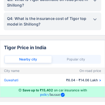
Shillong?
Q4: What is the insurance cost of Tigor top
model in Shillong?
Tigor Price in India
Nearby city
Popular city
City name
On-road price
Guwahati
₹6.04 - ₹14.06 Lakh
🤑
Save up to ₹15,402
on car insurance with