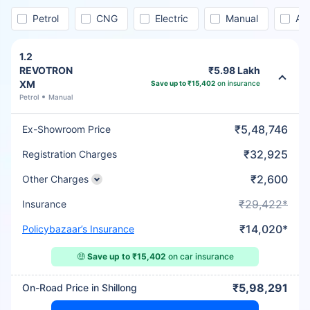
Petrol
CNG
Electric
Manual
Au
1.2
REVOTRON
₹5.98 Lakh
XM
Save up to ₹15,402
on insurance
Petrol
Manual
₹5,48,746
Ex-Showroom Price
₹32,925
Registration Charges
₹2,600
Other Charges
₹29,422*
Insurance
₹14,020*
Policybazaar’s Insurance
🤑
Save up to ₹15,402
on car insurance
₹5,98,291
On-Road Price in Shillong