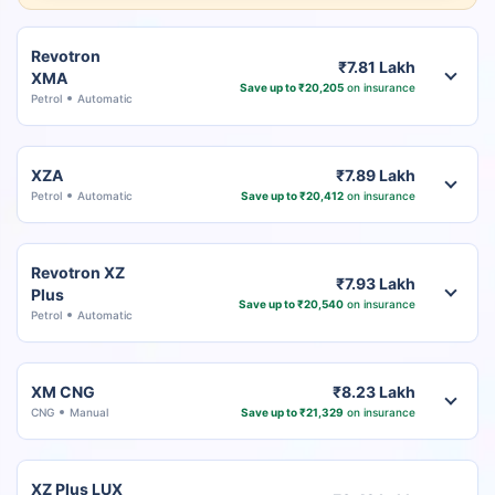
Revotron
₹7.81 Lakh
XMA
Save up to ₹20,205
on insurance
Petrol
Automatic
XZA
₹7.89 Lakh
Petrol
Automatic
Save up to ₹20,412
on insurance
Revotron XZ
₹7.93 Lakh
Plus
Save up to ₹20,540
on insurance
Petrol
Automatic
XM CNG
₹8.23 Lakh
CNG
Manual
Save up to ₹21,329
on insurance
XZ Plus LUX