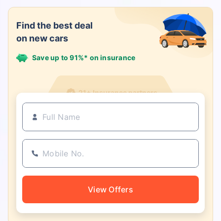
Find the best deal
on new cars
Save up to 91%* on insurance
21+ Insurance partners
View Offers