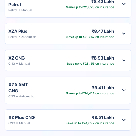
₹8.42 Lakh
Petrol
Save up to ₹21,823
on insurance
Petrol
Manual
XZA Plus
₹8.47 Lakh
Petrol
Automatic
Save up to ₹21,952
on insurance
XZ CNG
₹8.93 Lakh
CNG
Manual
Save up to ₹23,155
on insurance
XZA AMT
₹9.41 Lakh
CNG
Save up to ₹24,417
on insurance
CNG
Automatic
XZ Plus CNG
₹9.51 Lakh
CNG
Manual
Save up to ₹24,697
on insurance