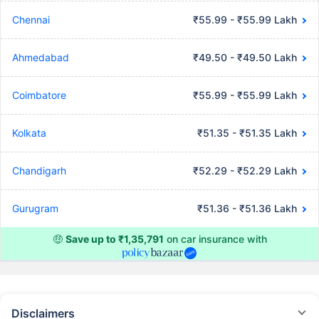
Chennai
₹55.99 - ₹55.99 Lakh
Ahmedabad
₹49.50 - ₹49.50 Lakh
Coimbatore
₹55.99 - ₹55.99 Lakh
Kolkata
₹51.35 - ₹51.35 Lakh
Chandigarh
₹52.29 - ₹52.29 Lakh
Gurugram
₹51.36 - ₹51.36 Lakh
🤑
Save up to ₹1,35,791
on car insurance with
Disclaimers