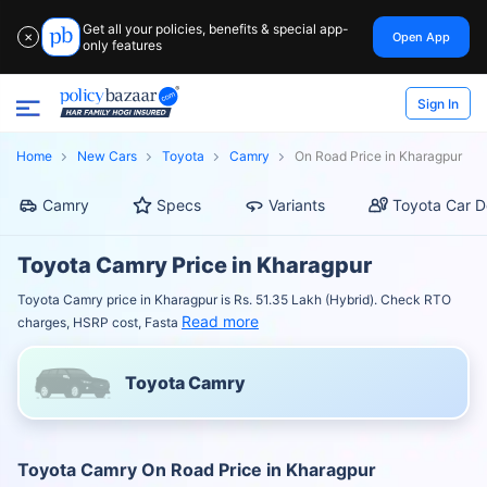
Get all your policies, benefits & special app-
Open App
✕
only features
Sign In
Home
New Cars
Toyota
Camry
On Road Price in Kharagpur
Camry
Specs
Variants
Toyota Car D
Toyota Camry Price in Kharagpur
Toyota Camry price in Kharagpur is Rs. 51.35 Lakh (Hybrid). Check RTO
Read more
charges, HSRP cost, Fasta
Toyota Camry
Toyota Camry On Road Price in Kharagpur