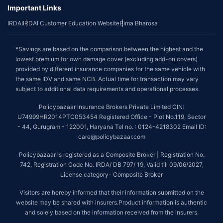
Important Links
IRDAI
IRDAI Customer Education Website
Bima Bharosa
*Savings are based on the comparison between the highest and the
lowest premium for own damage cover (excluding add-on covers)
provided by different insurance companies for the same vehicle with
the same IDV and same NCB. Actual time for transaction may vary
subject to additional data requirements and operational processes.
Policybazaar Insurance Brokers Private Limited CIN:
U74999HR2014PTC053454 Registered Office - Plot No.119, Sector
- 44, Gurugram - 122001, Haryana Tel no. : 0124-4218302 Email ID:
care@policybazaar.com
Policybazaar is registered as a Composite Broker | Registration No.
742, Registration Code No. IRDA/ DB 797/ 19, Valid till 09/06/2027,
License category- Composite Broker
Visitors are hereby informed that their information submitted on the
website may be shared with insurers.Product information is authentic
and solely based on the information received from the insurers.