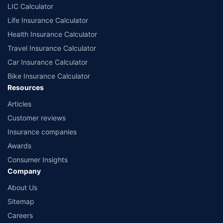
LIC Calculator
Life Insurance Calculator
Health Insurance Calculator
Travel Insurance Calculator
Car Insurance Calculator
Bike Insurance Calculator
Resources
Articles
Customer reviews
Insurance companies
Awards
Consumer Insights
Company
About Us
Sitemap
Careers