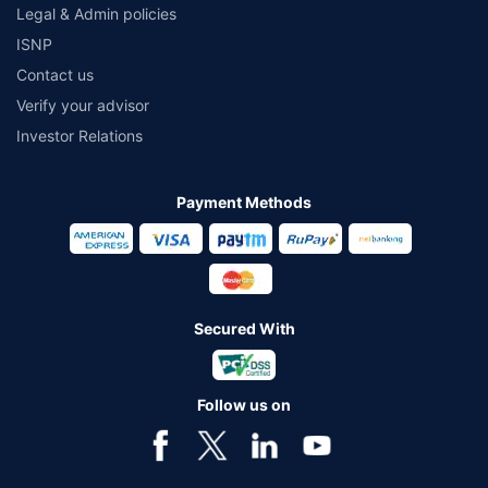
Legal & Admin policies
ISNP
Contact us
Verify your advisor
Investor Relations
Payment Methods
Secured With
Follow us on