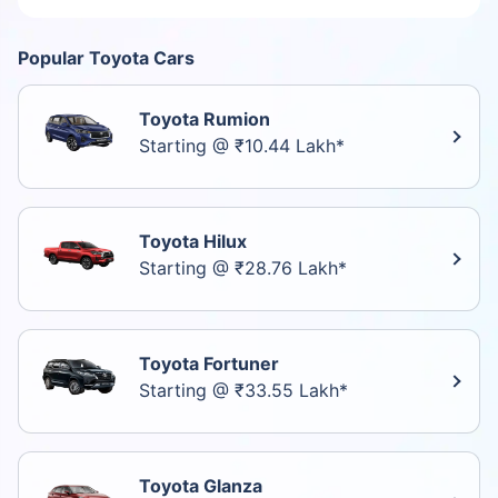
Popular Toyota Cars
Toyota Rumion
Starting @ ₹10.44 Lakh*
Toyota Hilux
Starting @ ₹28.76 Lakh*
Toyota Fortuner
Starting @ ₹33.55 Lakh*
Toyota Glanza