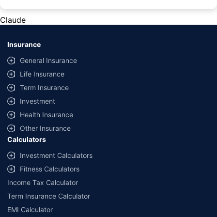
#Rs 2094/- per annum is the price for third-party motor insurance for
private cars (non-commercial) of not more than 1000cc
Claude
*Savings are based on the comparison between the highest and the
lowest premium for own damage cover (excluding add-on covers)
Insurance
provided by different insurance companies for the same vehicle with the
same IDV and same NCB. Actual time for transaction may vary subject to
General Insurance
additional data requirements and operational processes.
Life Insurance
+
Savings are based on the maximum discount on own damage premium as
Term Insurance
offered by our insurer partners.
Investment
^Lowest Price Guaranteed is based on certifications shared by insurers
Health Insurance
with us. Policybazaar will facilitate price matching subject to the terms
and conditions of select insurers.
Other Insurance
Calculators
##Claim Assurance Program: Pick-up and drop facility available in 1400+
select network garages. On-ground workshop team available in select
Investment Calculators
workshops. Repair warranty on parts at the sole discretion of insurance
Fitness Calculators
companies. Dedicated Claims Manager. 24x7 Claim Assistance.
Income Tax Calculator
Term Insurance Calculator
EMI Calculator