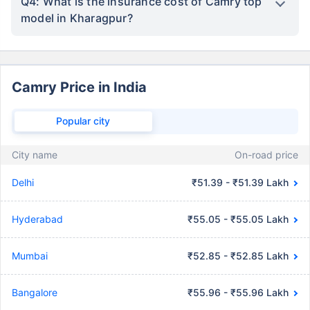
Q4: What is the insurance cost of Camry top
model in Kharagpur?
Camry Price in India
Popular city
City name
On-road price
Delhi
₹51.39 - ₹51.39 Lakh
Hyderabad
₹55.05 - ₹55.05 Lakh
Mumbai
₹52.85 - ₹52.85 Lakh
Bangalore
₹55.96 - ₹55.96 Lakh