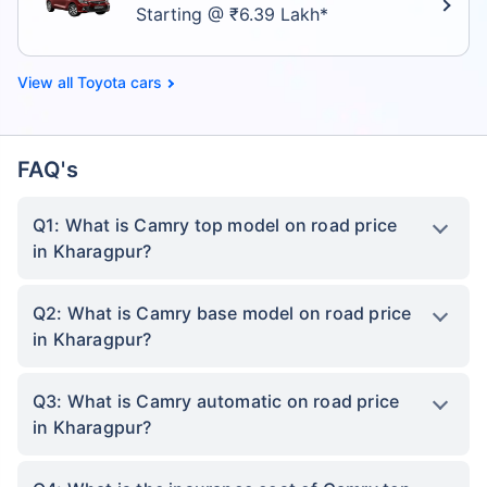
Starting @ ₹6.39 Lakh*
Toyota cars
FAQ's
Q1: What is Camry top model on road price
in Kharagpur?
Q2: What is Camry base model on road price
in Kharagpur?
Q3: What is Camry automatic on road price
in Kharagpur?