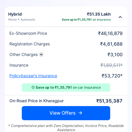
Hybrid
₹51.35 Lakh
Petrol
Automatic
Save up to ₹1,35,791
on insurance
₹46,16,879
Ex-Showroom Price
₹4,61,688
Registration Charges
₹3,100
Other Charges
₹1,89,511*
Insurance
₹53,720*
Policybazaar’s Insurance
🤑
Save up to ₹1,35,791
on car insurance
₹51,35,387
On-Road Price in Kharagpur
View Offers
* Comprehensive plan with Zero Depreciation, Invoice Price, Roadside
Assistance