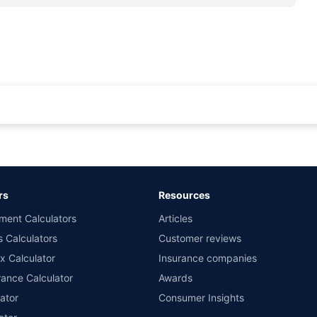
rance for private cars (non-commercial) of not more than 1000cc
d the lowest premium for own damage cover (excluding add-on covers) provided 
ary subject to additional data requirements and operational processes.
remium as offered by our insurer partners.
rs
Resources
nsurers with us. Policybazaar will facilitate price matching subject to the terms 
ment Calculators
Articles
le in 1400+ select network garages. On-ground workshop team available in selec
s Calculators
Customer reviews
im Assistance.
x Calculator
Insurance companies
ance Calculator
Awards
ator
Consumer Insights