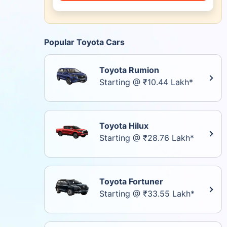
Popular Toyota Cars
Toyota Rumion
Starting @ ₹10.44 Lakh*
Toyota Hilux
Starting @ ₹28.76 Lakh*
Toyota Fortuner
Starting @ ₹33.55 Lakh*