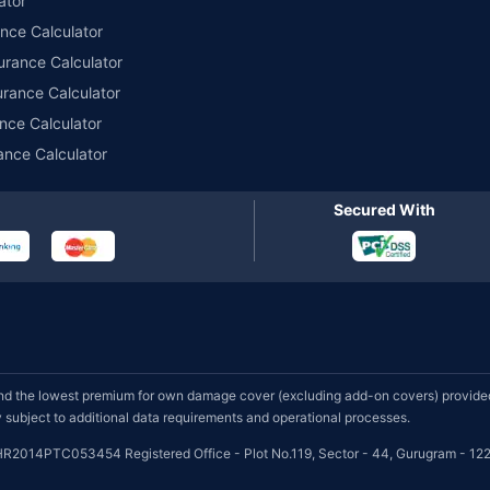
ator
ance Calculator
urance Calculator
urance Calculator
nce Calculator
ance Calculator
Secured With
d the lowest premium for own damage cover (excluding add-on covers) provided 
subject to additional data requirements and operational processes.
HR2014PTC053454 Registered Office - Plot No.119, Sector - 44, Gurugram - 122