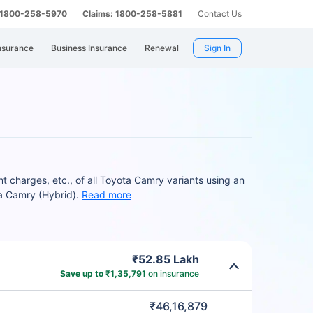
: 1800-258-5970
Claims: 1800-258-5881
Contact Us
nsurance
Business Insurance
Renewal
Sign In
charges, etc., of all Toyota Camry variants using an
a Camry (Hybrid).
Read more
₹52.85 Lakh
Save up to ₹1,35,791
on insurance
₹46,16,879