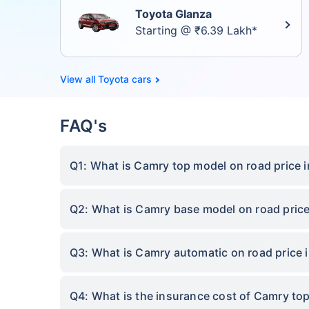
Toyota Glanza
Starting @ ₹6.39 Lakh*
Toyota cars
FAQ's
Q1: What is Camry top model on road price 
Q2: What is Camry base model on road pric
Q3: What is Camry automatic on road price
Q4: What is the insurance cost of Camry to