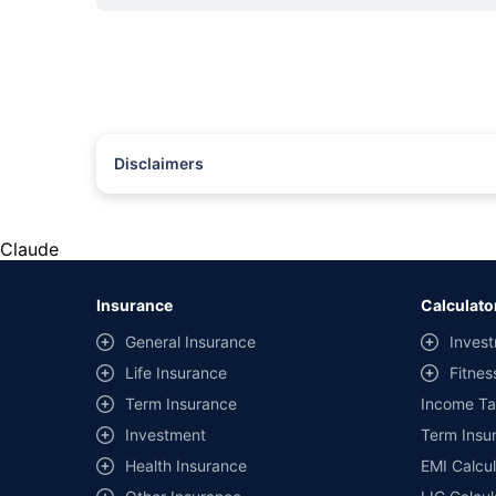
Disclaimers
#Rs 2094/- per annum is the price for third-party motor insu
*Savings are based on the comparison between the highest an
the same IDV and same NCB. Actual time for transaction may v
Claude
+
Savings are based on the maximum discount on own damage p
Insurance
Calculato
^Lowest Price Guaranteed is based on certifications shared by i
General Insurance
Invest
##Claim Assurance Program: Pick-up and drop facility availab
Life Insurance
Fitnes
of insurance companies. Dedicated Claims Manager. 24x7 Cla
Term Insurance
Income Ta
Investment
Term Insur
Health Insurance
EMI Calcul