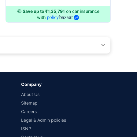
🤑
Save up to ₹1,35,791
on car insurance
with
by different insurance companies for the same vehicle with
Company
and conditions of select insurers.
About Us
t workshops. Repair warranty on parts at the sole discretion
Sitemap
Careers
Legal & Admin policies
ISNP