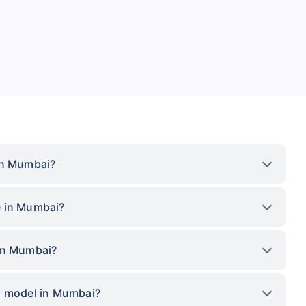
in Mumbai?
e in Mumbai?
 in Mumbai?
p model in Mumbai?