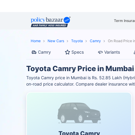
Term Insura
Home
New Cars
Toyota
Camry
On Road Price 
Camry
Specs
Variants
Toyota Camry Price in Mumbai
Toyota Camry price in Mumbai is Rs. 52.85 Lakh (Hybr
on-road price calculator. Compare dealer insurance wit
Toyota Camry