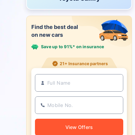
Find the best deal
on new cars
Save up to 91%* on insurance
21+ Insurance partners
View Offers