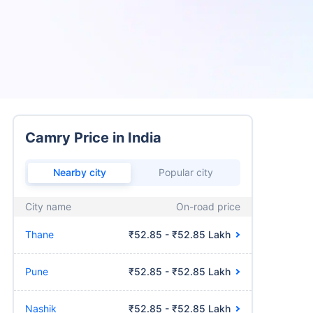
Camry Price in India
Nearby city
Popular city
City name
On-road price
Thane
₹52.85 - ₹52.85 Lakh
Pune
₹52.85 - ₹52.85 Lakh
Nashik
₹52.85 - ₹52.85 Lakh