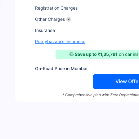
Registration Charges
Other Charges
Insurance
Policybazaar’s Insurance
🤑
Save up to ₹1,35,791
on car in
On-Road Price in Mumbai
View Offe
* Comprehensive plan with Zero Depreciatio