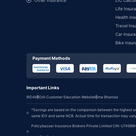
Other Insurance
LIC Calcul
Life Insur
Health Ins
Travel Ins
Car Insura
Bike Insur
Payment Methods
Important Links
IRDAI
IRDAI Customer Education Website
Bima Bharosa
*Savings are based on the comparison between the highest an
same IDV and same NCB. Actual time for transaction may vary 
Policybazaar Insurance Brokers Private Limited CIN: U74999