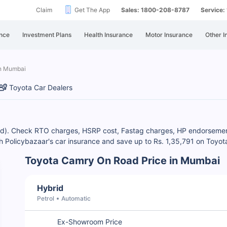
Claim
Get The App
Sales: 1800-208-8787
Service
nce
Investment Plans
Health Insurance
Motor Insurance
Other I
in Mumbai
Toyota Car Dealers
id). Check RTO charges, HSRP cost, Fastag charges, HP endorsement 
h Policybazaar's car insurance and save up to Rs. 1,35,791 on Toyot
Toyota Camry On Road Price in Mumbai
Hybrid
Petrol
Automatic
Ex-Showroom Price