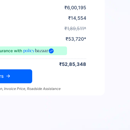
₹6,00,195
₹14,554
₹1,89,511*
₹53,720*
surance
with
₹52,85,348
rs
n, Invoice Price, Roadside Assistance