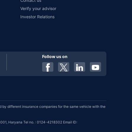
Contact us
Verify your advisor
Investor Relations
Follow us on
by different insurance companies for the same vehicle with the
001, Haryana Tel no. : 0124-4218302 Email ID: