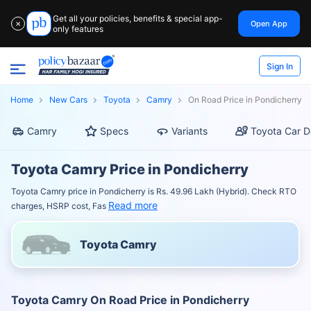
Get all your policies, benefits & special app-
Open App
✕
only features
Sign In
Home
New Cars
Toyota
Camry
On Road Price in Pondicherry
Camry
Specs
Variants
Toyota Car D
Toyota Camry Price in Pondicherry
Toyota Camry price in Pondicherry is Rs. 49.96 Lakh (Hybrid). Check RTO
Read more
charges, HSRP cost, Fas
Toyota Camry
Toyota Camry On Road Price in Pondicherry