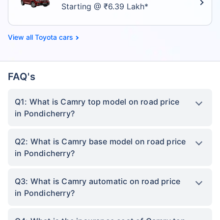
Starting @ ₹6.39 Lakh*
Toyota cars
FAQ's
Q1: What is Camry top model on road price
in Pondicherry?
Q2: What is Camry base model on road price
in Pondicherry?
Q3: What is Camry automatic on road price
in Pondicherry?