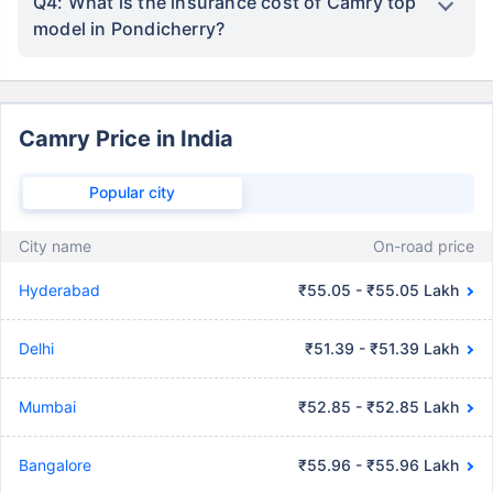
Q4: What is the insurance cost of Camry top
model in Pondicherry?
Camry Price in India
Popular city
City name
On-road price
Hyderabad
₹55.05 - ₹55.05 Lakh
Delhi
₹51.39 - ₹51.39 Lakh
Mumbai
₹52.85 - ₹52.85 Lakh
Bangalore
₹55.96 - ₹55.96 Lakh