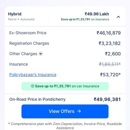
Hybrid
₹49.96 Lakh
Petrol
Automatic
Save up to ₹1,35,791
on insurance
₹46,16,879
Ex-Showroom Price
₹3,23,182
Registration Charges
₹2,600
Other Charges
₹1,89,511*
Insurance
₹53,720*
Policybazaar’s Insurance
🤑
Save up to ₹1,35,791
on car insurance
₹49,96,381
On-Road Price in Pondicherry
View Offers
* Comprehensive plan with Zero Depreciation, Invoice Price, Roadside
Assistance