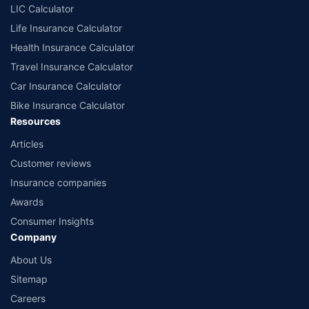
LIC Calculator
Life Insurance Calculator
Health Insurance Calculator
Travel Insurance Calculator
Car Insurance Calculator
Bike Insurance Calculator
Resources
Articles
Customer reviews
Insurance companies
Awards
Consumer Insights
Company
About Us
Sitemap
Careers