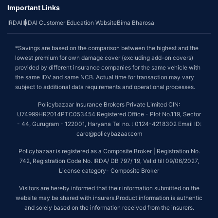
Important Links
IRDAI
IRDAI Customer Education Website
Bima Bharosa
*Savings are based on the comparison between the highest and the
lowest premium for own damage cover (excluding add-on covers)
provided by different insurance companies for the same vehicle with
the same IDV and same NCB. Actual time for transaction may vary
subject to additional data requirements and operational processes.
Policybazaar Insurance Brokers Private Limited CIN:
U74999HR2014PTC053454 Registered Office - Plot No.119, Sector
- 44, Gurugram - 122001, Haryana Tel no. : 0124-4218302 Email ID:
care@policybazaar.com
Policybazaar is registered as a Composite Broker | Registration No.
742, Registration Code No. IRDA/ DB 797/ 19, Valid till 09/06/2027,
License category- Composite Broker
Visitors are hereby informed that their information submitted on the
website may be shared with insurers.Product information is authentic
and solely based on the information received from the insurers.