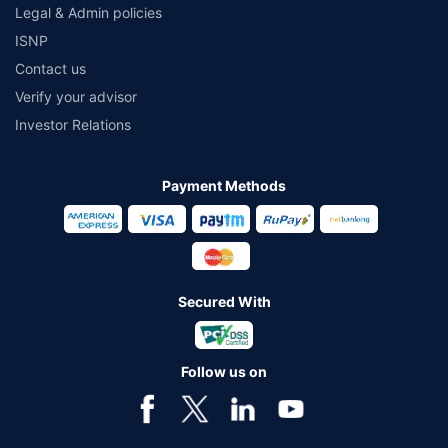
Legal & Admin policies
ISNP
Contact us
Verify your advisor
Investor Relations
Payment Methods
Secured With
Follow us on