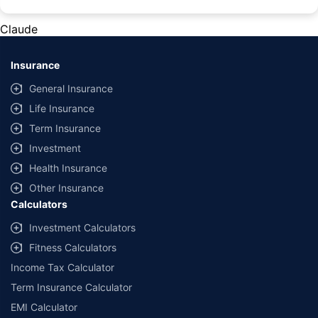
#Rs 2094/- per annum is the price for third-party motor insurance for
private cars (non-commercial) of not more than 1000cc
Claude
*Savings are based on the comparison between the highest and the
lowest premium for own damage cover (excluding add-on covers)
Insurance
provided by different insurance companies for the same vehicle with the
same IDV and same NCB. Actual time for transaction may vary subject to
General Insurance
additional data requirements and operational processes.
Life Insurance
+
Savings are based on the maximum discount on own damage premium as
Term Insurance
offered by our insurer partners.
Investment
^Lowest Price Guaranteed is based on certifications shared by insurers
Health Insurance
with us. Policybazaar will facilitate price matching subject to the terms
and conditions of select insurers.
Other Insurance
Calculators
##Claim Assurance Program: Pick-up and drop facility available in 1400+
select network garages. On-ground workshop team available in select
Investment Calculators
workshops. Repair warranty on parts at the sole discretion of insurance
Fitness Calculators
companies. Dedicated Claims Manager. 24x7 Claim Assistance.
Income Tax Calculator
Term Insurance Calculator
EMI Calculator