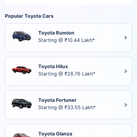
Popular Toyota Cars
Toyota Rumion
Starting @ ₹10.44 Lakh*
Toyota Hilux
Starting @ ₹28.76 Lakh*
Toyota Fortuner
Starting @ ₹33.55 Lakh*
Toyota Glanza