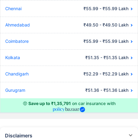
Chennai
₹55.99 - ₹55.99 Lakh
Ahmedabad
₹49.50 - ₹49.50 Lakh
Coimbatore
₹55.99 - ₹55.99 Lakh
Kolkata
₹51.35 - ₹51.35 Lakh
Chandigarh
₹52.29 - ₹52.29 Lakh
Gurugram
₹51.36 - ₹51.36 Lakh
🤑
Save up to ₹1,35,791
on car insurance with
Disclaimers