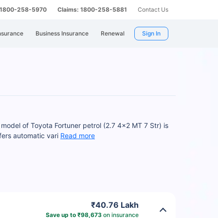
: 1800-258-5970
Claims: 1800-258-5881
Contact Us
nsurance
Business Insurance
Renewal
Sign In
model of Toyota Fortuner petrol (2.7 4x2 MT 7 Str) is
fers automatic vari
Read more
₹40.76 Lakh
Save up to ₹98,673
on insurance