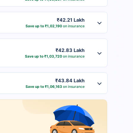
₹42.21 Lakh
Save up to ₹1,02,190
on insurance
₹42.83 Lakh
Save up to ₹1,03,720
on insurance
₹43.84 Lakh
Save up to ₹1,06,163
on insurance