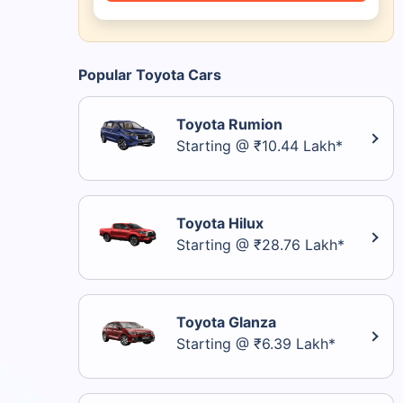
Popular Toyota Cars
Toyota Rumion
Starting @ ₹10.44 Lakh*
Toyota Hilux
Starting @ ₹28.76 Lakh*
Toyota Glanza
Starting @ ₹6.39 Lakh*