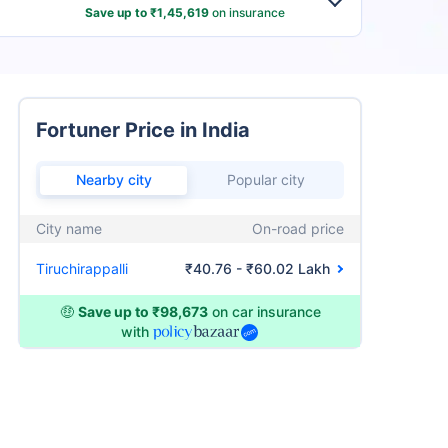
Save up to ₹1,45,619
on insurance
Fortuner Price in India
Nearby city
Popular city
City name
On-road price
Tiruchirappalli
₹40.76 - ₹60.02 Lakh
🤑
Save up to ₹98,673
on car insurance
with