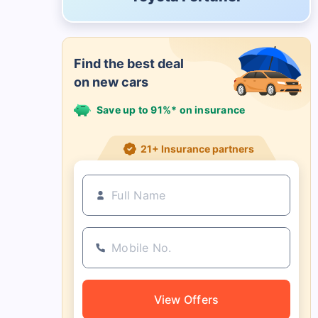
Find the best deal
on new cars
Save up to 91%* on insurance
21+ Insurance partners
View Offers