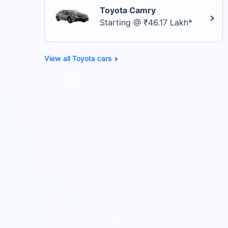
Toyota Camry
Starting @ ₹46.17 Lakh*
Toyota cars