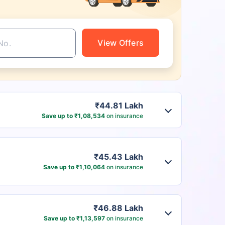
View Offers
₹44.81 Lakh
Save up to ₹1,08,534
on insurance
₹45.43 Lakh
Save up to ₹1,10,064
on insurance
₹46.88 Lakh
Save up to ₹1,13,597
on insurance