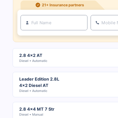
21+ Insurance partners
2.8 4x2 AT
Diesel
Automatic
Leader Edition 2.8L
4x2 Diesel AT
Diesel
Automatic
2.8 4x4 MT 7 Str
Diesel
Manual