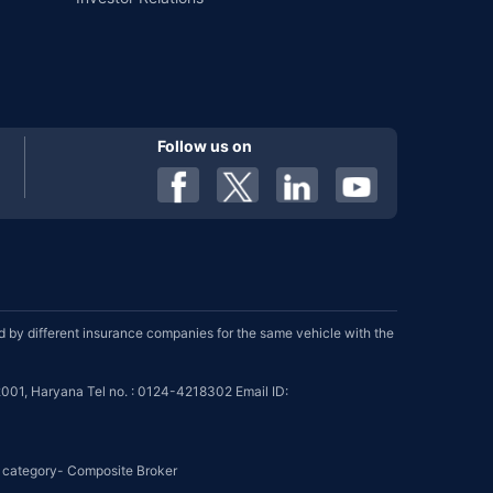
Follow us on
by different insurance companies for the same vehicle with the
001, Haryana Tel no. : 0124-4218302 Email ID:
se category- Composite Broker