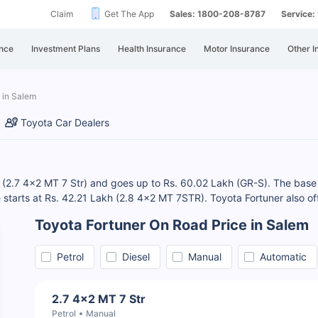
Claim
Get The App
Sales: 1800-208-8787
Service
nce
Investment Plans
Health Insurance
Motor Insurance
Other I
 in Salem
Toyota Car Dealers
h (2.7 4x2 MT 7 Str) and goes up to Rs. 60.02 Lakh (GR-S). The base 
ce starts at Rs. 42.21 Lakh (2.8 4x2 MT 7STR). Toyota Fortuner also of
Toyota Fortuner On Road Price in Salem
Petrol
Diesel
Manual
Automatic
2.7 4x2 MT 7 Str
Petrol
Manual