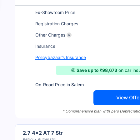
Ex-Showroom Price
Registration Charges
Other Charges
Insurance
Policybazaar’s Insurance
🤑
Save up to ₹98,673
on car ins
On-Road Price in Salem
View Offe
* Comprehensive plan with Zero Depreciatio
2.7 4x2 AT 7 Str
Petrol
Automatic