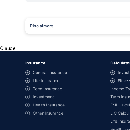
Disclaimers
#Rs 2094/- per annum is the price for third-party motor insu
*Savings are based on the comparison between the highest an
the same IDV and same NCB. Actual time for transaction may v
Claude
+
Savings are based on the maximum discount on own damage p
Insurance
Calculato
^Lowest Price Guaranteed is based on certifications shared by i
General Insurance
Invest
##Claim Assurance Program: Pick-up and drop facility availab
Life Insurance
Fitnes
of insurance companies. Dedicated Claims Manager. 24x7 Cla
Term Insurance
Income Ta
Investment
Term Insur
Health Insurance
EMI Calcul
Other Insurance
LIC Calcul
Life Insur
Health Ins