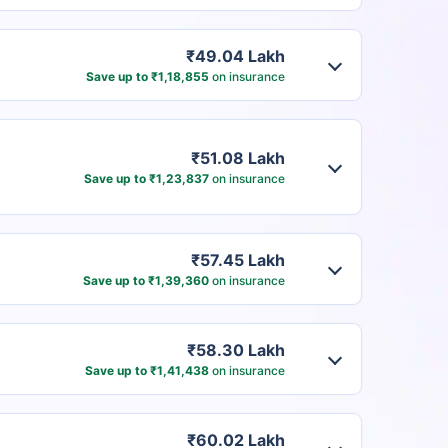
₹49.04 Lakh
Save up to ₹1,18,855
on insurance
₹51.08 Lakh
Save up to ₹1,23,837
on insurance
₹57.45 Lakh
Save up to ₹1,39,360
on insurance
₹58.30 Lakh
Save up to ₹1,41,438
on insurance
₹60.02 Lakh