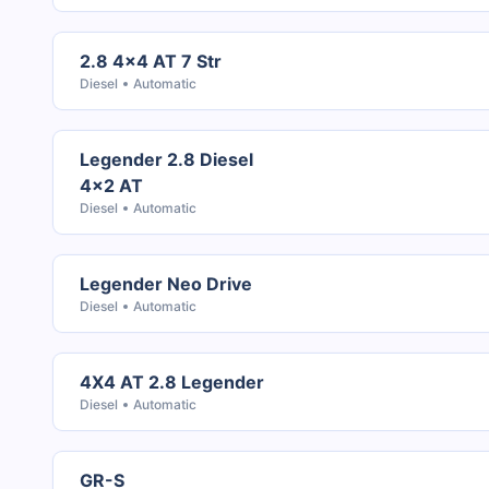
2.8 4x4 AT 7 Str
Diesel
Automatic
Legender 2.8 Diesel
4x2 AT
Diesel
Automatic
Legender Neo Drive
Diesel
Automatic
4X4 AT 2.8 Legender
Diesel
Automatic
GR-S