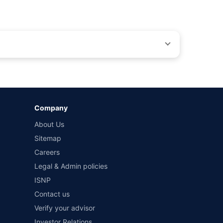
by different insurance companies for the same vehicle with
Company
and conditions of select insurers.
About Us
t workshops. Repair warranty on parts at the sole discretion
Sitemap
Careers
Legal & Admin policies
ISNP
Contact us
Verify your advisor
Investor Relations