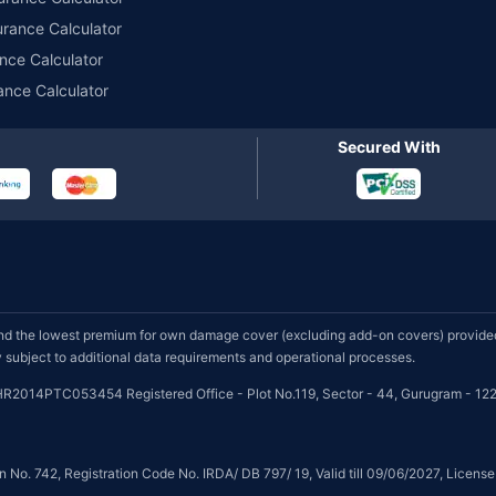
urance Calculator
nce Calculator
ance Calculator
Secured With
d the lowest premium for own damage cover (excluding add-on covers) provided 
subject to additional data requirements and operational processes.
HR2014PTC053454 Registered Office - Plot No.119, Sector - 44, Gurugram - 122
on No. 742, Registration Code No. IRDA/ DB 797/ 19, Valid till 09/06/2027, Licen