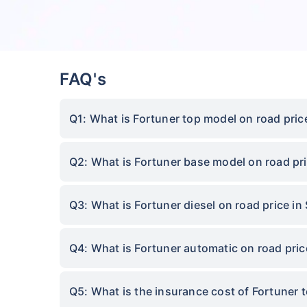
FAQ's
Q1: What is Fortuner top model on road pric
Q2: What is Fortuner base model on road pri
Q3: What is Fortuner diesel on road price in
Q4: What is Fortuner automatic on road pric
Q5: What is the insurance cost of Fortuner 