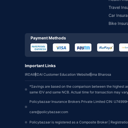
Travel Ins
Car Insura
Bike Insur
Payment Methods
Important Links
IRDAI
IRDAI Customer Education Website
Bima Bharosa
*Savings are based on the comparison between the highest an
same IDV and same NCB. Actual time for transaction may vary 
Policybazaar Insurance Brokers Private Limited CIN: U74999
care@policybazaar.com
Policybazaar is registered as a Composite Broker | Registrati