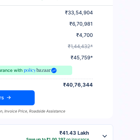
₹33,54,904
₹6,70,981
₹4,700
₹1,44,432*
₹45,759*
urance
with
₹40,76,344
rs
n, Invoice Price, Roadside Assistance
₹41.43 Lakh
Save up to ₹1,00,297
on insurance