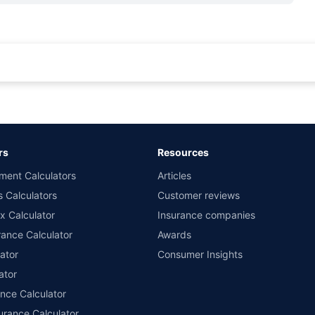
rance for private cars (non-commercial) of not more than 1000cc
d the lowest premium for own damage cover (excluding add-on covers) provided 
ary subject to additional data requirements and operational processes.
remium as offered by our insurer partners.
rs
Resources
nsurers with us. Policybazaar will facilitate price matching subject to the terms 
ment Calculators
Articles
le in 1400+ select network garages. On-ground workshop team available in selec
s Calculators
Customer reviews
im Assistance.
x Calculator
Insurance companies
ance Calculator
Awards
ator
Consumer Insights
ator
ance Calculator
urance Calculator