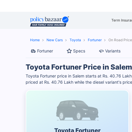
Term Insura
Home
New Cars
Toyota
Fortuner
On Road Price
Fortuner
Specs
Variants
Toyota Fortuner Price in Salem
Toyota Fortuner price in Salem starts at Rs. 40.76 Lak
priced at Rs. 40.76 Lakh while the diesel variant's pri
Toyota Fortuner