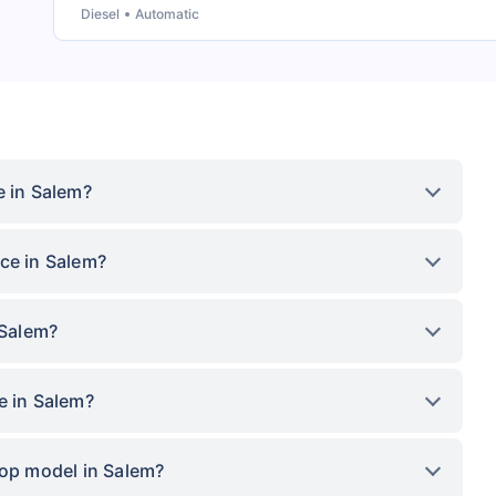
Diesel
Automatic
e in Salem?
ce in Salem?
 Salem?
e in Salem?
top model in Salem?