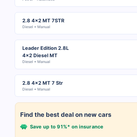
2.8 4x2 MT 7STR
Diesel
Manual
Leader Edition 2.8L
4x2 Diesel MT
Diesel
Manual
2.8 4x2 MT 7 Str
Diesel
Manual
Find the best deal on new cars
Save up to 91%* on insurance