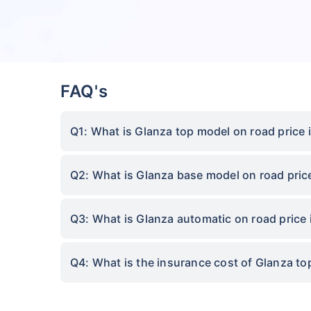
FAQ's
Q1: What is Glanza top model on road price
Q2: What is Glanza base model on road pri
Q3: What is Glanza automatic on road price
Q4: What is the insurance cost of Glanza t