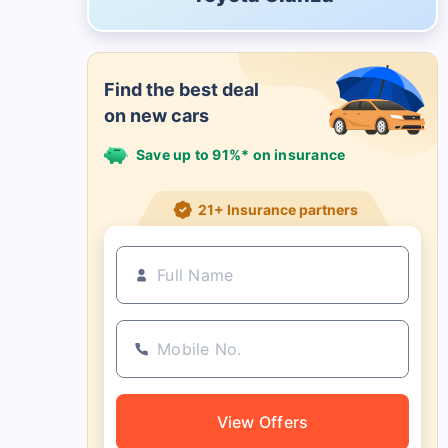
Find the best deal
on new cars
Save up to 91%* on insurance
21+ Insurance partners
View Offers