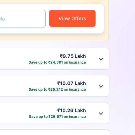
View Offers
₹9.75 Lakh
Save up to ₹24,391
on insurance
₹10.07 Lakh
Save up to ₹25,212
on insurance
₹10.26 Lakh
Save up to ₹25,671
on insurance