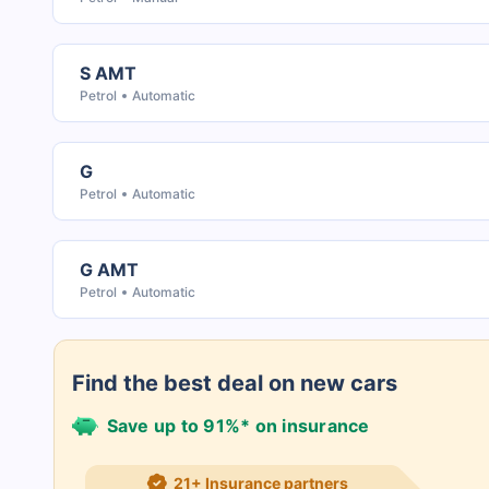
S AMT
Petrol
Automatic
G
Petrol
Automatic
G AMT
Petrol
Automatic
Find the best deal on new cars
Save up to 91%* on insurance
21+ Insurance partners