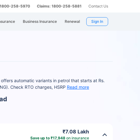
: 1800-258-5970
Claims: 1800-258-5881
Contact Us
nsurance
Business Insurance
Renewal
Sign In
fers automatic variants in petrol that starts at Rs.
-CNG). Check RTO charges, HSRP
Read more
bad
₹7.08 Lakh
Save up to ₹17,948
on insurance