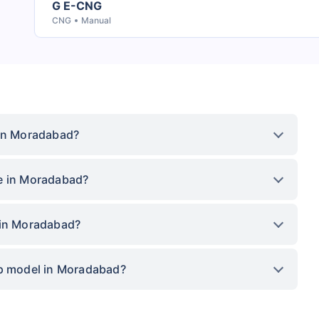
G E-CNG
CNG
Manual
 in Moradabad?
ce in Moradabad?
 in Moradabad?
op model in Moradabad?