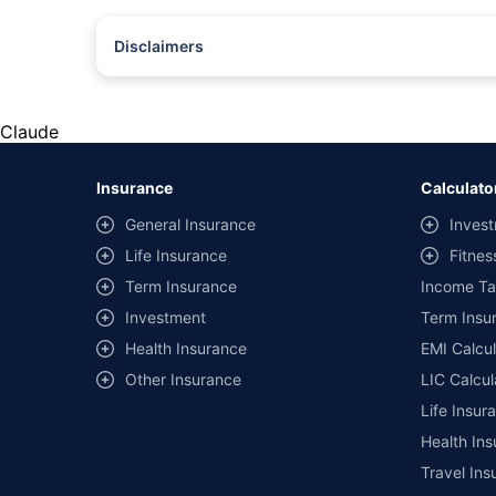
Disclaimers
#Rs 2094/- per annum is the price for third-party motor insu
*Savings are based on the comparison between the highest an
the same IDV and same NCB. Actual time for transaction may v
Claude
+
Savings are based on the maximum discount on own damage p
Insurance
Calculato
^Lowest Price Guaranteed is based on certifications shared by i
General Insurance
Invest
##Claim Assurance Program: Pick-up and drop facility availab
Life Insurance
Fitnes
of insurance companies. Dedicated Claims Manager. 24x7 Cla
Term Insurance
Income Ta
Investment
Term Insur
Health Insurance
EMI Calcul
Other Insurance
LIC Calcul
Life Insur
Health Ins
Travel Ins