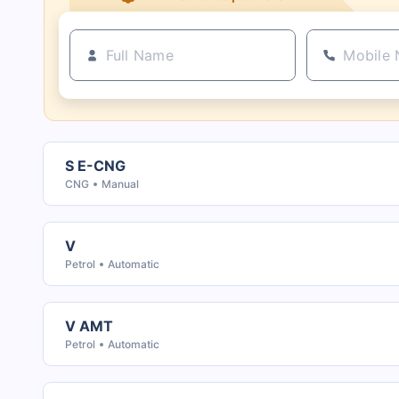
S E-CNG
CNG
Manual
V
Petrol
Automatic
V AMT
Petrol
Automatic