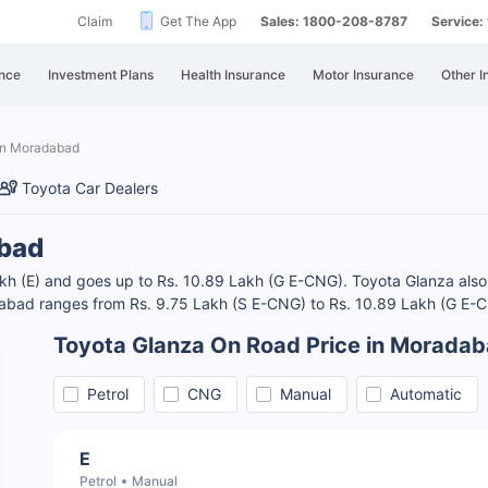
Claim
Get The App
Sales: 1800-208-8787
Service
nce
Investment Plans
Health Insurance
Motor Insurance
Other I
in Moradabad
Toyota Car Dealers
abad
h (E) and goes up to Rs. 10.89 Lakh (G E-CNG). Toyota Glanza also of
abad ranges from Rs. 9.75 Lakh (S E-CNG) to Rs. 10.89 Lakh (G E
Toyota Glanza On Road Price in Morada
Petrol
CNG
Manual
Automatic
E
Petrol
Manual