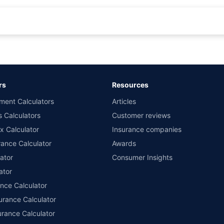
rance for private cars (non-commercial) of not more than 1000cc
d the lowest premium for own damage cover (excluding add-on covers) provided 
ary subject to additional data requirements and operational processes.
remium as offered by our insurer partners.
rs
Resources
nsurers with us. Policybazaar will facilitate price matching subject to the terms 
ment Calculators
Articles
le in 1400+ select network garages. On-ground workshop team available in selec
s Calculators
Customer reviews
im Assistance.
x Calculator
Insurance companies
ance Calculator
Awards
ator
Consumer Insights
ator
ance Calculator
urance Calculator
urance Calculator