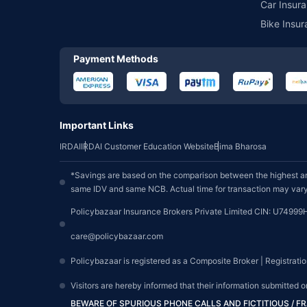
Car Insura
Bike Insur
Payment Methods
Important Links
IRDAI
IRDAI Customer Education Website
Bima Bharosa
*Savings are based on the comparison between the highest an
same IDV and same NCB. Actual time for transaction may vary 
Policybazaar Insurance Brokers Private Limited CIN: U74999
care@policybazaar.com
Policybazaar is registered as a Composite Broker | Registrati
Visitors are hereby informed that their information submitted 
BEWARE OF SPURIOUS PHONE CALLS AND FICTITIOUS / 