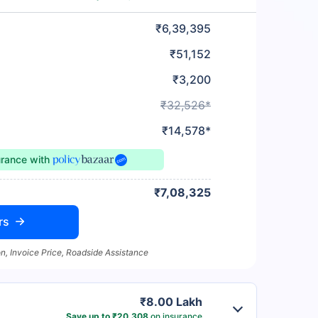
₹6,39,395
₹51,152
₹3,200
₹32,526*
₹14,578*
urance
with
₹7,08,325
rs
n, Invoice Price, Roadside Assistance
₹8.00 Lakh
Save up to ₹20,308
on insurance