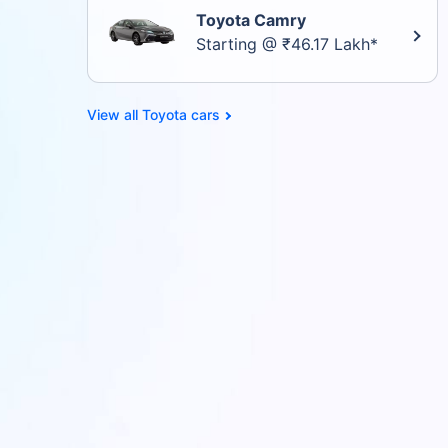
Toyota Camry
Starting @ ₹46.17 Lakh*
Toyota cars