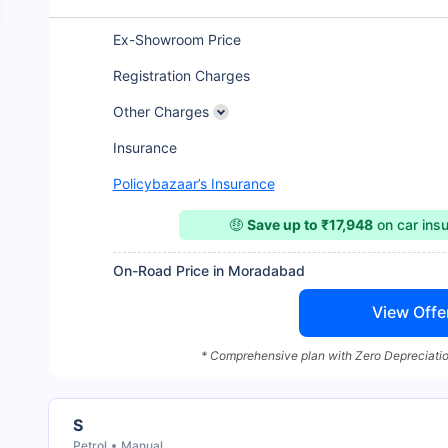
Ex-Showroom Price
Registration Charges
Other Charges
Insurance
Policybazaar’s Insurance
🤑
Save up to ₹17,948
on car ins
On-Road Price in Moradabad
View Offe
* Comprehensive plan with Zero Depreciatio
S
Petrol
Manual