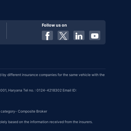
Follow us on
by different insurance companies for the same vehicle with the
001, Haryana Tel no. : 0124-4218302 Email ID:
se category- Composite Broker
olely based on the information received from the insurers.