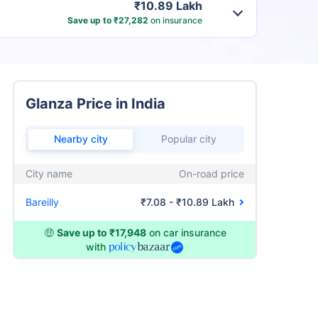
₹10.89 Lakh
Save up to ₹27,282
on insurance
Glanza Price in India
Nearby city
Popular city
City name
On-road price
Bareilly
₹7.08 - ₹10.89 Lakh
🤑
Save up to ₹17,948
on car insurance
with