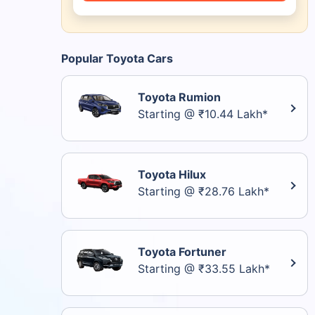
Popular Toyota Cars
Toyota Rumion
Starting @ ₹10.44 Lakh*
Toyota Hilux
Starting @ ₹28.76 Lakh*
Toyota Fortuner
Starting @ ₹33.55 Lakh*