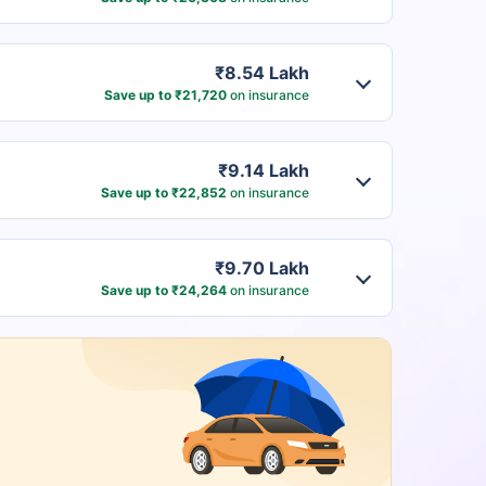
₹8.54 Lakh
Save up to ₹21,720
on insurance
₹9.14 Lakh
Save up to ₹22,852
on insurance
₹9.70 Lakh
Save up to ₹24,264
on insurance