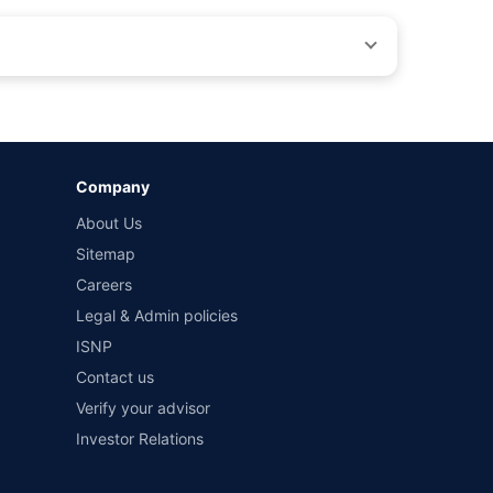
by different insurance companies for the same vehicle with
Company
and conditions of select insurers.
About Us
t workshops. Repair warranty on parts at the sole discretion
Sitemap
Careers
Legal & Admin policies
ISNP
Contact us
Verify your advisor
Investor Relations