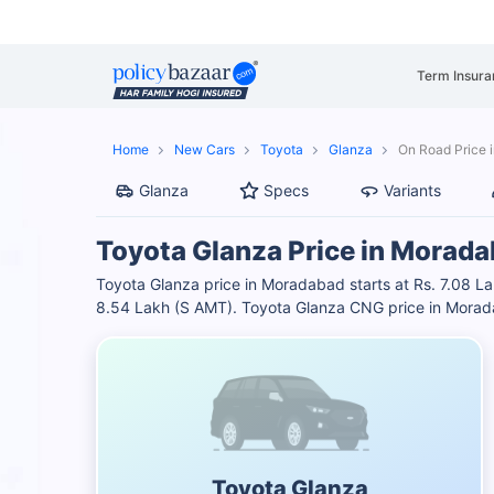
Term Insura
Home
New Cars
Toyota
Glanza
On Road Price 
Glanza
Specs
Variants
Toyota Glanza Price in Morad
Toyota Glanza price in Moradabad starts at Rs. 7.08 Lak
8.54 Lakh (S AMT). Toyota Glanza CNG price in Morad
Toyota Glanza