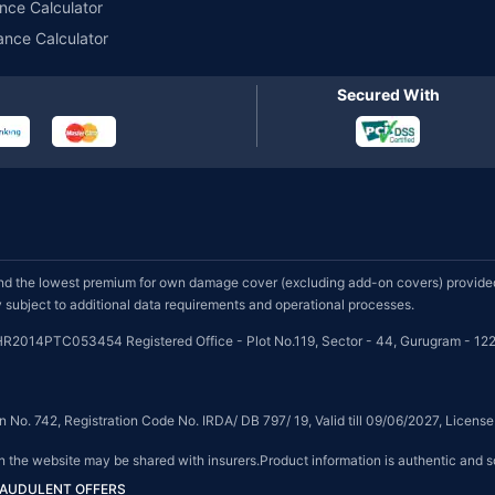
nce Calculator
ance Calculator
Secured With
d the lowest premium for own damage cover (excluding add-on covers) provided 
subject to additional data requirements and operational processes.
HR2014PTC053454 Registered Office - Plot No.119, Sector - 44, Gurugram - 122
on No. 742, Registration Code No. IRDA/ DB 797/ 19, Valid till 09/06/2027, Licen
on the website may be shared with insurers.Product information is authentic and s
FRAUDULENT OFFERS