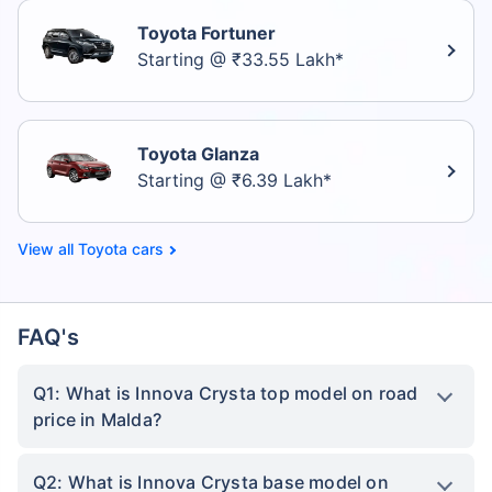
Toyota Fortuner
Starting @ ₹33.55 Lakh*
Toyota Glanza
Starting @ ₹6.39 Lakh*
Toyota cars
FAQ's
Q1: What is Innova Crysta top model on road
price in Malda?
Q2: What is Innova Crysta base model on