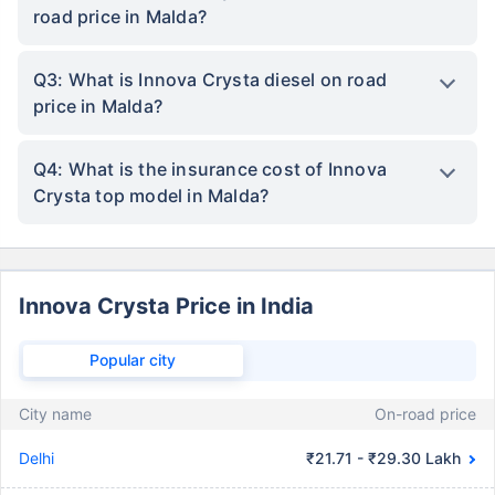
road price in Malda?
Q3: What is Innova Crysta diesel on road
price in Malda?
Q4: What is the insurance cost of Innova
Crysta top model in Malda?
Innova Crysta Price in India
Popular city
City name
On-road price
Delhi
₹21.71 - ₹29.30 Lakh