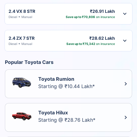
2.4 VX 8 STR
₹26.91 Lakh
Diesel
Manual
Save up to ₹70,806
on insurance
2.4 ZX 7 STR
₹28.62 Lakh
Diesel
Manual
Save up to ₹75,342
on insurance
Popular Toyota Cars
Toyota Rumion
Starting @ ₹10.44 Lakh*
Toyota Hilux
Starting @ ₹28.76 Lakh*