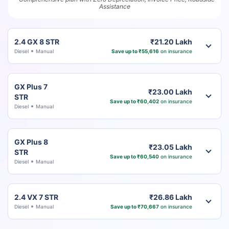
Assistance
2.4 GX 8 STR
₹21.20 Lakh
Diesel
Manual
Save up to ₹55,616
on insurance
GX Plus 7
₹23.00 Lakh
STR
Save up to ₹60,402
on insurance
Diesel
Manual
GX Plus 8
₹23.05 Lakh
STR
Save up to ₹60,540
on insurance
Diesel
Manual
2.4 VX 7 STR
₹26.86 Lakh
Diesel
Manual
Save up to ₹70,667
on insurance