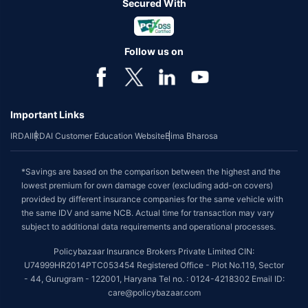
Secured With
Follow us on
Important Links
IRDAI
IRDAI Customer Education Website
Bima Bharosa
*Savings are based on the comparison between the highest and the
lowest premium for own damage cover (excluding add-on covers)
provided by different insurance companies for the same vehicle with
the same IDV and same NCB. Actual time for transaction may vary
subject to additional data requirements and operational processes.
Policybazaar Insurance Brokers Private Limited CIN:
U74999HR2014PTC053454 Registered Office - Plot No.119, Sector
- 44, Gurugram - 122001, Haryana Tel no. : 0124-4218302 Email ID:
care@policybazaar.com