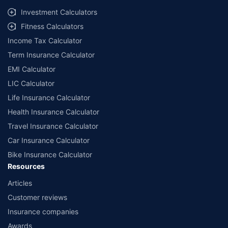
select network garages. On-ground workshop team available in select
Investment Calculators
workshops. Repair warranty on parts at the sole discretion of insurance
Fitness Calculators
companies. Dedicated Claims Manager. 24x7 Claim Assistance.
Income Tax Calculator
Term Insurance Calculator
EMI Calculator
LIC Calculator
Life Insurance Calculator
Health Insurance Calculator
Travel Insurance Calculator
Car Insurance Calculator
Bike Insurance Calculator
Resources
Articles
Customer reviews
Insurance companies
Awards