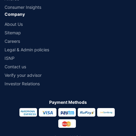
Consumer Insights
Company
About Us
Sitemap
Careers
Legal & Admin policies
ISNP
Contact us
Verify your advisor
Investor Relations
Payment Methods