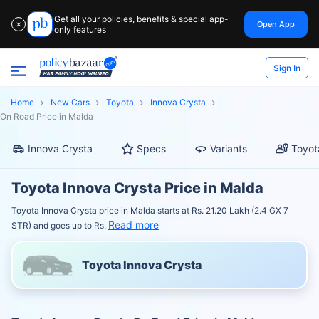
Get all your policies, benefits & special app-
Open App
✕
only features
Sign In
Home
New Cars
Toyota
Innova Crysta
On Road Price in Malda
Innova Crysta
Specs
Variants
Toyot
Toyota Innova Crysta Price in Malda
Toyota Innova Crysta price in Malda starts at Rs. 21.20 Lakh (2.4 GX 7
Read more
STR) and goes up to Rs.
Toyota Innova Crysta