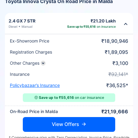
Toyota Innova Crysta On Road Price in Malda
2.4 GX 7 STR
₹21.20 Lakh
Diesel
Manual
Save up to ₹55,616
on insurance
₹18,90,946
Ex-Showroom Price
₹1,89,095
Registration Charges
₹3,100
Other Charges
₹92,141*
Insurance
₹36,525*
Policybazaar’s Insurance
🤑
Save up to ₹55,616
on car insurance
₹21,19,666
On-Road Price in Malda
View Offers
* Comprehensive plan with Zero Depreciation, Invoice Price, Roadside