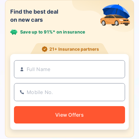
Find the best deal
on new cars
Save up to 91%* on insurance
21+ Insurance partners
View Offers