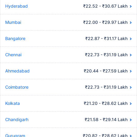
Hyderabad
₹22.52 - ₹30.67 Lakh
Mumbai
₹22.00 - ₹29.97 Lakh
Bangalore
₹22.87 - ₹31.17 Lakh
Chennai
₹22.73 - ₹31.19 Lakh
Ahmedabad
₹20.44 - ₹27.59 Lakh
Coimbatore
₹22.73 - ₹31.19 Lakh
Kolkata
₹21.20 - ₹28.62 Lakh
Chandigarh
₹21.58 - ₹29.14 Lakh
Gurugram
₹20.82 - ₹28.62 Lakh