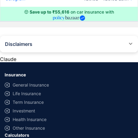
🤑
Save up to ₹55,616
on car insurance with
Disclaimers
#Rs 2094/- per annum is the price for third-party motor insurance for
private cars (non-commercial) of not more than 1000cc
Claude
*Savings are based on the comparison between the highest and the
lowest premium for own damage cover (excluding add-on covers)
Insurance
provided by different insurance companies for the same vehicle with the
same IDV and same NCB. Actual time for transaction may vary subject to
General Insurance
additional data requirements and operational processes.
Life Insurance
+
Savings are based on the maximum discount on own damage premium as
Term Insurance
offered by our insurer partners.
Investment
^Lowest Price Guaranteed is based on certifications shared by insurers
Health Insurance
with us. Policybazaar will facilitate price matching subject to the terms
and conditions of select insurers.
Other Insurance
Calculators
##Claim Assurance Program: Pick-up and drop facility available in 1400+