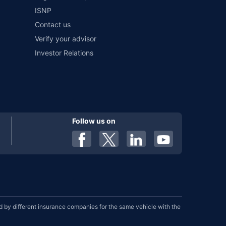
ISNP
Contact us
Verify your advisor
Investor Relations
Follow us on
by different insurance companies for the same vehicle with the