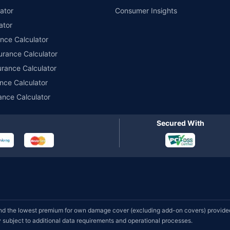
ator
Consumer Insights
ator
ance Calculator
urance Calculator
urance Calculator
nce Calculator
ance Calculator
Secured With
d the lowest premium for own damage cover (excluding add-on covers) provided 
subject to additional data requirements and operational processes.