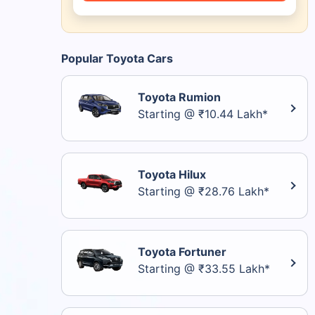
Popular Toyota Cars
Toyota Rumion
Starting @ ₹10.44 Lakh*
Toyota Hilux
Starting @ ₹28.76 Lakh*
Toyota Fortuner
Starting @ ₹33.55 Lakh*