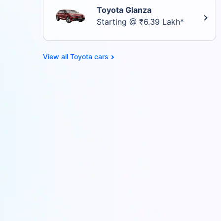
Toyota Glanza
Starting @ ₹6.39 Lakh*
Toyota cars