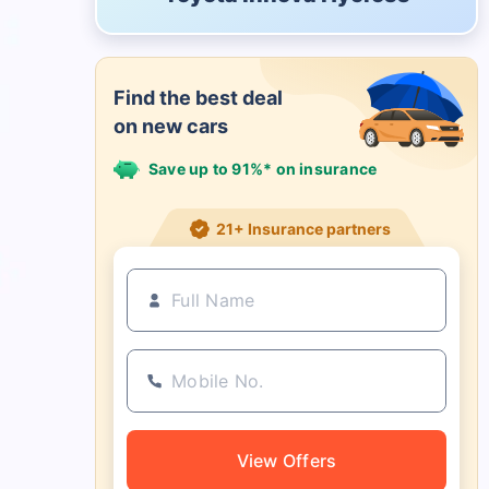
Find the best deal
on new cars
Save up to 91%* on insurance
21+ Insurance partners
View Offers