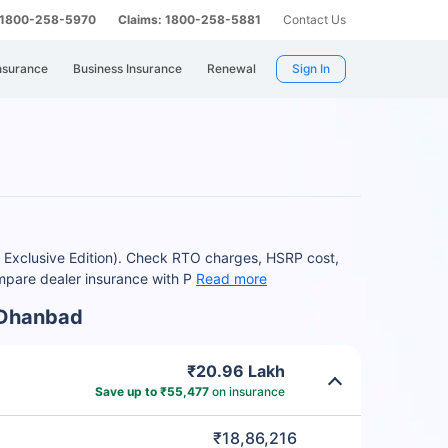
: 1800-258-5970
Claims: 1800-258-5881
Contact Us
nsurance
Business Insurance
Renewal
Sign In
 Exclusive Edition). Check RTO charges, HSRP cost,
mpare dealer insurance with P
Read more
 Dhanbad
₹20.96 Lakh
Save up to ₹55,477
on insurance
₹18,86,216