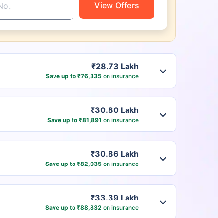
View Offers
₹28.73 Lakh
Save up to ₹76,335
on insurance
₹30.80 Lakh
Save up to ₹81,891
on insurance
₹30.86 Lakh
Save up to ₹82,035
on insurance
₹33.39 Lakh
Save up to ₹88,832
on insurance