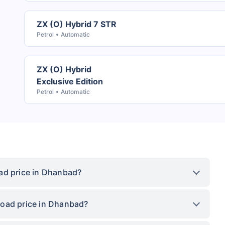
ZX (O) Hybrid 7 STR
Petrol
Automatic
ZX (O) Hybrid
Exclusive Edition
Petrol
Automatic
ad price in Dhanbad?
road price in Dhanbad?