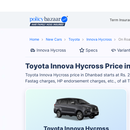
Term Insura
Home
New Cars
Toyota
Innova Hycross
On Roa
Innova Hycross
Specs
Varian
Toyota Innova Hycross Price 
Toyota Innova Hycross price in Dhanbad starts at Rs. 
Fastag charges, HP endorsement charges, etc., of all T
Toyota Innova Hycross