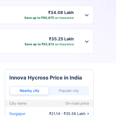
₹34.08 Lakh
Save up to ₹90,675
on insurance
₹35.25 Lakh
Save up to ₹93,813
on insurance
Innova Hycross Price in India
Nearby city
Popular city
City name
On-road price
Durgapur
₹21.14 - ₹35.56 Lakh