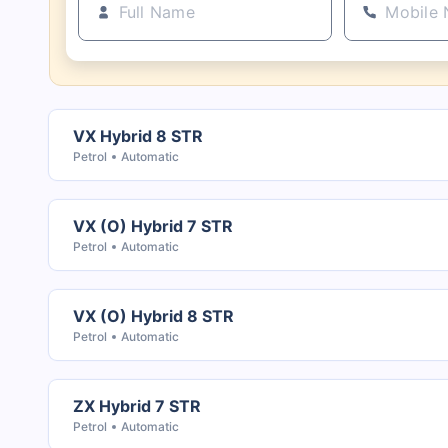
VX Hybrid 8 STR
Petrol
Automatic
VX (O) Hybrid 7 STR
Petrol
Automatic
VX (O) Hybrid 8 STR
Petrol
Automatic
ZX Hybrid 7 STR
Petrol
Automatic