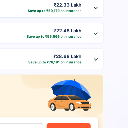
₹22.33 Lakh
Save up to ₹59,179
on insurance
₹22.48 Lakh
Save up to ₹59,566
on insurance
₹28.68 Lakh
Save up to ₹76,191
on insurance