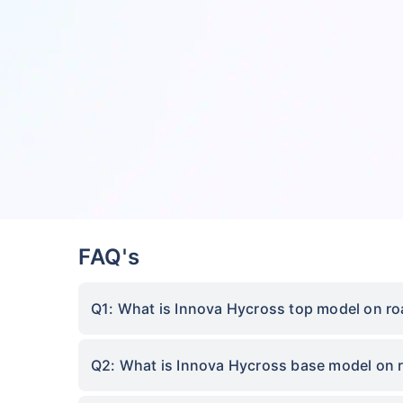
FAQ's
Q1: What is Innova Hycross top model on ro
Q2: What is Innova Hycross base model on 