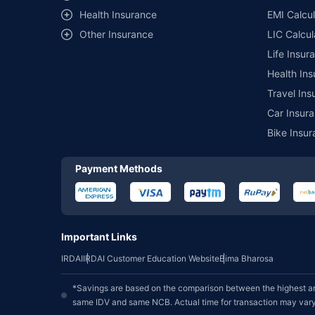
Health Insurance
EMI Calcul
Other Insurance
LIC Calcul
Life Insur
Health Ins
Travel Ins
Car Insura
Bike Insur
Payment Methods
Important Links
IRDAI
IRDAI Customer Education Website
Bima Bharosa
*Savings are based on the comparison between the highest an
same IDV and same NCB. Actual time for transaction may vary 