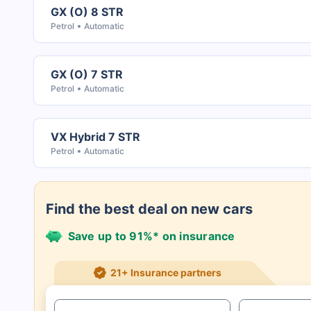
GX (O) 8 STR
Petrol
Automatic
GX (O) 7 STR
Petrol
Automatic
VX Hybrid 7 STR
Petrol
Automatic
Find the best deal on new cars
Save up to 91%* on insurance
21+ Insurance partners