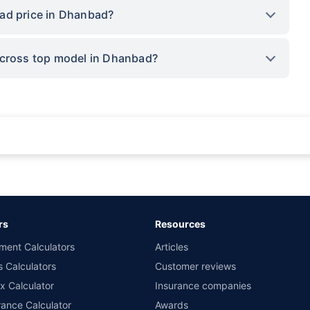
ad price in Dhanbad?
ycross top model in Dhanbad?
rance for private cars (non-commercial) of not more than 1000cc
d the lowest premium for own damage cover (excluding add-on covers) provided 
ary subject to additional data requirements and operational processes.
remium as offered by our insurer partners.
rs
Resources
nsurers with us. Policybazaar will facilitate price matching subject to the terms 
ment Calculators
Articles
le in 1400+ select network garages. On-ground workshop team available in selec
s Calculators
Customer reviews
im Assistance.
x Calculator
Insurance companies
ance Calculator
Awards