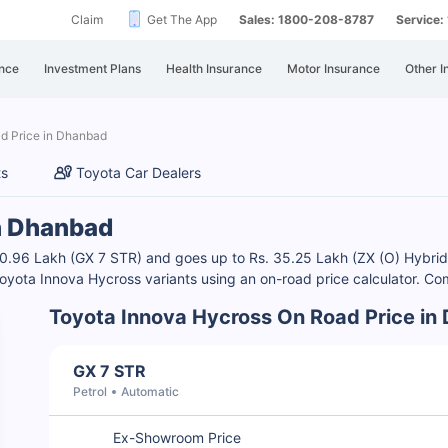
Claim
Get The App
Sales: 1800-208-8787
Service
nce
Investment Plans
Health Insurance
Motor Insurance
Other I
d Price in Dhanbad
ts
Toyota Car Dealers
in Dhanbad
20.96 Lakh (GX 7 STR) and goes up to Rs. 35.25 Lakh (ZX (O) Hybrid
oyota Innova Hycross variants using an on-road price calculator. Co
Toyota Innova Hycross On Road Price in
GX 7 STR
Petrol
Automatic
Ex-Showroom Price