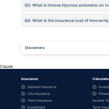
Q3: What is Innova Hycross automatic on ro
Q4: What is the insurance cost of Innova H
Disclaimers
#Rs 2094/- per annum is the price for third-party motor insu
*Savings are based on the comparison between the highest an
the same IDV and same NCB. Actual time for transaction may v
Claude
+
Savings are based on the maximum discount on own damage p
Insurance
Calculato
^Lowest Price Guaranteed is based on certifications shared by i
General Insurance
Invest
##Claim Assurance Program: Pick-up and drop facility availab
Life Insurance
Fitnes
of insurance companies. Dedicated Claims Manager. 24x7 Cla
Term Insurance
Income Ta
Investment
Term Insur