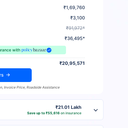
₹1,69,760
₹3,100
₹91,972*
₹36,495*
urance
with
₹20,95,571
rs
n, Invoice Price, Roadside Assistance
₹21.01 Lakh
Save up to ₹55,616
on insurance