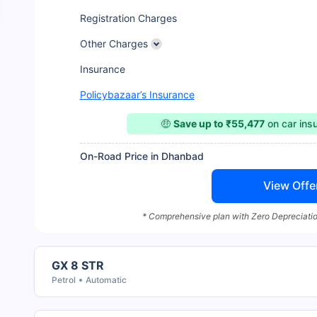
Registration Charges
Other Charges
Insurance
Policybazaar’s Insurance
🤑
Save up to ₹55,477
on car ins
On-Road Price in Dhanbad
View Offe
* Comprehensive plan with Zero Depreciatio
GX 8 STR
Petrol
Automatic