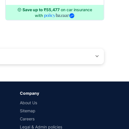
🤑
Save up to ₹55,477
on car insurance
with
by different insurance companies for the same vehicle with
Company
and conditions of select insurers.
About Us
t workshops. Repair warranty on parts at the sole discretion
Sitemap
Careers
Legal & Admin policies