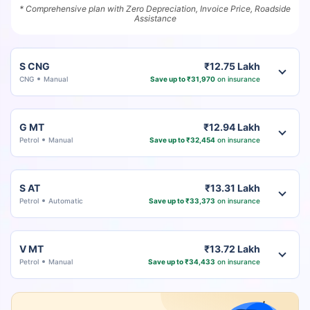
* Comprehensive plan with Zero Depreciation, Invoice Price, Roadside
Assistance
S CNG
₹12.75 Lakh
CNG
Manual
Save up to ₹31,970
on insurance
G MT
₹12.94 Lakh
Petrol
Manual
Save up to ₹32,454
on insurance
S AT
₹13.31 Lakh
Petrol
Automatic
Save up to ₹33,373
on insurance
V MT
₹13.72 Lakh
Petrol
Manual
Save up to ₹34,433
on insurance