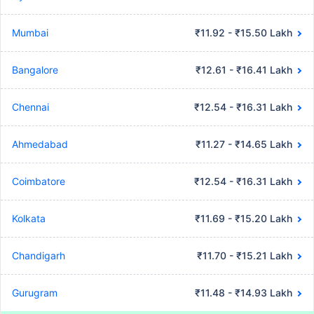
Mumbai
₹11.92 - ₹15.50 Lakh
Bangalore
₹12.61 - ₹16.41 Lakh
Chennai
₹12.54 - ₹16.31 Lakh
Ahmedabad
₹11.27 - ₹14.65 Lakh
Coimbatore
₹12.54 - ₹16.31 Lakh
Kolkata
₹11.69 - ₹15.20 Lakh
Chandigarh
₹11.70 - ₹15.21 Lakh
Gurugram
₹11.48 - ₹14.93 Lakh