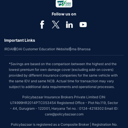
Follow us on
Important Links
IRDAI
IRDAI Customer Education Website
Bima Bharosa
*Savings are based on the comparison between the highest and the
lowest premium for own damage cover (excluding add-on covers)
provided by different insurance companies for the same vehicle with
the same IDV and same NCB. Actual time for transaction may vary
subject to additional data requirements and operational processes.
Policybazaar Insurance Brokers Private Limited CIN:
U74999HR2014PTC053454 Registered Office - Plot No.119, Sector
- 44, Gurugram - 122001, Haryana Tel no. : 0124-4218302 Email ID:
care@policybazaar.com
Policybazaar is registered as a Composite Broker | Registration No.