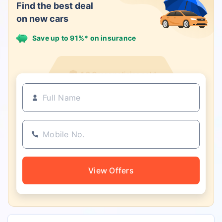
Find the best deal
on new cars
Save up to 91%* on insurance
1.2 Crore policies sold
View Offers