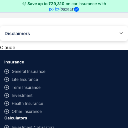
🤑
Save up to ₹29,310
on car insurance with
Disclaimers
#Rs 2094/- per annum is the price for third-party motor insurance for
private cars (non-commercial) of not more than 1000cc
Claude
*Savings are based on the comparison between the highest and the
lowest premium for own damage cover (excluding add-on covers)
Insurance
provided by different insurance companies for the same vehicle with the
same IDV and same NCB. Actual time for transaction may vary subject to
General Insurance
additional data requirements and operational processes.
Life Insurance
+
Savings are based on the maximum discount on own damage premium as
Term Insurance
offered by our insurer partners.
Investment
^Lowest Price Guaranteed is based on certifications shared by insurers
Health Insurance
with us. Policybazaar will facilitate price matching subject to the terms
and conditions of select insurers.
Other Insurance
Calculators
##Claim Assurance Program: Pick-up and drop facility available in 1400+
select network garages. On-ground workshop team available in select
Investment Calculators