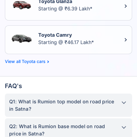
Toyota Glanza
Starting @ ₹6.39 Lakh*
Toyota Camry
Starting @ ₹46.17 Lakh*
Toyota cars
FAQ's
Q1: What is Rumion top model on road price
in Satna?
Q2: What is Rumion base model on road
price in Satna?