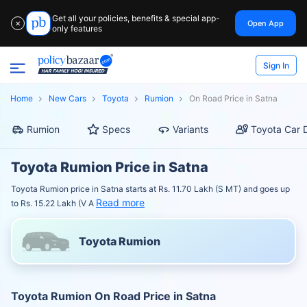
Get all your policies, benefits & special app-
Open App
✕
only features
Sign In
Home
New Cars
Toyota
Rumion
On Road Price in Satna
Rumion
Specs
Variants
Toyota Car 
Toyota Rumion Price in Satna
Toyota Rumion price in Satna starts at Rs. 11.70 Lakh (S MT) and goes up
Read more
to Rs. 15.22 Lakh (V A
Toyota Rumion
Toyota Rumion On Road Price in Satna