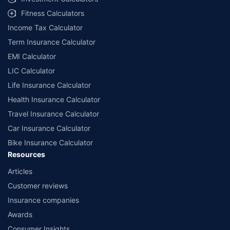
workshops. Repair warranty on parts at the sole discretion of insurance
Fitness Calculators
companies. Dedicated Claims Manager. 24x7 Claim Assistance.
Income Tax Calculator
Term Insurance Calculator
EMI Calculator
LIC Calculator
Life Insurance Calculator
Health Insurance Calculator
Travel Insurance Calculator
Car Insurance Calculator
Bike Insurance Calculator
Resources
Articles
Customer reviews
Insurance companies
Awards
Consumer Insights