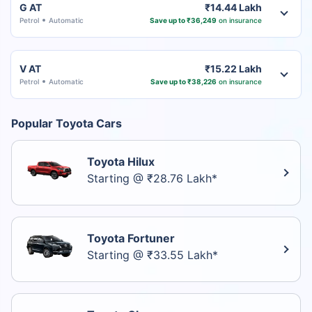
G AT
₹14.44 Lakh
Petrol
Automatic
Save up to ₹36,249
on insurance
V AT
₹15.22 Lakh
Petrol
Automatic
Save up to ₹38,226
on insurance
Popular Toyota Cars
Toyota Hilux
Starting @ ₹28.76 Lakh*
Toyota Fortuner
Starting @ ₹33.55 Lakh*