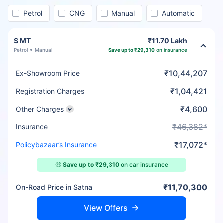
Petrol
CNG
Manual
Automatic
S MT
₹11.70 Lakh
Petrol
Manual
Save up to ₹29,310
on insurance
₹10,44,207
Ex-Showroom Price
₹1,04,421
Registration Charges
₹4,600
Other Charges
₹46,382*
Insurance
₹17,072*
Policybazaar’s Insurance
🤑
Save up to ₹29,310
on car insurance
₹11,70,300
On-Road Price in Satna
View Offers