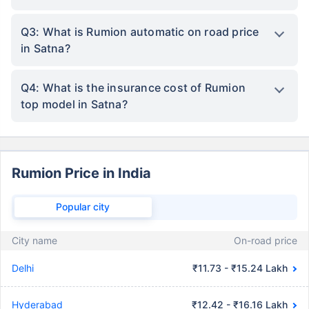
Q3: What is Rumion automatic on road price
in Satna?
Q4: What is the insurance cost of Rumion
top model in Satna?
Rumion Price in India
Popular city
City name
On-road price
Delhi
₹11.73 - ₹15.24 Lakh
Hyderabad
₹12.42 - ₹16.16 Lakh