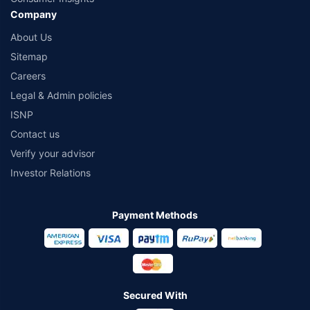
Company
About Us
Sitemap
Careers
Legal & Admin policies
ISNP
Contact us
Verify your advisor
Investor Relations
Payment Methods
Secured With