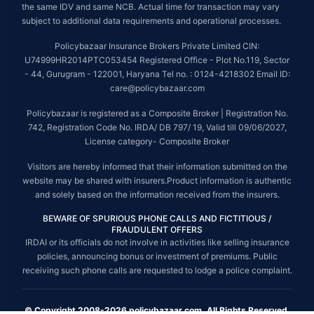
the same IDV and same NCB. Actual time for transaction may vary
subject to additional data requirements and operational processes.
Policybazaar Insurance Brokers Private Limited CIN:
U74999HR2014PTC053454 Registered Office - Plot No.119, Sector
- 44, Gurugram - 122001, Haryana Tel no. : 0124-4218302 Email ID:
care@policybazaar.com
Policybazaar is registered as a Composite Broker | Registration No.
742, Registration Code No. IRDA/ DB 797/ 19, Valid till 09/06/2027,
License category- Composite Broker
Visitors are hereby informed that their information submitted on the
website may be shared with insurers.Product information is authentic
and solely based on the information received from the insurers.
BEWARE OF SPURIOUS PHONE CALLS AND FICTITIOUS /
FRAUDULENT OFFERS
IRDAI or its officials do not involve in activities like selling insurance
policies, announcing bonus or investment of premiums. Public
receiving such phone calls are requested to lodge a police complaint.
© Copyright 2008-2026 policybazaar.com. All Rights Reserved.