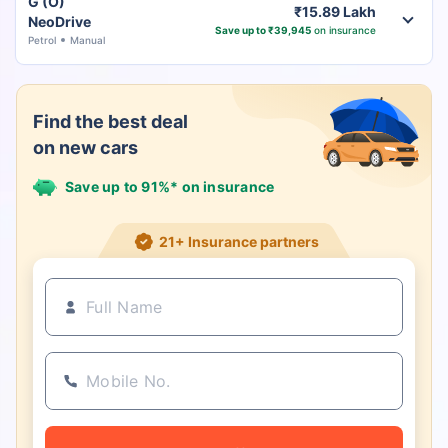
G (O)
₹15.89 Lakh
NeoDrive
Save up to ₹39,945
on insurance
Petrol
Manual
Find the best deal
on new cars
Save up to 91%* on insurance
21+ Insurance partners