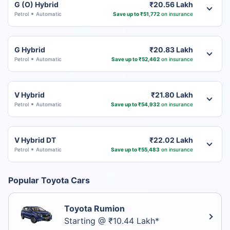
G (O) Hybrid
₹20.56 Lakh
Petrol
Automatic
Save up to ₹51,772
on insurance
G Hybrid
₹20.83 Lakh
Petrol
Automatic
Save up to ₹52,462
on insurance
V Hybrid
₹21.80 Lakh
Petrol
Automatic
Save up to ₹54,932
on insurance
V Hybrid DT
₹22.02 Lakh
Petrol
Automatic
Save up to ₹55,483
on insurance
Popular Toyota Cars
Toyota Rumion
Starting @ ₹10.44 Lakh*