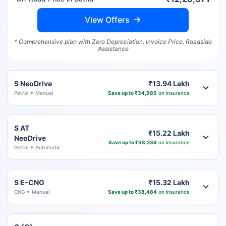
View Offers
* Comprehensive plan with Zero Depreciation, Invoice Price, Roadside
Assistance
S NeoDrive
₹13.94 Lakh
Petrol
Manual
Save up to ₹34,989
on insurance
S AT
₹15.22 Lakh
NeoDrive
Save up to ₹38,239
on insurance
Petrol
Automatic
S E-CNG
₹15.32 Lakh
CNG
Manual
Save up to ₹38,484
on insurance