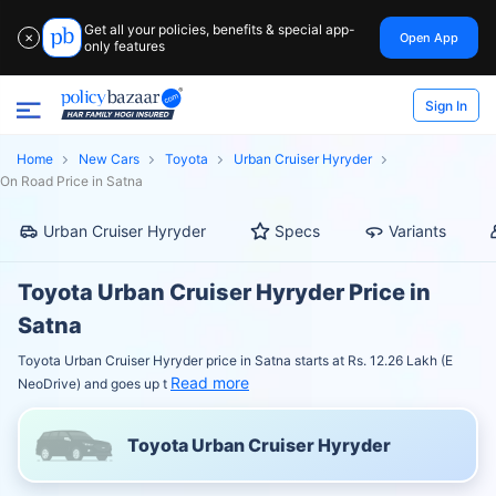
Get all your policies, benefits & special app-
Open App
✕
only features
Sign In
Home
New Cars
Toyota
Urban Cruiser Hyryder
On Road Price in Satna
Urban Cruiser Hyryder
Specs
Variants
Toyota Urban Cruiser Hyryder Price in
Satna
Toyota Urban Cruiser Hyryder price in Satna starts at Rs. 12.26 Lakh (E
Read more
NeoDrive) and goes up t
Toyota Urban Cruiser Hyryder