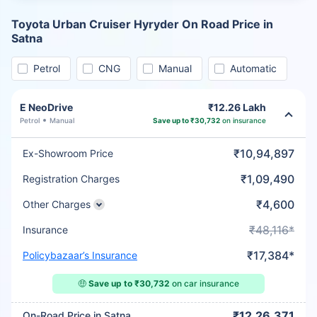
Toyota Urban Cruiser Hyryder On Road Price in
Satna
Petrol
CNG
Manual
Automatic
E NeoDrive
₹12.26 Lakh
Petrol
Manual
Save up to ₹30,732
on insurance
₹10,94,897
Ex-Showroom Price
₹1,09,490
Registration Charges
₹4,600
Other Charges
₹48,116*
Insurance
₹17,384*
Policybazaar’s Insurance
🤑
Save up to ₹30,732
on car insurance
₹12,26,371
On-Road Price in Satna