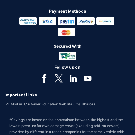
Payment Methods
Secured With
Follow us on
Important Links
IRDAI
IRDAI Customer Education Website
Bima Bharosa
*Savings are based on the comparison between the highest and the
lowest premium for own damage cover (excluding add-on covers)
provided by different insurance companies for the same vehicle with