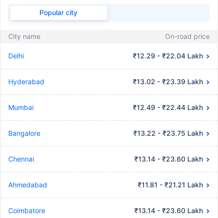
Popular city
City name
On-road price
Delhi
₹12.29 - ₹22.04 Lakh
Hyderabad
₹13.02 - ₹23.39 Lakh
Mumbai
₹12.49 - ₹22.44 Lakh
Bangalore
₹13.22 - ₹23.75 Lakh
Chennai
₹13.14 - ₹23.60 Lakh
Ahmedabad
₹11.81 - ₹21.21 Lakh
Coimbatore
₹13.14 - ₹23.60 Lakh