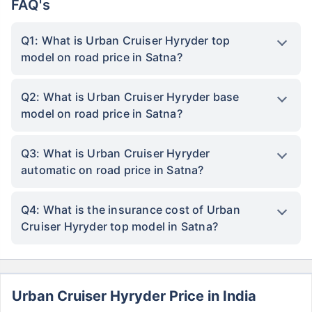
FAQ's
Q1: What is Urban Cruiser Hyryder top
model on road price in Satna?
Q2: What is Urban Cruiser Hyryder base
model on road price in Satna?
Q3: What is Urban Cruiser Hyryder
automatic on road price in Satna?
Q4: What is the insurance cost of Urban
Cruiser Hyryder top model in Satna?
Urban Cruiser Hyryder Price in India