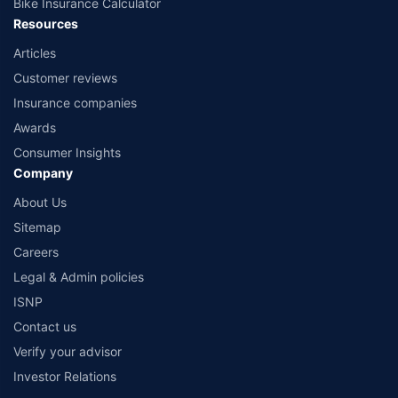
Bike Insurance Calculator
Resources
Articles
Customer reviews
Insurance companies
Awards
Consumer Insights
Company
About Us
Sitemap
Careers
Legal & Admin policies
ISNP
Contact us
Verify your advisor
Investor Relations