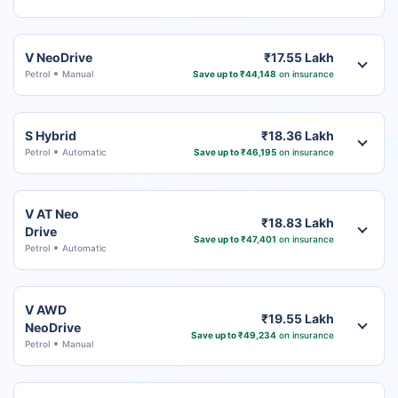
V NeoDrive
₹17.55 Lakh
Petrol
Manual
Save up to ₹44,148
on insurance
S Hybrid
₹18.36 Lakh
Petrol
Automatic
Save up to ₹46,195
on insurance
V AT Neo
₹18.83 Lakh
Drive
Save up to ₹47,401
on insurance
Petrol
Automatic
V AWD
₹19.55 Lakh
NeoDrive
Save up to ₹49,234
on insurance
Petrol
Manual