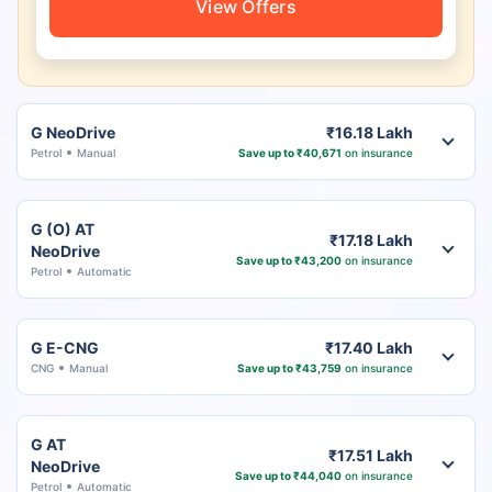
View Offers
G NeoDrive
₹16.18 Lakh
Petrol
Manual
Save up to ₹40,671
on insurance
G (O) AT
₹17.18 Lakh
NeoDrive
Save up to ₹43,200
on insurance
Petrol
Automatic
G E-CNG
₹17.40 Lakh
CNG
Manual
Save up to ₹43,759
on insurance
G AT
₹17.51 Lakh
NeoDrive
Save up to ₹44,040
on insurance
Petrol
Automatic