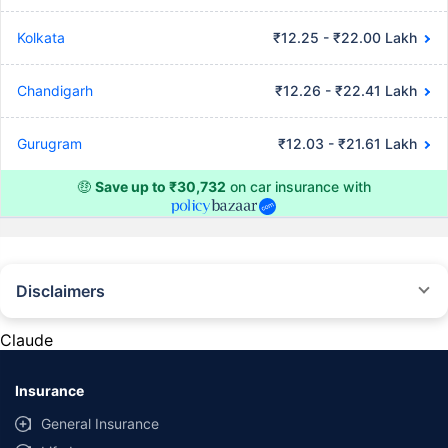
Kolkata
₹12.25 - ₹22.00 Lakh
Chandigarh
₹12.26 - ₹22.41 Lakh
Gurugram
₹12.03 - ₹21.61 Lakh
🤑
Save up to ₹30,732
on car insurance with
Disclaimers
#Rs 2094/- per annum is the price for third-party motor insurance for
private cars (non-commercial) of not more than 1000cc
Claude
*Savings are based on the comparison between the highest and the
lowest premium for own damage cover (excluding add-on covers)
Insurance
provided by different insurance companies for the same vehicle with the
same IDV and same NCB. Actual time for transaction may vary subject to
General Insurance
additional data requirements and operational processes.