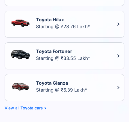
Toyota Hilux
Starting @ ₹28.76 Lakh*
Toyota Fortuner
Starting @ ₹33.55 Lakh*
Toyota Glanza
Starting @ ₹6.39 Lakh*
Toyota cars