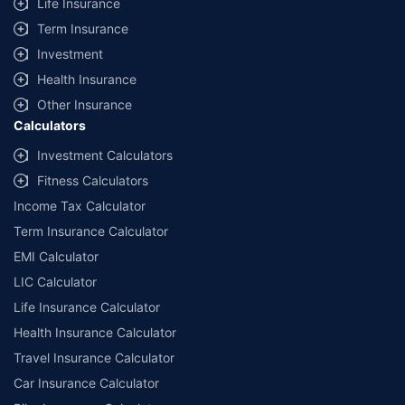
Life Insurance
+
Savings are based on the maximum discount on own damage premium as
Term Insurance
offered by our insurer partners.
Investment
^Lowest Price Guaranteed is based on certifications shared by insurers
Health Insurance
with us. Policybazaar will facilitate price matching subject to the terms
and conditions of select insurers.
Other Insurance
Calculators
##Claim Assurance Program: Pick-up and drop facility available in 1400+
select network garages. On-ground workshop team available in select
Investment Calculators
workshops. Repair warranty on parts at the sole discretion of insurance
Fitness Calculators
companies. Dedicated Claims Manager. 24x7 Claim Assistance.
Income Tax Calculator
Term Insurance Calculator
EMI Calculator
LIC Calculator
Life Insurance Calculator
Health Insurance Calculator
Travel Insurance Calculator
Car Insurance Calculator