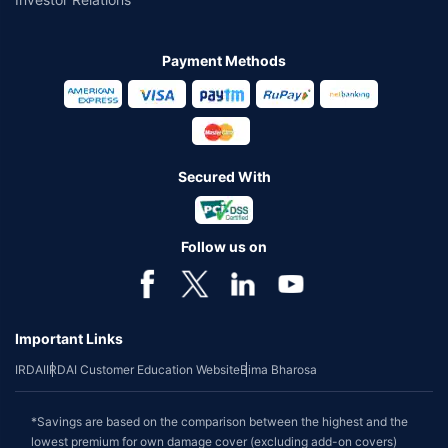
Payment Methods
Secured With
Follow us on
Important Links
IRDAI
IRDAI Customer Education Website
Bima Bharosa
*Savings are based on the comparison between the highest and the
lowest premium for own damage cover (excluding add-on covers)