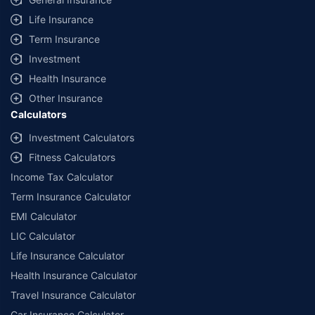
additional data requirements and operational processes.
Life Insurance
+
Savings are based on the maximum discount on own damage premium as
Term Insurance
offered by our insurer partners.
Investment
^Lowest Price Guaranteed is based on certifications shared by insurers
Health Insurance
with us. Policybazaar will facilitate price matching subject to the terms
and conditions of select insurers.
Other Insurance
Calculators
##Claim Assurance Program: Pick-up and drop facility available in 1400+
select network garages. On-ground workshop team available in select
Investment Calculators
workshops. Repair warranty on parts at the sole discretion of insurance
Fitness Calculators
companies. Dedicated Claims Manager. 24x7 Claim Assistance.
Income Tax Calculator
Term Insurance Calculator
EMI Calculator
LIC Calculator
Life Insurance Calculator
Health Insurance Calculator
Travel Insurance Calculator
Car Insurance Calculator