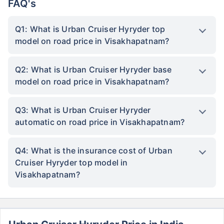
FAQ's
Q1: What is Urban Cruiser Hyryder top
model on road price in Visakhapatnam?
Q2: What is Urban Cruiser Hyryder base
model on road price in Visakhapatnam?
Q3: What is Urban Cruiser Hyryder
automatic on road price in Visakhapatnam?
Q4: What is the insurance cost of Urban
Cruiser Hyryder top model in
Visakhapatnam?