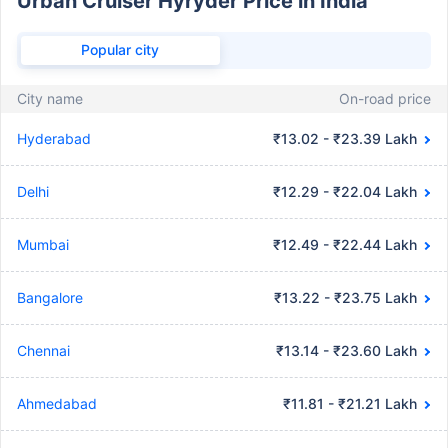
Urban Cruiser Hyryder Price in India
Popular city
City name
On-road price
Hyderabad
₹13.02 - ₹23.39 Lakh
Delhi
₹12.29 - ₹22.04 Lakh
Mumbai
₹12.49 - ₹22.44 Lakh
Bangalore
₹13.22 - ₹23.75 Lakh
Chennai
₹13.14 - ₹23.60 Lakh
Ahmedabad
₹11.81 - ₹21.21 Lakh