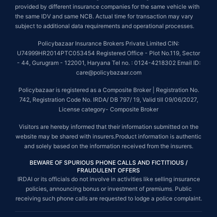
provided by different insurance companies for the same vehicle with
the same IDV and same NCB. Actual time for transaction may vary
subject to additional data requirements and operational processes.
Policybazaar Insurance Brokers Private Limited CIN:
U74999HR2014PTC053454 Registered Office - Plot No.119, Sector
- 44, Gurugram - 122001, Haryana Tel no. : 0124-4218302 Email ID:
care@policybazaar.com
Policybazaar is registered as a Composite Broker | Registration No.
742, Registration Code No. IRDA/ DB 797/ 19, Valid till 09/06/2027,
License category- Composite Broker
Visitors are hereby informed that their information submitted on the
website may be shared with insurers.Product information is authentic
and solely based on the information received from the insurers.
BEWARE OF SPURIOUS PHONE CALLS AND FICTITIOUS /
FRAUDULENT OFFERS
IRDAI or its officials do not involve in activities like selling insurance
policies, announcing bonus or investment of premiums. Public
receiving such phone calls are requested to lodge a police complaint.