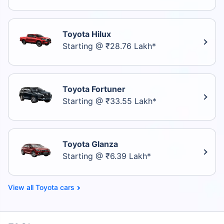
Toyota Hilux
Starting @ ₹28.76 Lakh*
Toyota Fortuner
Starting @ ₹33.55 Lakh*
Toyota Glanza
Starting @ ₹6.39 Lakh*
Toyota cars