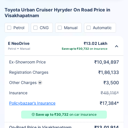
Toyota Urban Cruiser Hyryder On Road Price in
Visakhapatnam
Petrol
CNG
Manual
Automatic
E NeoDrive
₹13.02 Lakh
Petrol
Manual
Save up to ₹30,732
on insurance
₹10,94,897
Ex-Showroom Price
₹1,86,133
Registration Charges
₹3,500
Other Charges
₹48,116*
Insurance
₹17,384*
Policybazaar’s Insurance
🤑
Save up to ₹30,732
on car insurance
₹13,01,914
On-Road Price in Visakhapatnam