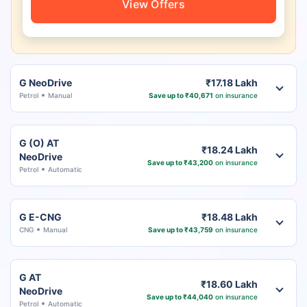
View Offers
G NeoDrive
₹17.18 Lakh
Petrol
Manual
Save up to ₹40,671
on insurance
G (O) AT
₹18.24 Lakh
NeoDrive
Save up to ₹43,200
on insurance
Petrol
Automatic
G E-CNG
₹18.48 Lakh
CNG
Manual
Save up to ₹43,759
on insurance
G AT
₹18.60 Lakh
NeoDrive
Save up to ₹44,040
on insurance
Petrol
Automatic