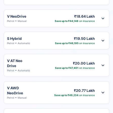
V NeoDrive
₹18.64 Lakh
Petrol
Manual
Save up to ₹44,148
on insurance
S Hybrid
₹19.50 Lakh
Petrol
Automatic
Save up to ₹46,195
on insurance
V AT Neo
₹20.00 Lakh
Drive
Save up to ₹47,401
on insurance
Petrol
Automatic
V AWD
₹20.77 Lakh
NeoDrive
Save up to ₹49,234
on insurance
Petrol
Manual