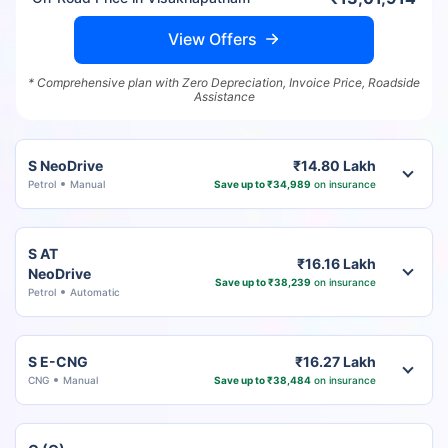
View Offers
* Comprehensive plan with Zero Depreciation, Invoice Price, Roadside
Assistance
S NeoDrive
₹14.80 Lakh
Petrol
Manual
Save up to ₹34,989
on insurance
S AT
₹16.16 Lakh
NeoDrive
Save up to ₹38,239
on insurance
Petrol
Automatic
S E-CNG
₹16.27 Lakh
CNG
Manual
Save up to ₹38,484
on insurance