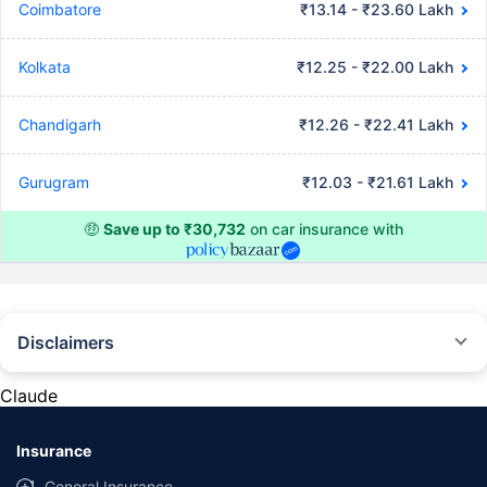
Coimbatore
₹13.14 - ₹23.60 Lakh
Kolkata
₹12.25 - ₹22.00 Lakh
Chandigarh
₹12.26 - ₹22.41 Lakh
Gurugram
₹12.03 - ₹21.61 Lakh
🤑
Save up to ₹30,732
on car insurance with
Disclaimers
#Rs 2094/- per annum is the price for third-party motor insurance for
private cars (non-commercial) of not more than 1000cc
Claude
*Savings are based on the comparison between the highest and the
lowest premium for own damage cover (excluding add-on covers)
Insurance
provided by different insurance companies for the same vehicle with the
same IDV and same NCB. Actual time for transaction may vary subject to
General Insurance