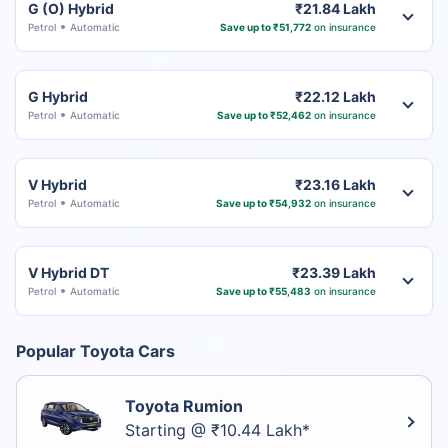
G (O) Hybrid
₹21.84 Lakh
Petrol
Automatic
Save up to ₹51,772
on insurance
G Hybrid
₹22.12 Lakh
Petrol
Automatic
Save up to ₹52,462
on insurance
V Hybrid
₹23.16 Lakh
Petrol
Automatic
Save up to ₹54,932
on insurance
V Hybrid DT
₹23.39 Lakh
Petrol
Automatic
Save up to ₹55,483
on insurance
Popular Toyota Cars
Toyota Rumion
Starting @ ₹10.44 Lakh*