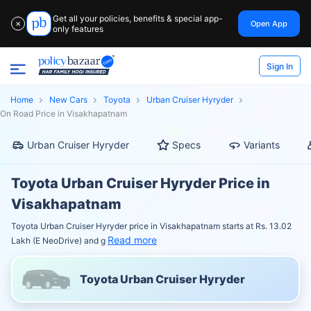
Get all your policies, benefits & special app-
Open App
✕
only features
Sign In
Home
New Cars
Toyota
Urban Cruiser Hyryder
On Road Price in Visakhapatnam
Urban Cruiser Hyryder
Specs
Variants
Toyota Urban Cruiser Hyryder Price in
Visakhapatnam
Toyota Urban Cruiser Hyryder price in Visakhapatnam starts at Rs. 13.02
Read more
Lakh (E NeoDrive) and g
Toyota Urban Cruiser Hyryder