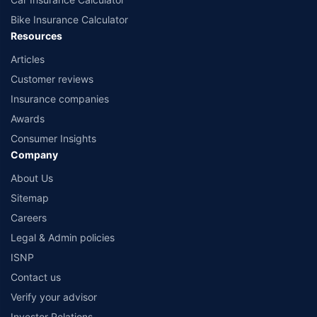
Bike Insurance Calculator
Resources
Articles
Customer reviews
Insurance companies
Awards
Consumer Insights
Company
About Us
Sitemap
Careers
Legal & Admin policies
ISNP
Contact us
Verify your advisor
Investor Relations