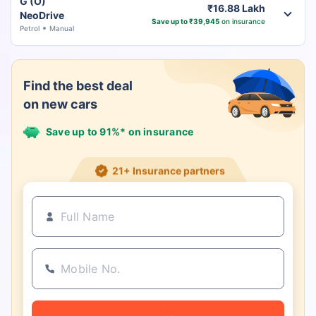
G (O)
₹16.88 Lakh
NeoDrive
Save up to ₹39,945
on insurance
Petrol
Manual
Find the best deal
on new cars
Save up to 91%* on insurance
21+ Insurance partners