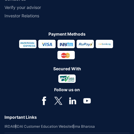
Verify your advisor
Investor Relations
Payment Methods
Secured With
Follow us on
Important Links
IRDAI
IRDAI Customer Education Website
Bima Bharosa