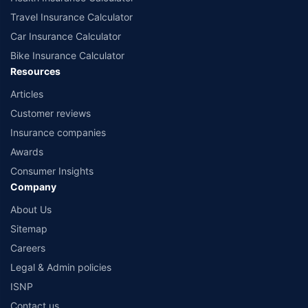
Travel Insurance Calculator
Car Insurance Calculator
Bike Insurance Calculator
Resources
Articles
Customer reviews
Insurance companies
Awards
Consumer Insights
Company
About Us
Sitemap
Careers
Legal & Admin policies
ISNP
Contact us