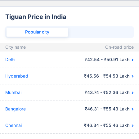
Tiguan Price in India
Popular city
City name
On-road price
Delhi
₹42.54 - ₹50.91 Lakh
Hyderabad
₹45.56 - ₹54.53 Lakh
Mumbai
₹43.74 - ₹52.36 Lakh
Bangalore
₹46.31 - ₹55.43 Lakh
Chennai
₹46.34 - ₹55.46 Lakh