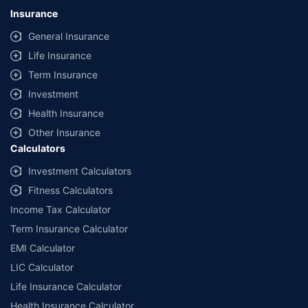
lowest premium for own damage cover (excluding add-on covers)
Insurance
provided by different insurance companies for the same vehicle with the
same IDV and same NCB. Actual time for transaction may vary subject to
General Insurance
additional data requirements and operational processes.
Life Insurance
+
Savings are based on the maximum discount on own damage premium as
Term Insurance
offered by our insurer partners.
Investment
^Lowest Price Guaranteed is based on certifications shared by insurers
Health Insurance
with us. Policybazaar will facilitate price matching subject to the terms
and conditions of select insurers.
Other Insurance
Calculators
##Claim Assurance Program: Pick-up and drop facility available in 1400+
select network garages. On-ground workshop team available in select
Investment Calculators
workshops. Repair warranty on parts at the sole discretion of insurance
Fitness Calculators
companies. Dedicated Claims Manager. 24x7 Claim Assistance.
Income Tax Calculator
Term Insurance Calculator
EMI Calculator
LIC Calculator
Life Insurance Calculator
Health Insurance Calculator