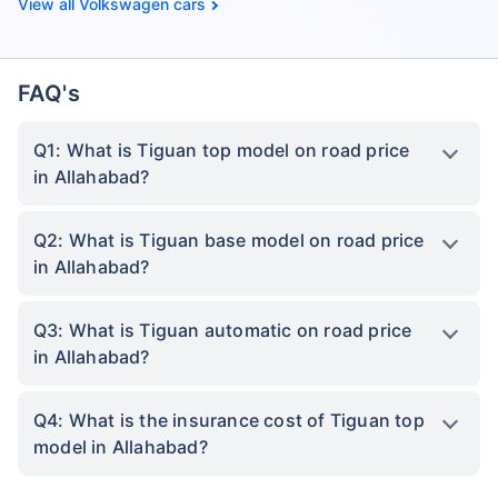
Volkswagen cars
FAQ's
Q1: What is Tiguan top model on road price
in Allahabad?
Q2: What is Tiguan base model on road price
in Allahabad?
Q3: What is Tiguan automatic on road price
in Allahabad?
Q4: What is the insurance cost of Tiguan top
model in Allahabad?