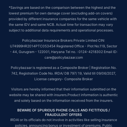
*Savings are based on the comparison between the highest and the
lowest premium for own damage cover (excluding add-on covers)
provided by different insurance companies for the same vehicle with
the same IDV and same NCB. Actual time for transaction may vary
subject to additional data requirements and operational processes.
Policybazaar Insurance Brokers Private Limited CIN:
U74999HR2014PTC053454 Registered Office - Plot No.119, Sector
- 44, Gurugram - 122001, Haryana Tel no. : 0124-4218302 Email ID:
care@policybazaar.com
Policybazaar is registered as a Composite Broker | Registration No.
742, Registration Code No. IRDA/ DB 797/ 19, Valid till 09/06/2027,
License category- Composite Broker
Visitors are hereby informed that their information submitted on the
website may be shared with insurers.Product information is authentic
and solely based on the information received from the insurers.
BEWARE OF SPURIOUS PHONE CALLS AND FICTITIOUS /
FRAUDULENT OFFERS
IRDAI or its officials do not involve in activities like selling insurance
policies, announcing bonus or investment of premiums. Public