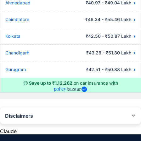
Ahmedabad
₹40.97 - ₹49.04 Lakh
Coimbatore
₹46.34 - ₹55.46 Lakh
Kolkata
₹42.50 - ₹50.87 Lakh
Chandigarh
₹43.28 - ₹51.80 Lakh
Gurugram
₹42.51 - ₹50.88 Lakh
🤑
Save up to ₹1,12,262
on car insurance with
Disclaimers
#Rs 2094/- per annum is the price for third-party motor insurance for
private cars (non-commercial) of not more than 1000cc
Claude
*Savings are based on the comparison between the highest and the