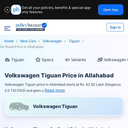
Get all your policies, benefits & special app-
Open App
✕
only features
Sign In
Home
New Cars
Volkswagen
Tiguan
On Road Price in Allahabad
Tiguan
Specs
Variants
Volkswagen 
Volkswagen Tiguan Price in Allahabad
Volkswagen Tiguan price in Allahabad starts at Rs. 42.50 Lakh (Elegance
Read more
2.0 TSI DSG) and goes u
Volkswagen Tiguan