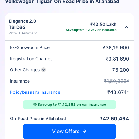
Volkswagen Tiguan On Road Price in Allahabad
Elegance 2.0
₹42.50 Lakh
TSI DSG
Save up to ₹1,12,262
on insurance
Petrol
Automatic
₹38,16,900
Ex-Showroom Price
₹3,81,690
Registration Charges
₹3,200
Other Charges
₹1,60,936*
Insurance
₹48,674*
Policybazaar’s Insurance
🤑
Save up to ₹1,12,262
on car insurance
₹42,50,464
On-Road Price in Allahabad
View Offers