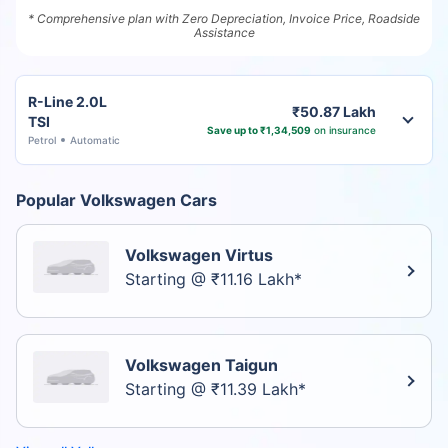
* Comprehensive plan with Zero Depreciation, Invoice Price, Roadside
Assistance
R-Line 2.0L
₹50.87 Lakh
TSI
Save up to ₹1,34,509
on insurance
Petrol
Automatic
Popular Volkswagen Cars
Volkswagen Virtus
Starting @ ₹11.16 Lakh*
Volkswagen Taigun
Starting @ ₹11.39 Lakh*