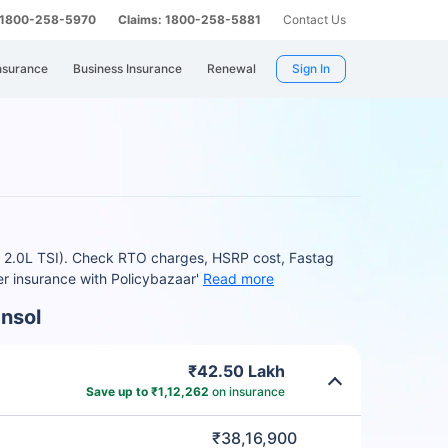
: 1800-258-5970
Claims: 1800-258-5881
Contact Us
nsurance
Business Insurance
Renewal
Sign In
ne 2.0L TSI). Check RTO charges, HSRP cost, Fastag
r insurance with Policybazaar'
Read more
nsol
₹42.50 Lakh
Save up to ₹1,12,262
on insurance
₹38,16,900