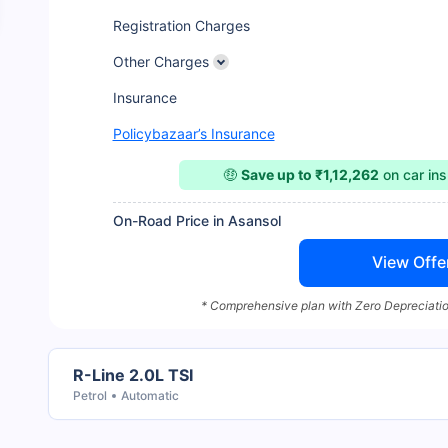
Registration Charges
Other Charges
Insurance
Policybazaar’s Insurance
🤑
Save up to ₹1,12,262
on car in
On-Road Price in Asansol
View Offe
* Comprehensive plan with Zero Depreciatio
R-Line 2.0L TSI
Petrol
Automatic