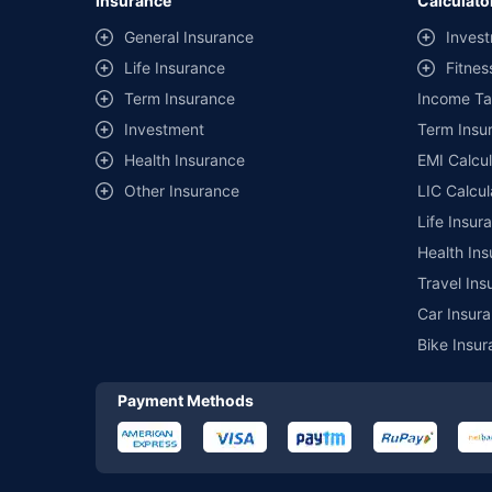
Insurance
Calculato
^Lowest Price Guaranteed is based on certifications shared by i
General Insurance
Invest
##Claim Assurance Program: Pick-up and drop facility availab
Life Insurance
Fitnes
of insurance companies. Dedicated Claims Manager. 24x7 Cla
Term Insurance
Income Ta
Investment
Term Insur
Health Insurance
EMI Calcul
Other Insurance
LIC Calcul
Life Insur
Health Ins
Travel Ins
Car Insura
Bike Insur
Payment Methods