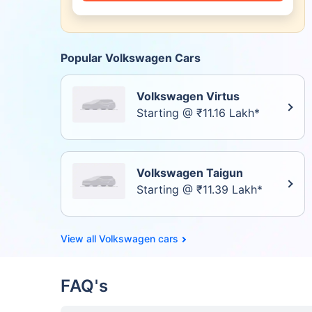
Popular Volkswagen Cars
Volkswagen Virtus
Starting @ ₹11.16 Lakh*
Volkswagen Taigun
Starting @ ₹11.39 Lakh*
Volkswagen cars
FAQ's