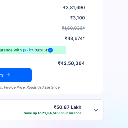
₹3,81,690
₹3,100
₹1,60,936*
₹48,674*
surance
with
₹42,50,364
rs
n, Invoice Price, Roadside Assistance
₹50.87 Lakh
Save up to ₹1,34,509
on insurance