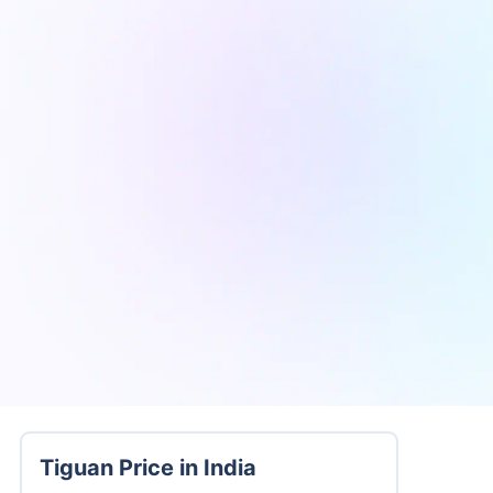
Tiguan Price in India