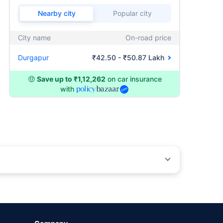
Nearby city
Popular city
City name
On-road price
Durgapur
₹42.50 - ₹50.87 Lakh
🤑
Save up to ₹1,12,262
on car insurance
with
by different insurance companies for the same vehicle with