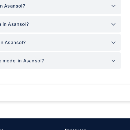
in Asansol?
e in Asansol?
in Asansol?
p model in Asansol?
rance for private cars (non-commercial) of not more than 1000cc
d the lowest premium for own damage cover (excluding add-on covers) provided 
ary subject to additional data requirements and operational processes.
remium as offered by our insurer partners.