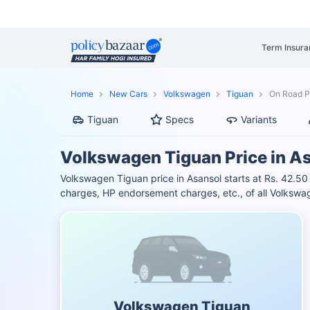
Term Insura
Home
New Cars
Volkswagen
Tiguan
On Road Pr
Tiguan
Specs
Variants
Volkswagen Tiguan Price in A
Volkswagen Tiguan price in Asansol starts at Rs. 42.5
charges, HP endorsement charges, etc., of all Volkswag
Volkswagen Tiguan