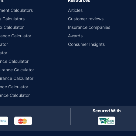
rs
Resources
nsurers with us. Policybazaar will facilitate price matching subject to the terms 
ment Calculators
Articles
le in 1400+ select network garages. On-ground workshop team available in selec
s Calculators
Customer reviews
im Assistance.
x Calculator
Insurance companies
ance Calculator
Awards
ator
Consumer Insights
ator
ance Calculator
urance Calculator
urance Calculator
nce Calculator
ance Calculator
Secured With