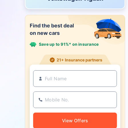
Find the best deal
on new cars
Save up to 91%* on insurance
21+ Insurance partners
View Offers