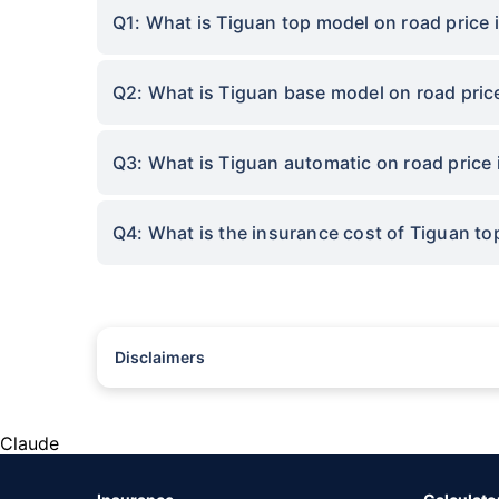
Q1: What is Tiguan top model on road price 
Q2: What is Tiguan base model on road pric
Q3: What is Tiguan automatic on road price 
Q4: What is the insurance cost of Tiguan to
Disclaimers
#Rs 2094/- per annum is the price for third-party motor insu
*Savings are based on the comparison between the highest an
the same IDV and same NCB. Actual time for transaction may v
Claude
+
Savings are based on the maximum discount on own damage p