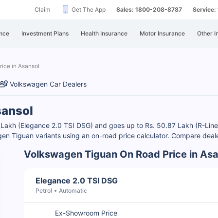
Claim
Get The App
Sales: 1800-208-8787
Service
nce
Investment Plans
Health Insurance
Motor Insurance
Other I
ice in Asansol
Volkswagen Car Dealers
sansol
0 Lakh (Elegance 2.0 TSI DSG) and goes up to Rs. 50.87 Lakh (R-Li
en Tiguan variants using an on-road price calculator. Compare deale
Volkswagen Tiguan On Road Price in Asa
Elegance 2.0 TSI DSG
Petrol
Automatic
Ex-Showroom Price