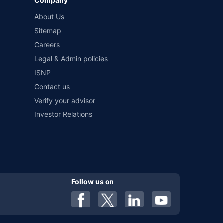
Company
and conditions of select insurers.
About Us
t workshops. Repair warranty on parts at the sole discretion
Sitemap
Careers
Legal & Admin policies
ISNP
Contact us
Verify your advisor
Investor Relations
Follow us on