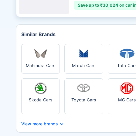
Save up to ₹30,024
on car i
Similar Brands
Mahindra Cars
Maruti Cars
Tata Car
Skoda Cars
Toyota Cars
MG Cars
View more brands