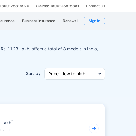
: 1800-258-5970
Claims: 1800-258-5881
Contact Us
nsurance
Business Insurance
Renewal
Sign In
Rs. 11.23 Lakh. offers a total of 3 models in India,
Sort by
Price - low to high
*
3 Lakh
omatic