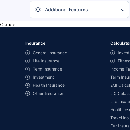
Additional Features
Central Locking
1
Claude
Reverse Camera
1
Music System
1
Insurance
Calculato
Crusie Control
1
General Insurance
Invest
Rear AC Vents
1
Life Insurance
Fitnes
Hill Hold Control
Term Insurance
1
Income Ta
Investment
Term Insur
+ 6 more features
Health Insurance
EMI Calcul
Other Insurance
LIC Calcul
Life Insur
Health Ins
Travel Ins
Car Insura