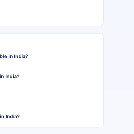
le in India?
with prices starting from Rs. 4.30 Lakh (ex-
in India?
 India, with the top-variant priced at Rs. 6.00
tegory.
in India?
Triber, Kiger, and Kwid. The Triber price start
 and Kwid from Rs. 4.30 Lakh.