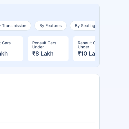
 Transmission
By Features
By Seating Capacity
t Cars
Renault Cars
Renault Cars
Re
Under
Under
Un
akh
₹8 Lakh
₹10 Lakh
₹