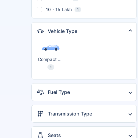
10 - 15 Lakh
1
Vehicle Type
Compact SUV
1
Fuel Type
Petrol
1
Transmission Type
Automatic
1
Manual
1
Seats