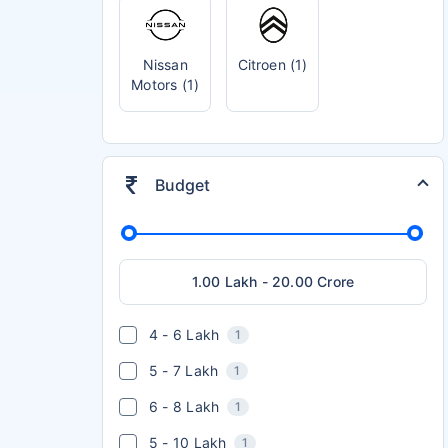
Nissan
Citroen (1)
Motors (1)
Budget
4 - 6 Lakh
1
5 - 7 Lakh
1
6 - 8 Lakh
1
5 - 10 Lakh
1