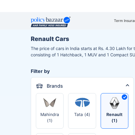
Term Insura
Renault Cars
The price of cars in India starts at Rs. 4.30 Lakh for
consisting of 1 Hatchback, 1 MUV and 1 Compact S
Filter by
Brands
Mahindra
Tata (4)
Renault
(1)
(1)