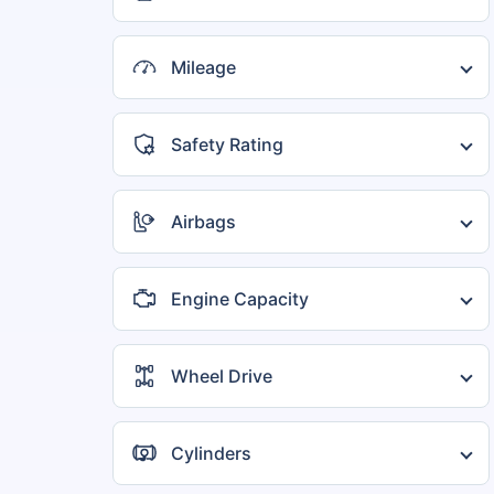
5 seater
1
Mileage
15 to 20 kmpl
1
20 to 25 kmpl
1
Safety Rating
2 Star
1
4 Star
1
Airbags
2 Airbags
1
4 Airbags
1
Engine Capacity
800 to 1000 cc
1
Wheel Drive
FWD
1
Cylinders
3 Cylinders
1