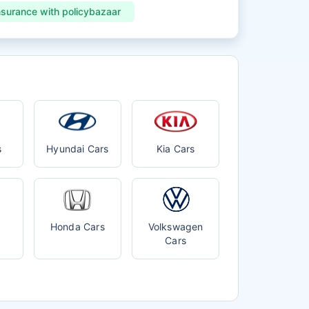
nsurance with policybazaar
s
Hyundai Cars
Kia Cars
Honda Cars
Volkswagen
Cars