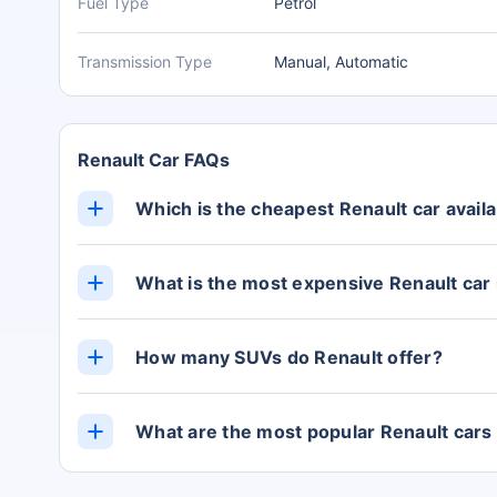
Fuel Type
Petrol
Transmission Type
Manual, Automatic
Renault Car FAQs
Which is the cheapest Renault car availab
The cheapest Renault car in India is the Kwid, 
showroom).
What is the most expensive Renault car 
The KIGER is the most expensive Renault car in
Lakh (ex-showroom).
How many SUVs do Renault offer?
Currently, Renault offers 0 cars in the SUV ca
What are the most popular Renault cars 
The most popular Renault cars in India are the 
from Rs. 5.76 Lakh, Kiger from Rs. 5.76 Lakh,