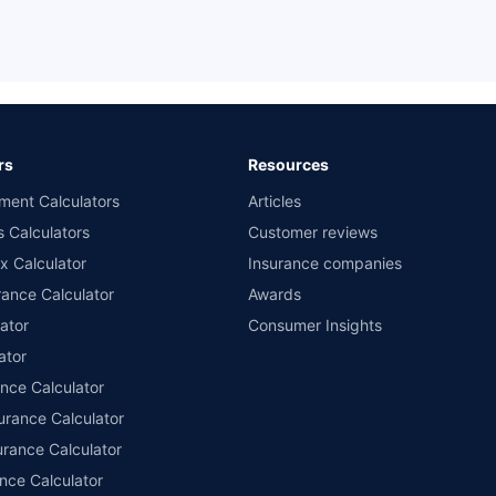
rs
Resources
ment Calculators
Articles
s Calculators
Customer reviews
x Calculator
Insurance companies
ance Calculator
Awards
ator
Consumer Insights
ator
ance Calculator
urance Calculator
urance Calculator
nce Calculator