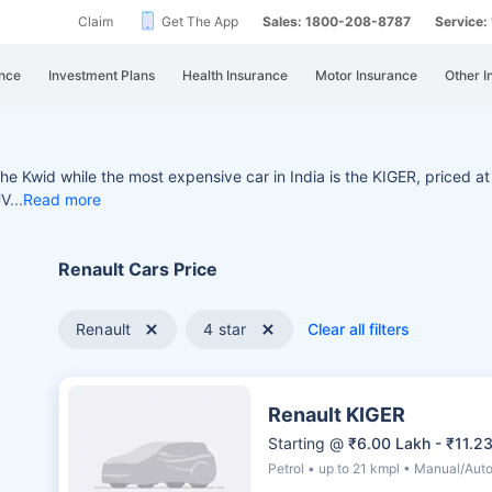
Claim
Get The App
Sales: 1800-208-8787
Service
nce
Investment Plans
Health Insurance
Motor Insurance
Other I
 the Kwid while the most e
xpensive car in India is the KIGER, priced at 
UV
Read more
Renault Cars Price
Renault
4 star
Clear all filters
Renault KIGER
Starting @
₹6.00 Lakh - ₹11.2
Petrol • up to 21 kmpl • Manual/Aut