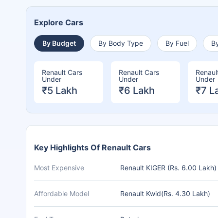
Explore Cars
By Budget
By Body Type
By Fuel
By
Renault Cars
Renault Cars
Renaul
Under
Under
Under
₹5 Lakh
₹6 Lakh
₹7 L
Key Highlights Of Renault Cars
Most Expensive
Renault KIGER (Rs. 6.00 Lakh)
Affordable Model
Renault Kwid(Rs. 4.30 Lakh)