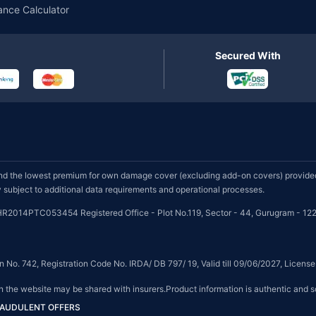
ance Calculator
Secured With
d the lowest premium for own damage cover (excluding add-on covers) provided 
subject to additional data requirements and operational processes.
HR2014PTC053454 Registered Office - Plot No.119, Sector - 44, Gurugram - 122
on No. 742, Registration Code No. IRDA/ DB 797/ 19, Valid till 09/06/2027, Licen
on the website may be shared with insurers.Product information is authentic and s
FRAUDULENT OFFERS