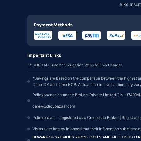
Bike Insur
Payment Methods
Important Links
IRDAI
IRDAI Customer Education Website
Bima Bharosa
*Savings are based on the comparison between the highest an
same IDV and same NCB. Actual time for transaction may vary 
Policybazaar Insurance Brokers Private Limited CIN: U74999
care@policybazaar.com
Policybazaar is registered as a Composite Broker | Registrati
Visitors are hereby informed that their information submitted 
BEWARE OF SPURIOUS PHONE CALLS AND FICTITIOUS / 