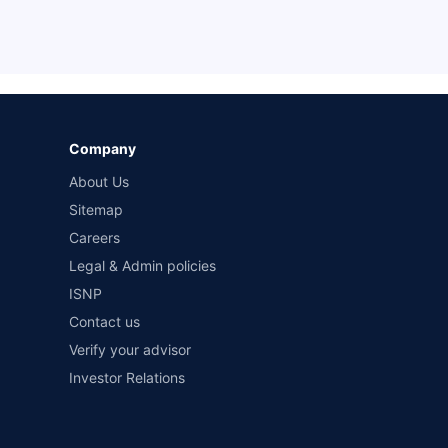
Company
About Us
Sitemap
Careers
Legal & Admin policies
ISNP
Contact us
Verify your advisor
Investor Relations