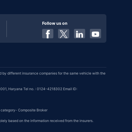
Follow us on
by different insurance companies for the same vehicle with the
001, Haryana Tel no. : 0124-4218302 Email ID:
se category- Composite Broker
olely based on the information received from the insurers.