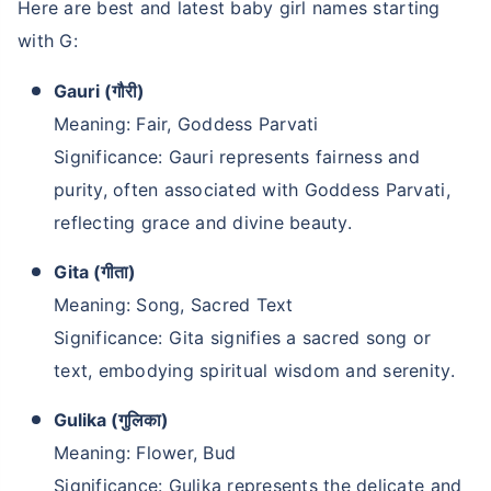
Here are best and latest baby girl names starting
with G:
Gauri (गौरी)
Meaning: Fair, Goddess Parvati
Significance: Gauri represents fairness and
purity, often associated with Goddess Parvati,
reflecting grace and divine beauty.
Gita (गीता)
Meaning: Song, Sacred Text
Significance: Gita signifies a sacred song or
text, embodying spiritual wisdom and serenity.
Gulika (गुलिका)
Meaning: Flower, Bud
Significance: Gulika represents the delicate and