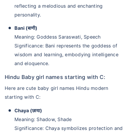
reflecting a melodious and enchanting
personality.
Bani (बाणी)
Meaning: Goddess Saraswati, Speech
Significance: Bani represents the goddess of
wisdom and learning, embodying intelligence
and eloquence.
Hindu Baby girl names starting with C:
Here are cute baby girl names Hindu modern
starting with C:
Chaya (छाया)
Meaning: Shadow, Shade
Significance: Chaya symbolizes protection and