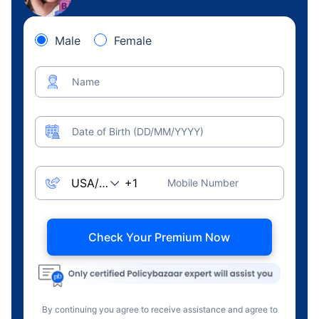
Male
Female
Name
Date of Birth (DD/MM/YYYY)
Mobile Number
Check Your Premium Now
By continuing you agree to receive assistance and agree to