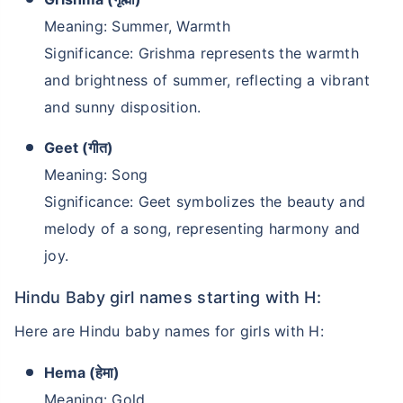
Meaning: Summer, Warmth
Significance: Grishma represents the warmth
and brightness of summer, reflecting a vibrant
and sunny disposition.
Geet (गीत)
Meaning: Song
Significance: Geet symbolizes the beauty and
melody of a song, representing harmony and
joy.
Hindu Baby girl names starting with H:
Here are Hindu baby names for girls with H:
Hema (हेमा)
Meaning: Gold