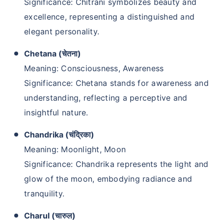
Significance: Chitrani symbolizes beauty and
excellence, representing a distinguished and
elegant personality.
Chetana (चेतना)
Meaning: Consciousness, Awareness
Significance: Chetana stands for awareness and
understanding, reflecting a perceptive and
insightful nature.
Chandrika (चंद्रिका)
Meaning: Moonlight, Moon
Significance: Chandrika represents the light and
glow of the moon, embodying radiance and
tranquility.
Charul (चारुल)