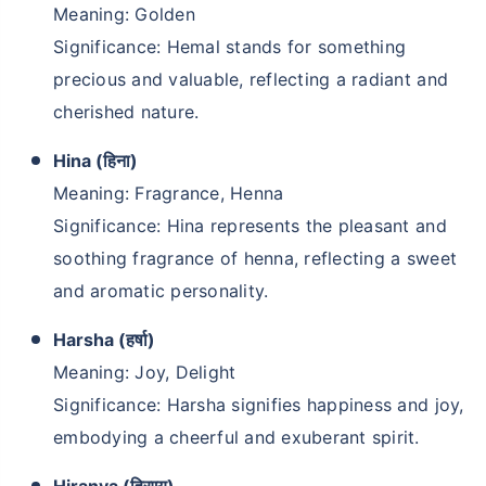
Meaning: Golden
Significance: Hemal stands for something
precious and valuable, reflecting a radiant and
cherished nature.
Hina (हिना)
Meaning: Fragrance, Henna
Significance: Hina represents the pleasant and
soothing fragrance of henna, reflecting a sweet
and aromatic personality.
Harsha (हर्षा)
Meaning: Joy, Delight
Significance: Harsha signifies happiness and joy,
embodying a cheerful and exuberant spirit.