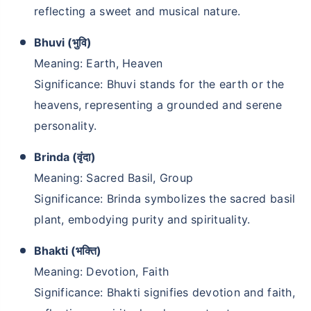
reflecting a sweet and musical nature.
Bhuvi (भुवि)
Meaning: Earth, Heaven
Significance: Bhuvi stands for the earth or the
heavens, representing a grounded and serene
personality.
Brinda (वृंदा)
Meaning: Sacred Basil, Group
Significance: Brinda symbolizes the sacred basil
plant, embodying purity and spirituality.
Bhakti (भक्ति)
Meaning: Devotion, Faith
Significance: Bhakti signifies devotion and faith,