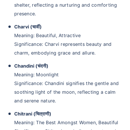
shelter, reflecting a nurturing and comforting
presence.
Charvi (चार्वी)
Meaning: Beautiful, Attractive
Significance: Charvi represents beauty and
charm, embodying grace and allure.
Chandini (चंदनी)
Meaning: Moonlight
Significance: Chandini signifies the gentle and
soothing light of the moon, reflecting a calm
and serene nature.
Chitrani (चित्राणी)
Meaning: The Best Amongst Women, Beautiful