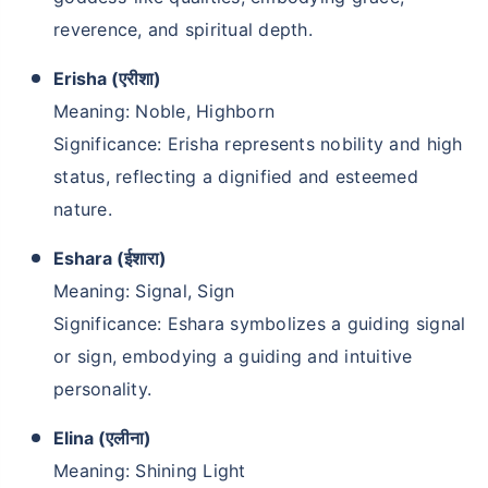
reverence, and spiritual depth.
Erisha (एरीशा)
Meaning: Noble, Highborn
Significance: Erisha represents nobility and high
status, reflecting a dignified and esteemed
nature.
Eshara (ईशारा)
Meaning: Signal, Sign
Significance: Eshara symbolizes a guiding signal
or sign, embodying a guiding and intuitive
personality.
Elina (एलीना)
Meaning: Shining Light