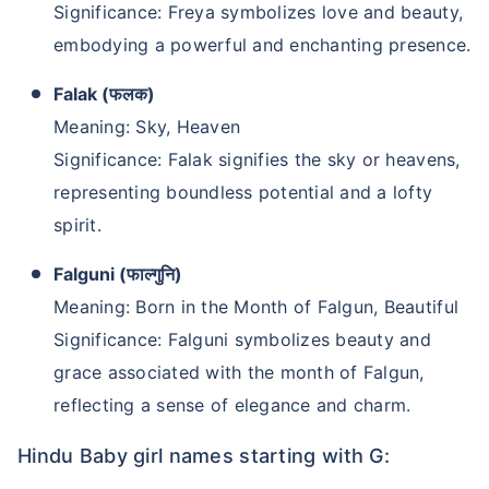
Significance: Freya symbolizes love and beauty,
embodying a powerful and enchanting presence.
Falak (फलक)
Meaning: Sky, Heaven
Significance: Falak signifies the sky or heavens,
representing boundless potential and a lofty
spirit.
Falguni (फाल्गुनि)
Meaning: Born in the Month of Falgun, Beautiful
Significance: Falguni symbolizes beauty and
grace associated with the month of Falgun,
reflecting a sense of elegance and charm.
Hindu Baby girl names starting with G: