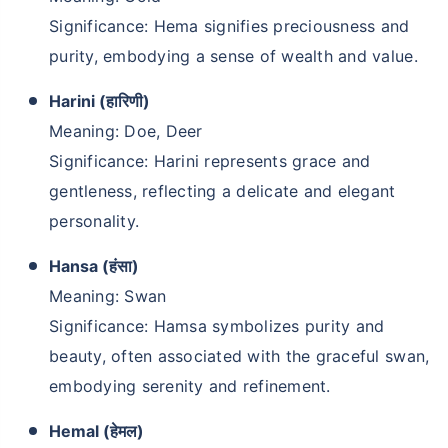
Significance: Hema signifies preciousness and
purity, embodying a sense of wealth and value.
Harini (हारिणी)
Meaning: Doe, Deer
Significance: Harini represents grace and
gentleness, reflecting a delicate and elegant
personality.
Hansa (हंसा)
Meaning: Swan
Significance: Hamsa symbolizes purity and
beauty, often associated with the graceful swan,
embodying serenity and refinement.
Hemal (हेमल)