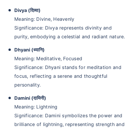
₹2 Crore
Divya (दिव्या)
Life cover starting
₹
582
/month
+
Meaning: Divine, Heavenly
Significance: Divya represents divinity and
purity, embodying a celestial and radiant nature.
Abhi chhodo mat, ek step aur lo!''
Dhyani (ध्यानि)
View Plans
Meaning: Meditative, Focused
Significance: Dhyani stands for meditation and
focus, reflecting a serene and thoughtful
personality.
Damini (दामिनी)
Meaning: Lightning
Significance: Damini symbolizes the power and
brilliance of lightning, representing strength and