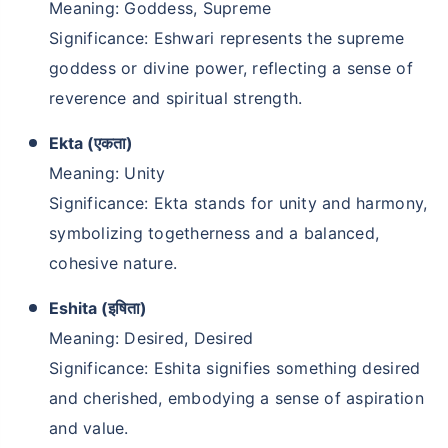
Meaning: Goddess, Supreme
Significance: Eshwari represents the supreme
goddess or divine power, reflecting a sense of
reverence and spiritual strength.
Ekta (एकता)
Meaning: Unity
Significance: Ekta stands for unity and harmony,
symbolizing togetherness and a balanced,
cohesive nature.
Eshita (इषिता)
Meaning: Desired, Desired
Significance: Eshita signifies something desired
and cherished, embodying a sense of aspiration
and value.