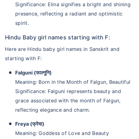
Significance: Elina signifies a bright and shining
presence, reflecting a radiant and optimistic
spirit.
Hindu Baby girl names starting with F:
Here are Hindu baby girl names in Sanskrit and
starting with F:
Falguni (फाल्गुनि)
Meaning: Born in the Month of Falgun, Beautiful
Significance: Falguni represents beauty and
grace associated with the month of Falgun,
reflecting elegance and charm.
Freya (फ्रेया)
Meaning: Goddess of Love and Beauty