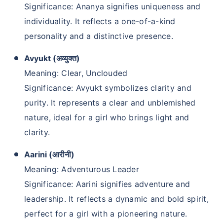
Significance: Ananya signifies uniqueness and
individuality. It reflects a one-of-a-kind
personality and a distinctive presence.
Avyukt (अव्युक्त)
Meaning: Clear, Unclouded
Significance: Avyukt symbolizes clarity and
purity. It represents a clear and unblemished
nature, ideal for a girl who brings light and
clarity.
Aarini (आरीनी)
Meaning: Adventurous Leader
Significance: Aarini signifies adventure and
leadership. It reflects a dynamic and bold spirit,
perfect for a girl with a pioneering nature.