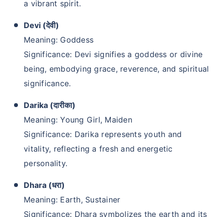
a vibrant spirit.
Devi (देवी)
Meaning: Goddess
Significance: Devi signifies a goddess or divine
being, embodying grace, reverence, and spiritual
significance.
Darika (दारीका)
Meaning: Young Girl, Maiden
Significance: Darika represents youth and
vitality, reflecting a fresh and energetic
personality.
Dhara (धरा)
Meaning: Earth, Sustainer
Significance: Dhara symbolizes the earth and its