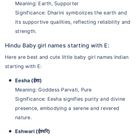
Meaning: Earth, Supporter
Significance: Dharini symbolizes the earth and
its supportive qualities, reflecting reliability and
strength.
Hindu Baby girl names starting with E:
Here are best and cute little baby girl names Indian
starting with E:
Eesha (ईशा)
Meaning: Goddess Parvati, Pure
Significance: Eesha signifies purity and divine
presence, embodying a serene and revered
nature.
Eshwari (ईश्वरि)