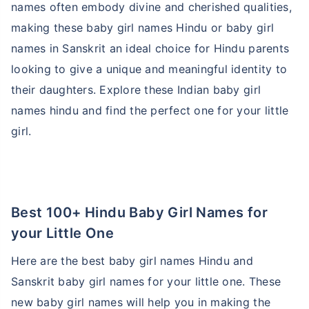
names often embody divine and cherished qualities,
making these baby girl names Hindu or baby girl
names in Sanskrit an ideal choice for Hindu parents
looking to give a unique and meaningful identity to
their daughters. Explore these Indian baby girl
names hindu and find the perfect one for your little
girl.
Best 100+ Hindu Baby Girl Names for
your Little One
Here are the best baby girl names Hindu and
Sanskrit baby girl names for your little one. These
new baby girl names will help you in making the