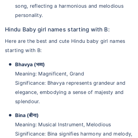
song, reflecting a harmonious and melodious
personality.
Hindu Baby girl names starting with B:
Here are the best and cute Hindu baby girl names
starting with B:
Bhavya (भव्य)
Meaning: Magnificent, Grand
Significance: Bhavya represents grandeur and
elegance, embodying a sense of majesty and
splendour.
Bina (बीना)
Meaning: Musical Instrument, Melodious
Significance: Bina signifies harmony and melody,