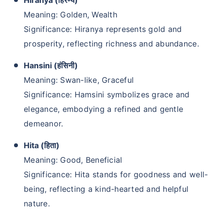
Hiranya (हिरण्य)
Meaning: Golden, Wealth
Significance: Hiranya represents gold and
prosperity, reflecting richness and abundance.
Hansini (हंसिनी)
Meaning: Swan-like, Graceful
Significance: Hamsini symbolizes grace and
elegance, embodying a refined and gentle
demeanor.
Hita (हिता)
Meaning: Good, Beneficial
Significance: Hita stands for goodness and well-
being, reflecting a kind-hearted and helpful
nature.