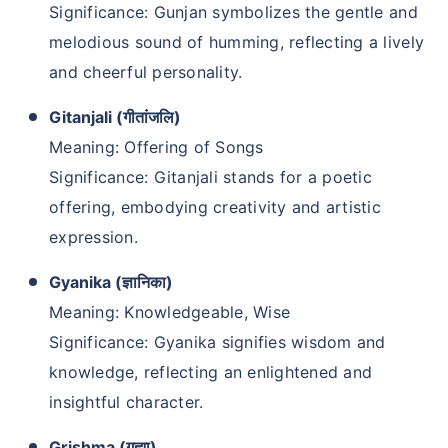
Significance: Gunjan symbolizes the gentle and
melodious sound of humming, reflecting a lively
and cheerful personality.
Gitanjali (गीतांजलि)
Meaning: Offering of Songs
Significance: Gitanjali stands for a poetic
offering, embodying creativity and artistic
expression.
Gyanika (ज्ञानिका)
Meaning: Knowledgeable, Wise
Significance: Gyanika signifies wisdom and
knowledge, reflecting an enlightened and
insightful character.
Grishma (गृह्मा)