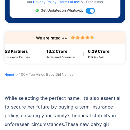
our
Privacy Policy
,
Terms of use
& +Disclaimer
Get Updates on WhatsApp
We are rated ++
53 Partners
13.2 Crore
6.29 Crore
Insurance Partners
Registered Consumer
Policies Sold
Home
100+ Top Hindu Baby Girl Names
While selecting the perfect name, it’s also essential
to secure her future by buying a term insurance
policy, ensuring your family’s financial stability in
unforeseen circumstances.These new baby girl