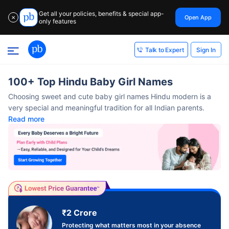
Get all your policies, benefits & special app-
Open App
✕
only features
Sign In
Talk to Expert
100+ Top Hindu Baby Girl Names
Choosing sweet and cute baby girl names Hindu modern​ is a
very special and meaningful tradition for all Indian parents.
Read more
₹2 Crore
Protecting what matters most in your absence