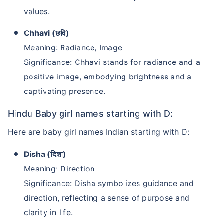
values.
Chhavi (छवि)
Meaning: Radiance, Image
Significance: Chhavi stands for radiance and a
positive image, embodying brightness and a
captivating presence.
Hindu Baby girl names starting with D:
Kya aap apni family ke
Here are baby girl names Indian starting with D:
liye secure future
Disha (दिशा)
chaahte ho?
Meaning: Direction
Ek chhoti si planning aaj karenge toh kal ki
Significance: Disha symbolizes guidance and
chinta khatam!
direction, reflecting a sense of purpose and
Buy term insurance plan
clarity in life.