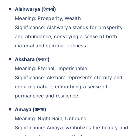
Aishwarya (ऐश्वर्या)
Meaning: Prosperity, Wealth
Significance: Aishwarya stands for prosperity
and abundance, conveying a sense of both
material and spiritual richness.
Akshara (अक्षरा)
Meaning: Eternal, Imperishable
Significance: Akshara represents eternity and
enduring nature, embodying a sense of
permanence and resilience.
Amaya (अमया)
Meaning: Night Rain, Unbound
Significance: Amaya symbolizes the beauty and