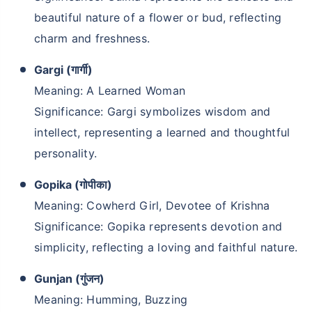
beautiful nature of a flower or bud, reflecting
charm and freshness.
Gargi (गार्गी)
Meaning: A Learned Woman
Significance: Gargi symbolizes wisdom and
intellect, representing a learned and thoughtful
personality.
Gopika (गोपीका)
Meaning: Cowherd Girl, Devotee of Krishna
Significance: Gopika represents devotion and
simplicity, reflecting a loving and faithful nature.
Gunjan (गुंजन)
Meaning: Humming, Buzzing