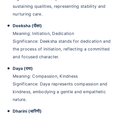
sustaining qualities, representing stability and
nurturing care.
Deeksha (दीक्षा)
Meaning: Initiation, Dedication
Significance: Deeksha stands for dedication and
the process of initiation, reflecting a committed
and focused character.
Daya (दया)
Meaning: Compassion, Kindness
Significance: Daya represents compassion and
kindness, embodying a gentle and empathetic
nature.
Dharini (धारिणी)