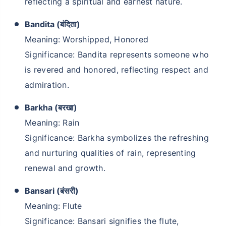
reflecting a spiritual and earnest nature.
Bandita (बंदिता)
Meaning: Worshipped, Honored
Significance: Bandita represents someone who
is revered and honored, reflecting respect and
admiration.
Barkha (बरखा)
Meaning: Rain
Significance: Barkha symbolizes the refreshing
and nurturing qualities of rain, representing
renewal and growth.
Bansari (बंसरी)
Meaning: Flute
Significance: Bansari signifies the flute,