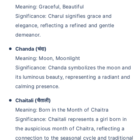
Meaning: Graceful, Beautiful
Significance: Charul signifies grace and
elegance, reflecting a refined and gentle
demeanor.
Chanda (चंदा)
Meaning: Moon, Moonlight
Significance: Chanda symbolizes the moon and
its luminous beauty, representing a radiant and
calming presence.
Chaitali (चैताली)
Meaning: Born in the Month of Chaitra
Significance: Chaitali represents a girl born in
the auspicious month of Chaitra, reflecting a
connection to the seasonal cycle and traditional