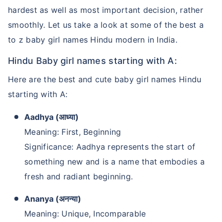
hardest as well as most important decision, rather
smoothly. Let us take a look at some of the best a
to z baby girl names Hindu modern in India.
Hindu Baby girl names starting with A:
Here are the best and cute baby girl names Hindu
starting with A:
Aadhya (आध्या)
Meaning: First, Beginning
Significance: Aadhya represents the start of
something new and is a name that embodies a
fresh and radiant beginning.
Ananya (अनन्या)
Meaning: Unique, Incomparable