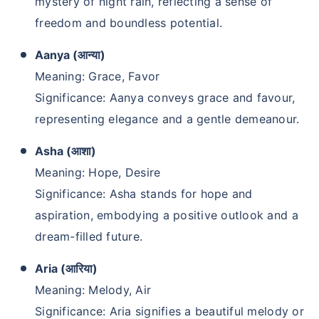
mystery of night rain, reflecting a sense of
freedom and boundless potential.
Aanya (आन्या)
Meaning: Grace, Favor
Significance: Aanya conveys grace and favour,
representing elegance and a gentle demeanour.
Asha (आशा)
Meaning: Hope, Desire
Significance: Asha stands for hope and
aspiration, embodying a positive outlook and a
dream-filled future.
Aria (आरिया)
Meaning: Melody, Air
Significance: Aria signifies a beautiful melody or