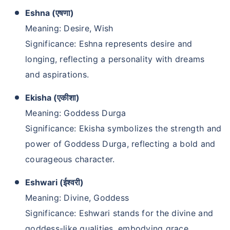
Eshna (एषणा)
Meaning: Desire, Wish
Significance: Eshna represents desire and
longing, reflecting a personality with dreams
and aspirations.
Ekisha (एकीशा)
Meaning: Goddess Durga
Significance: Ekisha symbolizes the strength and
power of Goddess Durga, reflecting a bold and
courageous character.
Eshwari (ईश्वरी)
Meaning: Divine, Goddess
Significance: Eshwari stands for the divine and
goddess-like qualities, embodying grace,