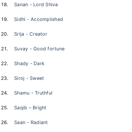
Sanan - Lord Shiva
Sidhi - Accomplished
Srija - Creator
Suvay - Good fortune
Shady - Dark
Siroj - Sweet
Shamu - Truthful
Saqib – Bright
Saan - Radiant