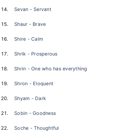
Sevan - Servant
Shaur - Brave
Shire - Calm
Shrik - Prosperous
Shrin - One who has everything
Shron - Eloquent
Shyam - Dark
Sobin - Goodness
Soche - Thoughtful