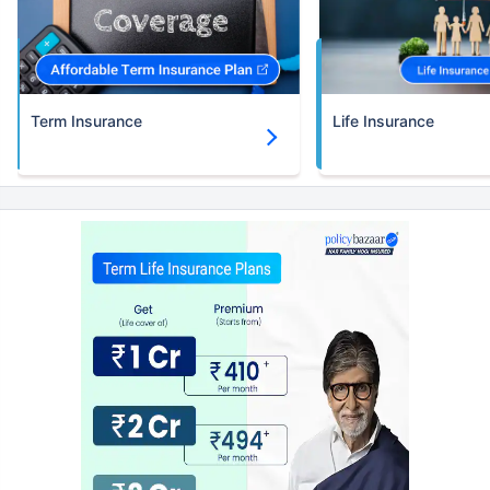
Term Insurance
Life Insurance