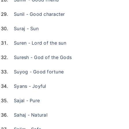
Sunil - Good character
Suraj - Sun
Suren - Lord of the sun
Suresh - God of the Gods
Suyog - Good fortune
Syans - Joyful
Sajal - Pure
Sahaj - Natural