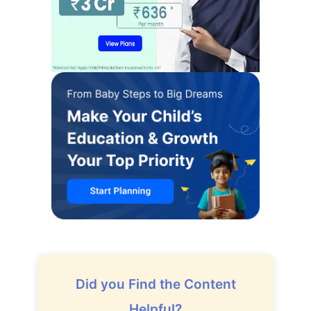
Did you Find the Content
Helpful?