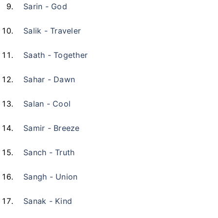
Sarin - God
Salik - Traveler
Saath - Together
Sahar - Dawn
Salan - Cool
Samir - Breeze
Sanch - Truth
Sangh - Union
Sanak - Kind