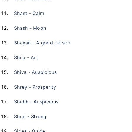
Shant - Calm
Shash - Moon
Shayan - A good person
Shilp - Art
Shiva - Auspicious
Shrey - Prosperity
Shubh - Auspicious
Shuri - Strong
Sides - Guide