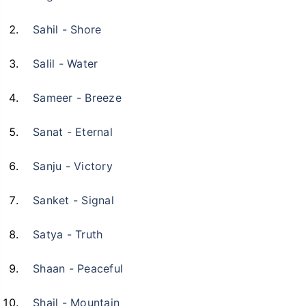
Sahil - Shore
Salil - Water
Sameer - Breeze
Sanat - Eternal
Sanju - Victory
Sanket - Signal
Satya - Truth
Shaan - Peaceful
Shail - Mountain