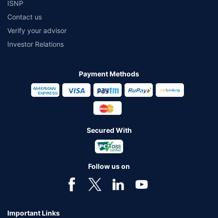
ISNP
Contact us
Verify your advisor
Investor Relations
Payment Methods
Secured With
Follow us on
Important Links