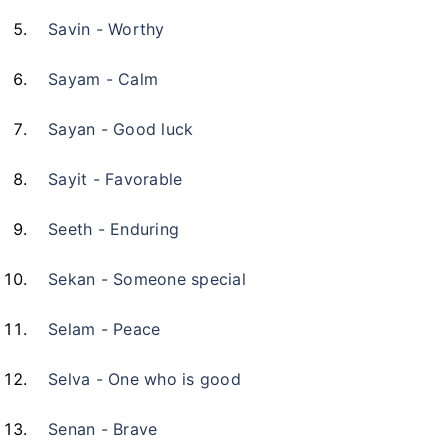
Savin - Worthy
Sayam - Calm
Sayan - Good luck
Sayit - Favorable
Seeth - Enduring
Sekan - Someone special
Selam - Peace
Selva - One who is good
Senan - Brave