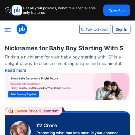
Get all your policies, benefits & special app-
Open App
✕
only features
Sign In
Talk to Expert
Nicknames for Baby Boy Starting With S
Finding a nickname for your baby boy starting with "S" is a
delightful way to choose something unique and meaningful.
Read more
₹2 Crore
Protecting what matters most in your absence