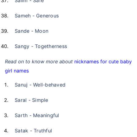
Salim - Safe
Sameh - Generous
Sande - Moon
Sangy - Togetherness
Read on to know more about
nicknames for cute baby
girl names
Sanuj - Well-behaved
Saral - Simple
Sarth - Meaningful
Satak - Truthful