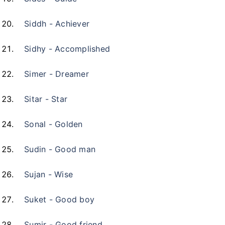
Siddh - Achiever
Sidhy - Accomplished
Simer - Dreamer
Sitar - Star
Sonal - Golden
Sudin - Good man
Sujan - Wise
Suket - Good boy
Sumir - Good friend