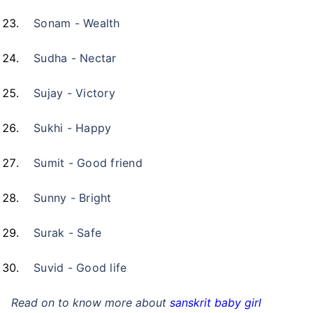
Sonam - Wealth
Sudha - Nectar
Sujay - Victory
Sukhi - Happy
Sumit - Good friend
Sunny - Bright
Surak - Safe
Suvid - Good life
Read on to know more about
sanskrit baby girl