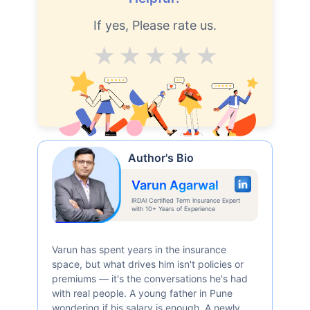
If yes, Please rate us.
Average
Good
V.Good
Excellent
Superb
Author's Bio
Varun Agarwal
IRDAI Certified Term Insurance Expert
with 10+ Years of Experience
Varun has spent years in the insurance
space, but what drives him isn't policies or
premiums — it's the conversations he's had
with real people. A young father in Pune
wondering if his salary is enough. A newly