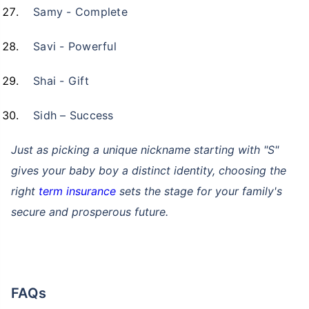
Samy - Complete
Kya aap apni family ke
liye secure future
Savi - Powerful
chaahte ho?
Shai - Gift
Ek chhoti si planning aaj karenge toh kal ki
Sidh – Success
chinta khatam!
Buy term insurance plan
Just as picking a unique nickname starting with "S"
gives your baby boy a distinct identity, choosing the
₹2 Crore
Life cover starting
right
term insurance
sets the stage for your family's
₹
582
/month
+
secure and prosperous future.
Abhi chhodo mat, ek step aur lo!''
View Plans
FAQs