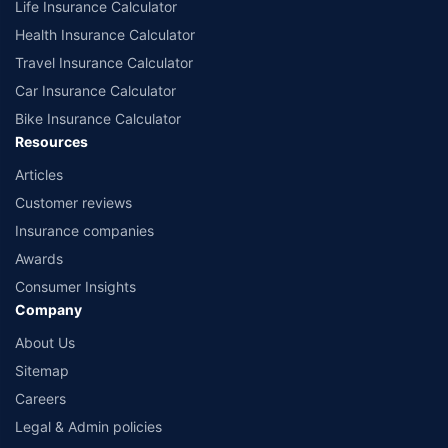
Life Insurance Calculator
Health Insurance Calculator
Travel Insurance Calculator
Car Insurance Calculator
Bike Insurance Calculator
Resources
Articles
Customer reviews
Insurance companies
Awards
Consumer Insights
Company
About Us
Sitemap
Careers
Legal & Admin policies