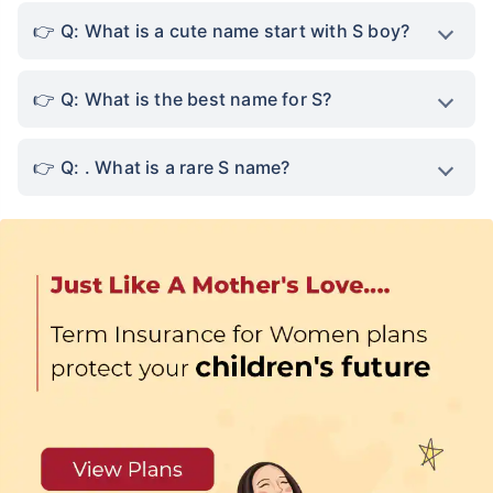
Q: What is a cute name start with S boy?
Q: What is the best name for S?
Q: . What is a rare S name?