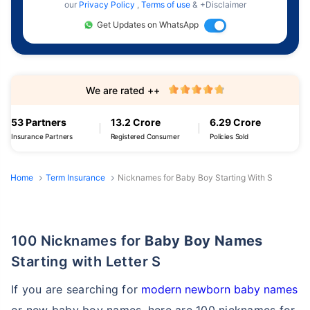
our
Privacy Policy
,
Terms of use
& +Disclaimer
Get Updates on WhatsApp
We are rated ++
53 Partners
13.2 Crore
6.29 Crore
Insurance Partners
Registered Consumer
Policies Sold
Home
Term Insurance
Nicknames for Baby Boy Starting With S
100 Nicknames for
Baby Boy Names
Starting with Letter S
If you are searching for
modern newborn baby names