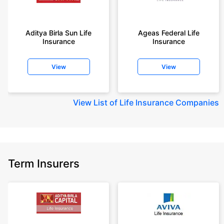
+Rs. 410/month is starting price for a 1 crore term life insurance for an 18
year-old male, non-smoker, with no pre-existing diseases, cover upto 30
Aditya Birla Sun Life
Ageas Federal Life
years of age, rounded off to nearest 10
Insurance
Insurance
+Rs. 410/month (Rs.14/day) is starting price for a 1 crore term life
insurance for an 18 year-old male, non-smoker, with no pre-existing
View
View
diseases, cover upto 30 years of age rounded off to nearest 10
+Rs. 245 is starting price for a 50 lakhs term life insurance for an 18 year-
old male, non-smoker, with no pre-existing diseases, cover upto 30 years
View
List of Life Insurance Companies
of age.
+Rs. 8/day is starting price for a 50 lakhs term life insurance for an 18
year-old male, non-smoker, with no pre-existing diseases, cover upto 30
years of age, rounded off to nearest 10
+Rs. 15/day is starting price for a 75 lakhs term life insurance for an 18
Term Insurers
year-old male, non-smoker, with no pre-existing diseases, cover upto 30
years of age, rounded off to nearest 10
+Rs. 504/month is starting price for a 1.5 crore term life insurance for an 18
year-old male, non-smoker, with no pre-existing diseases, cover upto 30
years of age.