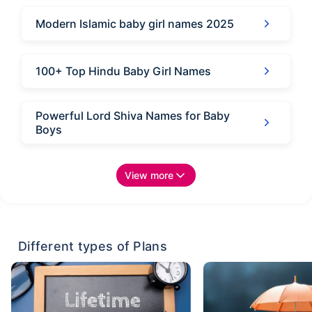
Modern Islamic baby girl names 2025
100+ Top Hindu Baby Girl Names
Powerful Lord Shiva Names for Baby
Boys
View more
Different types of Plans