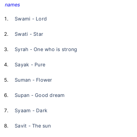
names
Swami - Lord
Swati - Star
Syrah - One who is strong
Sayak - Pure
Suman - Flower
Supan - Good dream
Syaam - Dark
Savit - The sun