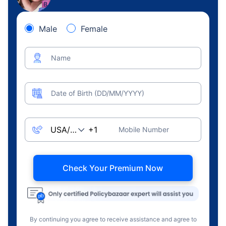
Male
Female
Name
Date of Birth (DD/MM/YYYY)
Mobile Number
Check Your Premium Now
By continuing you agree to receive assistance and agree to