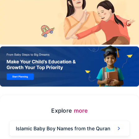
Explore
more
Islamic Baby Boy Names from the Quran