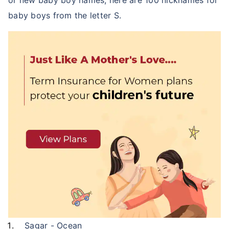
or new baby boy names, here are 100 nicknames for
baby boys from the letter S.
Sagar - Ocean