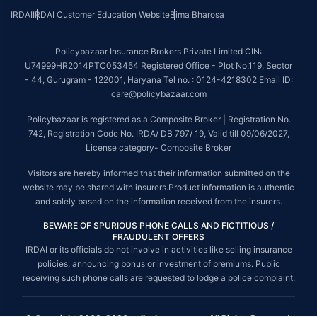
IRDAI
IRDAI Customer Education Website
Bima Bharosa
Policybazaar Insurance Brokers Private Limited CIN:
U74999HR2014PTC053454 Registered Office - Plot No.119, Sector
- 44, Gurugram - 122001, Haryana Tel no. : 0124-4218302 Email ID:
care@policybazaar.com
Policybazaar is registered as a Composite Broker | Registration No.
742, Registration Code No. IRDA/ DB 797/ 19, Valid till 09/06/2027,
License category- Composite Broker
Visitors are hereby informed that their information submitted on the
website may be shared with insurers.Product information is authentic
and solely based on the information received from the insurers.
BEWARE OF SPURIOUS PHONE CALLS AND FICTITIOUS /
FRAUDULENT OFFERS
IRDAI or its officials do not involve in activities like selling insurance
policies, announcing bonus or investment of premiums. Public
receiving such phone calls are requested to lodge a police complaint.