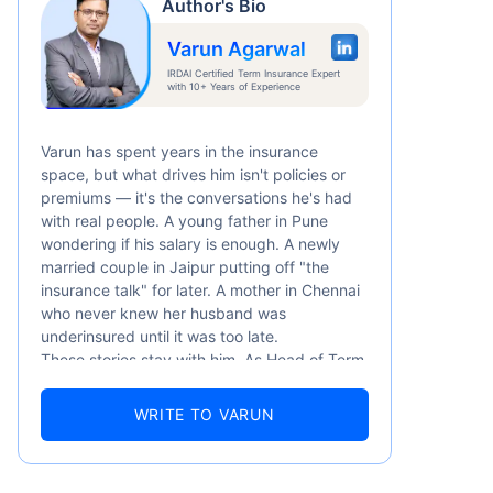
Author's Bio
Varun Agarwal
IRDAI Certified Term Insurance Expert
with 10+ Years of Experience
Varun has spent years in the insurance
space, but what drives him isn't policies or
premiums — it's the conversations he's had
with real people. A young father in Pune
wondering if his salary is enough. A newly
married couple in Jaipur putting off "the
insurance talk" for later. A mother in Chennai
who never knew her husband was
underinsured until it was too late.
These stories stay with him. As Head of Term
Insurance at Policybazaar, Varun knows the
numbers well — 52.4% of Indians are aware
WRITE TO VARUN
of term insurance, yet only 9.6% own it. And
87% of families don't realise they're leaving
their loved ones with far less protection than