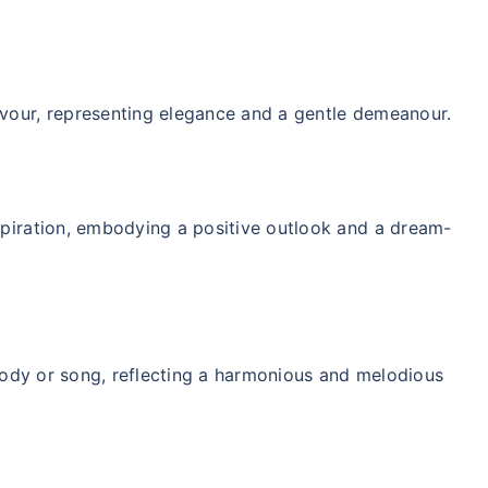
ver starting
vour, representing elegance and a gentle demeanour.
 step aur lo!''
spiration, embodying a positive outlook and a dream-
melody or song, reflecting a harmonious and melodious