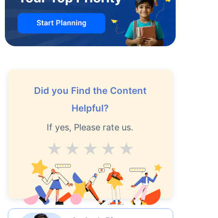
Did you Find the Content
Helpful?
If yes, Please rate us.
Average
Good
V.Good
Excellent
Superb