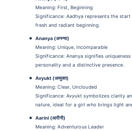
Meaning: First, Beginning
Significance: Aadhya represents the star
fresh and radiant beginning.
Ananya (अनन्या)
Meaning: Unique, Incomparable
Significance: Ananya signifies uniqueness a
personality and a distinctive presence.
Avyukt (अव्युक्त)
Meaning: Clear, Unclouded
Significance: Avyukt symbolizes clarity an
nature, ideal for a girl who brings light and
Aarini (आरीनी)
Meaning: Adventurous Leader