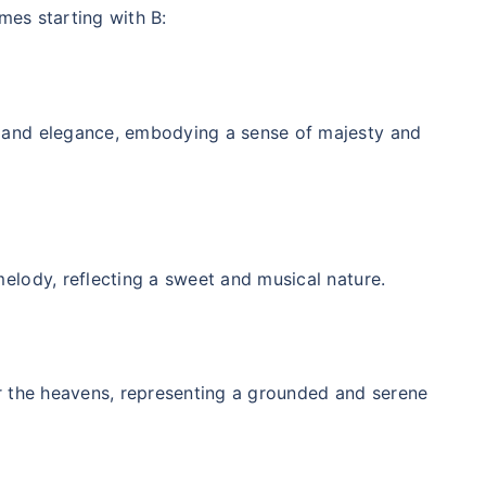
mes starting with B:
r and elegance, embodying a sense of majesty and
melody, reflecting a sweet and musical nature.
or the heavens, representing a grounded and serene