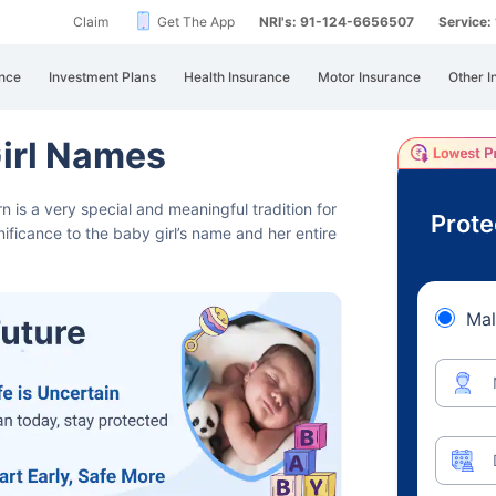
Claim
Get The App
NRI's: 91-124-6656507
Service
nce
Investment Plans
Health Insurance
Motor Insurance
Other I
irl Names
is a very special and meaningful tradition for
Prote
ficance to the baby girl’s name and her entire
Mal