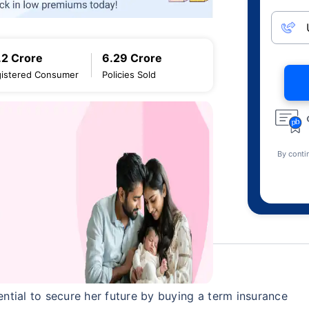
.2 Crore
6.29 Crore
istered Consumer
Policies Sold
By conti
sential to secure her future by buying a term insurance