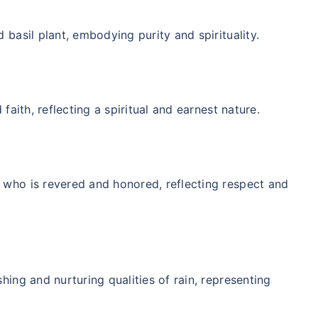
 basil plant, embodying purity and spirituality.
 faith, reflecting a spiritual and earnest nature.
 who is revered and honored, reflecting respect and
hing and nurturing qualities of rain, representing