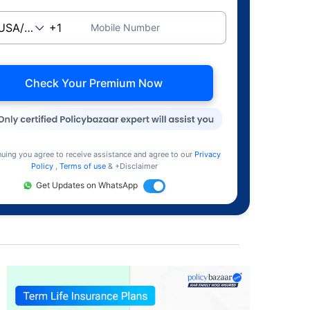
Mobile Number
Check Your Premium Now
nuing you agree to receive assistance and agree to our
Privacy
Policy
,
Terms of use
& +Disclaimer
Get Updates on WhatsApp