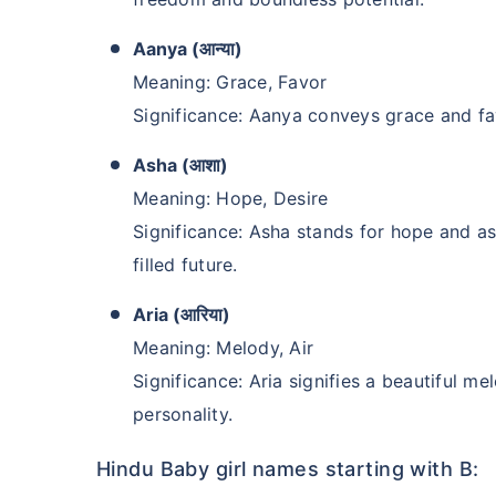
₹2 Crore
Life co
Aanya (आन्या)
₹
582
/month
+
Meaning: Grace, Favor
Significance: Aanya conveys grace and fa
Abhi chhodo mat, ek
Asha (आशा)
View Plans
Meaning: Hope, Desire
Significance: Asha stands for hope and a
filled future.
Aria (आरिया)
Meaning: Melody, Air
Significance: Aria signifies a beautiful 
personality.
Hindu Baby girl names starting with B: