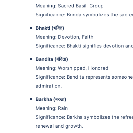
Meaning: Sacred Basil, Group
Significance: Brinda symbolizes the sacred
Bhakti (भक्ति)
Meaning: Devotion, Faith
Significance: Bhakti signifies devotion and
Bandita (बंदिता)
Meaning: Worshipped, Honored
Significance: Bandita represents someone
admiration.
Barkha (बरखा)
Meaning: Rain
Significance: Barkha symbolizes the refres
renewal and growth.