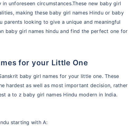
lity in unforeseen circumstances.These new baby girl
ities, making these baby girl names Hindu or baby
du parents looking to give a unique and meaningful
ian baby girl names hindu and find the perfect one for
ames for your Little One
anskrit baby girl names for your little one. These
he hardest as well as most important decision, rather
est a to z baby girl names Hindu modern in India.
ndu starting with A: