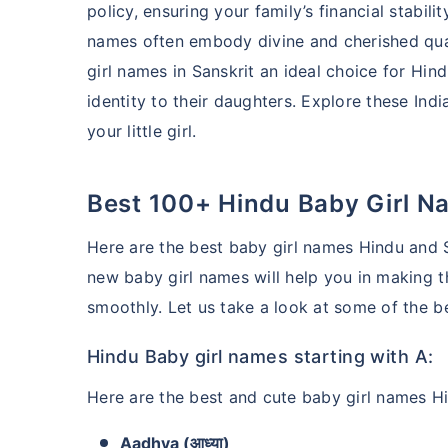
policy, ensuring your family’s financial stabi
names often embody divine and cherished qual
girl names in Sanskrit an ideal choice for Hin
identity to their daughters. Explore these Ind
your little girl.
Best 100+ Hindu Baby Girl N
Here are the best baby girl names Hindu and S
new baby girl names will help you in making t
smoothly. Let us take a look at some of the b
Hindu Baby girl names starting with A:
Here are the best and cute baby girl names Hi
Aadhya (आध्या)