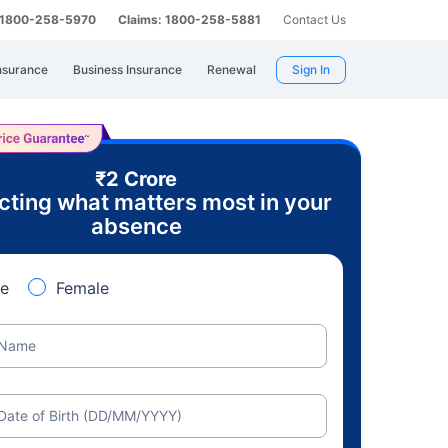
: 1800-258-5970
Claims: 1800-258-5881
Contact Us
nsurance
Business Insurance
Renewal
Sign In
₹2 Crore
cting what matters most in your
absence
e
Female
Name
Date of Birth (DD/MM/YYYY)