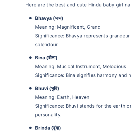
Here are the best and cute Hindu baby girl na
Bhavya (भव्य)
Meaning: Magnificent, Grand
Significance: Bhavya represents grandeu
splendour.
Bina (बीना)
Meaning: Musical Instrument, Melodious
Significance: Bina signifies harmony and 
Bhuvi (भुवि)
Meaning: Earth, Heaven
Significance: Bhuvi stands for the earth 
personality.
Brinda (वृंदा)