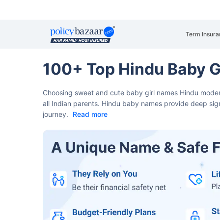
Term Insura
100+ Top Hindu Baby G
Choosing sweet and cute baby girl names Hindu modern​ 
all Indian parents.
Hindu baby names provide deep signi
journey.
Read more