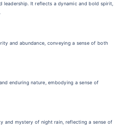
d leadership. It reflects a dynamic and bold spirit,
.
erity and abundance, conveying a sense of both
ily ke liye secure
y and enduring nature, embodying a sense of
ho?
j karenge toh kal ki chinta
 and mystery of night rain, reflecting a sense of