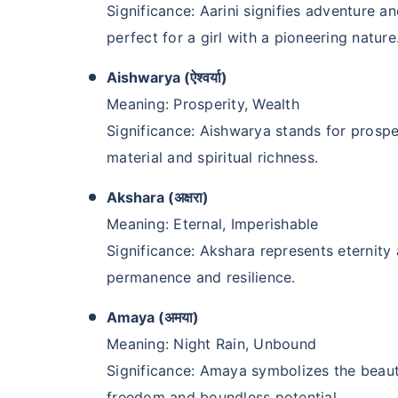
Significance: Aarini signifies adventure an
perfect for a girl with a pioneering nature
Aishwarya (ऐश्वर्या)
Meaning: Prosperity, Wealth
Significance: Aishwarya stands for prosp
material and spiritual richness.
Akshara (अक्षरा)
Meaning: Eternal, Imperishable
Kya aap apni fam
Significance: Akshara represents eternit
future chaahte 
permanence and resilience.
Amaya (अमया)
Ek chhoti si planning aa
khatam!
Meaning: Night Rain, Unbound
Significance: Amaya symbolizes the beauty
Buy term insurance plan
freedom and boundless potential.