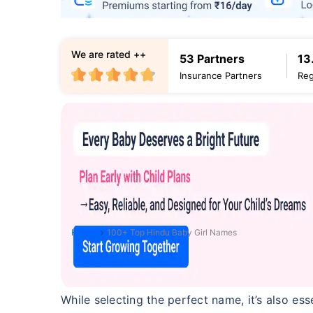
We are rated ++
53 Partners
13
Insurance Partners
Reg
Home
100+ Top Hindu Baby Girl Names
While selecting the perfect name, it’s also es