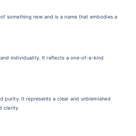
t of something new and is a name that embodies a
nd individuality. It reflects a one-of-a-kind
d purity. It represents a clear and unblemished
 clarity.