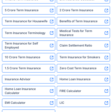
5 Crore Term Insurance
2 Crore Term Insurance
Term Insurance for Housewife
Benefits of Term Insurance
Medical Tests for Term
Term Insurance Terminology
Insurance
Term Insurance for Self
Claim Settlement Ratio
Employed
10 Crore Term Insurance
Term Insurance for Smokers
1.5 Crore Term Insurance
Zero Cost Term Insurance
Insurance Advisor
Home Loan Insurance
Home Loan Insurance
FIRE Calculator
Calculator
EMI Calculator
LIC