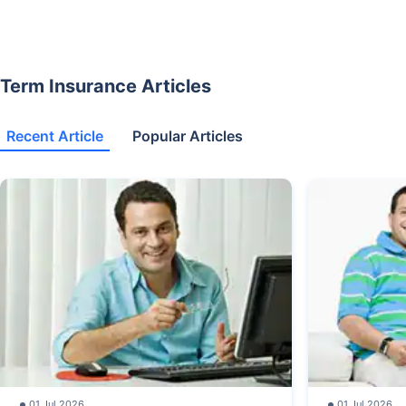
Term Insurance Articles
Recent Article
Popular Articles
01 Jul 2026
01 Jul 2026