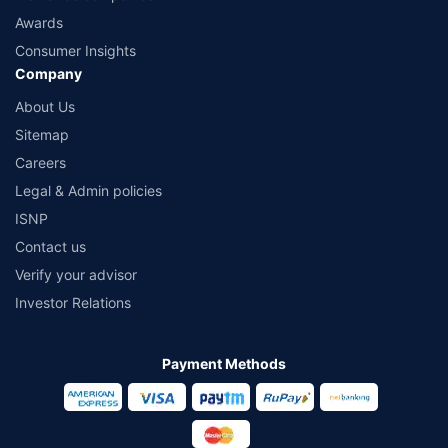
Awards
Consumer Insights
Company
About Us
Sitemap
Careers
Legal & Admin policies
ISNP
Contact us
Verify your advisor
Investor Relations
Payment Methods