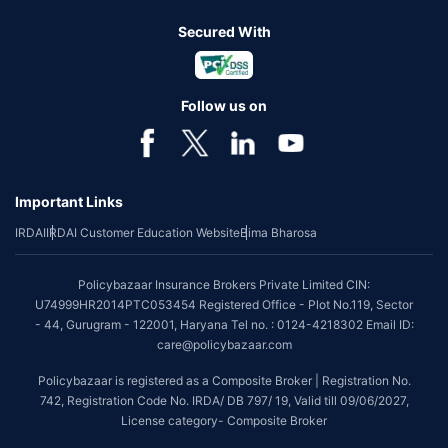
Secured With
Follow us on
Important Links
IRDAI
IRDAI Customer Education Website
Bima Bharosa
Policybazaar Insurance Brokers Private Limited CIN:
U74999HR2014PTC053454 Registered Office - Plot No.119, Sector
- 44, Gurugram - 122001, Haryana Tel no. : 0124-4218302 Email ID:
care@policybazaar.com
Policybazaar is registered as a Composite Broker | Registration No.
742, Registration Code No. IRDA/ DB 797/ 19, Valid till 09/06/2027,
License category- Composite Broker