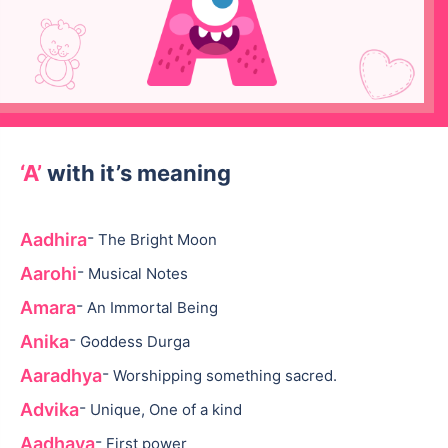
‘A’
with it’s meaning
-
Aadhira
The Bright Moon
-
Aarohi
Musical Notes
-
Amara
An Immortal Being
-
Anika
Goddess Durga
-
Aaradhya
Worshipping something sacred.
-
Advika
Unique, One of a kind
-
Aadhaya
First power