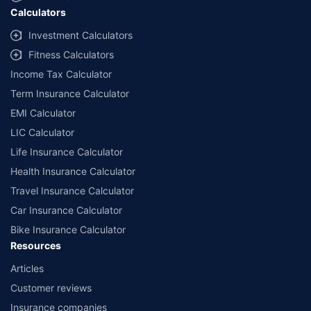
Calculators
Investment Calculators
Fitness Calculators
Income Tax Calculator
Term Insurance Calculator
EMI Calculator
LIC Calculator
Life Insurance Calculator
Health Insurance Calculator
Travel Insurance Calculator
Car Insurance Calculator
Bike Insurance Calculator
Resources
Articles
Customer reviews
Insurance companies