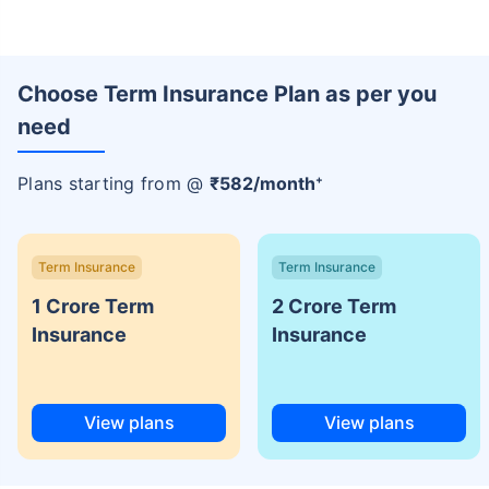
Choose Term Insurance Plan as per you
need
+
Plans starting from @
₹
582
/month
Term Insurance
Term Insurance
1 Crore Term
2 Crore Term
Insurance
Insurance
View plans
View plans