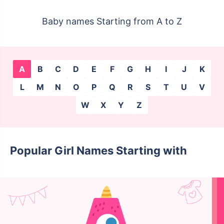
Baby names Starting from A to Z
A
B
C
D
E
F
G
H
I
J
K
L
M
N
O
P
Q
R
S
T
U
V
W
X
Y
Z
Popular Girl Names Starting with