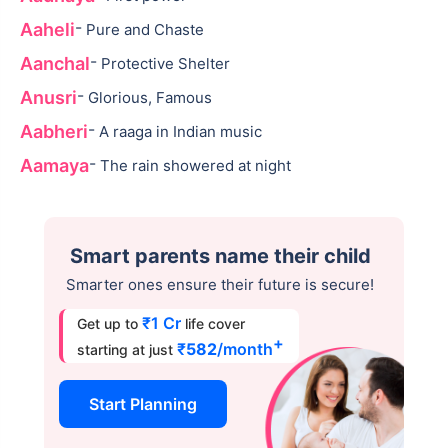
-
Aaheli
Pure and Chaste
-
Aanchal
Protective Shelter
-
Anusri
Glorious, Famous
-
Aabheri
A raaga in Indian music
-
Aamaya
The rain showered at night
Smart parents name their child
Smarter ones ensure their future is secure!
₹1 Cr
Get up to
life cover
+
₹
582
/month
starting at just
Start Planning