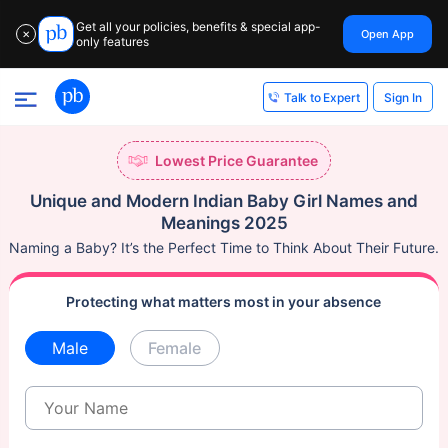
Get all your policies, benefits & special app-
Open App
✕
only features
Sign In
Talk to Expert
Lowest Price Guarantee
Unique and Modern Indian Baby Girl Names and
Meanings 2025
Naming a Baby? It’s the Perfect Time to Think About Their Future.
Protecting what matters most in your absence
Male
Female