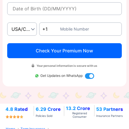
Mobile Number
Check Your Premium Now
Your personal information is secure with us
Get Updates on WhatsApp
13.2 Crore
4.8 Rated
6.29 Crore
53 Partners
Registered
Policies Sold
Insurance Partners
Consumer
Home
Term Insurance