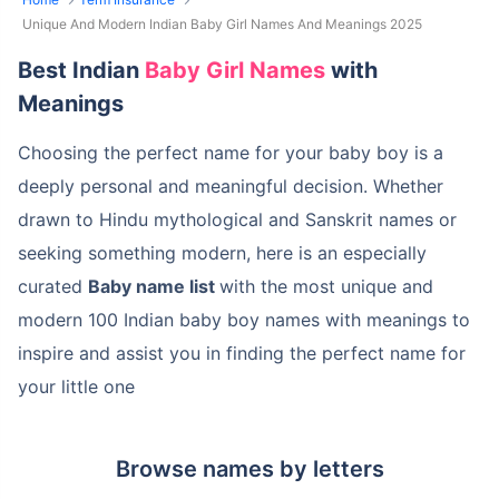
Unique And Modern Indian Baby Girl Names And Meanings 2025
Best Indian
Baby Girl Names
with
Meanings
Choosing the perfect name for your baby boy is a
deeply personal and meaningful decision. Whether
drawn to Hindu mythological and Sanskrit names or
seeking something modern, here is an especially
curated
Baby name list
with the most unique and
modern 100 Indian baby boy names with meanings to
inspire and assist you in finding the perfect name for
your little one
Browse names by letters