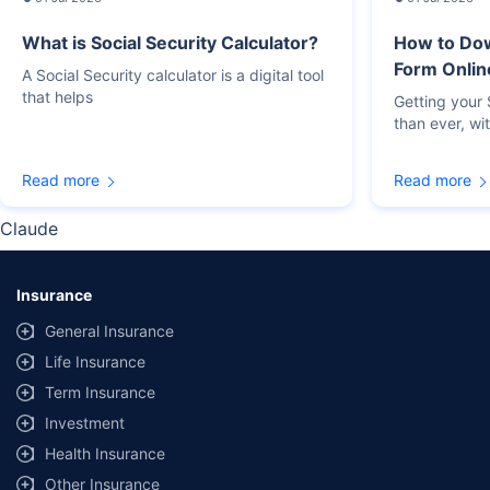
What is Social Security Calculator?
How to Do
Form Onlin
A Social Security calculator is a digital tool
that helps
Getting your
than ever, wi
Read more
Read more
Claude
Insurance
General Insurance
Life Insurance
Term Insurance
Investment
Health Insurance
Other Insurance