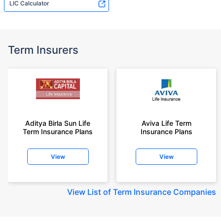
LIC Calculator
Term Insurers
Aditya Birla Sun Life
Aviva Life Term
Term Insurance Plans
Insurance Plans
View
View
View
List of Term Insurance Companies