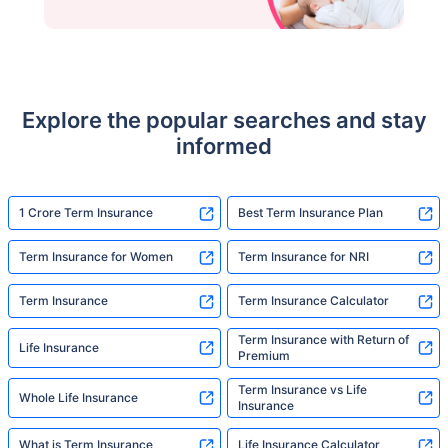
Explore the popular searches and stay
informed
1 Crore Term Insurance
Best Term Insurance Plan
Term Insurance for Women
Term Insurance for NRI
Term Insurance
Term Insurance Calculator
Term Insurance with Return of
Life Insurance
Premium
Term Insurance vs Life
Whole Life Insurance
Insurance
What is Term Insurance
Life Insurance Calculator