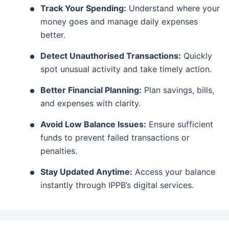
Track Your Spending:
Understand where your
money goes and manage daily expenses
better.
Detect Unauthorised Transactions:
Quickly
spot unusual activity and take timely action.
Better Financial Planning:
Plan savings, bills,
and expenses with clarity.
Avoid Low Balance Issues:
Ensure sufficient
funds to prevent failed transactions or
penalties.
Stay Updated Anytime:
Access your balance
instantly through IPPB’s digital services.