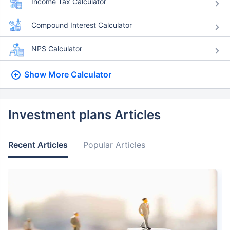
Income Tax Calculator
Compound Interest Calculator
NPS Calculator
Show More
Calculator
Investment plans Articles
Recent Articles
Popular Articles