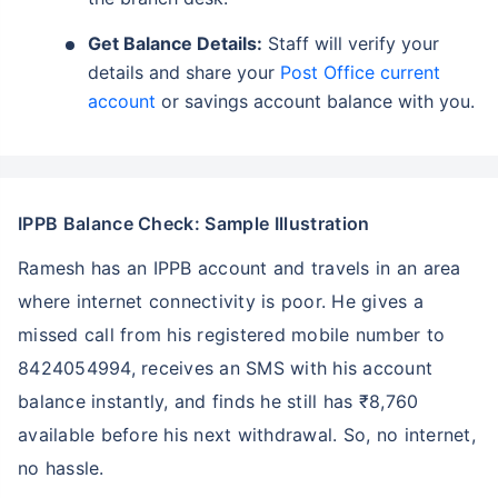
Get Balance Details:
Staff will verify your
details and share your
Post Office current
account
or savings account balance with you.
IPPB Balance Check: Sample Illustration
Ramesh has an IPPB account and travels in an area
where internet connectivity is poor. He gives a
missed call from his registered mobile number to
8424054994, receives an SMS with his account
balance instantly, and finds he still has ₹8,760
available before his next withdrawal. So, no internet,
no hassle.