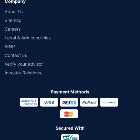
Company
About Us
Sitemap
Careers
Legal & Admin policies
ISNP
Contact us
Verify your advisor
Investor Relations
Payment Methods
Secured With