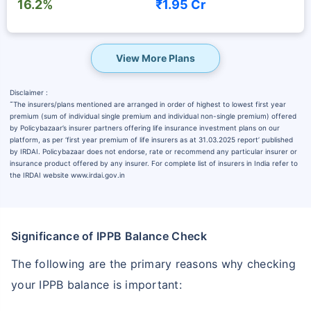
16.2%
₹1.95 Cr
View More Plans
Disclaimer :
˜
The insurers/plans mentioned are arranged in order of highest to lowest first year
premium (sum of individual single premium and individual non-single premium) offered
by Policybazaar’s insurer partners offering life insurance investment plans on our
platform, as per ‘first year premium of life insurers as at 31.03.2025 report’ published
by IRDAI. Policybazaar does not endorse, rate or recommend any particular insurer or
insurance product offered by any insurer. For complete list of insurers in India refer to
the IRDAI website www.irdai.gov.in
Significance of IPPB Balance Check
The following are the primary reasons why checking
your IPPB balance is important: