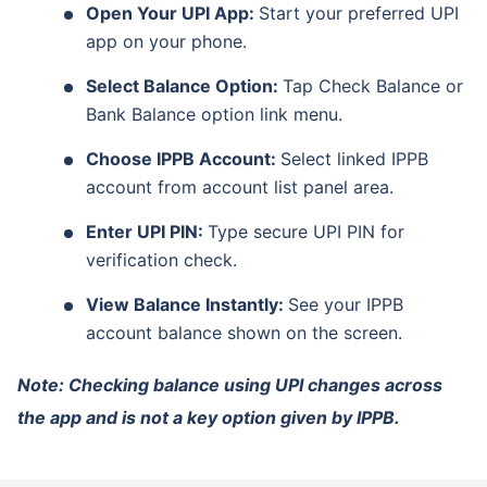
Open Your UPI App:
Start your preferred UPI
app on your phone.
Select Balance Option:
Tap Check Balance or
Bank Balance option link menu.
Choose IPPB Account:
Select linked IPPB
account from account list panel area.
Enter UPI PIN:
Type secure UPI PIN for
verification check.
View Balance Instantly:
See your IPPB
account balance shown on the screen.
Note: Checking balance using UPI changes across
the app and is not a key option given by IPPB.