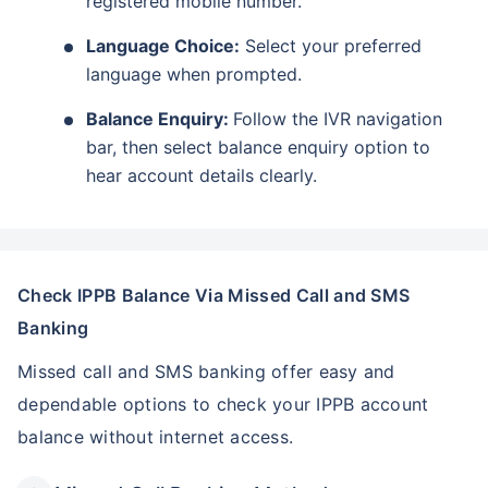
registered mobile number.
Language Choice:
Select your preferred
language when prompted.
Balance Enquiry:
Follow the IVR navigation
bar, then select balance enquiry option to
hear account details clearly.
Check IPPB Balance Via Missed Call and SMS
Banking
Missed call and SMS banking offer easy and
dependable options to check your IPPB account
balance without internet access.