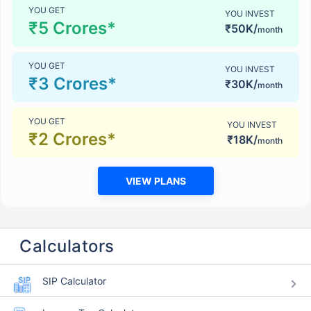
YOU GET
YOU INVEST
₹5 Crores*
₹50K/
month
YOU GET
YOU INVEST
₹3 Crores*
₹30K/
month
YOU GET
YOU INVEST
₹2 Crores*
₹18K/
month
VIEW PLANS
Calculators
SIP Calculator