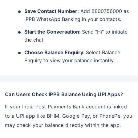
Save Contact Number:
Add 8800756000 as
IPPB WhatsApp Banking in your contacts.
Start the Conversation:
Send “Hi” to initiate
the chat.
Choose Balance Enquiry:
Select Balance
Enquiry to view your balance instantly.
Can Users Check IPPB Balance Using UPI Apps?
If your India Post Payments Bank account is linked
to a UPI app like BHIM, Google Pay, or PhonePe, you
may check your balance directly within the app.