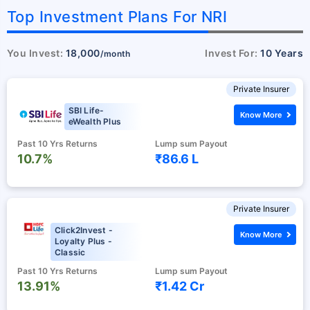
Top Investment Plans For NRI
You Invest:
18,000
Invest For:
10 Years
/month
Private Insurer
SBI Life-
Know More
eWealth Plus
Past 10 Yrs Returns
Lump sum Payout
10.7%
₹86.6 L
Private Insurer
Click2Invest -
Know More
Loyalty Plus -
Classic
Past 10 Yrs Returns
Lump sum Payout
13.91%
₹1.42 Cr