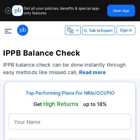
Get all your policies, benefits & special app-
Open App
✕
only features
Sign In
Talk to Expert
IPPB Balance Check
IPPB balance check can be done instantly through
easy methods like missed call,
Read more
Top Performing Plans For NRIs/OCI/PIO
High Returns
Get
˜
up to 18%
Your Name