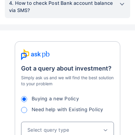
4. How to check Post Bank account balance
via SMS?
Got a query about investment?
Simply ask us and we will find the best solution
to your problem
Buying a new Policy
Need help with Existing Policy
Select query type