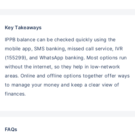
Key Takeaways
IPPB balance can be checked quickly using the
mobile app, SMS banking, missed call service, IVR
(155299), and WhatsApp banking. Most options run
without the internet, so they help in low-network
areas. Online and offline options together offer ways
to manage your money and keep a clear view of
finances.
FAQs