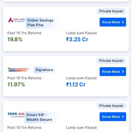
Private Insurer
Online Savings
Know More
Plan Plus
Past 10 Yrs Returns
Lump sum Payout
19.8%
₹3.25 Cr
Private Insurer
Signature
Know More
Past 10 Yrs Returns
Lump sum Payout
11.97%
₹1.12 Cr
Private Insurer
Smart SIP -
Know More
Wealth Secure
Past 10 Yrs Returns
Lump sum Payout