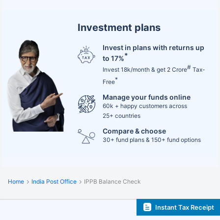
Investment plans
Invest in plans with returns up
*
to 17%
#
Invest 18k/month & get 2 Crore
Tax-
*
Free
Manage your funds online
60k + happy customers across
25+ countries
Compare & choose
30+ fund plans & 150+ fund options
Home
India Post Office
IPPB Balance Check
Instant Tax Receipt