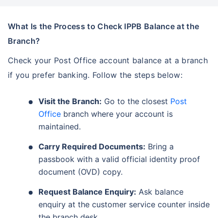
What Is the Process to Check IPPB Balance at the
Branch?
Check your Post Office account balance at a branch
if you prefer banking. Follow the steps below:
Visit the Branch:
Go to the closest
Post
Office
branch where your account is
maintained.
Carry Required Documents:
Bring a
passbook with a valid official identity proof
document (OVD) copy.
Request Balance Enquiry:
Ask balance
enquiry at the customer service counter inside
the branch desk.