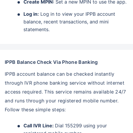
Create MPIN:
Set a new MPIN to use the app.
Log in:
Log in to view your IPPB account
balance, recent transactions, and mini
statements.
IPPB Balance Check Via Phone Banking
IPPB account balance can be checked instantly
through IVR phone banking service without internet
access required. This service remains available 24/7
and runs through your registered mobile number.
Follow these simple steps:
Call IVR Line:
Dial 155299 using your