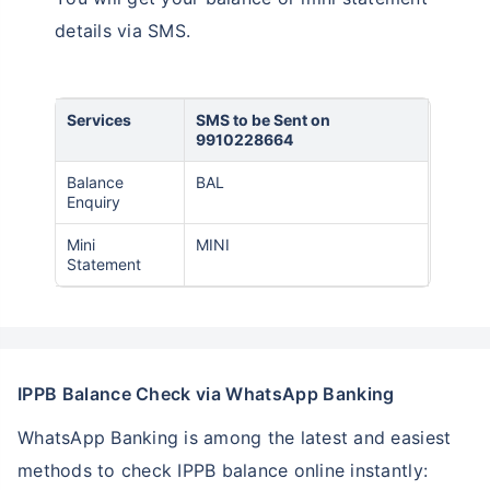
details via SMS.
Services
SMS to be Sent on
9910228664
Balance
BAL
Enquiry
Mini
MINI
Statement
IPPB Balance Check via WhatsApp Banking
WhatsApp Banking is among the latest and easiest
methods to check IPPB balance online instantly: