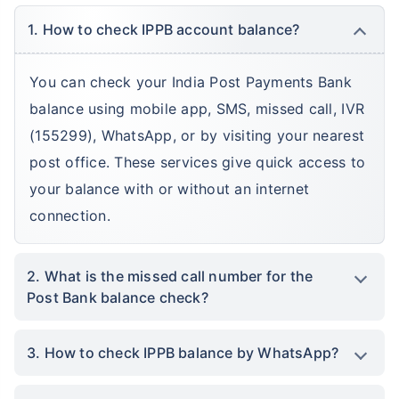
1. How to check IPPB account balance?
You can check your India Post Payments Bank
balance using mobile app, SMS, missed call, IVR
(155299), WhatsApp, or by visiting your nearest
post office. These services give quick access to
your balance with or without an internet
connection.
2. What is the missed call number for the
Post Bank balance check?
3. How to check IPPB balance by WhatsApp?