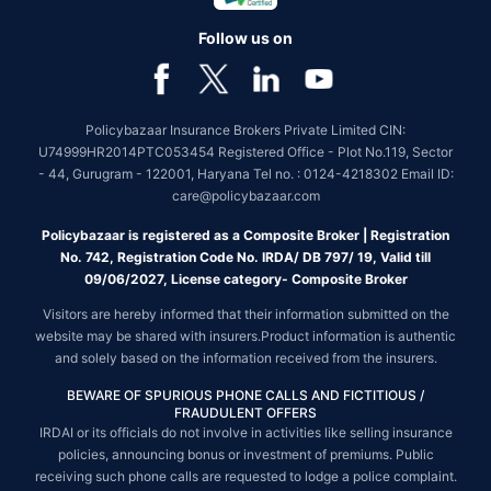
Follow us on
Policybazaar Insurance Brokers Private Limited CIN:
U74999HR2014PTC053454 Registered Office - Plot No.119, Sector
- 44, Gurugram - 122001, Haryana Tel no. : 0124-4218302 Email ID:
care@policybazaar.com
Policybazaar is registered as a Composite Broker | Registration
No. 742, Registration Code No. IRDA/ DB 797/ 19, Valid till
09/06/2027, License category- Composite Broker
Visitors are hereby informed that their information submitted on the
website may be shared with insurers.Product information is authentic
and solely based on the information received from the insurers.
BEWARE OF SPURIOUS PHONE CALLS AND FICTITIOUS /
FRAUDULENT OFFERS
IRDAI or its officials do not involve in activities like selling insurance
policies, announcing bonus or investment of premiums. Public
receiving such phone calls are requested to lodge a police complaint.