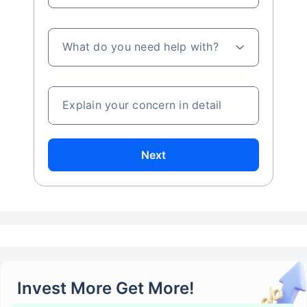
What do you need help with?
Explain your concern in detail
Next
Invest More Get More!