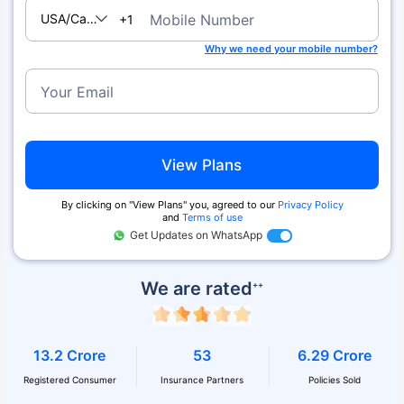
USA/Canada
Mobile Number
+1
Why we need your mobile number?
Your Email
View Plans
By clicking on ''View Plans'' you, agreed to our
Privacy Policy
and
Terms of use
Get Updates on WhatsApp
We are rated
++
13.2 Crore
53
6.29 Crore
Registered Consumer
Insurance Partners
Policies Sold