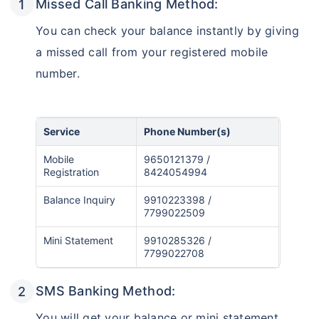
Missed Call Banking Method:
You can check your balance instantly by giving
a missed call from your registered mobile
number.
Service
Phone Number(s)
Mobile
9650121379 /
Registration
8424054994
Balance Inquiry
9910223398 /
7799022509
Mini Statement
9910285326 /
7799022708
SMS Banking Method:
You will get your balance or mini statement