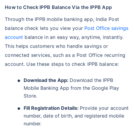
How to Check IPPB Balance Via the IPPB App
Through the IPPB mobile banking app, India Post
balance check lets you view your
Post Office savings
account
balance in an easy way, anytime, instantly.
This helps customers who handle savings or
connected services, such as a Post Office recurring
account. Use these steps to check IPPB balance:
Download the App:
Download the IPPB
Mobile Banking App from the Google Play
Store.
Fill Registration Details:
Provide your account
number, date of birth, and registered mobile
number.