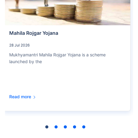
Mahila Rojgar Yojana
28 Jul 2026
Mukhyamantri Mahila Rojgar Yojana is a scheme
launched by the
Read more