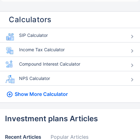
Calculators
SIP Calculator
Income Tax Calculator
Compound Interest Calculator
NPS Calculator
Show More
Calculator
Investment plans Articles
Recent Articles
Popular Articles