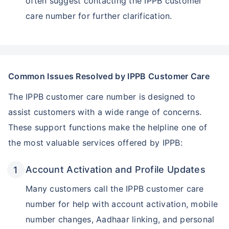
often suggest contacting the IPPB customer
care number for further clarification.
Common Issues Resolved by IPPB Customer Care
The IPPB customer care number is designed to
assist customers with a wide range of concerns.
These support functions make the helpline one of
the most valuable services offered by IPPB:
Account Activation and Profile Updates
Many customers call the IPPB customer care
number for help with account activation, mobile
number changes, Aadhaar linking, and personal