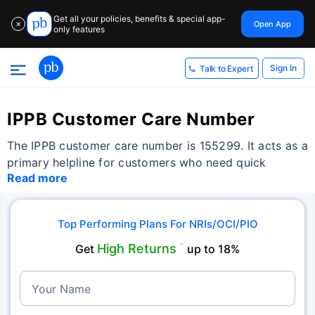
Get all your policies, benefits & special app-
Open App
✕
only features
Sign In
Talk to Expert
IPPB Customer Care Number
The IPPB customer care number is 155299. It acts as a
primary helpline for customers who need quick
Read more
Top Performing Plans For NRIs/OCI/PIO
High Returns
Get
˜
up to 18%
Your Name