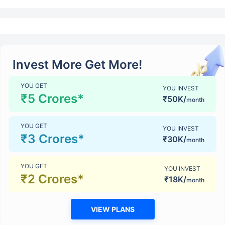
Invest More Get More!
YOU GET
YOU INVEST
₹5 Crores*
₹50K/
month
YOU GET
YOU INVEST
₹3 Crores*
₹30K/
month
YOU GET
YOU INVEST
₹2 Crores*
₹18K/
month
VIEW PLANS