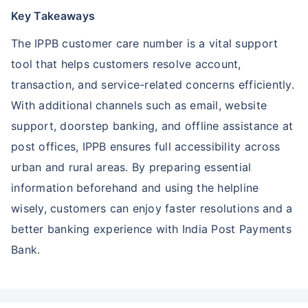
Key Takeaways
The IPPB customer care number is a vital support
tool that helps customers resolve account,
transaction, and service-related concerns efficiently.
With additional channels such as email, website
support, doorstep banking, and offline assistance at
post offices, IPPB ensures full accessibility across
urban and rural areas. By preparing essential
information beforehand and using the helpline
wisely, customers can enjoy faster resolutions and a
better banking experience with India Post Payments
Bank.