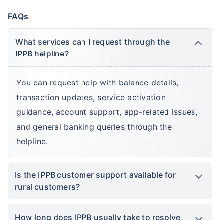
FAQs
What services can I request through the
IPPB helpline?
You can request help with balance details,
transaction updates, service activation
guidance, account support, app-related issues,
and general banking queries through the
helpline.
Is the IPPB customer support available for
rural customers?
How long does IPPB usually take to resolve