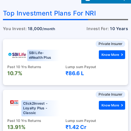
Top Investment Plans For NRI
You Invest:
18,000
Invest For:
10 Years
/month
Private Insurer
SBI Life-
Know More
eWealth Plus
Past 10 Yrs Returns
Lump sum Payout
10.7%
₹86.6 L
Private Insurer
Click2Invest -
Know More
Loyalty Plus -
Classic
Past 10 Yrs Returns
Lump sum Payout
13.91%
₹1.42 Cr