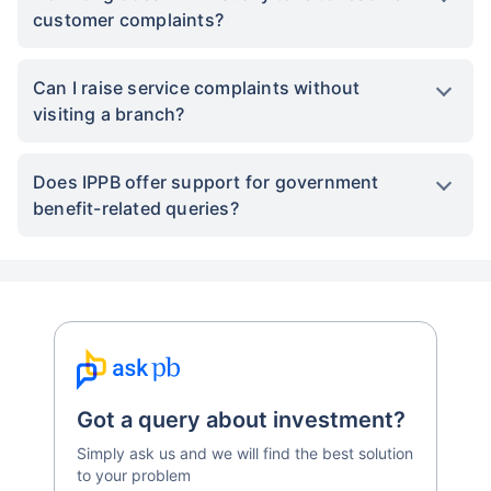
customer complaints?
Can I raise service complaints without
visiting a branch?
Does IPPB offer support for government
benefit-related queries?
Got a query about investment?
Simply ask us and we will find the best solution
to your problem