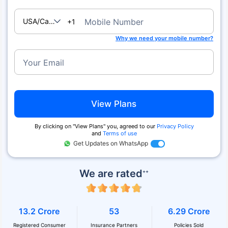
USA/Canada
Mobile Number
+1
Why we need your mobile number?
Your Email
View Plans
By clicking on ''View Plans'' you, agreed to our
Privacy Policy
and
Terms of use
Get Updates on WhatsApp
We are rated
++
13.2 Crore
53
6.29 Crore
Registered Consumer
Insurance Partners
Policies Sold