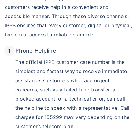
customers receive help in a convenient and
accessible manner. Through these diverse channels,
IPPB ensures that every customer, digital or physical,
has equal access to reliable support:
Phone Helpline
The official IPPB customer care number is the
simplest and fastest way to receive immediate
assistance. Customers who face urgent
concerns, such as a failed fund transfer, a
blocked account, or a technical error, can call
the helpline to speak with a representative. Call
charges for 155299 may vary depending on the
customer’s telecom plan.