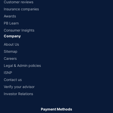
Customer reviews
Insurance companies
Awards
PB Learn
Consumer Insights
Company
About Us
Sitemap
Careers
Legal & Admin policies
ISNP
Contact us
Verify your advisor
Investor Relations
Payment Methods