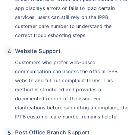
app displays errors or fails to load certain
services, users can still rely on the IPPB
customer care number to understand the
correct troubleshooting steps.
Website Support
Customers who prefer web-based
communication can access the official IPPB
website and fill out complaint forms. This
method is structured and provides a
documented record of the issue. For
clarifications before submitting a complaint, the
IPPB customer care number remains helpful.
Post Office Branch Support