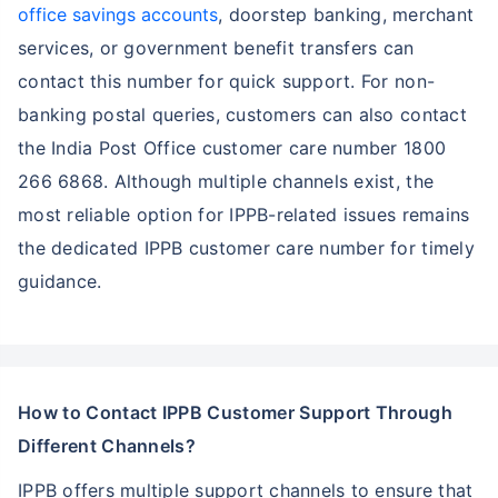
office savings accounts
, doorstep banking, merchant
services, or government benefit transfers can
contact this number for quick support. For non-
banking postal queries, customers can also contact
the India Post Office customer care number 1800
266 6868. Although multiple channels exist, the
most reliable option for IPPB-related issues remains
the dedicated IPPB customer care number for timely
guidance.
How to Contact IPPB Customer Support Through
Different Channels?
IPPB offers multiple support channels to ensure that