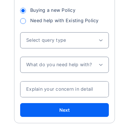
Buying a new Policy
Need help with Existing Policy
Select query type
What do you need help with?
Explain your concern in detail
Next