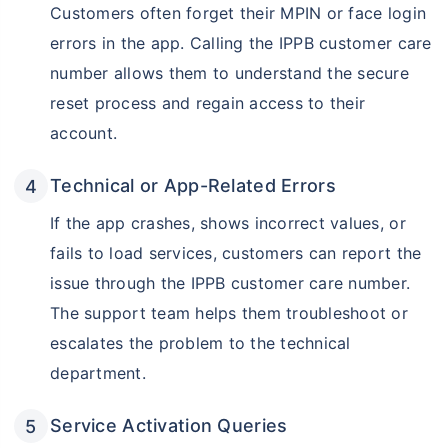
Customers often forget their MPIN or face login
errors in the app. Calling the IPPB customer care
number allows them to understand the secure
reset process and regain access to their
account.
Technical or App-Related Errors
If the app crashes, shows incorrect values, or
fails to load services, customers can report the
issue through the IPPB customer care number.
The support team helps them troubleshoot or
escalates the problem to the technical
department.
Service Activation Queries