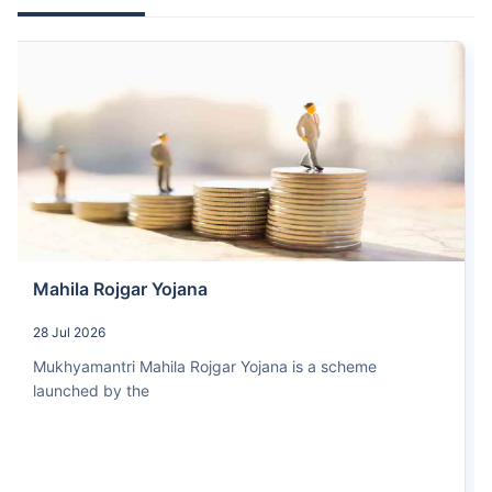
Mahila Rojgar Yojana
28 Jul 2026
Mukhyamantri Mahila Rojgar Yojana is a scheme
launched by the