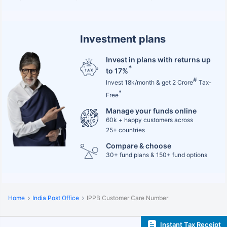
Investment plans
Invest in plans with returns up
*
to 17%
#
Invest 18k/month & get 2 Crore
Tax-
*
Free
Manage your funds online
60k + happy customers across
25+ countries
Compare & choose
30+ fund plans & 150+ fund options
Home
India Post Office
IPPB Customer Care Number
Instant Tax Receipt