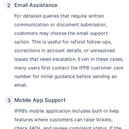
Email Assistance
For detailed queries that require written
communication or document submission,
customers may choose the email support
option. This is useful for refund follow-ups,
corrections in account details, or unresolved
issues that need escalation. Even in these cases,
many users first contact the IPPB customer care
number for initial guidance before sending an
email.
Mobile App Support
IPPB’s mobile application includes built-in help
features where customers can raise tickets,
check FAQs, and review complaint status. If the