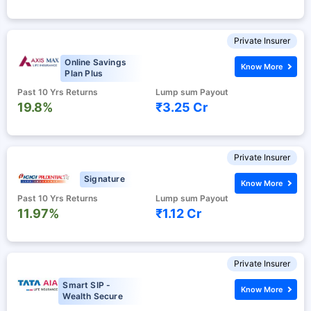
Private Insurer
Online Savings
Know More
Plan Plus
Past 10 Yrs Returns
Lump sum Payout
19.8%
₹3.25 Cr
Private Insurer
Signature
Know More
Past 10 Yrs Returns
Lump sum Payout
11.97%
₹1.12 Cr
Private Insurer
Smart SIP -
Know More
Wealth Secure