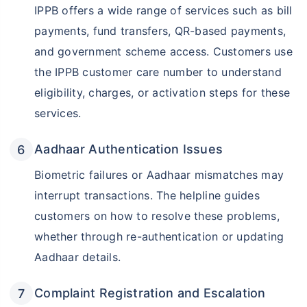
IPPB offers a wide range of services such as bill
payments, fund transfers, QR-based payments,
and government scheme access. Customers use
the IPPB customer care number to understand
eligibility, charges, or activation steps for these
services.
Aadhaar Authentication Issues
Biometric failures or Aadhaar mismatches may
interrupt transactions. The helpline guides
customers on how to resolve these problems,
whether through re-authentication or updating
Aadhaar details.
Complaint Registration and Escalation