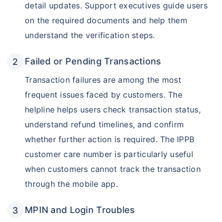
detail updates. Support executives guide users
on the required documents and help them
understand the verification steps.
Failed or Pending Transactions
Transaction failures are among the most
frequent issues faced by customers. The
helpline helps users check transaction status,
understand refund timelines, and confirm
whether further action is required. The IPPB
customer care number is particularly useful
when customers cannot track the transaction
through the mobile app.
MPIN and Login Troubles