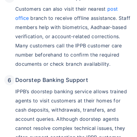
Customers can also visit their nearest
post
office
branch to receive offline assistance. Staff
members help with biometrics, Aadhaar-based
verification, or account-related corrections.
Many customers call the IPPB customer care
number beforehand to confirm the required
documents or check branch availability.
Doorstep Banking Support
IPPB’s doorstep banking service allows trained
agents to visit customers at their homes for
cash deposits, withdrawals, transfers, and
account queries. Although doorstep agents
cannot resolve complex technical issues, they