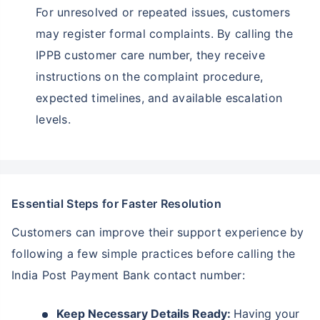
For unresolved or repeated issues, customers
may register formal complaints. By calling the
IPPB customer care number, they receive
instructions on the complaint procedure,
expected timelines, and available escalation
levels.
Essential Steps for Faster Resolution
Customers can improve their support experience by
following a few simple practices before calling the
India Post Payment Bank contact number:
Keep Necessary Details Ready:
Having your