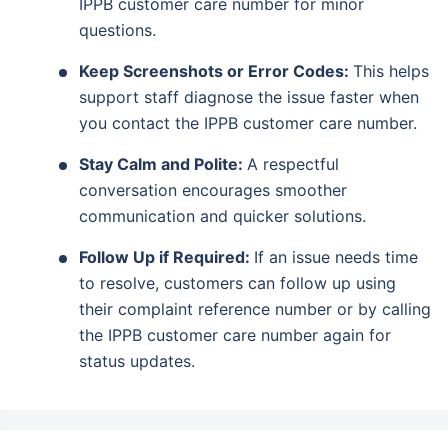
IPPB customer care number for minor
questions.
Keep Screenshots or Error Codes:
This helps
support staff diagnose the issue faster when
you contact the IPPB customer care number.
Stay Calm and Polite:
A respectful
conversation encourages smoother
communication and quicker solutions.
Follow Up if Required:
If an issue needs time
to resolve, customers can follow up using
their complaint reference number or by calling
the IPPB customer care number again for
status updates.