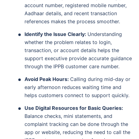
account number, registered mobile number,
Aadhaar details, and recent transaction
references makes the process smoother.
Identify the Issue Clearly:
Understanding
whether the problem relates to login,
transaction, or account details helps the
support executive provide accurate guidance
through the IPPB customer care number.
Avoid Peak Hours:
Calling during mid-day or
early afternoon reduces waiting time and
helps customers connect to support quickly.
Use Digital Resources for Basic Queries:
Balance checks, mini statements, and
complaint tracking can be done through the
app or website, reducing the need to call the