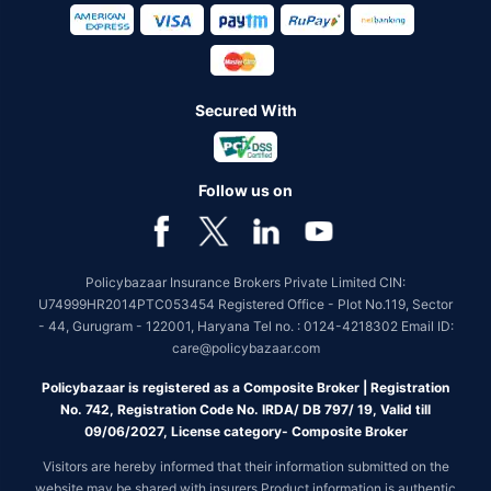
Secured With
Follow us on
Policybazaar Insurance Brokers Private Limited CIN:
U74999HR2014PTC053454 Registered Office - Plot No.119, Sector
- 44, Gurugram - 122001, Haryana Tel no. : 0124-4218302 Email ID:
care@policybazaar.com
Policybazaar is registered as a Composite Broker | Registration
No. 742, Registration Code No. IRDA/ DB 797/ 19, Valid till
09/06/2027, License category- Composite Broker
Visitors are hereby informed that their information submitted on the
website may be shared with insurers.Product information is authentic