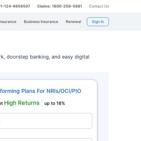
 91-124-6656507
Claims: 1800-258-5881
Contact Us
Insurance
Business Insurance
Renewal
Sign In
rk, doorstep banking, and easy digital
forming Plans For NRIs/OCI/PIO
High Returns
˜
et
up to 18%
e