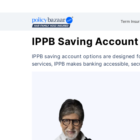
Term Insu
IPPB Saving Account
IPPB saving account options are designed f
services, IPPB makes banking accessible, sec