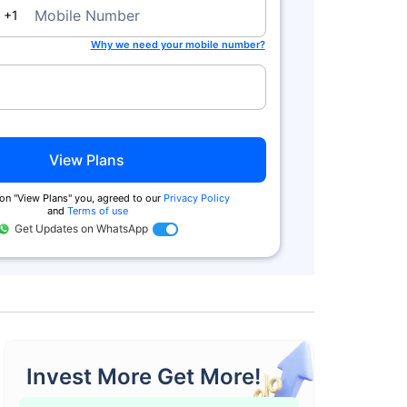
da
Mobile Number
+1
Why we need your mobile number?
View Plans
on ''View Plans'' you, agreed to our
Privacy Policy
and
Terms of use
Get Updates on WhatsApp
Invest More Get More!