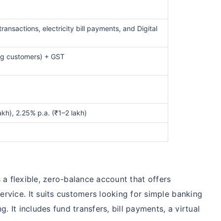
transactions, electricity bill payments, and Digital
ng customers) + GST
akh), 2.25% p.a. (₹1–2 lakh)
 a flexible, zero-balance account that offers
ervice. It suits customers looking for simple banking
g. It includes fund transfers, bill payments, a virtual