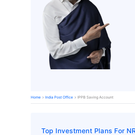
Home
India Post Office
IPPB Saving Account
Top Investment Plans For NR