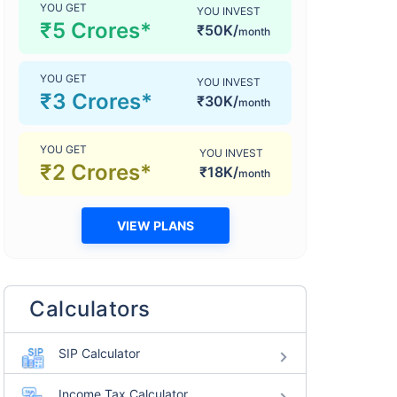
YOU GET
YOU INVEST
₹5 Crores*
₹50K/
month
YOU GET
YOU INVEST
₹3 Crores*
₹30K/
month
YOU GET
YOU INVEST
₹2 Crores*
₹18K/
month
VIEW PLANS
Calculators
SIP Calculator
Income Tax Calculator