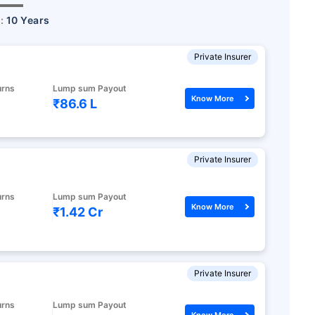
r:
10 Years
Private Insurer
urns
Lump sum Payout
Know More
₹86.6 L
Private Insurer
urns
Lump sum Payout
Know More
₹1.42 Cr
Private Insurer
urns
Lump sum Payout
Know More