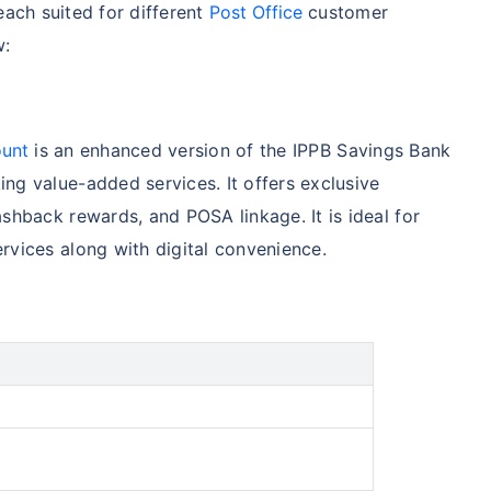
each suited for different
Post Office
customer
w:
ount
is an enhanced version of the IPPB Savings Bank
ng value-added services. It offers exclusive
shback rewards, and POSA linkage. It is ideal for
rvices along with digital convenience.