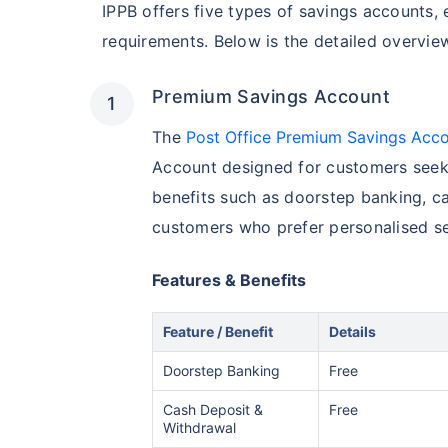
IPPB offers five types of savings accounts, 
requirements. Below is the detailed overvie
Premium Savings Account
The
Post Office Premium Savings Acc
Account designed for customers seeki
benefits such as doorstep banking, ca
customers who prefer personalised se
Features & Benefits
Feature / Benefit
Details
Doorstep Banking
Free
Cash Deposit &
Free
Withdrawal