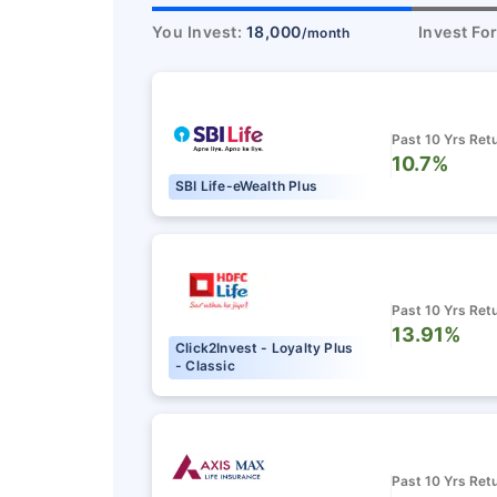
You Invest:
18,000
Invest Fo
/month
Past 10 Yrs Ret
10.7%
SBI Life-eWealth Plus
Past 10 Yrs Ret
13.91%
Click2Invest - Loyalty Plus
- Classic
Past 10 Yrs Ret