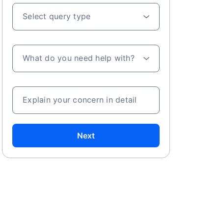
Select query type
What do you need help with?
Explain your concern in detail
Next