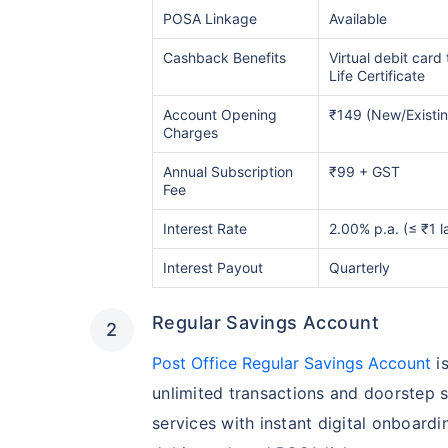
POSA Linkage
Available
Cashback Benefits
Virtual debit card 
Life Certificate
Account Opening
₹149 (New/Existi
Charges
Annual Subscription
₹99 + GST
Fee
Interest Rate
2.00% p.a. (≤ ₹1 l
Interest Payout
Quarterly
Regular Savings Account
Post Office Regular Savings Account
is
unlimited transactions and doorstep s
services with instant digital onboardin