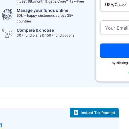
Invest 18k/month & get 2 Crore
Tax-Free
USA/Cana
Manage your funds online
60k + happy customers across 25+
countries
Your Email
Compare & choose
30+ fund plans & 150+ fund options
By clicking 
Instant Tax Receipt
I