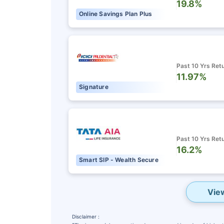
19.8%
Online Savings Plan Plus
Past 10 Yrs Ret
11.97%
Signature
Past 10 Yrs Ret
16.2%
Smart SIP - Wealth Secure
Vie
Disclaimer :