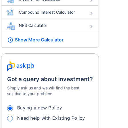
Compound Interest Calculator
NPS Calculator
Show More
Calculator
Got a query about investment?
Simply ask us and we will find the best
solution to your problem
Buying a new Policy
Need help with Existing Policy