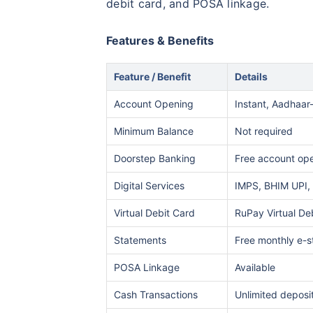
debit card, and POSA linkage.
Features & Benefits
Feature / Benefit
Details
Account Opening
Instant, Aadhaar
Minimum Balance
Not required
Doorstep Banking
Free account ope
Digital Services
IMPS, BHIM UPI, 
Virtual Debit Card
RuPay Virtual De
Statements
Free monthly e-
POSA Linkage
Available
Cash Transactions
Unlimited deposi