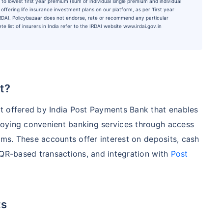
to lowest first year premium (sum of individual single premium and individual
ffering life insurance investment plans on our platform, as per ‘first year
 IRDAI. Policybazaar does not endorse, rate or recommend any particular
e list of insurers in India refer to the IRDAI website www.irdai.gov.in
t?
t offered by India Post Payments Bank that enables
oying convenient banking services through access
rms. These accounts offer interest on deposits, cash
 QR-based transactions, and integration with
Post
ts