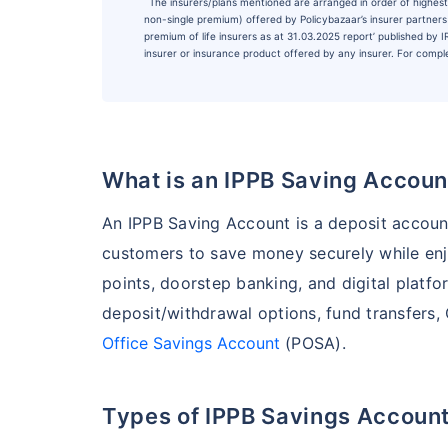
˜
The insurers/plans mentioned are arranged in order of highest 
non-single premium) offered by Policybazaar’s insurer partners o
premium of life insurers as at 31.03.2025 report’ published by
insurer or insurance product offered by any insurer. For complet
What is an IPPB Saving Accoun
An IPPB Saving Account is a deposit accoun
customers to save money securely while enj
points, doorstep banking, and digital platfo
deposit/withdrawal options, fund transfers,
Office Savings Account
(POSA).
Types of IPPB Savings Accoun