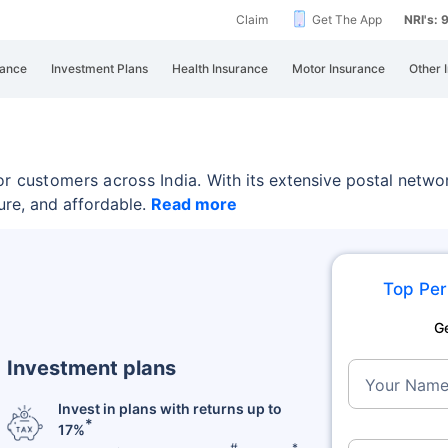
Claim
Get The App
NRI's:
rance
Investment Plans
Health Insurance
Motor Insurance
Other 
or customers across India.
With its extensive postal netwo
ure, and affordable.
Read more
Top Per
G
Investment plans
Your Nam
Invest in plans with returns up to
*
17%
#
*