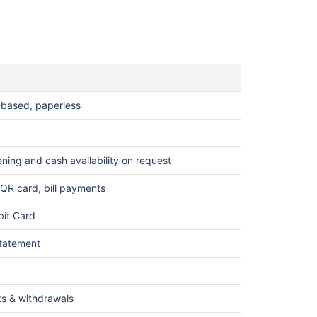
-based, paperless
ning and cash availability on request
QR card, bill payments
bit Card
statement
ts & withdrawals