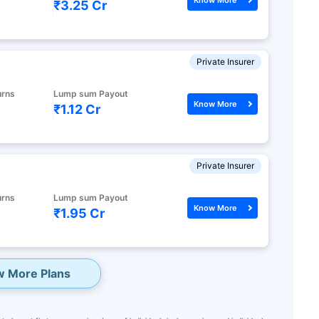
₹3.25 Cr
Private Insurer
urns
Lump sum Payout
Know More
₹1.12 Cr
Private Insurer
urns
Lump sum Payout
Know More
₹1.95 Cr
w More Plans