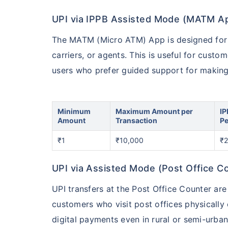
UPI via IPPB Assisted Mode (MATM A
The MATM (Micro ATM) App is designed for a
carriers, or agents. This is useful for custo
users who prefer guided support for making 
Minimum
Maximum Amount per
IP
Amount
Transaction
Pe
₹1
₹10,000
₹2
UPI via Assisted Mode (Post Office C
UPI transfers at the Post Office Counter are
customers who visit post offices physically
digital payments even in rural or semi-urban