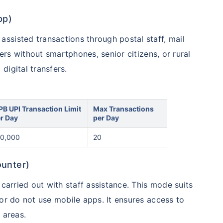
pp)
ssisted transactions through postal staff, mail
mers without smartphones, senior citizens, or rural
digital transfers.
PB UPI Transaction Limit
Max Transactions
r Day
per Day
0,000
20
ounter)
 carried out with staff assistance. This mode suits
 or do not use mobile apps. It ensures access to
 areas.