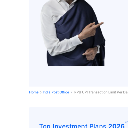
Home
India Post Office
IPPB UPI Transaction Limit Per D
Top Investment Plans
2026