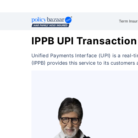
Term Insu
IPPB UPI Transaction
Unified Payments Interface (UPI) is a real
(IPPB) provides this service to its customers