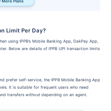
 More Plans
ion Limit Per Day?
 when using IPPB’s Mobile Banking App, DakPay App,
er. Below are details of IPPB UPI transaction limits
nd prefer self-service, the IPPB Mobile Banking App
els. It is suitable for frequent users who need
 fund transfers without depending on an agent.