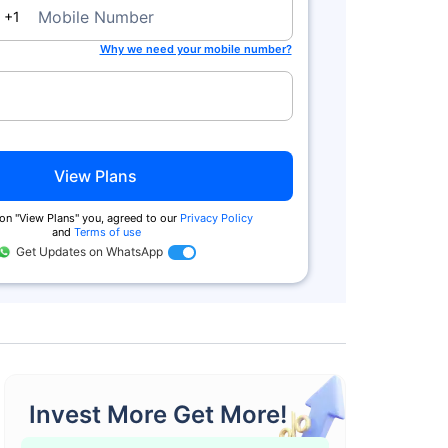
da
Mobile Number
+1
Why we need your mobile number?
View Plans
on ''View Plans'' you, agreed to our
Privacy Policy
and
Terms of use
Get Updates on WhatsApp
Invest More Get More!