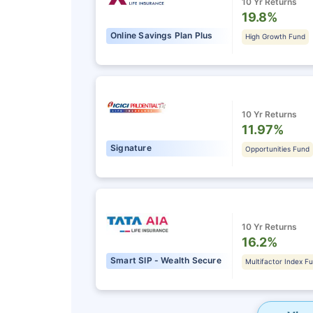
10 Yr Returns
19.8%
Online Savings Plan Plus
High Growth Fund
10 Yr Returns
11.97%
Signature
Opportunities Fund
10 Yr Returns
16.2%
Smart SIP - Wealth Secure
Multifactor Index F