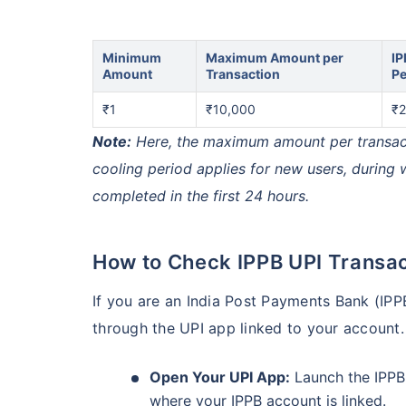
Minimum
Maximum Amount per
IP
Amount
Transaction
Pe
₹1
₹10,000
₹2
Note:
Here, the maximum amount per transactio
cooling period applies for new users, during
completed in the first 24 hours.
How to Check IPPB UPI Transac
If you are an India Post Payments Bank (IPP
through the UPI app linked to your account.
Open Your UPI App:
Launch the IPPB
where your IPPB account is linked.