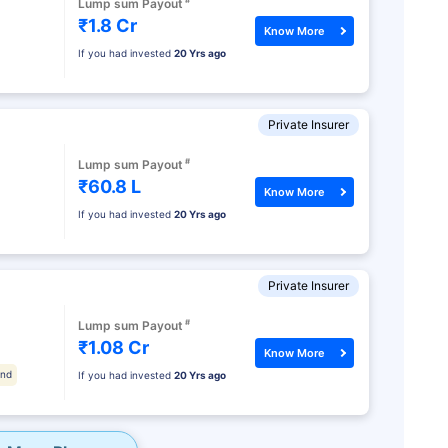
#
Lump sum Payout
₹1.8 Cr
Know More
If you had invested
20 Yrs ago
Private Insurer
#
Lump sum Payout
₹60.8 L
Know More
If you had invested
20 Yrs ago
Private Insurer
#
Lump sum Payout
₹1.08 Cr
Know More
und
If you had invested
20 Yrs ago