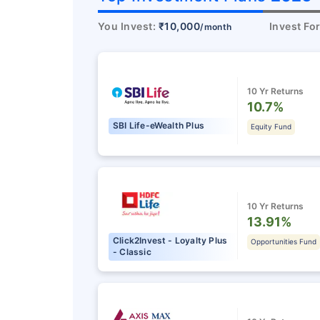
You Invest:
₹10,000
Invest Fo
/month
10 Yr Returns
10.7%
SBI Life-eWealth Plus
Equity Fund
10 Yr Returns
13.91%
Click2Invest - Loyalty Plus
Opportunities Fund
- Classic