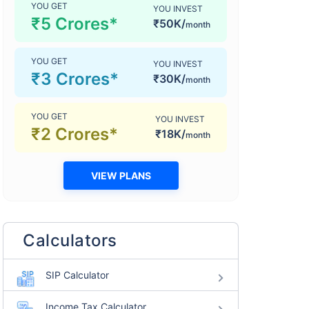
YOU GET
YOU INVEST
₹5 Crores*
₹50K/
month
YOU GET
YOU INVEST
₹3 Crores*
₹30K/
month
YOU GET
YOU INVEST
₹2 Crores*
₹18K/
month
VIEW PLANS
Calculators
SIP Calculator
Income Tax Calculator