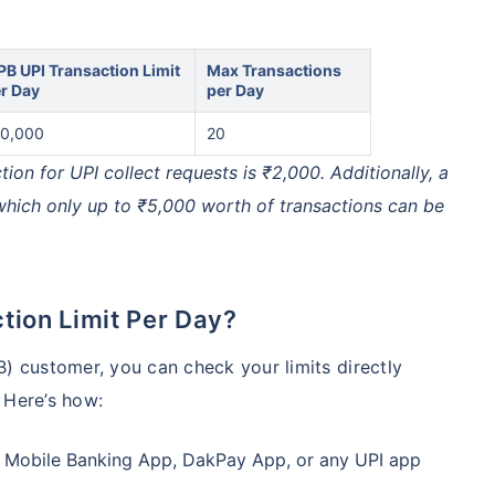
PB UPI Transaction Limit
Max Transactions
r Day
per Day
0,000
20
n for UPI collect requests is ₹2,000. Additionally, a
 which only up to ₹5,000 worth of transactions can be
tion Limit Per Day?
B) customer, you can check your limits directly
 Here’s how:
 Mobile Banking App, DakPay App, or any UPI app