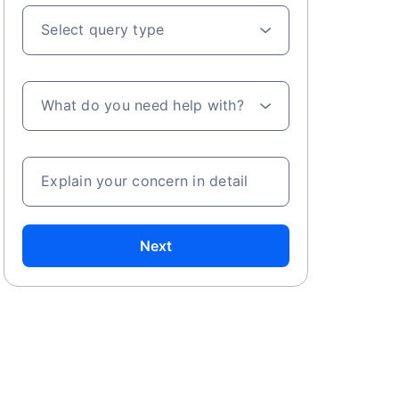
Select query type
What do you need help with?
Explain your concern in detail
Next