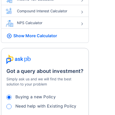
Compound Interest Calculator
NPS Calculator
Show More
Calculator
Got a query about investment?
Simply ask us and we will find the best
solution to your problem
Buying a new Policy
Need help with Existing Policy