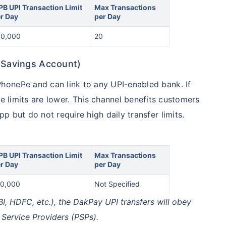
PB UPI Transaction Limit
Max Transactions
r Day
per Day
50,000
20
 Savings Account)
onePe and can link to any UPI-enabled bank. If
he limits are lower. This channel benefits customers
 but do not require high daily transfer limits.
PB UPI Transaction Limit
Max Transactions
r Day
per Day
0,000
Not Specified
BI, HDFC, etc.), the DakPay UPI transfers will obey
 Service Providers (PSPs).