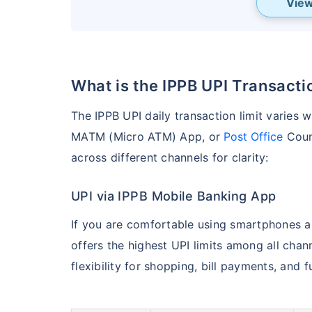
View
What is the IPPB UPI Transact
The IPPB UPI daily transaction limit varies
MATM (Micro ATM) App, or
Post Office
Count
across different channels for clarity:
UPI via IPPB Mobile Banking App
If you are comfortable using smartphones a
offers the highest UPI limits among all chann
flexibility for shopping, bill payments, and