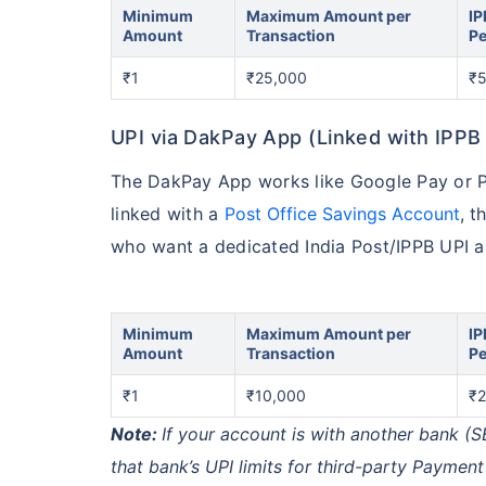
Minimum
Maximum Amount per
IP
Amount
Transaction
Pe
₹1
₹25,000
₹
UPI via DakPay App (Linked with IPPB
The DakPay App works like Google Pay or Ph
linked with a
Post Office Savings Account
, t
who want a dedicated India Post/IPPB UPI app
Minimum
Maximum Amount per
IP
Amount
Transaction
Pe
₹1
₹10,000
₹2
Note:
If your account is with another bank (S
that bank’s UPI limits for third-party Payment