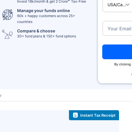
Invest 18k/month & get 2 Crore
Tax-Free
USA/Cana
Manage your funds online
60k + happy customers across 25+
countries
Your Email
Compare & choose
30+ fund plans & 150+ fund options
By clicking 
ay
Instant Tax Receipt
˜