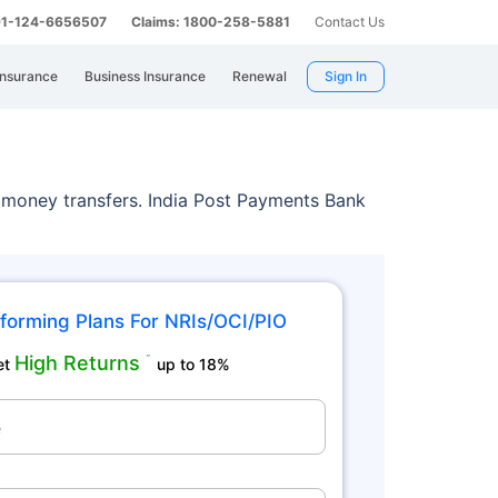
 91-124-6656507
Claims: 1800-258-5881
Contact Us
Insurance
Business Insurance
Renewal
Sign In
 money transfers. India Post Payments Bank
forming Plans For NRIs/OCI/PIO
High Returns
˜
et
up to 18%
e