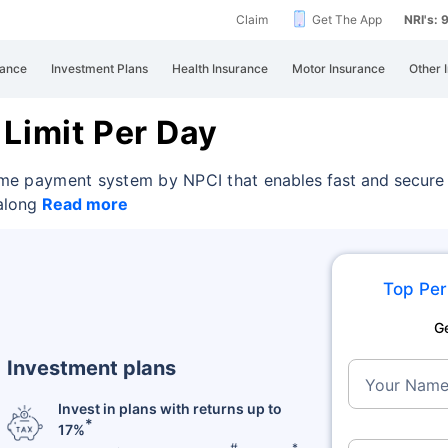
Claim
Get The App
NRI's:
rance
Investment Plans
Health Insurance
Motor Insurance
Other 
 Limit Per Day
-time payment system by NPCI that
enables fast and secure
 along
Read more
Top Per
G
Investment plans
Your Nam
Invest in plans with returns up to
*
17%
#
*