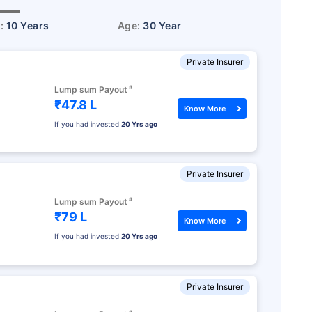
r:
10 Years
Age:
30 Year
Private Insurer
#
Lump sum Payout
₹47.8 L
Know More
If you had invested
20 Yrs ago
Private Insurer
#
Lump sum Payout
₹79 L
Know More
If you had invested
20 Yrs ago
Private Insurer