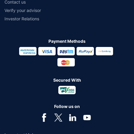
Contact us
Verify your advisor
Investor Relations
Payment Methods
Secured With
Follow us on