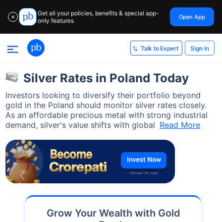
Get all your policies, benefits & special app-
Open App
✕
only features
Sign In
Talk to Expert
Silver Rates in Poland Today
Investors looking to diversify their portfolio beyond
gold in the Poland should monitor silver rates closely.
As an affordable precious metal with strong industrial
demand, silver's value shifts with global
Read More
Grow Your Wealth with Gold