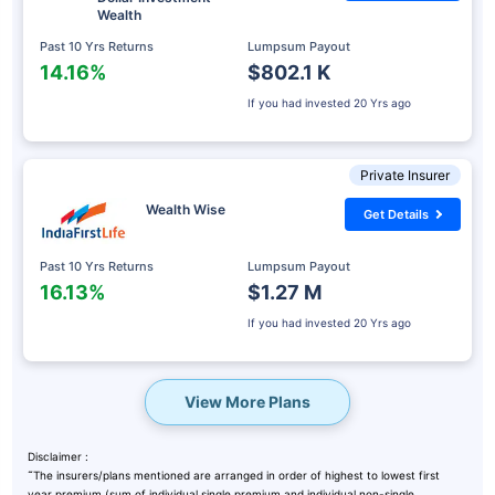
Wealth
Past 10 Yrs Returns
Lumpsum Payout
14.16%
$802.1 K
If you had invested
20 Yrs ago
Private Insurer
Wealth Wise
Get Details
Past 10 Yrs Returns
Lumpsum Payout
16.13%
$1.27 M
If you had invested
20 Yrs ago
View More Plans
Disclaimer :
˜
The insurers/plans mentioned are arranged in order of highest to lowest first
year premium (sum of individual single premium and individual non-single