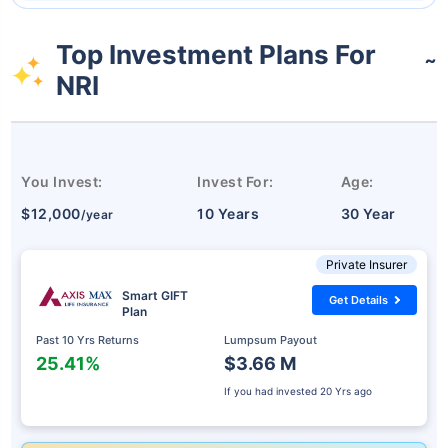
Top Investment Plans For
˜
NRI
You Invest:
Invest For:
Age:
$12,000
10 Years
30 Year
/year
Private Insurer
Smart GIFT
Get Details
Plan
Past 10 Yrs Returns
Lumpsum Payout
25.41%
$3.66 M
If you had invested
20 Yrs ago