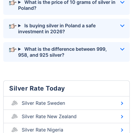
What is the price of 10 grams of silver in
Poland?
Is buying silver in Poland a safe
investment in 2026?
What is the difference between 999,
958, and 925 silver?
Silver Rate Today
Silver Rate Sweden
Silver Rate New Zealand
Silver Rate Nigeria