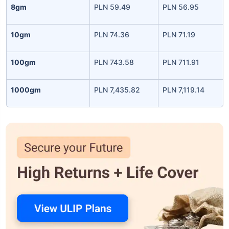
8gm
PLN 59.49
PLN 56.95
10gm
PLN 74.36
PLN 71.19
100gm
PLN 743.58
PLN 711.91
1000gm
PLN 7,435.82
PLN 7,119.14