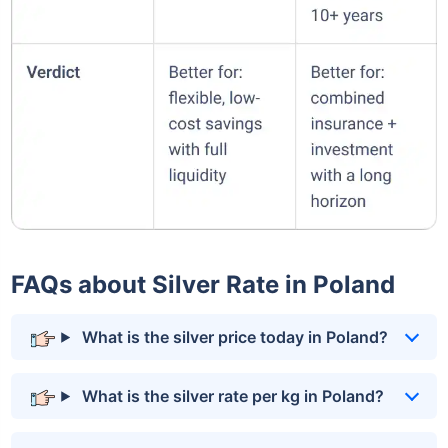
FAQs about Silver Rate in Poland
What is the silver price today in Poland?
What is the silver rate per kg in Poland?