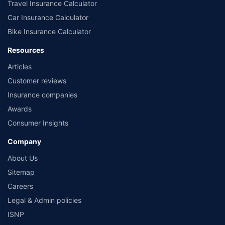
Travel Insurance Calculator
Car Insurance Calculator
Bike Insurance Calculator
Resources
Articles
Customer reviews
Insurance companies
Awards
Consumer Insights
Company
About Us
Sitemap
Careers
Legal & Admin policies
ISNP