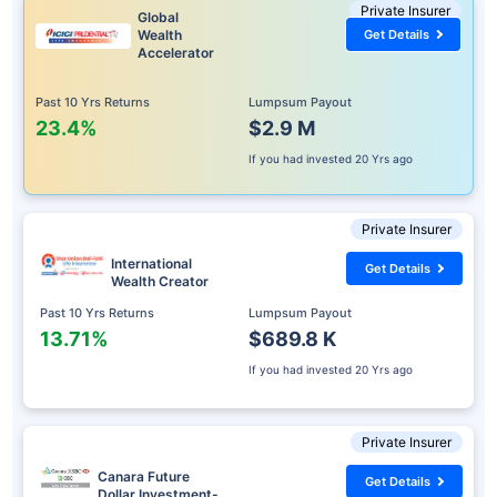
Private Insurer
Global
Wealth
Get Details
Accelerator
Past 10 Yrs Returns
Lumpsum Payout
23.4%
$2.9 M
If you had invested
20 Yrs ago
Private Insurer
International
Get Details
Wealth Creator
Past 10 Yrs Returns
Lumpsum Payout
13.71%
$689.8 K
If you had invested
20 Yrs ago
Private Insurer
Canara Future
Get Details
Dollar Investment-