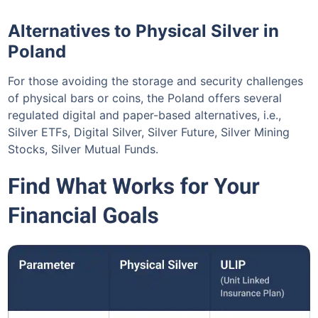
Alternatives to Physical Silver in
Poland
For those avoiding the storage and security challenges
of physical bars or coins, the Poland offers several
regulated digital and paper-based alternatives, i.e.,
Silver ETFs, Digital Silver, Silver Future, Silver Mining
Stocks, Silver Mutual Funds.