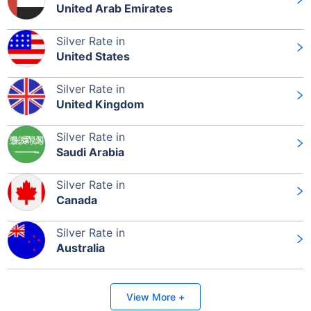
United Arab Emirates
Silver Rate in
Leaving Already? Hold Up!
United States
Check Market Linked Plans
Silver Rate in
with returns as high as
15%
United Kingdom
Silver Rate in
Saudi Arabia
₹10,000
/month
Invest
and get
₹1 Cr
on maturity
Silver Rate in
Canada
Silver Rate in
Australia
Invest Today
View More +