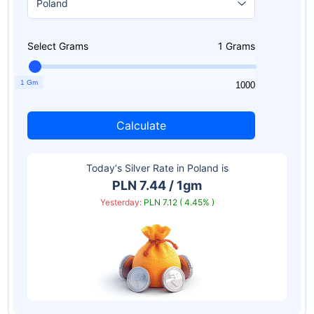
Select Grams
1
Grams
1 Gm
1
1000
Calculate
Today‘s Silver Rate in
Poland
is
PLN 7.44 / 1gm
Yesterday:
PLN 7.12 ( 4.45% )