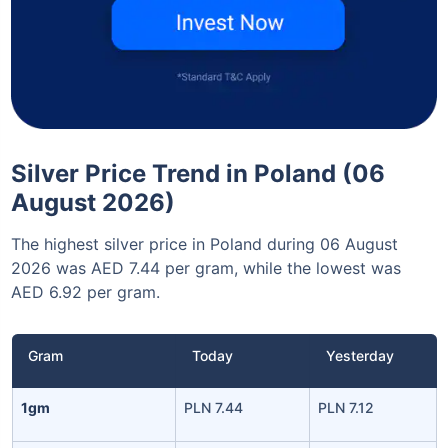
Silver Price Trend in Poland (06
August 2026)
The highest silver price in Poland during 06 August
2026 was AED 7.44 per gram, while the lowest was
AED 6.92 per gram.
Gram
Today
Yesterday
1gm
PLN 7.44
PLN 7.12