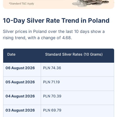
10-Day Silver Rate Trend in Poland
Silver prices in Poland over the last 10 days show a
rising trend, with a change of 4.68.
Date
Standard Silver Rates (10 Grams)
06 August 2026
PLN 74.36
05 August 2026
PLN 71.19
04 August 2026
PLN 70.39
03 August 2026
PLN 69.79