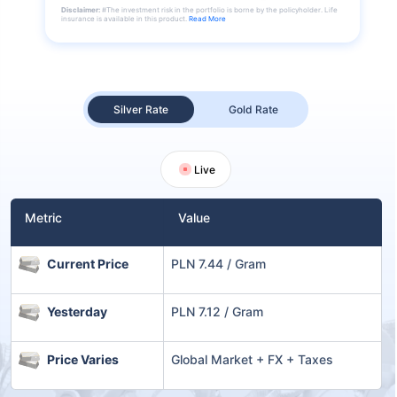
Disclaimer:
#The investment risk in the portfolio is borne by the policyholder. Life
insurance is available in this product.
Read More
Silver Rate
Gold Rate
Live
Metric
Value
Current Price
PLN 7.44 / Gram
Yesterday
PLN 7.12 / Gram
Price Varies
Global Market + FX + Taxes