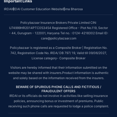
Important Links
IRDAI
IRDAI Customer Education Website
Bima Bharosa
Policybazaar Insurance Brokers Private Limited CIN:
U74999HR2014PTC053454 Registered Office - Plot No.119, Sector
- 44, Gurugram - 122001, Haryana Tel no. : 0124-4218302 Email ID:
care@policybazaar.com
Policybazaar is registered as a Composite Broker | Registration No.
742, Registration Code No. IRDA/ DB 797/ 19, Valid till 09/06/2027,
License category- Composite Broker
Visitors are hereby informed that their information submitted on the
website may be shared with insurers.Product information is authentic
and solely based on the information received from the insurers.
BEWARE OF SPURIOUS PHONE CALLS AND FICTITIOUS /
FRAUDULENT OFFERS
IRDAI or its officials do not involve in activities like selling insurance
policies, announcing bonus or investment of premiums. Public
receiving such phone calls are requested to lodge a police complaint.