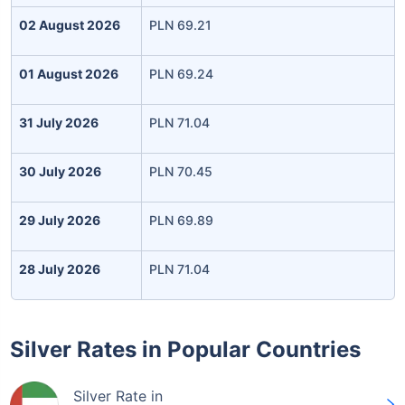
02 August 2026
PLN 69.21
01 August 2026
PLN 69.24
31 July 2026
PLN 71.04
30 July 2026
PLN 70.45
29 July 2026
PLN 69.89
28 July 2026
PLN 71.04
Silver Rates in Popular Countries
Silver Rate in