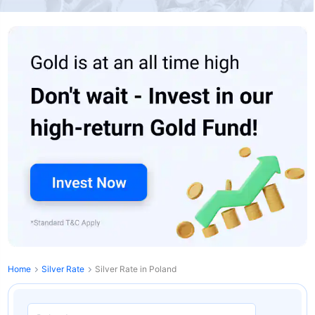
Home
Silver Rate
Silver Rate in Poland