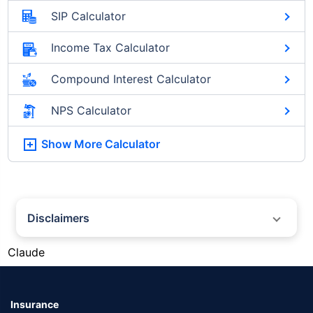
SIP Calculator
Income Tax Calculator
Compound Interest Calculator
NPS Calculator
Show More
Calculator
Disclaimers
#Silver prices shown on this page are for informational purposes only.
Claude
[Source: Rapid API]. Prices are subject to change based on market
conditions and may vary at different times of the day.
*Returns as on 10th Jan'25. 18% returns for Tata AIA Life Top 200 for the
last 10 years.The past performance is not necessarily indicative of future
Insurance
performance. Source: Morningstar