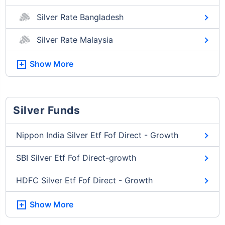
Silver Rate Bangladesh
Silver Rate Malaysia
Show More
Silver Funds
Nippon India Silver Etf Fof Direct - Growth
SBI Silver Etf Fof Direct-growth
HDFC Silver Etf Fof Direct - Growth
Show More