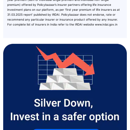
premium) offered by Policybazaar’s insurer partners offering life insurance
investment plans on our platform, as per ‘first year premium of life insurers as at
31.03.2025 report’ published by IRDAI. Policybazaar does not endorse, rate or
recommend any particular insurer or insurance product offered by any insurer.
For complete list of insurers in India refer to the IRDAI website www.irdai.gov.in