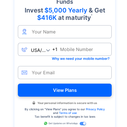
Funds
Invest
$5,000 Yearly
& Get
*
$416K
at maturity
+1
Why we need your mobile number?
View Plans
Your personal information is secure with us
By clicking on "
View Plans
" you agree to our
Privacy Policy
and
Terms of use
Tax benefit is subject to changes in tax laws
Get Updates on WhatsApp