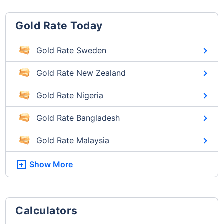
Gold Rate Today
Gold Rate Sweden
Gold Rate New Zealand
Gold Rate Nigeria
Gold Rate Bangladesh
Gold Rate Malaysia
Show More
Calculators