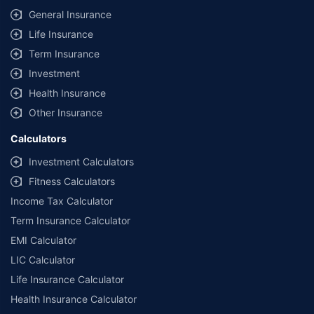
General Insurance
Life Insurance
Term Insurance
Investment
Health Insurance
Other Insurance
Calculators
Investment Calculators
Fitness Calculators
Income Tax Calculator
Term Insurance Calculator
EMI Calculator
LIC Calculator
Life Insurance Calculator
Health Insurance Calculator