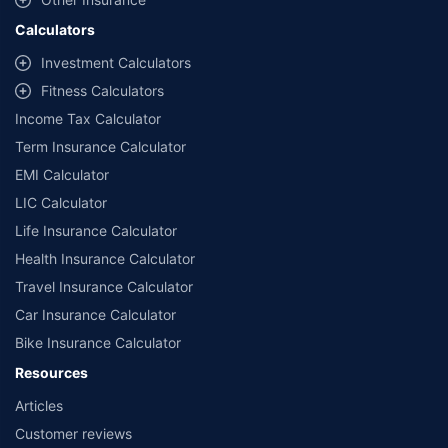
Claude
Insurance
General Insurance
Life Insurance
Term Insurance
Investment
Health Insurance
Other Insurance
Calculators
Investment Calculators
Fitness Calculators
Income Tax Calculator
Term Insurance Calculator
EMI Calculator
LIC Calculator