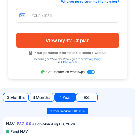
Why we need your mobile number?
View my ₹2 Cr plan
Your personal information is secure with us
By clicking on "View Plans" you agree to our
Privacy Policy
and
Terms of use
Get Updates on WhatsApp
3 Months
6 Months
1 Year
RSI
1 Year Returns : 92.49%
NAV:
₹33.06
as on Mon Aug 03, 2026
Fund NAV