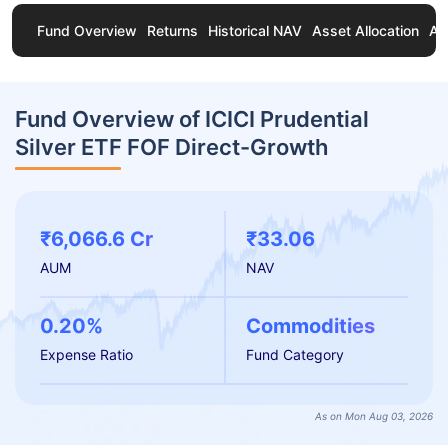
Fund Overview
Returns
Historical NAV
Asset Allocation
Ab
Fund Overview of ICICI Prudential
Silver ETF FOF Direct-Growth
₹6,066.6 Cr
₹33.06
AUM
NAV
0.20%
Commodities
Expense Ratio
Fund Category
As on Mon Aug 03, 2026