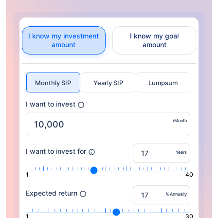
I know my investment
I know my goal
amount
amount
Monthly SIP
Yearly SIP
Lumpsum
I want to invest
/Month
I want to invest for
Years
1
40
Expected return
% Annually
1
30