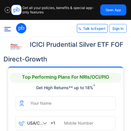
Get all your policies, benefits & special app-
Open App
✕
only features
Sign In
Talk to Expert
ICICI Prudential Silver ETF FOF
Direct-Growth
Top Performing Plans For NRIs/OCI/PIO
^
Get High Returns** up to 18%
+1