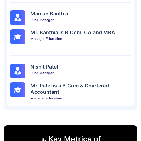
Manish Banthia
Fund Manager
Mr. Banthia is B.Com, CA and MBA
Manager Education
Nishit Patel
Fund Manager
Mr. Patel is a B.Com & Chartered
Accountant
Manager Education
Key Metrics of