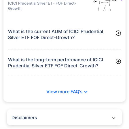
Growth
Frequently Asked
Questions
ICICI Prudential Silver ETF FOF Direct-
Growth
What is the current AUM of ICICI Prudential
Silver ETF FOF Direct-Growth?
As of Tue Jun 30, 2026, ICICI Prudential Silver ETF FOF Direct-
Growth manages assets worth ₹6,066.6 crore
What is the long-term performance of ICICI