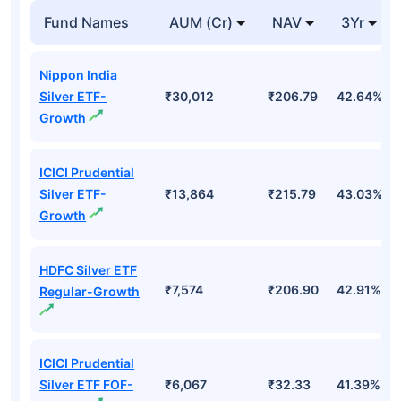
Top Mutual Funds
Fund Names
AUM (Cr)
NAV
3Yr
Nippon India
Silver ETF-
₹30,012
₹206.79
42.64%
Growth
ICICI Prudential