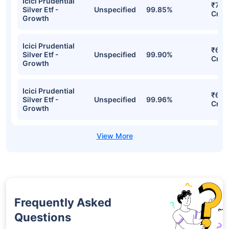
Growth Detailed Portfolio
Stocks
Sector
% of Holding
Val
Icici Prudential
₹8,2
Silver Etf -
Unspecified
100.82%
Cr
Growth
Icici Prudential
₹7,0
Silver Etf -
Unspecified
99.85%
Cr
Growth
Icici Prudential
₹6,9
Silver Etf -
Unspecified
99.90%
Cr
Growth
Icici Prudential
₹6,2
Silver Etf -
Unspecified
99.96%
Cr