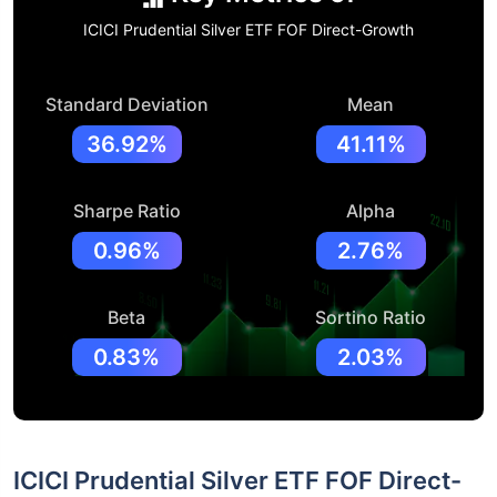
ICICI Prudential Silver ETF FOF Direct-Growth
Standard Deviation
Mean
36.92%
41.11%
Sharpe Ratio
Alpha
0.96%
2.76%
Beta
Sortino Ratio
0.83%
2.03%
ICICI Prudential Silver ETF FOF Direct-