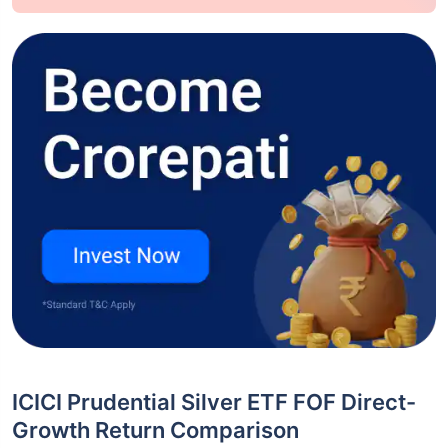
ICICI Prudential Silver ETF FOF Direct-
Growth Return Comparison