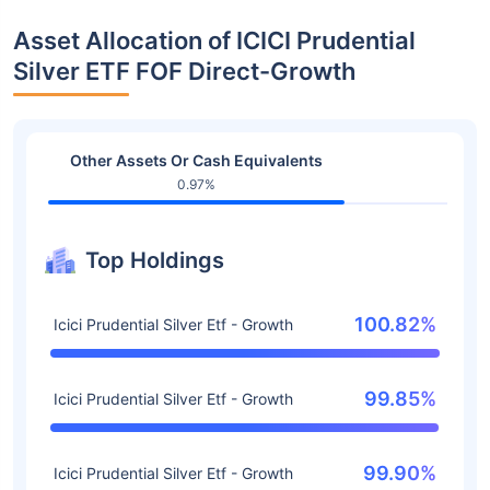
Asset Allocation of ICICI Prudential
Silver ETF FOF Direct-Growth
Other Assets Or Cash Equivalents
0.97%
Top Holdings
100.82%
Icici Prudential Silver Etf - Growth
99.85%
Icici Prudential Silver Etf - Growth
99.90%
Icici Prudential Silver Etf - Growth