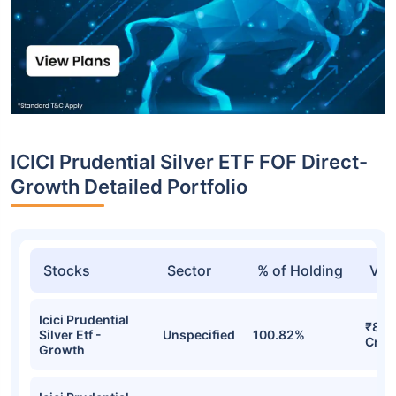
ICICI Prudential Silver ETF FOF Direct-