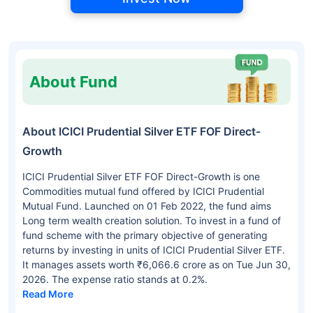
About Fund
About ICICI Prudential Silver ETF FOF Direct-
Growth
ICICI Prudential Silver ETF FOF Direct-Growth is one
Commodities mutual fund offered by ICICI Prudential
Mutual Fund. Launched on 01 Feb 2022, the fund aims
Long term wealth creation solution. To invest in a fund of
fund scheme with the primary objective of generating
returns by investing in units of ICICI Prudential Silver ETF.
It manages assets worth ₹6,066.6 crore as on Tue Jun 30,
2026. The expense ratio stands at 0.2%.
Read More