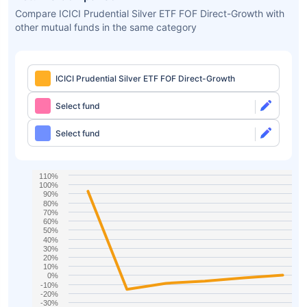
Compare ICICI Prudential Silver ETF FOF Direct-Growth with
other mutual funds in the same category
ICICI Prudential Silver ETF FOF Direct-Growth
Select fund
Select fund
110%
100%
90%
80%
70%
60%
50%
40%
30%
20%
10%
0%
-10%
-20%
-30%