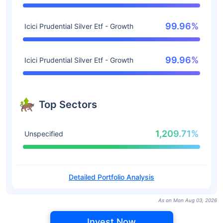
99.96%
Icici Prudential Silver Etf - Growth
99.96%
Icici Prudential Silver Etf - Growth
Top Sectors
1,209.71%
Unspecified
Detailed Portfolio Analysis
As on Mon Aug 03, 2026
Invest Now