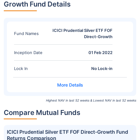
Growth Fund Details
ICICI Prudential Silver ETF FOF
Fund Names
Direct-Growth
Inception Date
01 Feb 2022
Lock In
No Lock-in
Highest NAV in last 52 weeks & Lowest NAV in last 52 weeks
Compare Mutual Funds
ICICI Prudential Silver ETF FOF Direct-Growth Fund
Returns Comparison