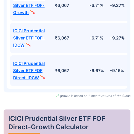
Silver ETF FOF-
₹6,067
-6.71%
-9.27%
-
Growth
ICICI Prudential
Silver ETF FOF-
₹6,067
-6.71%
-9.27%
-
IDCW
ICICI Prudential
Silver ETF FOF
₹6,067
-6.67%
-9.16%
-
Direct-IDCW
growth is based on 1-month returns of the funds
ICICI Prudential Silver ETF FOF
Direct-Growth Calculator