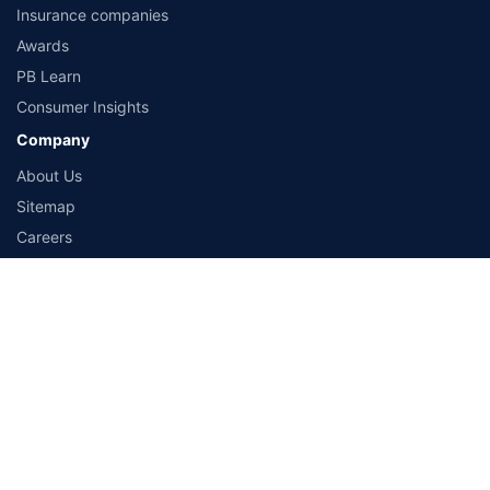
Life Insurance Calculator
Health Insurance Calculator
Travel Insurance Calculator
Car Insurance Calculator
Bike Insurance Calculator
Resources
Articles
Customer reviews
Insurance companies
Awards
PB Learn
Consumer Insights
Company
About Us
Sitemap