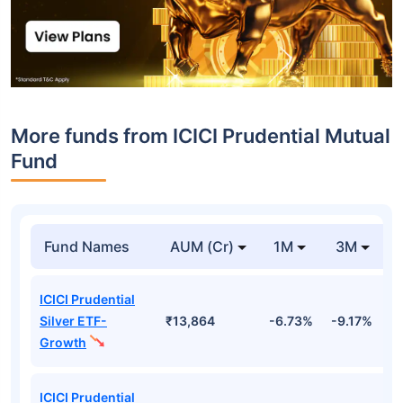
More funds from ICICI Prudential Mutual
Fund
Fund Names
AUM (Cr)
1M
3M
ICICI Prudential
Silver ETF-
₹13,864
-6.73%
-9.17%
-
Growth
ICICI Prudential