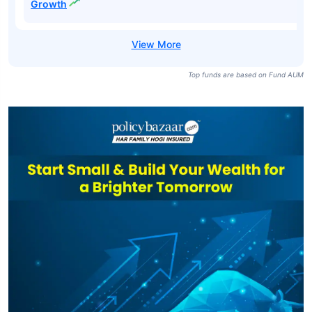
Silver ETF-
₹13,864
₹215.79
43.03%
Growth
HDFC Silver ETF
₹7,574
₹206.90
42.91%
Regular-Growth
ICICI Prudential
Silver ETF FOF-
₹6,067
₹32.33
41.39%
Growth
Top funds are based on Fund AUM