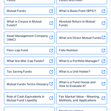
^Returns as on 10th Jan’25. Tata AIA Life Top 200 ULIP Fund has delivered
Best SIP Plans for 15 Years
Month
18% returns over the last 10 years. Past performance is not necessarily
indicative of future results. This disclaimer is specifically regarding a ULIP
10,000 Monthly SIP Plans
fund and is not related to mutual funds. Source: Morningstar.
Index Fund SIP Calculator
XIRR Calculator
Loan Against Mutual Funds
Types of Mutual Funds
Tax on Mutual Funds
Best SIP Plan for 5 Years
Mutual Fund Cut Off Time
High Risk vs Low Risk Mutual
How to Track All Your Mutual
Funds
Funds With PAN?
Mutual Funds
What is Basis Point (BPS)?
What is Corpus in Mutual
Absolute Return in Mutual
Funds?
Funds
Asset Management Company
What are Direct Mutual Funds
(AMC)
Flexi-cap Fund
Folio Number