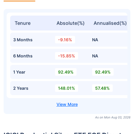
Tenure
Absolute(%)
Annualised(%)
3 Months
-9.16%
NA
6 Months
-15.85%
NA
1 Year
92.49%
92.49%
2 Years
148.01%
57.48%
As on Mon Aug 03, 2026