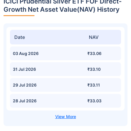
ICICI Prudential Silver ETF FOF Direct-
Growth Net Asset Value(NAV) History
Date
NAV
03 Aug 2026
₹33.06
31 Jul 2026
₹33.10
29 Jul 2026
₹33.11
28 Jul 2026
₹33.03