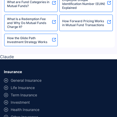
What Are Mid-Cap Funds?
What Is a Portfolio Manager?
Tax Saving Funds
What is a Unit Holder?
What is a Fund House and
Mutual Funds Terms Glossary
How to Evaluate It?
Role of Cash Equivalents in
Fair Market Value - Meaning,
Mutual Fund Liquidity
Methods, and Applications
Employee Unique
What are Fund Categories in
Identification Number (EUIN)
Mutual Funds?
Explained
What Is a Redemption Fee
How Forward Pricing Works
and Why Do Mutual Funds
in Mutual Fund Transactions
Charge It?
How the Glide Path
Investment Strategy Works