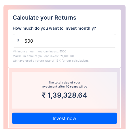
Calculate your Returns
How much do you want to invest monthly?
₹
Minimum amount you can invest: ₹500
Maximum amount you can invest: ₹1,00,000
We have used a return rate of 15% for our calculations.
The total value of your
investment after
10 years
will be
₹
1,39,328.64
Invest now