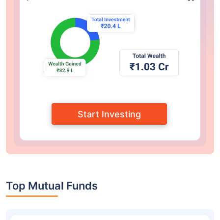
Start Investing