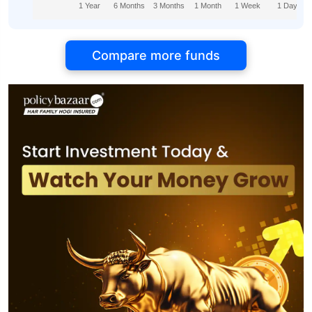
1 Year
6 Months
3 Months
1 Month
1 Week
1 Day
Compare more funds