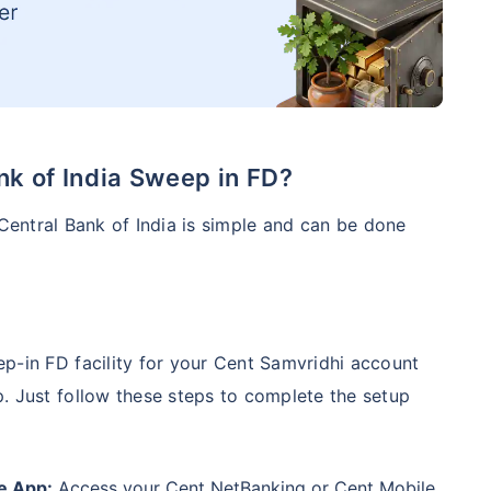
nk of India Sweep in FD?
 Central Bank of India is simple and can be done
p-in FD facility for your Cent Samvridhi account
. Just follow these steps to complete the setup
e App:
Access your Cent NetBanking or Cent Mobile