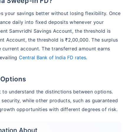
dia Sweep-in FD?
 your savings better without losing flexibility. Once
lance daily into fixed deposits whenever your
Cent Samvridhi Savings Account, the threshold is
nt Account, the threshold is ₹2,00,000. The surplus
he current account. The transferred amount earns
revailing
Central Bank of India FD rates
.
 Options
 to understand the distinctions between options.
 security, while other products, such as guaranteed
rowth opportunities with different degrees of risk.
mation About