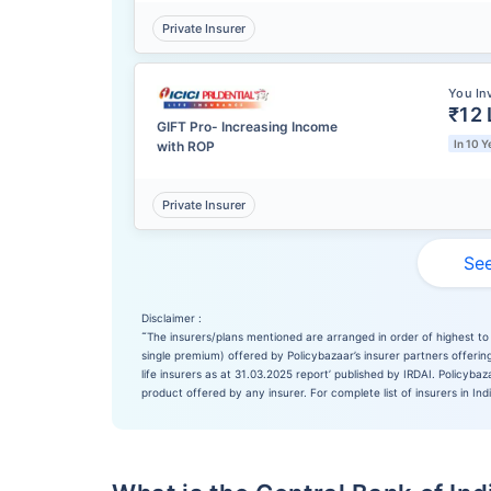
Private Insurer
You In
₹12 
GIFT Pro- Increasing Income
In 10 Y
with ROP
Private Insurer
See
Disclaimer :
˜
The insurers/plans mentioned are arranged in order of highest to 
single premium) offered by Policybazaar’s insurer partners offering
life insurers as at 31.03.2025 report’ published by IRDAI. Policyb
product offered by any insurer. For complete list of insurers in Ind