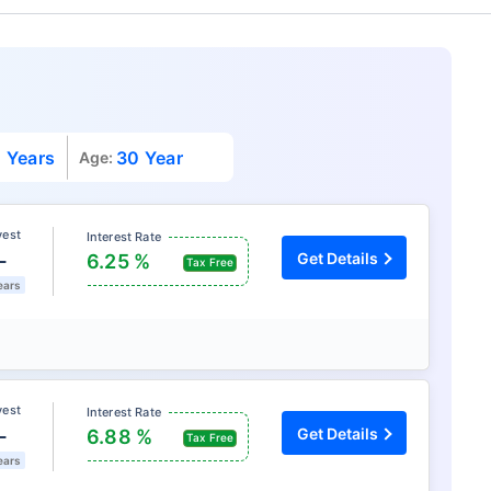
 Years
30 Year
Age:
vest
Interest Rate
L
Get Details
6.25 %
Tax Free
ears
vest
Interest Rate
L
Get Details
6.88 %
Tax Free
ears