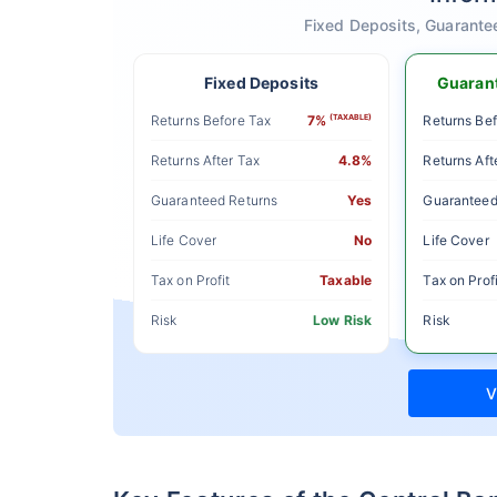
Fixed Deposits, Guarante
Fixed Deposits
Guarant
Returns Before Tax
7%
(TAXABLE)
Returns Bef
Returns After Tax
4.8%
Returns Aft
Guaranteed Returns
Yes
Guaranteed
Life Cover
No
Life Cover
Tax on Profit
Taxable
Tax on Profi
Risk
Low Risk
Risk
V