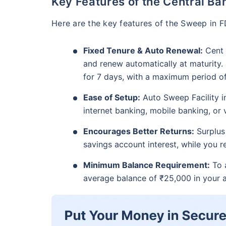
Key Features of the Central Ba
Here are the key features of the Sweep in F
Fixed Tenure & Auto Renewal:
Cent 
and renew automatically at maturity
for 7 days, with a maximum period of 
Ease of Setup:
Auto Sweep Facility i
internet banking, mobile banking, or v
Encourages Better Returns:
Surplus 
savings account interest, while you 
Minimum Balance Requirement:
To a
average balance of ₹25,000 in your 