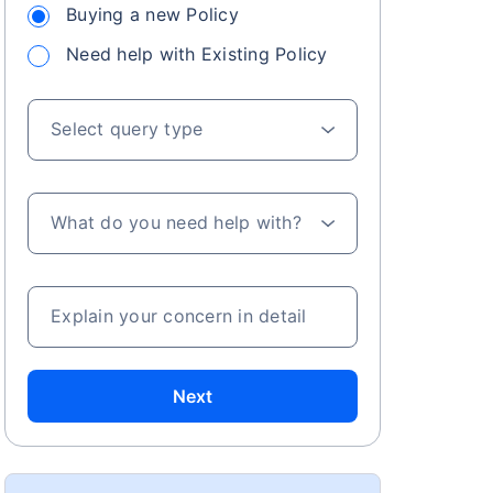
Buying a new Policy
Need help with Existing Policy
Select query type
What do you need help with?
Explain your concern in detail
Next