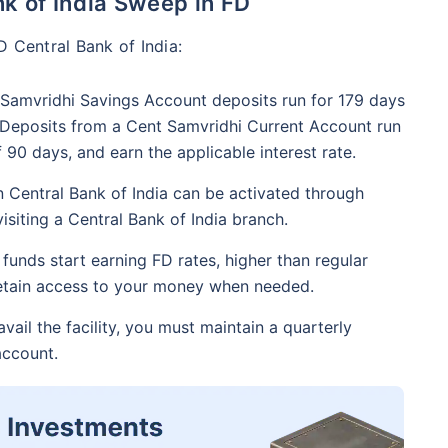
nk of India Sweep in FD
D Central Bank of India:
Samvridhi Savings Account deposits run for 179 days
. Deposits from a Cent Samvridhi Current Account run
90 days, and earn the applicable interest rate.
n Central Bank of India can be activated through
isiting a Central Bank of India branch.
funds start earning FD rates, higher than regular
retain access to your money when needed.
vail the facility, you must maintain a quarterly
account.