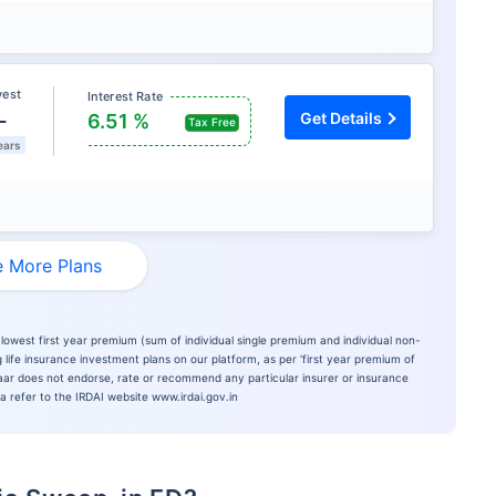
vest
Interest Rate
L
Get Details
6.51 %
Tax Free
ears
 More Plans
lowest first year premium (sum of individual single premium and individual non-
 life insurance investment plans on our platform, as per ‘first year premium of
azaar does not endorse, rate or recommend any particular insurer or insurance
ia refer to the IRDAI website www.irdai.gov.in