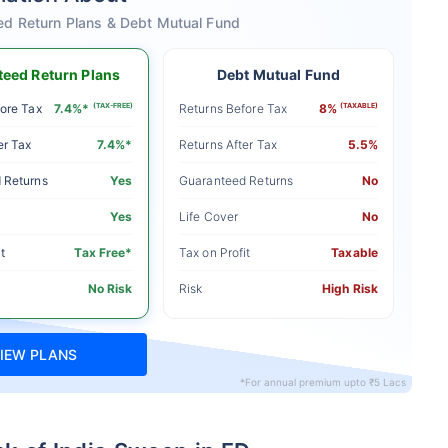
ed Return Plans & Debt Mutual Fund
eed Return Plans
Debt Mutual Fund
ore Tax
7.4%*
(TAX-FREE)
Returns Before Tax
8%
(TAXABLE)
er Tax
7.4%*
Returns After Tax
5.5%
 Returns
Yes
Guaranteed Returns
No
Yes
Life Cover
No
t
Tax Free*
Tax on Profit
Taxable
No Risk
Risk
High Risk
IEW PLANS
*For annual premium upto ₹5 Lacs