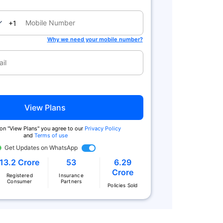
nada
+1
Why we need your mobile number?
View Plans
 on "View Plans" you agree to our
Privacy Policy
and
Terms of use
Get Updates on WhatsApp
13.2 Crore
53
6.29
Crore
Registered
Insurance
Consumer
Partners
Policies Sold