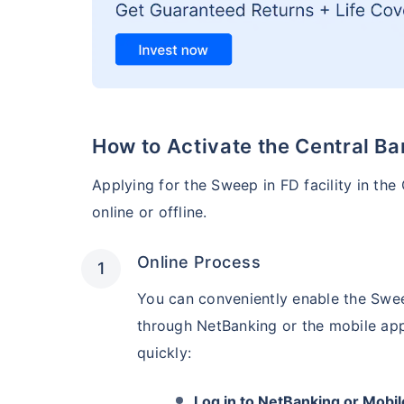
How to Activate the Central Ba
Applying for the Sweep in FD facility in the
online or offline.
Online Process
You can conveniently enable the Swee
through NetBanking or the mobile app
quickly:
Log in to NetBanking or Mobil