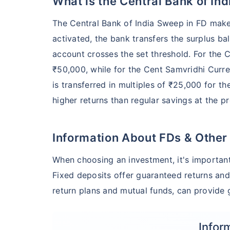
What is the Central Bank of In
The Central Bank of India Sweep in FD makes
activated, the bank transfers the surplus ba
account crosses the set threshold. For the 
₹50,000, while for the Cent Samvridhi Curre
is transferred in multiples of ₹25,000 for t
higher returns than regular savings at the p
Information About FDs & Other
When choosing an investment, it's important
Fixed deposits offer guaranteed returns and
return plans and mutual funds, can provide g
Infor