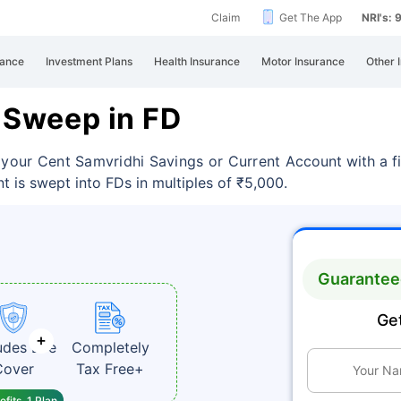
Claim
Get The App
NRI's:
rance
Investment Plans
Health Insurance
Motor Insurance
Other 
a Sweep in FD
s your Cent Samvridhi Savings or Current
Account with a f
t is swept into FDs in multiples of ₹5,000.
Guaranteed
Get
udes Life
Completely
Cover
Tax Free+
fits, 1 Plan