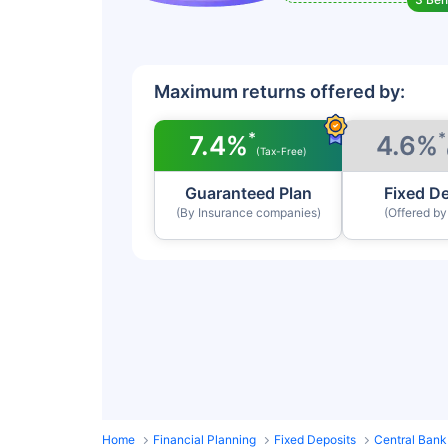
Maximum returns offered by:
*
*
7.4%
4.6%
(Tax-Free)
Guaranteed Plan
Fixed D
(By Insurance companies)
(Offered b
Home
Financial Planning
Fixed Deposits
Central Bank