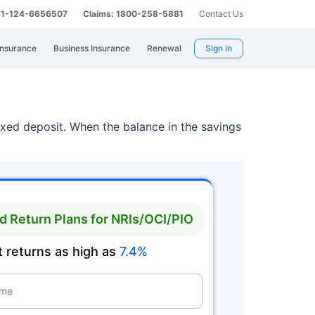
 91-124-6656507
Claims: 1800-258-5881
Contact Us
Insurance
Business Insurance
Renewal
Sign In
ixed deposit. When the balance in the savings
 Return Plans for NRIs/OCI/PIO
 returns as high as
7.4%