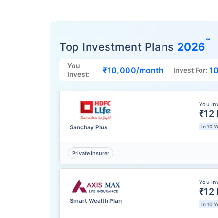
˜
Top Investment Plans
2026
You
₹10,000
/month
10
Invest For:
Invest:
You In
₹12 
Sanchay Plus
In 10 Y
Private Insurer
You In
₹12 
Smart Wealth Plan
In 10 Y