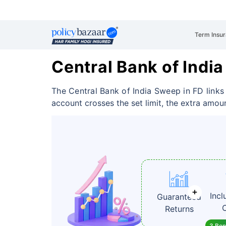
Term Insu
Central Bank of Indi
The Central Bank of India Sweep in FD link
account crosses the set limit, the extra amoun
Incl
Guaranteed
Returns
3 Bene