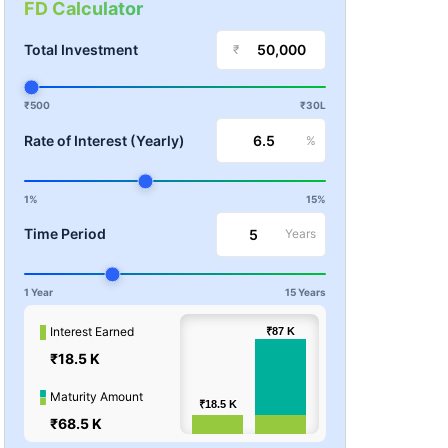
FD Calculator
Total Investment
₹
₹500
₹30L
Rate of Interest (Yearly)
%
1%
15%
Time Period
Years
1 Year
15 Years
100k
Interest Earned
₹87
₹87
K
K
₹18.5 K
Values
50k
Maturity Amount
₹18.5
₹18.5
K
K
₹68.5 K
0