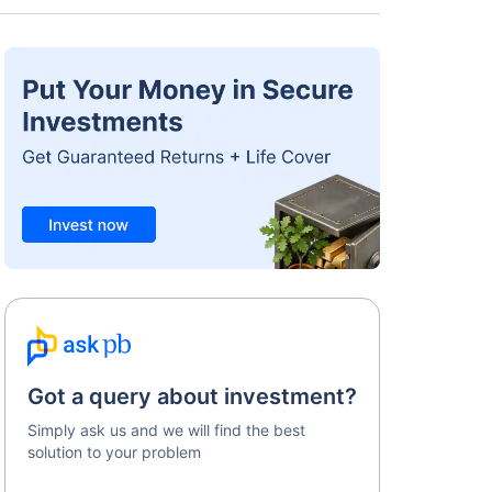
Got a query about investment?
Simply ask us and we will find the best
solution to your problem