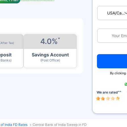
USA/Ca
*
4.0%
(After Tax)
eposit
Savings Account
y Banks)
(Post Office)
By clicking
++
We are rated
 of India FD Rates
Central Bank of India Sweep in FD