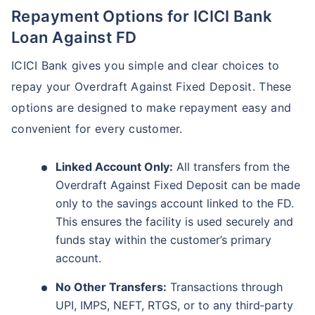
Repayment Options for ICICI Bank
Loan Against FD
ICICI Bank gives you simple and clear choices to
repay your Overdraft Against Fixed Deposit. These
options are designed to make repayment easy and
convenient for every customer.
Linked Account Only:
All transfers from the
Overdraft Against Fixed Deposit can be made
only to the savings account linked to the FD.
This ensures the facility is used securely and
funds stay within the customer’s primary
account.
No Other Transfers:
Transactions through
UPI, IMPS, NEFT, RTGS, or to any third‑party