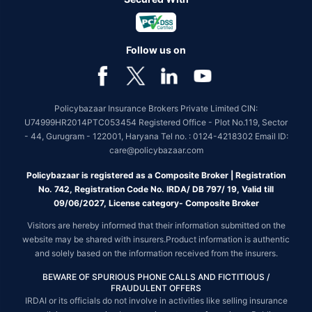
Follow us on
Policybazaar Insurance Brokers Private Limited CIN:
U74999HR2014PTC053454 Registered Office - Plot No.119, Sector
- 44, Gurugram - 122001, Haryana Tel no. : 0124-4218302 Email ID:
care@policybazaar.com
Policybazaar is registered as a Composite Broker | Registration
No. 742, Registration Code No. IRDA/ DB 797/ 19, Valid till
09/06/2027, License category- Composite Broker
Visitors are hereby informed that their information submitted on the
website may be shared with insurers.Product information is authentic
and solely based on the information received from the insurers.
BEWARE OF SPURIOUS PHONE CALLS AND FICTITIOUS /
FRAUDULENT OFFERS
IRDAI or its officials do not involve in activities like selling insurance