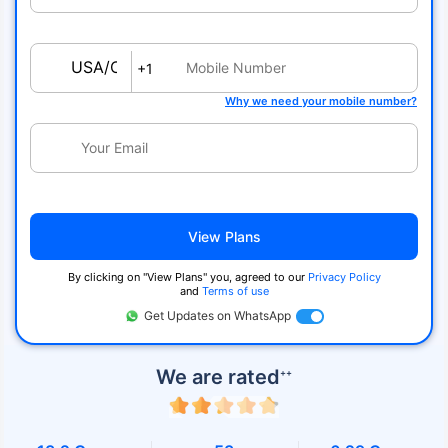
USA/Canada
+1
Why we need your mobile number?
View Plans
By clicking on ''View Plans'' you, agreed to our
Privacy Policy
and
Terms of use
Get Updates on WhatsApp
We are rated
++