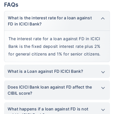
FAQs
What is the interest rate for a loan against
FD in ICICI Bank?
The interest rate for a loan against FD in ICICI
Bank is the fixed deposit interest rate plus 2%
for general citizens and 1% for senior citizens.
What is a Loan against FD ICICI Bank?
Does ICICI Bank loan against FD affect the
CIBIL score?
What happens if a loan against FD is not