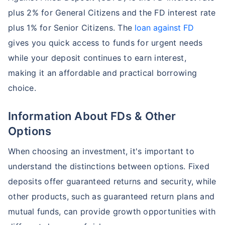
plus 2% for General Citizens and the FD interest rate
plus 1% for Senior Citizens. The
loan against FD
gives you quick access to funds for urgent needs
while your deposit continues to earn interest,
making it an affordable and practical borrowing
choice.
Information About FDs & Other
Options
When choosing an investment, it's important to
understand the distinctions between options. Fixed
deposits offer guaranteed returns and security, while
other products, such as guaranteed return plans and
mutual funds, can provide growth opportunities with