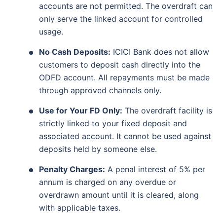
accounts are not permitted. The overdraft can
only serve the linked account for controlled
usage.
No Cash Deposits:
ICICI Bank does not allow
customers to deposit cash directly into the
ODFD account. All repayments must be made
through approved channels only.
Use for Your FD Only:
The overdraft facility is
strictly linked to your fixed deposit and
associated account. It cannot be used against
deposits held by someone else.
Penalty Charges:
A penal interest of 5% per
annum is charged on any overdue or
overdrawn amount until it is cleared, along
with applicable taxes.