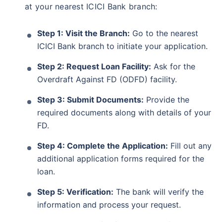
at your nearest ICICI Bank branch:
Step 1: Visit the Branch:
Go to the nearest
ICICI Bank branch to initiate your application.
Step 2: Request Loan Facility:
Ask for the
Overdraft Against FD (ODFD) facility.
Step 3: Submit Documents:
Provide the
required documents along with details of your
FD.
Step 4: Complete the Application:
Fill out any
additional application forms required for the
loan.
Step 5: Verification:
The bank will verify the
information and process your request.