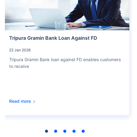
Tripura Gramin Bank Loan Against FD
22 Jan 2026
Tripura Gramin Bank loan against FD enables customers
to receive
Read more