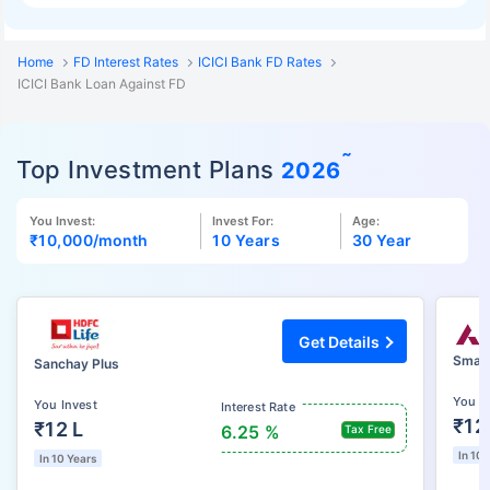
Home
FD Interest Rates
ICICI Bank FD Rates
ICICI Bank Loan Against FD
˜
Top Investment Plans
2026
You Invest:
Invest For:
Age:
₹10,000
/month
10 Years
30 Year
Get Details
Smart
Sanchay Plus
You I
You Invest
Interest Rate
₹12
₹12 L
6.25 %
Tax Free
In 10 
In 10 Years