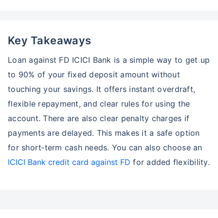
Key Takeaways
Loan against FD ICICI Bank is a simple way to get up
to 90% of your fixed deposit amount without
touching your savings. It offers instant overdraft,
flexible repayment, and clear rules for using the
account. There are also clear penalty charges if
payments are delayed. This makes it a safe option
for short‑term cash needs. You can also choose an
ICICI Bank credit card against FD
for added flexibility.