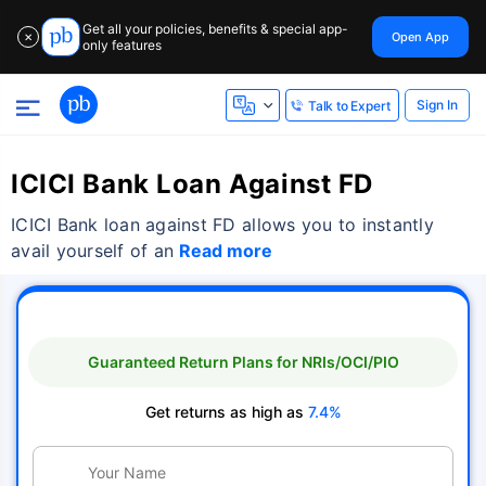
Get all your policies, benefits & special app-
Open App
✕
only features
Sign In
Talk to Expert
ICICI Bank Loan Against FD
ICICI Bank loan against FD allows you to instantly
avail yourself of an
Read more
Guaranteed Return Plans for NRIs/OCI/PIO
Get returns as high as
7.4%