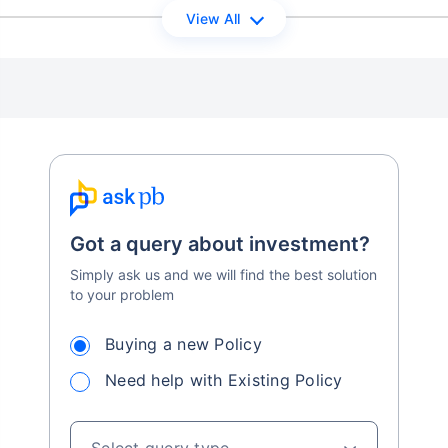
View All
Got a query about investment?
Simply ask us and we will find the best solution
to your problem
Buying a new Policy
Need help with Existing Policy
Select query type