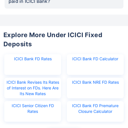
paid in ICICI Bank?
Explore More Under ICICI Fixed
Deposits
ICICI Bank FD Rates
ICICI Bank FD Calculator
ICICI Bank Revises Its Rates
ICICI Bank NRE FD Rates
of Interest on FDs. Here Are
Its New Rates
ICICI Senior Citizen FD
ICICI Bank FD Premature
Rates
Closure Calculator