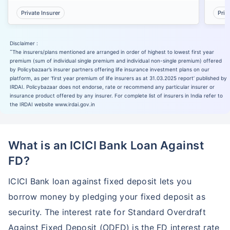
Private Insurer
Priv
Disclaimer :
˜
The insurers/plans mentioned are arranged in order of highest to lowest first year
premium (sum of individual single premium and individual non-single premium) offered
by Policybazaar’s insurer partners offering life insurance investment plans on our
platform, as per ‘first year premium of life insurers as at 31.03.2025 report’ published by
IRDAI. Policybazaar does not endorse, rate or recommend any particular insurer or
insurance product offered by any insurer. For complete list of insurers in India refer to
the IRDAI website www.irdai.gov.in
What is an ICICI Bank Loan Against
FD?
ICICI Bank loan against fixed deposit lets you
borrow money by pledging your fixed deposit as
security. The interest rate for Standard Overdraft
Against Fixed Deposit (ODFD) is the FD interest rate