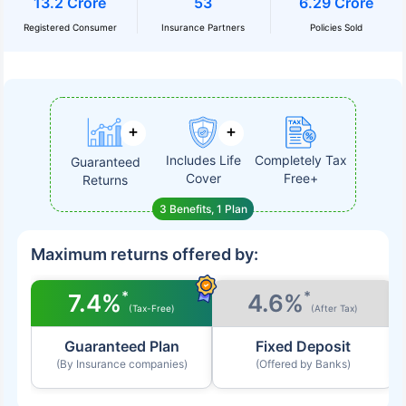
13.2 Crore
53
6.29 Crore
Registered Consumer
Insurance Partners
Policies Sold
Includes Life
Completely Tax
Guaranteed
Cover
Free+
Returns
3 Benefits, 1 Plan
Maximum returns offered by:
*
*
7.4%
4.6%
(Tax-Free)
(After Tax)
Guaranteed Plan
Fixed Deposit
(By Insurance companies)
(Offered by Banks)