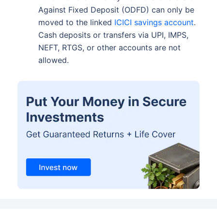
Against Fixed Deposit (ODFD) can only be
moved to the linked
ICICI savings account
.
Cash deposits or transfers via UPI, IMPS,
NEFT, RTGS, or other accounts are not
allowed.