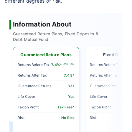
different degrees of risk.
Information About
Guaranteed Return Plans, Fixed Deposits &
Debt Mutual Fund
Guaranteed Return Plans
Fixed Deposit
E)
Returns Before Tax
7.4%*
(TAX-FREE)
Returns Before Tax
5%
Returns After Tax
7.4%*
Returns After Tax
o
Guaranteed Returns
Yes
Guaranteed Returns
o
Life Cover
Yes
Life Cover
le
Tax on Profit
Tax Free*
Tax on Profit
sk
Risk
No Risk
Risk