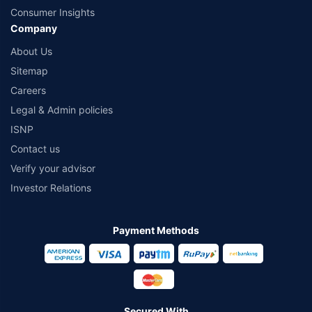
Consumer Insights
Company
About Us
Sitemap
Careers
Legal & Admin policies
ISNP
Contact us
Verify your advisor
Investor Relations
Payment Methods
Secured With