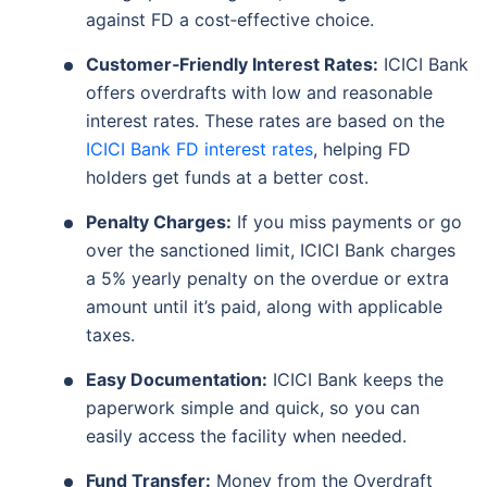
against FD a cost‑effective choice.
Customer‑Friendly Interest Rates:
ICICI Bank
offers overdrafts with low and reasonable
interest rates. These rates are based on the
ICICI Bank FD interest rates
, helping FD
holders get funds at a better cost.
Penalty Charges:
If you miss payments or go
over the sanctioned limit, ICICI Bank charges
a 5% yearly penalty on the overdue or extra
amount until it’s paid, along with applicable
taxes.
Easy Documentation:
ICICI Bank keeps the
paperwork simple and quick, so you can
easily access the facility when needed.
Fund Transfer:
Money from the Overdraft