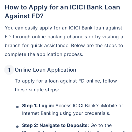
How to Apply for an ICICI Bank Loan
Against FD?
You can easily apply for an ICICI Bank loan against
FD through online banking channels or by visiting a
branch for quick assistance. Below are the steps to
complete the application process.
Online Loan Application
To apply for a loan against FD online, follow
these simple steps:
Step 1: Log in:
Access ICICI Bank's iMobile or
Internet Banking using your credentials.
Step 2: Navigate to Deposits:
Go to the