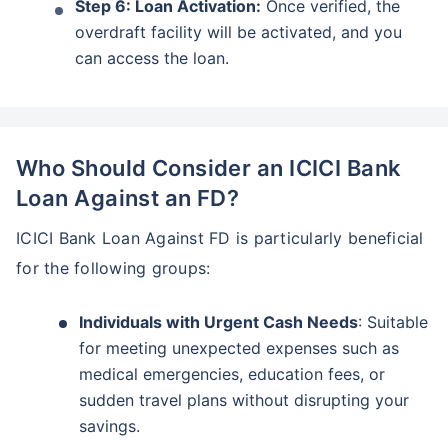
Step 6: Loan Activation:
Once verified, the
overdraft facility will be activated, and you
can access the loan.
Who Should Consider an ICICI Bank
Loan Against an FD?
ICICI Bank Loan Against FD is particularly beneficial
for the following groups:
Individuals with Urgent Cash Needs
: Suitable
for meeting unexpected expenses such as
medical emergencies, education fees, or
sudden travel plans without disrupting your
savings.