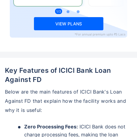
VIEW PLANS
*For annual premium upto ₹5 Lacs
Key Features of ICICI Bank Loan
Against FD
Below are the main features of ICICI Bank's Loan
Against FD that explain how the facility works and
why it is useful:
Zero Processing Fees:
ICICI Bank does not
charge processing fees, making the loan