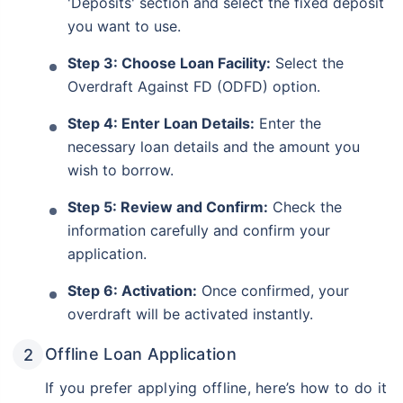
'Deposits' section and select the fixed deposit
you want to use.
Step 3: Choose Loan Facility:
Select the
Overdraft Against FD (ODFD) option.
Step 4: Enter Loan Details:
Enter the
necessary loan details and the amount you
wish to borrow.
Step 5: Review and Confirm:
Check the
information carefully and confirm your
application.
Step 6: Activation:
Once confirmed, your
overdraft will be activated instantly.
Offline Loan Application
If you prefer applying offline, here’s how to do it