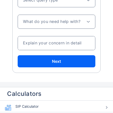
What do you need help with?
Explain your concern in detail
Next
Calculators
SIP Calculator