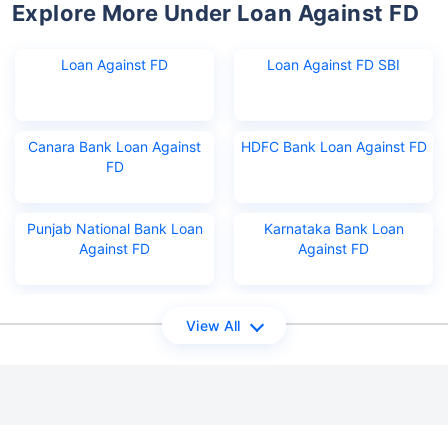
Explore More Under Loan Against FD
Loan Against FD
Loan Against FD SBI
Canara Bank Loan Against
HDFC Bank Loan Against FD
FD
Punjab National Bank Loan
Karnataka Bank Loan
Against FD
Against FD
View All