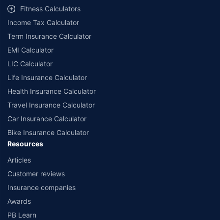
term availed along with other variable factors. 7.4% rate of return is for an
18-year-old, healthy male for a policy term of 20 years and a premium term
Fitness Calculators
of 10 years with ₹5,00,000 annually installment premium. All plans listed here
are from insurance companies’ funds.
Income Tax Calculator
++Source - Google Review Rating available on:- http://bit.ly/3J20bXZ
Term Insurance Calculator
EMI Calculator
LIC Calculator
Life Insurance Calculator
Health Insurance Calculator
Travel Insurance Calculator
Car Insurance Calculator
Bike Insurance Calculator
Resources
Articles
Customer reviews
Insurance companies
Awards
PB Learn