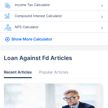
Income Tax Calculator
Compound Interest Calculator
NPS Calculator
Show More
Calculator
Loan Against Fd Articles
Recent Articles
Popular Articles