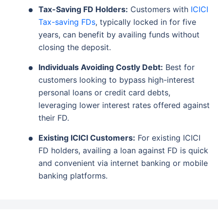
Tax-Saving FD Holders:
Customers with
ICICI
Tax-saving FDs
, typically locked in for five
years, can benefit by availing funds without
closing the deposit.
Individuals Avoiding Costly Debt:
Best for
customers looking to bypass high-interest
personal loans or credit card debts,
leveraging lower interest rates offered against
their FD.
Existing ICICI Customers:
For existing ICICI
FD holders, availing a loan against FD is quick
and convenient via internet banking or mobile
banking platforms.