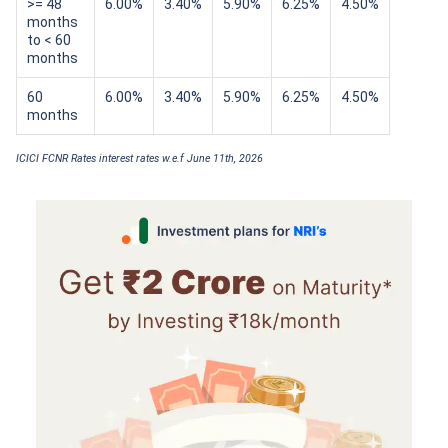
>= 48
6.00%
3.40%
5.90%
6.25%
4.50%
months
to < 60
months
60
6.00%
3.40%
5.90%
6.25%
4.50%
months
ICICI FCNR Rates interest rates w.e.f June 11th, 2026