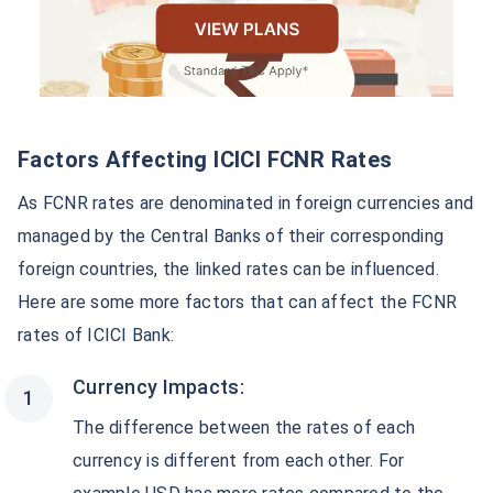
Factors Affecting ICICI FCNR Rates
As FCNR rates are denominated in foreign currencies and
managed by the Central Banks of their corresponding
foreign countries, the linked rates can be influenced.
Here are some more factors that can affect the FCNR
rates of ICICI Bank:
Currency Impacts:
The difference between the rates of each
currency is different from each other. For