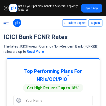
Get all your policies, benefits & special app-only
Open App
✕
features
Talk to Expert
Sign In
ICICI Bank FCNR Rates
The latest ICICI Foreign Currency Non-Resident Bank (FCNR)(B)
rates are up to
Read More
Top Performing Plans For
˜
NRIs/OCI/PIO
**
^
Get High Returns
up to 18%