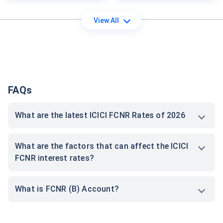
View All
FAQs
What are the latest ICICI FCNR Rates of 2026
What are the factors that can affect the ICICI
FCNR interest rates?
What is FCNR (B) Account?