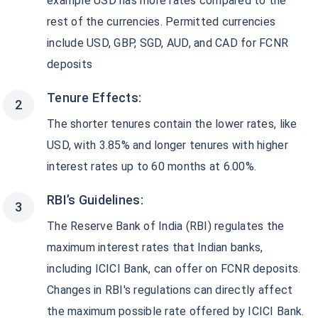
example USD has more rates compared to the
rest of the currencies. Permitted currencies
include USD, GBP, SGD, AUD, and CAD for FCNR
deposits
Tenure Effects:
The shorter tenures contain the lower rates, like
USD, with 3.85% and longer tenures with higher
interest rates up to 60 months at 6.00%.
RBI’s Guidelines:
The Reserve Bank of India (RBI) regulates the
maximum interest rates that Indian banks,
including ICICI Bank, can offer on FCNR deposits.
Changes in RBI's regulations can directly affect
the maximum possible rate offered by ICICI Bank.