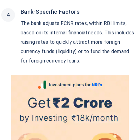
Bank-Specific Factors
The bank adjusts FCNR rates, within RBI limits,
based on its internal financial needs. This includes
raising rates to quickly attract more foreign
currency funds (liquidity) or to fund the demand
for foreign currency loans.