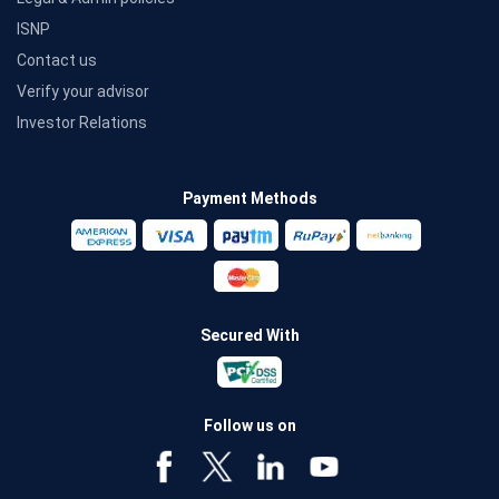
ISNP
Contact us
Verify your advisor
Investor Relations
Payment Methods
Secured With
Follow us on