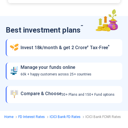
˜
Best investment plans
*
Invest 18k/month & get 2 Crore
Tax-Free
#
Manage your funds online
60k + happy customers across 25+ countries
Compare & Choose
30+ Plans and 150+ Fund options
Home
FD Interest Rates
ICICI Bank FD Rates
ICICI Bank FCNR Rates