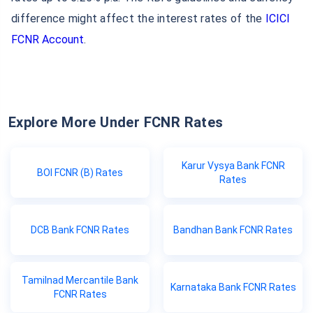
difference might affect the interest rates of the
ICICI
FCNR Account
.
Explore More Under FCNR Rates
Karur Vysya Bank FCNR
BOI FCNR (B) Rates
Rates
DCB Bank FCNR Rates
Bandhan Bank FCNR Rates
Tamilnad Mercantile Bank
Karnataka Bank FCNR Rates
FCNR Rates