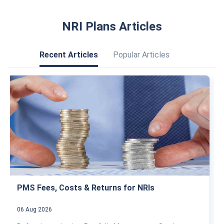
NRI Plans Articles
Recent Articles
Popular Articles
PMS Fees, Costs & Returns for NRIs
06 Aug 2026