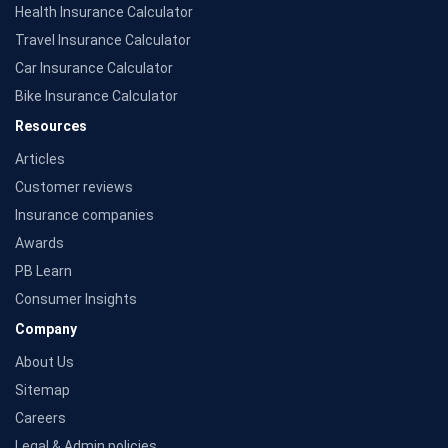
Health Insurance Calculator
Source: Morningstar
Travel Insurance Calculator
Car Insurance Calculator
Bike Insurance Calculator
Resources
Articles
Customer reviews
Insurance companies
Awards
PB Learn
Consumer Insights
Company
About Us
Sitemap
Careers
Legal & Admin policies