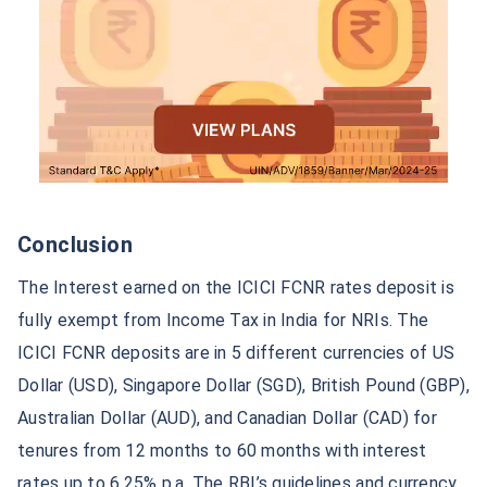
Conclusion
The Interest earned on the ICICI FCNR rates deposit is
fully exempt from Income Tax in India for NRIs. The
ICICI FCNR deposits are in 5 different currencies of US
Dollar (USD), Singapore Dollar (SGD), British Pound (GBP),
Australian Dollar (AUD), and Canadian Dollar (CAD) for
tenures from 12 months to 60 months with interest
rates up to 6.25% p.a. The RBI’s guidelines and currency