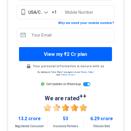
+1
Why we need your mobile number?
View my ₹2 Cr plan
Your personal information is secure with us
By clicking on "View Plans" you agree to our
Privacy Policy
and
Terms of use
Get Updates on WhatsApp
++
We are rated
13.2 crore
53
6.29 crore
Registered Consumer
Insurance Partners
Policies Sold