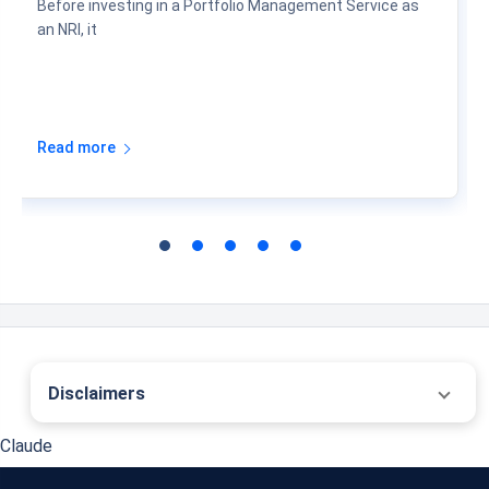
Before investing in a Portfolio Management Service as
an NRI, it
Read more
Disclaimers
˜
The insurers/plans mentioned are arranged in order of highest to lowest first year
Claude
premium (sum of individual single premium and individual non-single premium)
offered by Policybazaar’s insurer partners offering life insurance investment plans
on our platform, as per ‘first year premium of life insurers as at 31.03.2025 report’