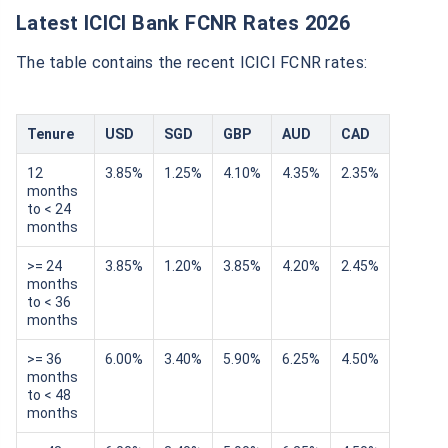
Latest ICICI Bank FCNR Rates 2026
The table contains the recent ICICI FCNR rates:
Tenure
USD
SGD
GBP
AUD
CAD
12
3.85%
1.25%
4.10%
4.35%
2.35%
months
to < 24
months
>= 24
3.85%
1.20%
3.85%
4.20%
2.45%
months
to < 36
months
>= 36
6.00%
3.40%
5.90%
6.25%
4.50%
months
to < 48
months