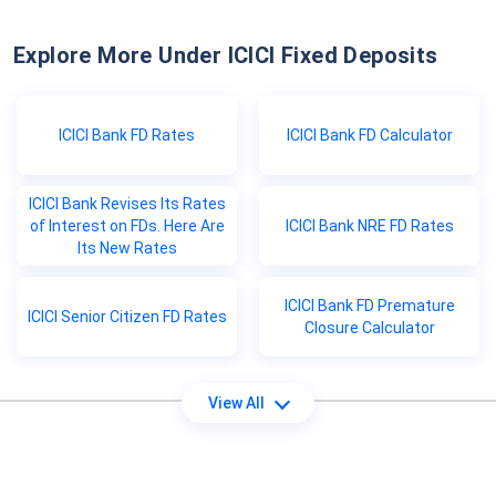
Explore More Under ICICI Fixed Deposits
ICICI Bank FD Rates
ICICI Bank FD Calculator
ICICI Bank Revises Its Rates
of Interest on FDs. Here Are
ICICI Bank NRE FD Rates
Its New Rates
ICICI Bank FD Premature
ICICI Senior Citizen FD Rates
Closure Calculator
View All