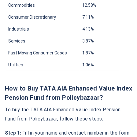
Commodities
12.58%
Consumer Discretionary
7.11%
Industrials
4.13%
Services
3.87%
Fast Moving Consumer Goods
1.87%
Utilities
1.06%
How to Buy TATA AIA Enhanced Value Index
Pension Fund from Policybazaar?
To buy the TATA AIA Enhanced Value Index Pension
Fund from Policybazaar, follow these steps:
Step 1:
Fill in your name and contact number in the form