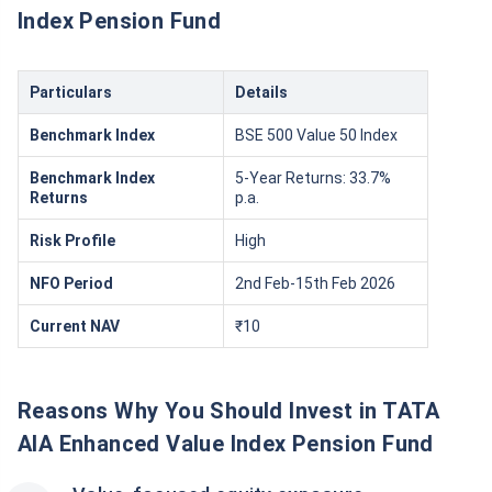
Index Pension Fund
Particulars
Details
Benchmark Index
BSE 500 Value 50 Index
Benchmark Index
5-Year Returns: 33.7%
Returns
p.a.
Risk Profile
High
NFO Period
2nd Feb-15th Feb 2026
Current NAV
₹10
Reasons Why You Should Invest in TATA
AIA Enhanced Value Index Pension Fund