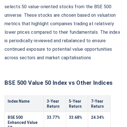
selects 50 value-oriented stocks from the BSE 500
universe. These stocks are chosen based on valuation
metrics that highlight companies trading at relatively
lower prices compared to their fundamentals. The index
is periodically reviewed and rebalanced to ensure
continued exposure to potential value opportunities
across sectors and market capitalisations
BSE 500 Value 50 Index vs Other Indices
Index Name
3-Year
5-Year
7-Year
Return
Return
Return
BSE 500
33.77%
33.68%
24.34%
Enhanced Value