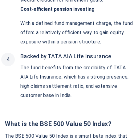
Cost-efficient pension investing
With a defined fund management charge, the fund
offers a relatively efficient way to gain equity
exposure within a pension structure.
Backed by TATA AIA Life Insurance
The fund benefits from the credibility of TATA
AIA Life Insurance, which has a strong presence,
high claims settlement ratio, and extensive
customer base in India.
What is the BSE 500 Value 50 Index?
The BSE 500 Value 50 Index is a smart beta index that