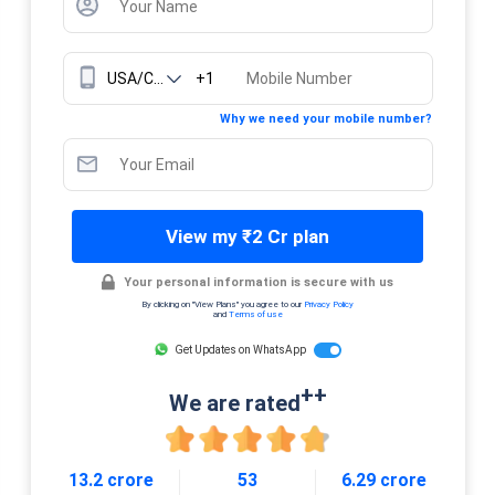
+1
Why we need your mobile number?
View my ₹2 Cr plan
Your personal information is secure with us
By clicking on "View Plans" you agree to our
Privacy Policy
and
Terms of use
Get Updates on WhatsApp
++
We are rated
13.2 crore
53
6.29 crore