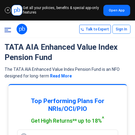
Get all your policies, benefits & special app-only
Open App
✕
features
Talk to Expert
Sign In
TATA AIA Enhanced Value Index
Pension Fund
The TATA AIA Enhanced Value Index Pension Fund is an NFO
designed for long-term
Read More
Top Performing Plans For
NRIs/OCI/PIO
^
Get High Returns** up to 18%