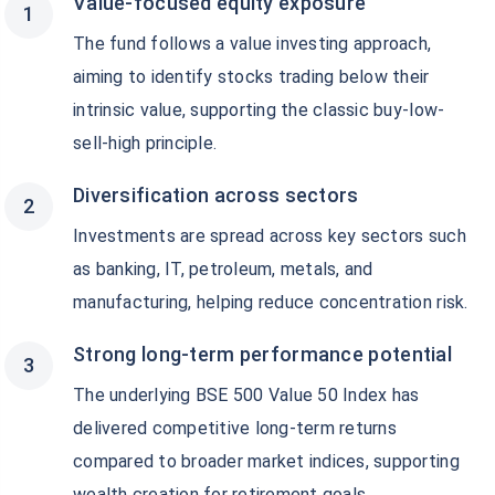
Value-focused equity exposure
The fund follows a value investing approach,
aiming to identify stocks trading below their
intrinsic value, supporting the classic buy-low-
sell-high principle.
Diversification across sectors
Investments are spread across key sectors such
as banking, IT, petroleum, metals, and
manufacturing, helping reduce concentration risk.
Strong long-term performance potential
The underlying BSE 500 Value 50 Index has
delivered competitive long-term returns
compared to broader market indices, supporting
wealth creation for retirement goals.