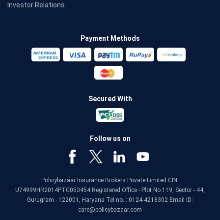
Investor Relations
Payment Methods
Secured With
Follow us on
Policybazaar Insurance Brokers Private Limited CIN:
U74999HR2014PTC053454 Registered Office - Plot No.119, Sector - 44,
Gurugram - 122001, Haryana Tel no. : 0124-4218302 Email ID:
care@policybazaar.com