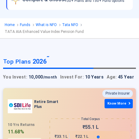
30+ Plans and 150+ Fund options
Home
Funds
What is NFO
Tata NFO
TATA AIA Enhanced Value Index Pension Fund
˜
2026
Top Plans
You Invest:
10,000
Invest For:
10 Years
Age:
45 Year
/month
Private Insurer
Retire Smart
Know More
Plus
Total Corpus
10 Yrs Returns
₹55.1 L
11.68%
₹33.1 L
₹22.1 L