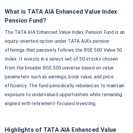
What is TATA AIA Enhanced Value Index
Pension Fund?
The TATA AIA Enhanced Value Index Pension Fund is an
equity-oriented option under TATA AIA’s pension
offerings that passively follows the BSE 500 Value 50
Index. It invests in a select set of 50 stocks chosen
from the broader BSE 500 universe based on value
parameters such as earnings, book value, and price
efficiency. The fund periodically rebalances to maintain
exposure to undervalued opportunities while remaining
aligned with retirement-focused investing.
Highlights of TATA AIA Enhanced Value