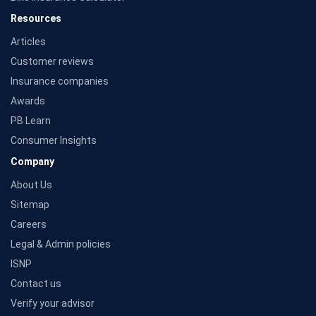
Resources
Articles
Customer reviews
Insurance companies
Awards
PB Learn
Consumer Insights
Company
About Us
Sitemap
Careers
Legal & Admin policies
ISNP
Contact us
Verify your advisor