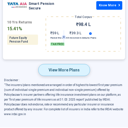
Smart Pension
Know More
Secure
Total Corpus
10 Yrs Returns
₹98.4 L
15.41%
₹59 L
₹39.3 L
Future Equity
Paid at the age 65
Invested in Annuity Plans
Pension Fund
TAX FREE
View More Plans
Disclaimer :
˜
The insurers/plans mentioned are arranged in order of highest to lowest first year premium
(sum of individual single premium and individual non-single premium) offered by
Policybazaar’s insurer partners offering life insurance investment plans on our platform, as
per ‘first year premium of life insurers as at 31.03.2025 report’ published by IRDAI.
Policybazaar does not endorse, rate or recommend any particular insurer or insurance
product offered by any insurer. For complete list of insurers in India refer to the IRDAI website
www.irdai.gov.in