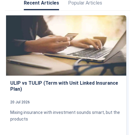
Recent Articles
Popular Articles
ULIP vs TULIP (Term with Unit Linked Insurance
Plan)
20 Jul 2026
Mixing insurance with investment sounds smart, but the
products