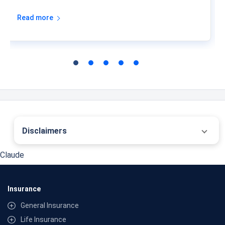
Read more
Disclaimers
˜
The insurers/plans mentioned are arranged in order of highest to lowest first year
Claude
premium (sum of individual single premium and individual non-single premium)
offered by Policybazaar’s insurer partners offering life insurance investment plans
on our platform, as per ‘first year premium of life insurers as at 31.03.2025 report’
published by IRDAI. Policybazaar does not endorse, rate or recommend any
Insurance
particular insurer or insurance product offered by any insurer. For complete list of
insurers in India refer to the IRDAI website www.irdai.gov.in
General Insurance
*Past 10 Year annualised returns as on 01-08-2026
*All savings plans are provided by the insurer as per the IRDAI approved insurance
Life Insurance