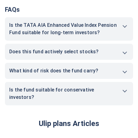
FAQs
Is the TATA AIA Enhanced Value Index Pension
Fund suitable for long-term investors?
Does this fund actively select stocks?
What kind of risk does the fund carry?
Is the fund suitable for conservative
investors?
Ulip plans Articles