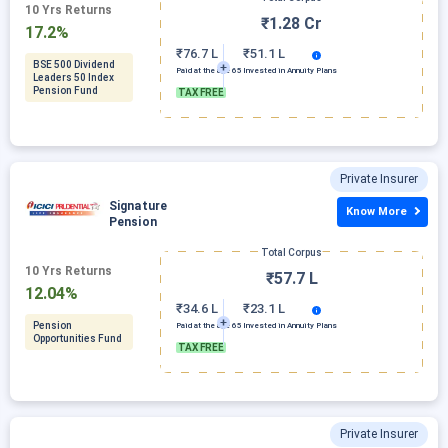
10 Yrs Returns
₹1.28 Cr
17.2%
₹76.7 L
₹51.1 L
BSE 500 Dividend
Paid at the age 65
Invested in Annuity Plans
Leaders 50 Index
Pension Fund
TAX FREE
Private Insurer
Signature
Know More
Pension
Total Corpus
10 Yrs Returns
₹57.7 L
12.04%
₹34.6 L
₹23.1 L
Pension
Paid at the age 65
Invested in Annuity Plans
Opportunities Fund
TAX FREE
Private Insurer