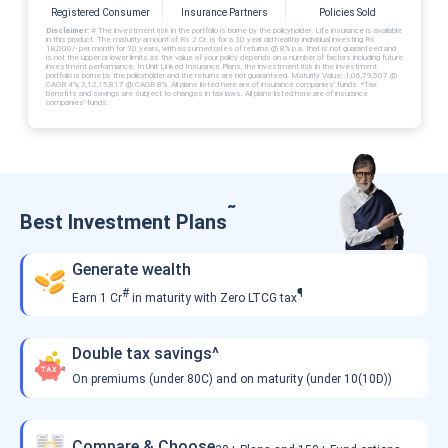
Registered Consumer
Insurance Partners
Policies Sold
Disclaimer:
# The investment risk in the portfolio is borne by the policyholder. Life insurance is available
in this product. The maturity amount of Rs 2 Cr. is for a 30 year old healthy individual investing Rs
18,000/- per month for 30 years, with assumed rates of returns @ 8% p.a. that is not guaranteed and
is not the upper or lower limits as the value of your policy depends on a number of factors including future
investment performance. In Unit Linked Insurance Plans, the investment risk in the investment
portfolio is borne by the policyholder and the returns are not guaranteed. Maturity Value: 1,06,79,507 @
CAGR 4%; 2,12,15,817 @ CAGR 8%. All plans listed here are of insurance companies’ funds. *Tax
benefits and savings are subject to changes in tax laws. All plans listed here are of insurance
companies’ funds.
˜
Best Investment Plans
Generate wealth
#
¶
Earn 1 Cr
in maturity with Zero LTCG tax
Double tax savings^
On premiums (under 80C) and on maturity (under 10(10D))
Compare & Choose