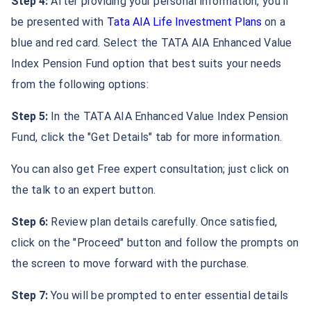
Step 4:
After providing your personal information, you'll
be presented with
Tata AIA Life Investment Plans
on a
blue and red card. Select the TATA AIA Enhanced Value
Index Pension Fund option that best suits your needs
from the following options:
Step 5:
In the TATA AIA Enhanced Value Index Pension
Fund, click the "Get Details" tab for more information.
You can also get Free expert consultation; just click on
the talk to an expert button.
Step 6:
Review plan details carefully. Once satisfied,
click on the "Proceed" button and follow the prompts on
the screen to move forward with the purchase.
Step 7:
You will be prompted to enter essential details