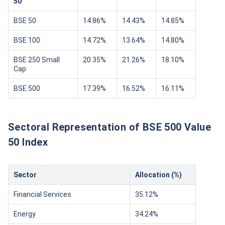
50
BSE 50
14.86%
14.43%
14.85%
BSE 100
14.72%
13.64%
14.80%
BSE 250 Small
20.35%
21.26%
18.10%
Cap
BSE 500
17.39%
16.52%
16.11%
Sectoral Representation of BSE 500 Value
50 Index
Sector
Allocation (%)
Financial Services
35.12%
Energy
34.24%