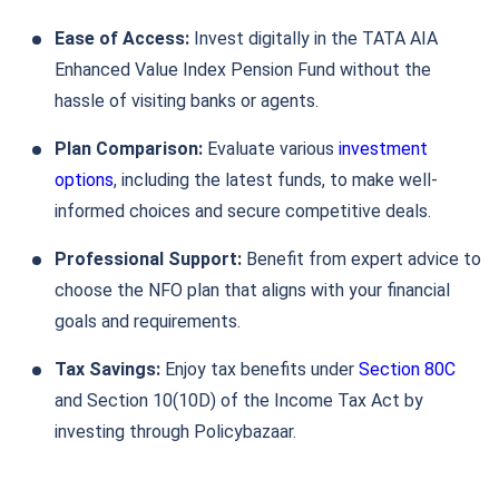
Ease of Access:
Invest digitally in the TATA AIA
Enhanced Value Index Pension Fund without the
hassle of visiting banks or agents.
Plan Comparison:
Evaluate various
investment
options
, including the latest funds, to make well-
informed choices and secure competitive deals.
Professional Support:
Benefit from expert advice to
choose the NFO plan that aligns with your financial
goals and requirements.
Tax Savings:
Enjoy tax benefits under
Section 80C
and Section 10(10D) of the Income Tax Act by
investing through Policybazaar.