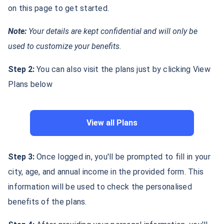
on this page to get started.
Note:
Your details are kept confidential and will only be
used to customize your benefits.
Step 2:
You can also visit the plans just by clicking View
Plans below
View all Plans
Step 3:
Once logged in, you'll be prompted to fill in your
city, age, and annual income in the provided form. This
information will be used to check the personalised
benefits of the plans.