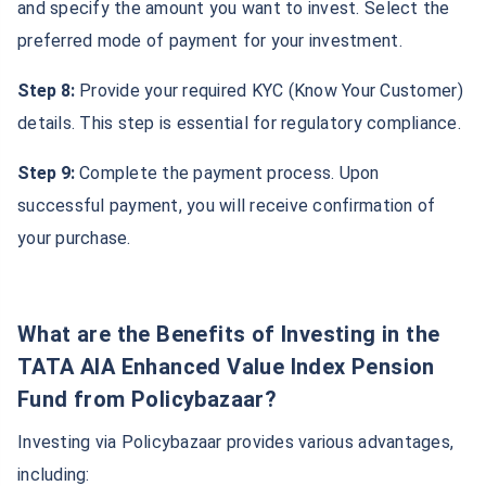
and specify the amount you want to invest. Select the
preferred mode of payment for your investment.
Step 8:
Provide your required KYC (Know Your Customer)
details. This step is essential for regulatory compliance.
Step 9:
Complete the payment process. Upon
successful payment, you will receive confirmation of
your purchase.
What are the Benefits of Investing in the
TATA AIA Enhanced Value Index Pension
Fund from Policybazaar?
Investing via Policybazaar provides various advantages,
including: