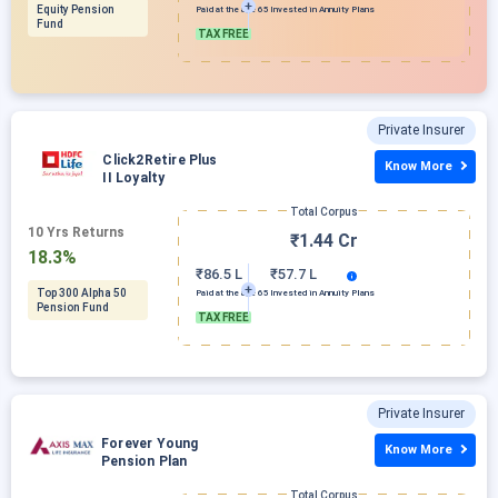
Equity Pension
Paid at the age 65
Invested in Annuity Plans
Fund
TAX FREE
Private Insurer
Click2Retire Plus
Know More
II Loyalty
Total Corpus
10 Yrs Returns
₹1.44 Cr
18.3%
₹86.5 L
₹57.7 L
Top 300 Alpha 50
Paid at the age 65
Invested in Annuity Plans
Pension Fund
TAX FREE
Private Insurer
Forever Young
Know More
Pension Plan
Total Corpus