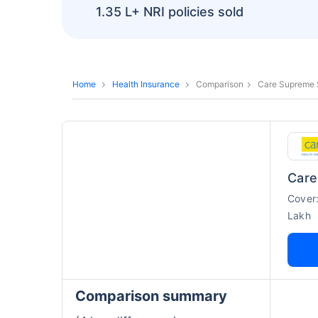
1.35 L+
NRI policies sold
Home
Health Insurance
Comparison
Care Supreme S
Cover
Lakh
Comparison summary