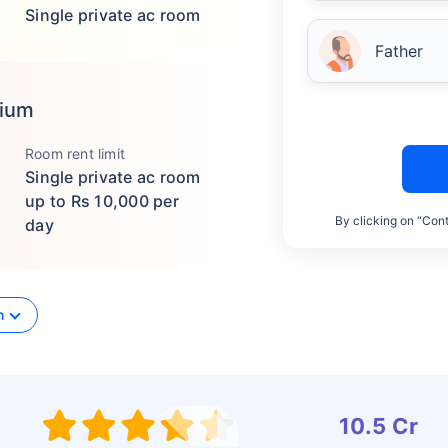
Single private ac room
Father
mium
Room rent limit
Single private ac room
up to Rs 10,000 per
By clicking on “Cont
day
n
10.5 Cr