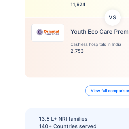
11,924
VS
Youth Eco Care Pre
Cashless hospitals in India
2,753
View full compariso
13.5 L+
NRI families
140+
Countries served