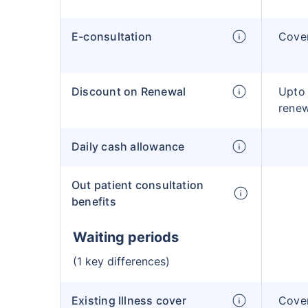
E-consultation
Cove
Discount on Renewal
Upto
rene
Daily cash allowance
Out patient consultation
benefits
Waiting periods
(1 key differences)
Existing Illness cover
Cover