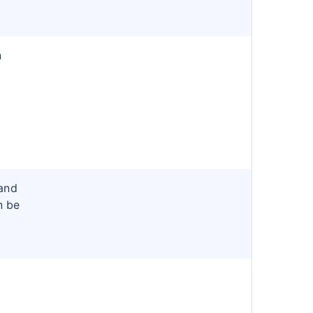
n
and
n be