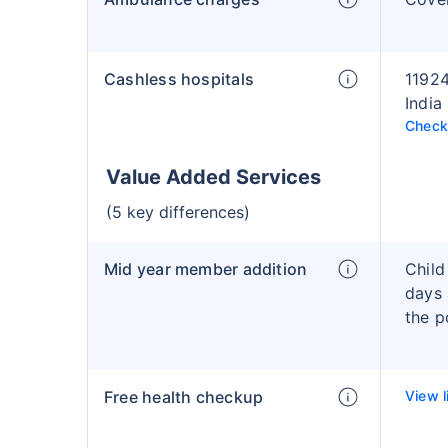
Cashless hospitals
11924
India
Check 
Value Added Services
(5 key differences)
Mid year member addition
Child
days 
the p
Free health checkup
View l