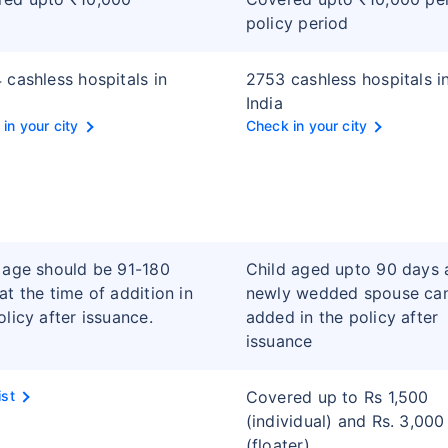
policy period
 cashless hospitals in
2753 cashless hospitals i
India
in your city
Check in your city
 age should be 91-180
Child aged upto 90 days 
at the time of addition in
newly wedded spouse ca
olicy after issuance.
added in the policy after
issuance
ist
Covered up to Rs 1,500
(individual) and Rs. 3,000
(floater)