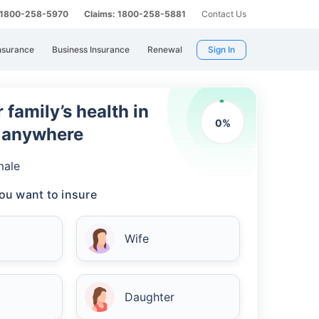
: 1800-258-5970
Claims: 1800-258-5881
Contact Us
nsurance
Business Insurance
Renewal
Sign In
 family’s health in
0
%
m anywhere
male
ou want to insure
Wife
Daughter