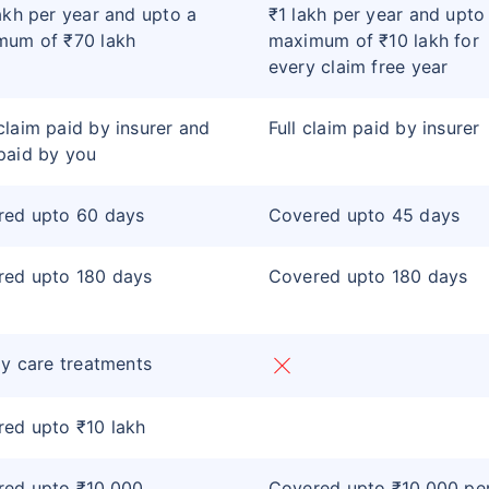
akh per year and upto a
₹1 lakh per year and upto
mum of ₹70 lakh
maximum of ₹10 lakh for
every claim free year
laim paid by insurer and
Full claim paid by insurer
paid by you
red upto 60 days
Covered upto 45 days
red upto 180 days
Covered upto 180 days
ay care treatments
ed upto ₹10 lakh
red upto ₹10,000
Covered upto ₹10,000 pe