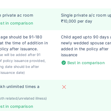
e private ac room
Single private a/c room u
₹10,000 per day
st in comparison
 age should be 91-180
Child aged upto 90 days 
at the time of addition in
newly wedded spouse ca
olicy after issuance.
added in the policy after
issuance
e will be added after 91
f policy issuance provided,
Best in comparison
g date should be after
 issuance date)
akh unlimited times a
oth related/unrelated illness)
st in comparison