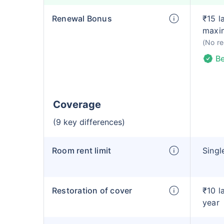
Renewal Bonus
₹15 l
maxi
(No re
Be
Coverage
(9 key differences)
Room rent limit
Singl
Restoration of cover
₹10 l
year