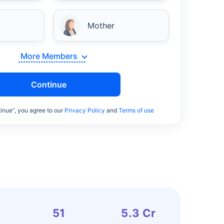
Mother
More Members
Continue
inue”, you agree to our
Privacy Policy
and
Terms of use
51
5.3 Cr