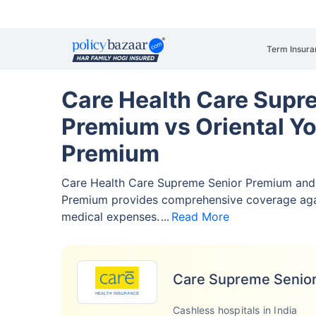
Term Insura
Care Health Care Supr
Premium vs Oriental Y
Premium
Care Health Care Supreme Senior Premium and 
Premium provides comprehensive coverage ag
medical expenses.
Read More
Care Supreme Senio
Cashless hospitals in India