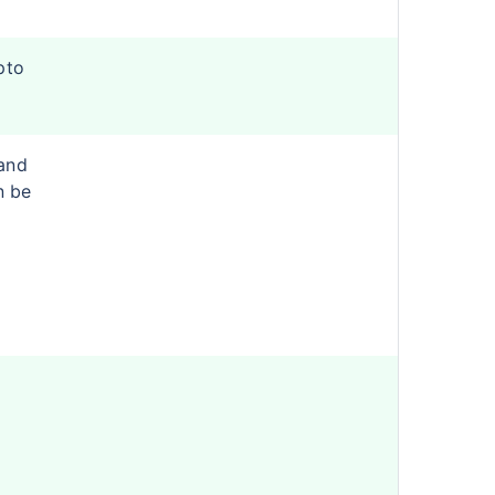
pto
and
n be