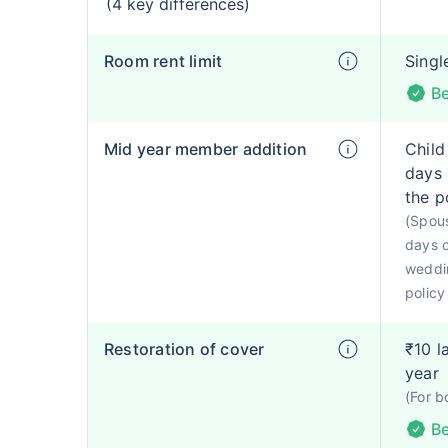
(4 key differences)
Room rent limit
Singl
Be
Mid year member addition
Child
days 
the p
(Spous
days o
weddin
policy
Restoration of cover
₹10 l
year
(For b
Be