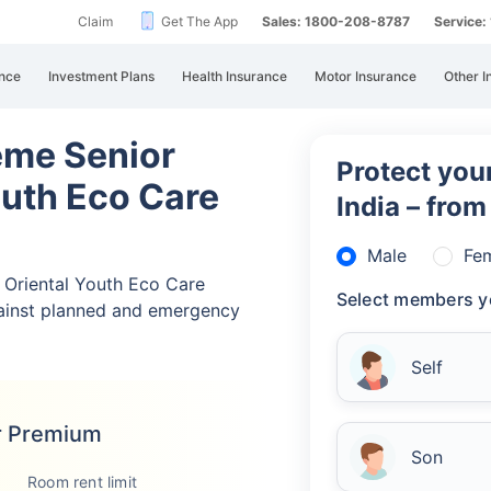
Claim
Get The App
Sales: 1800-208-8787
Service
nce
Investment Plans
Health Insurance
Motor Insurance
Other I
eme Senior
Protect your
outh Eco Care
India – fro
Male
Fe
Oriental Youth Eco Care
Select members y
ainst planned and emergency
Self
r Premium
Son
Room rent limit