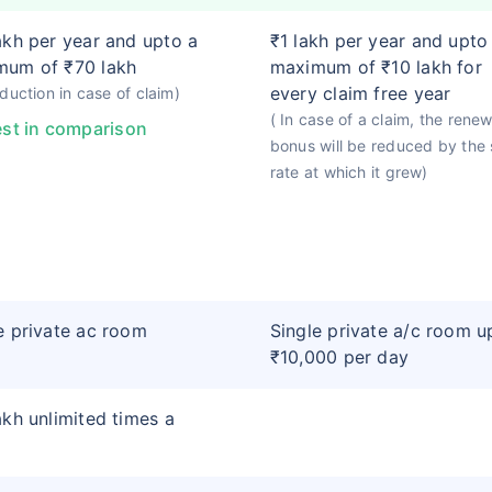
akh per year and upto a
₹1 lakh per year and upto
mum of ₹70 lakh
maximum of ₹10 lakh for
every claim free year
duction in case of claim)
( In case of a claim, the renew
st in comparison
bonus will be reduced by the
rate at which it grew)
e private ac room
Single private a/c room u
₹10,000 per day
akh unlimited times a