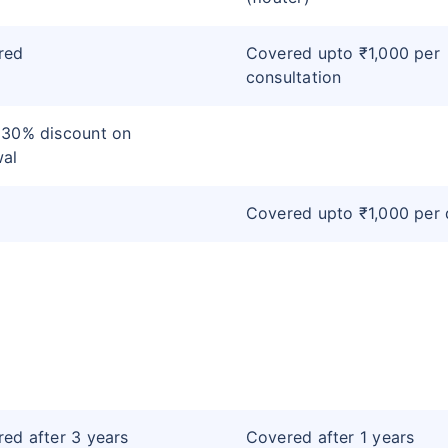
red
Covered upto ₹1,000 per
consultation
 30% discount on
wal
Covered upto ₹1,000 per
ed after 3 years
Covered after 1 years