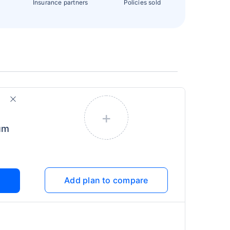
Insurance partners
Policies sold
+
um
Add plan to compare