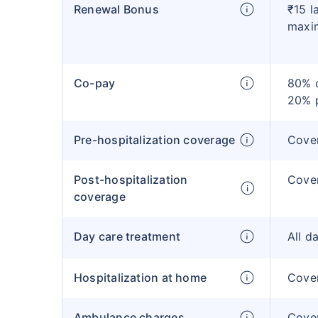
Renewal Bonus
₹15 l
maxi
Co-pay
80% c
20% 
Pre-hospitalization coverage
Cove
Post-hospitalization
Cove
coverage
Day care treatment
All d
Hospitalization at home
Cover
Ambulance charges
Cove