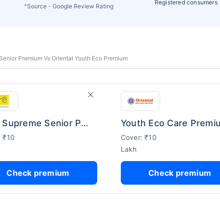
Registered consumers
^Source - Google Review Rating
enior Premium Vs Oriental Youth Eco Premium
Care Supreme Senior Premium
Youth Eco Care Premi
: ₹10
Cover: ₹10
Lakh
Check premium
Check premium