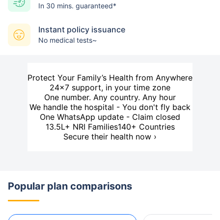
In 30 mins. guaranteed*
Instant policy issuance
No medical tests~
Protect Your Family’s Health from Anywhere
24×7 support, in your time zone
One number. Any country. Any hour
We handle the hospital - You don't fly back
One WhatsApp update - Claim closed
13.5L+ NRI Families
140+ Countries
Secure their health now ›
Popular plan comparisons