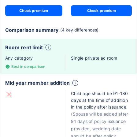
Check premium
Check premium
Comparison summary
(4 key differences)
Room rent limit
Any category
Single private ac room
Best in comparison
Mid year member addition
Child age should be 91-180
days at the time of addition
in the policy after issuance.
(Spouse will be added after
91 days of policy issuance
provided, wedding date
should be after policy