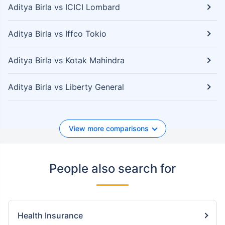
Aditya Birla vs ICICI Lombard
Aditya Birla vs Iffco Tokio
Aditya Birla vs Kotak Mahindra
Aditya Birla vs Liberty General
View more comparisons
People also search for
Health Insurance