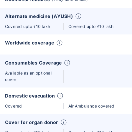
Alternate medicine (AYUSH)
Covered upto ₹10 lakh
Covered upto ₹10 lakh
Worldwide coverage
Consumables Coverage
Available as an optional
cover
Domestic evacuation
Covered
Air Ambulance covered
Cover for organ donor