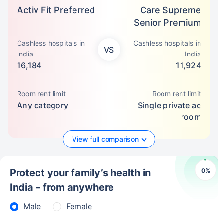
Activ Fit Preferred
Care Supreme
Senior Premium
Cashless hospitals in
Cashless hospitals in
VS
India
India
16,184
11,924
Room rent limit
Room rent limit
Any category
Single private ac
room
View full comparison
0
%
Protect your family’s health in
India – from anywhere
Male
Female