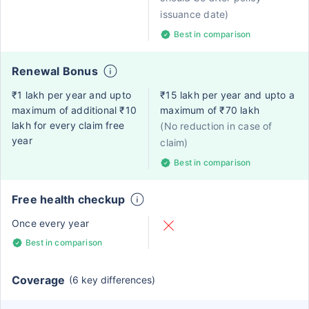
issuance date)
Best in comparison
Renewal Bonus
₹1 lakh per year and upto
₹15 lakh per year and upto a
maximum of additional ₹10
maximum of ₹70 lakh
lakh for every claim free
(No reduction in case of
year
claim)
Best in comparison
Free health checkup
Once every year
Best in comparison
Coverage
(6 key differences)