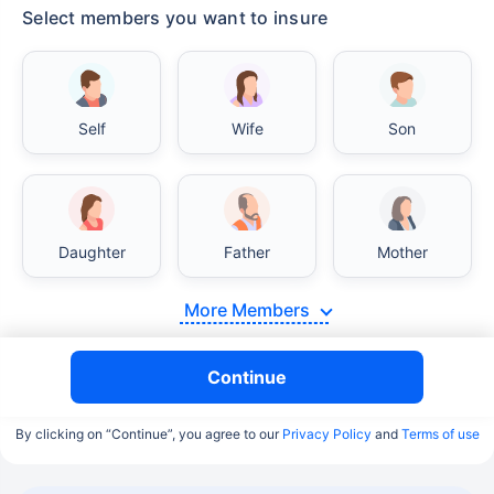
Select members you want to insure
Self
Wife
Son
Daughter
Father
Mother
More Members
Continue
By clicking on “Continue”, you agree to our
Privacy Policy
and
Terms of use