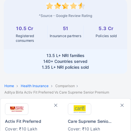
^Source - Google Review Rating
10.5 Cr
51
5.3 Cr
Registered
Insurance partners
Policies sold
consumers
13.5 L+
NRI families
140+
Countries served
1.35 L+
NRI policies sold
Home
Health Insurance
Comparison
Aditya Birla Activ Fit Preferred Vs Care Supreme Senior Premium
Activ Fit Preferred
Care Supreme Senior Premium
Cover: ₹10 Lakh
Cover: ₹10 Lakh