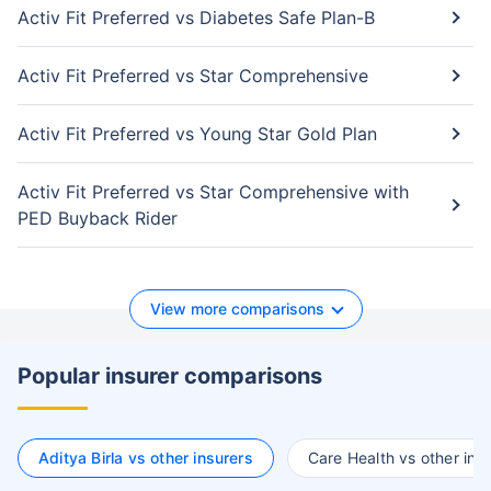
Activ Fit Preferred vs Diabetes Safe Plan-B
Activ Fit Preferred vs Star Comprehensive
Activ Fit Preferred vs Young Star Gold Plan
Activ Fit Preferred vs Star Comprehensive with
PED Buyback Rider
View more comparisons
Popular insurer comparisons
Aditya Birla vs other insurers
Care Health vs other ins