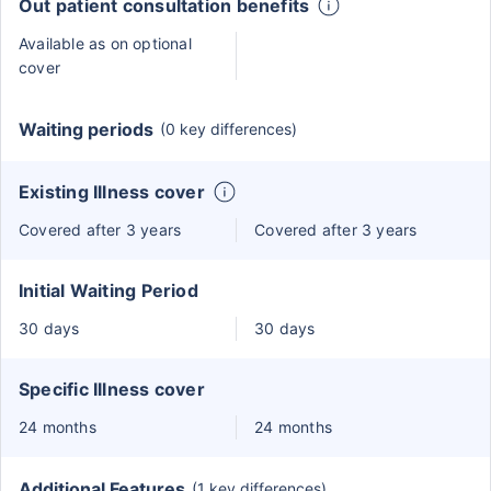
Out patient consultation benefits
Available as on optional
cover
Waiting periods
(0 key differences)
Existing Illness cover
Covered after 3 years
Covered after 3 years
Initial Waiting Period
30 days
30 days
Specific Illness cover
24 months
24 months
Additional Features
(1 key differences)