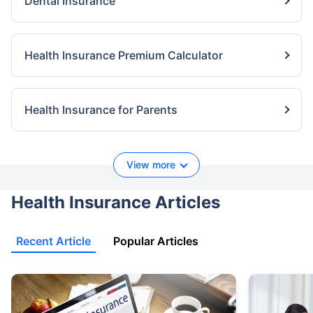
Dental Insurance
Health Insurance Premium Calculator
Health Insurance for Parents
View more
Health Insurance Articles
Recent Article
Popular Articles