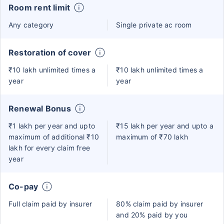
Room rent limit
Any category
Single private ac room
Restoration of cover
₹10 lakh unlimited times a
₹10 lakh unlimited times a
year
year
Renewal Bonus
₹1 lakh per year and upto
₹15 lakh per year and upto a
maximum of additional ₹10
maximum of ₹70 lakh
lakh for every claim free
year
Co-pay
Full claim paid by insurer
80% claim paid by insurer
and 20% paid by you