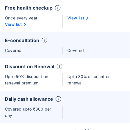
Free health checkup
Once every year
View list
View list
E-consultation
Covered
Covered
Discount on Renewal
Upto 50% discount on
Upto 30% discount on
renewal premium
renewal
Daily cash allowance
Covered upto ₹800 per
day