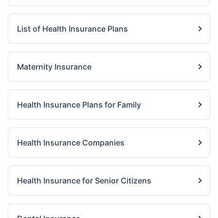
List of Health Insurance Plans
Maternity Insurance
Health Insurance Plans for Family
Health Insurance Companies
Health Insurance for Senior Citizens