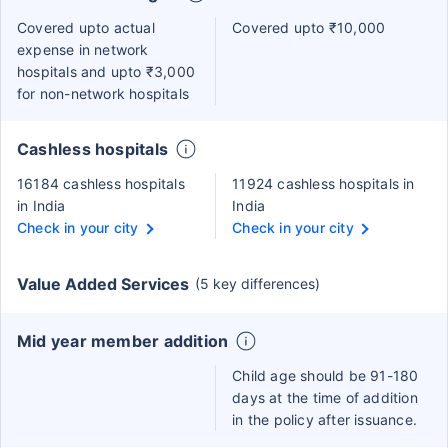
Covered upto actual
Covered upto ₹10,000
expense in network
hospitals and upto ₹3,000
for non-network hospitals
Cashless hospitals
16184 cashless hospitals
11924 cashless hospitals in
in India
India
Check in your city
Check in your city
Value Added Services
(5 key differences)
Mid year member addition
Child age should be 91-180
days at the time of addition
in the policy after issuance.