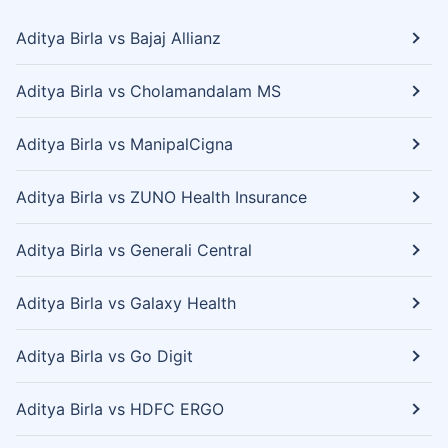
Aditya Birla vs Bajaj Allianz
Aditya Birla vs Cholamandalam MS
Aditya Birla vs ManipalCigna
Aditya Birla vs ZUNO Health Insurance
Aditya Birla vs Generali Central
Aditya Birla vs Galaxy Health
Aditya Birla vs Go Digit
Aditya Birla vs HDFC ERGO