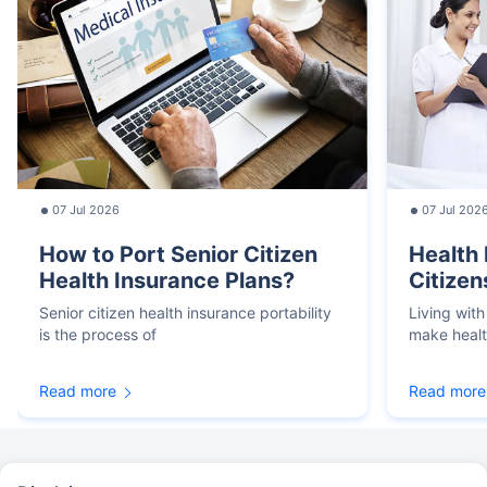
07 Jul 2026
07 Jul 202
How to Port Senior Citizen
Health 
Health Insurance Plans?
Citizen
Senior citizen health insurance portability
Living with
is the process of
make heal
Read more
Read more