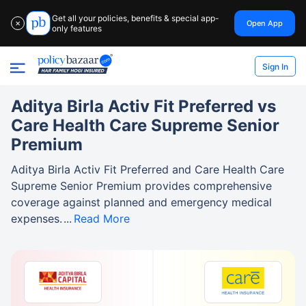
Get all your policies, benefits & special app-
Open App
✕
only features
Sign In
Aditya Birla Activ Fit Preferred vs
Care Health Care Supreme Senior
Premium
Aditya Birla Activ Fit Preferred and Care Health Care
Supreme Senior Premium provides comprehensive
coverage against planned and emergency medical
expenses.
Read More