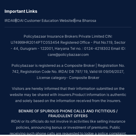
underwriting policy.
Important Links
*The scope of coverage may vary from plan to plan.
IRDAI
IRDAI Customer Education Website
Bima Bharosa
~Source: Google Review Rating available on:-
http://bit.ly/3J20bXZ
##On ground claim assistance is available in 114 cities
Policybazaar Insurance Brokers Private Limited CIN:
Tax Benefits are subject to changes in tax laws. For more details on risk
U74999HR2014PTC053454 Registered Office - Plot No.119, Sector
factors, terms and conditions, please read the sales brochure and
- 44, Gurugram - 122001, Haryana Tel no. : 0124-4218302 Email ID:
applicable rules and regulation carefully before concluding a sale.
care@policybazaar.com
STANDARD TERMS AND CONDITIONS APPLY. For more details on risk
Policybazaar is registered as a Composite Broker | Registration No.
factors, terms and conditions, please read the sales brochure carefully
742, Registration Code No. IRDA/ DB 797/ 19, Valid till 09/06/2027,
before concluding a sale.
License category- Composite Broker
Policybazaar is a registered Composite Broker |Registration No. 742, Valid
Visitors are hereby informed that their information submitted on the
till 09/06/2027, License category- Composite Broker| Visitors are hereby
website may be shared with insurers.Product information is authentic
informed that their information submitted on the website may be shared
and solely based on the information received from the insurers.
with insurers.
BEWARE OF SPURIOUS PHONE CALLS AND FICTITIOUS /
Policybazaar Insurance Brokers Private Limited | CIN:
FRAUDULENT OFFERS
U74999HR2014PTC053454 | Registered Office - Plot No.119, Sector - 44,
IRDAI or its officials do not involve in activities like selling insurance
Gurgaon, Haryana - 122001
Contact Us
|
Legal and Admin Policies
policies, announcing bonus or investment of premiums. Public
© Copyright 2008-2025 policybazaar.com. All Rights Reserved.
receiving such phone calls are requested to lodge a police complaint.