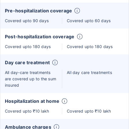
Pre-hospitalization coverage
Covered upto 90 days
Covered upto 60 days
Post-hospitalization coverage
Covered upto 180 days
Covered upto 180 days
Day care treatment
All day-care treatments
All day care treatments
are covered up to the sum
insured
Hospitalization at home
Covered upto ₹10 lakh
Covered upto ₹10 lakh
Ambulance charges