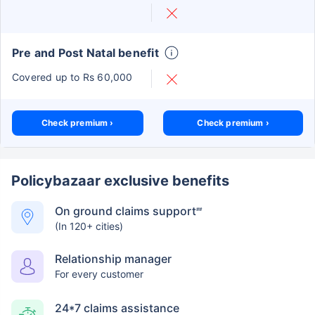
Pre and Post Natal benefit
Covered up to Rs 60,000
Check premium ›
Check premium ›
Policybazaar exclusive benefits
On ground claims support
##
(In 120+ cities)
Relationship manager
For every customer
24*7 claims assistance