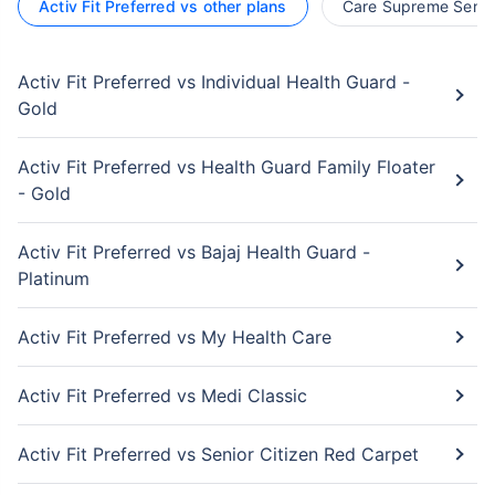
Activ Fit Preferred vs other plans
Care Supreme Senior
Activ Fit Preferred vs Individual Health Guard -
Gold
Activ Fit Preferred vs Health Guard Family Floater
- Gold
Activ Fit Preferred vs Bajaj Health Guard -
Platinum
Activ Fit Preferred vs My Health Care
Activ Fit Preferred vs Medi Classic
Activ Fit Preferred vs Senior Citizen Red Carpet