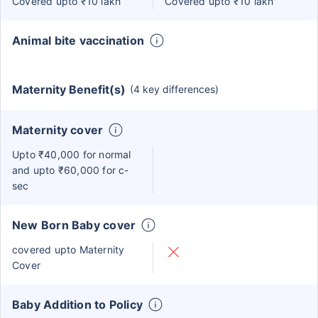
Covered upto ₹10 lakh
Covered upto ₹10 lakh
Animal bite vaccination
Maternity Benefit(s)
(4 key differences)
Maternity cover
Upto ₹40,000 for normal
and upto ₹60,000 for c-
sec
New Born Baby cover
covered upto Maternity
Cover
Baby Addition to Policy