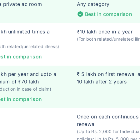
e private ac room
Any category
Best in comparison
akh unlimited times a
₹10 lakh once in a year
(For both related/unrelated ill
oth related/unrelated illness)
st in comparison
akh per year and upto a
₹ 5 lakh on first renewal 
mum of ₹70 lakh
10 lakh after 2 years
duction in case of claim)
st in comparison
Once on each continuous
renewal
(Up to Rs. 2,000 for Individua
policies; Up to Rs. 5,000 per 