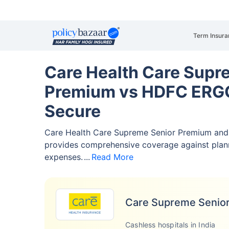
Term Insura
Care Health Care Supr
Premium vs HDFC ERG
Secure
Care Health Care Supreme Senior Premium a
provides comprehensive coverage against pla
expenses.
Read More
Care Supreme Senio
Cashless hospitals in India