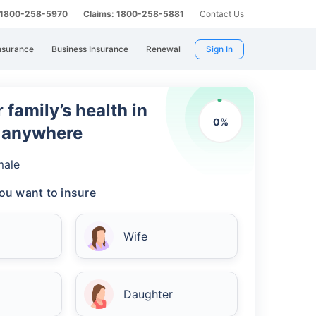
: 1800-258-5970
Claims: 1800-258-5881
Contact Us
nsurance
Business Insurance
Renewal
Sign In
 family’s health in
0
%
m anywhere
male
ou want to insure
Wife
Daughter