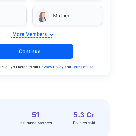
Mother
More Members
Continue
inue”, you agree to our
Privacy Policy
and
Terms of use
51
5.3 Cr
Insurance partners
Policies sold