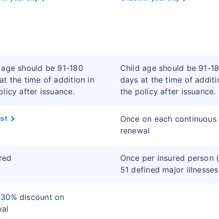
 age should be 91-180
Child age should be 91-1
at the time of addition in
days at the time of additi
olicy after issuance.
the policy after issuance.
ist
Once on each continuous
renewal
red
Once per insured person (
51 defined major illnesses
 30% discount on
wal