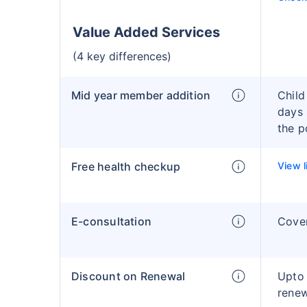
Value Added Services
(4 key differences)
Mid year member addition
Child
days 
the p
Free health checkup
View l
E-consultation
Cove
Discount on Renewal
Upto
rene