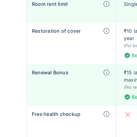
Room rent limit
Singl
Restoration of cover
₹10 l
year
(For b
Be
Renewal Bonus
₹15 l
maxi
(No re
Be
Free health checkup