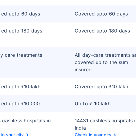
red upto 60 days
Covered upto 60 days
red upto 180 days
Covered upto 180 days
ay care treatments
All day-care treatments a
covered up to the sum
insured
ed upto ₹10 lakh
Covered upto ₹10 lakh
red upto ₹10,000
Up to ₹ 10 lakh
 cashless hospitals in
14431 cashless hospitals 
India
in your city
Check in your city