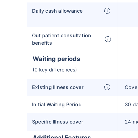
Daily cash allowance
Out patient consultation
benefits
Waiting periods
(0 key differences)
Existing Illness cover
Cover
Initial Waiting Period
30 d
Specific Illness cover
24 m
Additional Features