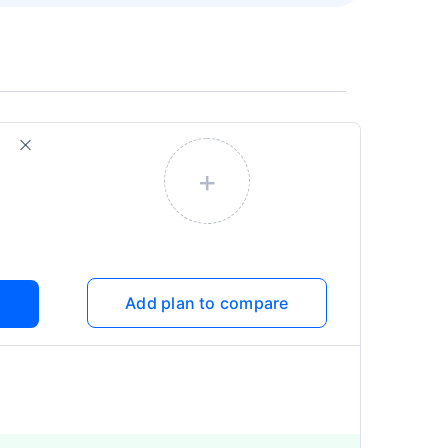
+
Add plan to compare