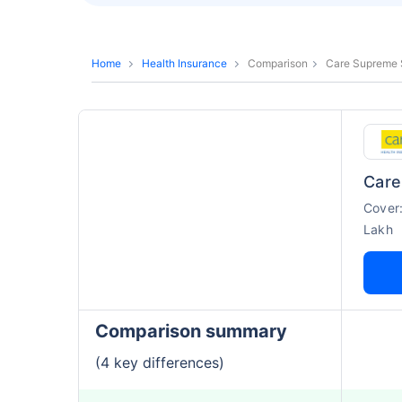
Home
Health Insurance
Comparison
Care Supreme 
Cover
Lakh
Comparison summary
(4 key differences)