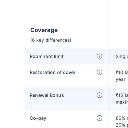
Coverage
(6 key differences)
Room rent limit
Singl
Restoration of cover
₹10 l
year
Renewal Bonus
₹15 l
maxi
Co-pay
80% c
20% 