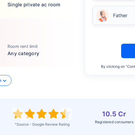
Single private ac room
Father
Room rent limit
Any category
By clicking on “Cont
n
10.5 Cr
Registered consumers
^Source - Google Review Rating