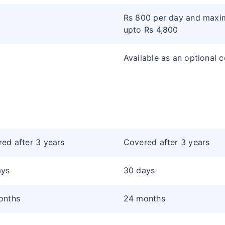
Rs 800 per day and max
upto Rs 4,800
Available as an optional 
ed after 3 years
Covered after 3 years
ays
30 days
onths
24 months