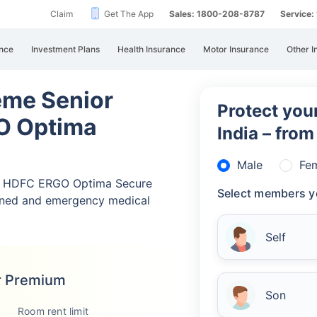
Claim
Get The App
Sales: 1800-208-8787
Service
nce
Investment Plans
Health Insurance
Motor Insurance
Other I
eme Senior
Protect your
O Optima
India – fro
Male
Fe
nd HDFC ERGO Optima Secure
Select members y
nned and emergency medical
Self
r Premium
Son
Room rent limit