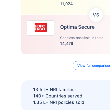
11,924
VS
Optima Secure
Cashless hospitals in India
14,479
View full compariso
13.5 L+
NRI families
140+
Countries served
1.35 L+
NRI policies sold