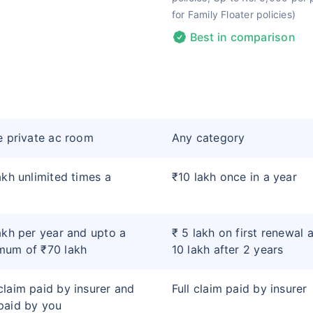
for Family Floater policies)
Best in comparison
e private ac room
Any category
akh unlimited times a
₹10 lakh once in a year
akh per year and upto a
₹ 5 lakh on first renewal 
mum of ₹70 lakh
10 lakh after 2 years
laim paid by insurer and
Full claim paid by insurer
paid by you