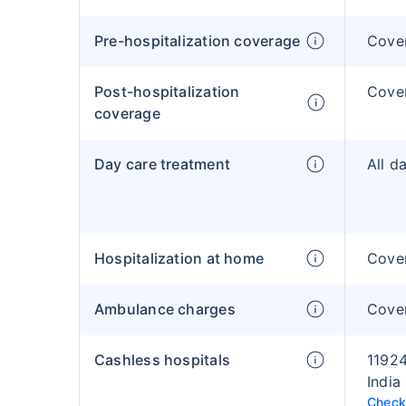
Pre-hospitalization coverage
Cove
Post-hospitalization
Cove
coverage
Day care treatment
All d
Hospitalization at home
Cover
Ambulance charges
Cove
Cashless hospitals
11924
India
Check 