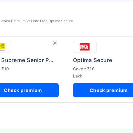
Senior Premium Vs Hdfc Ergo Optima Secure
Care Supreme Senior Premium
Optima Secure
: ₹10
Cover: ₹10
Lakh
Check premium
Check premium