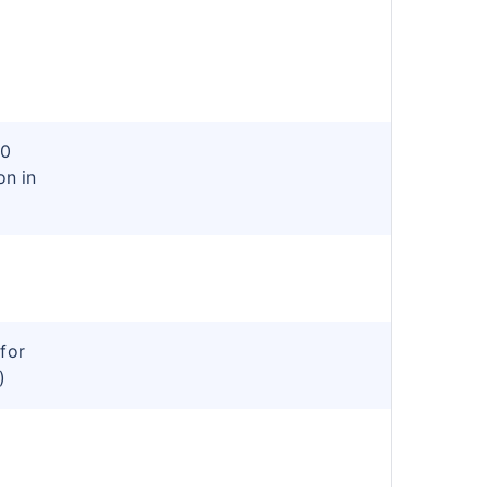
80
on in
for
)