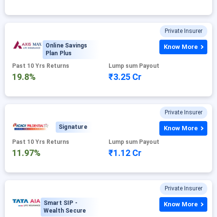
Private Insurer
Online Savings
Know More
Plan Plus
Past 10 Yrs Returns
Lump sum Payout
19.8%
₹3.25 Cr
Private Insurer
Signature
Know More
Past 10 Yrs Returns
Lump sum Payout
11.97%
₹1.12 Cr
Private Insurer
Smart SIP -
Know More
Wealth Secure