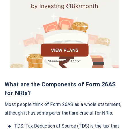
What are the Components of Form 26AS
for NRIs?
Most people think of Form 26AS as a whole statement,
although it has some parts that are crucial for NRIs:
TDS: Tax Deduction at Source (TDS) is the tax that