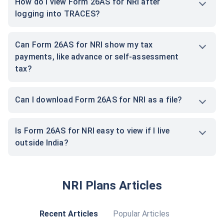
How do I view Form 26AS for NRI after
logging into TRACES?
Can Form 26AS for NRI show my tax
payments, like advance or self-assessment
tax?
Can I download Form 26AS for NRI as a file?
Is Form 26AS for NRI easy to view if I live
outside India?
NRI Plans Articles
Recent Articles
Popular Articles