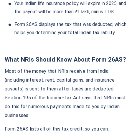
Your Indian life insurance policy will expire in 2025, and
the payout will be more than ₹1 lakh, minus TDS.
Form 26AS displays the tax that was deducted, which
helps you determine your total Indian tax liability.
What NRIs Should Know About Form 26AS?
Most of the money that NRIs receive from India
(including interest, rent, capital gains, and insurance
payouts) is sent to them after taxes are deducted.
Section 195 of the Income-tax Act says that NRIs must
do this for numerous payments made to you by Indian
businesses.
Form 26AS lists all of this tax credit, so you can: