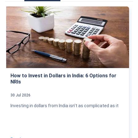
How to Invest in Dollars in India: 6 Options for
NRIs
30 Jul 2026
Investing in dollars from India isn't as complicated as it