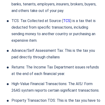
banks, tenants, employers, insurers, brokers, buyers,
and others take out of your pay.
TCS: Tax Collected at Source (
TCS
) is a tax that is
deducted from specific transactions, including
sending money to another country or purchasing an
expensive item.
Advance/Self Assessment Tax: This is the tax you
paid directly through challans
Returns: The Income Tax Department issues refunds
at the end of each financial year.
High-Value Financial Transactions: The AIS/ Form
26AS system reports certain significant transactions.
Property Transaction TDS: This is the tax you have to