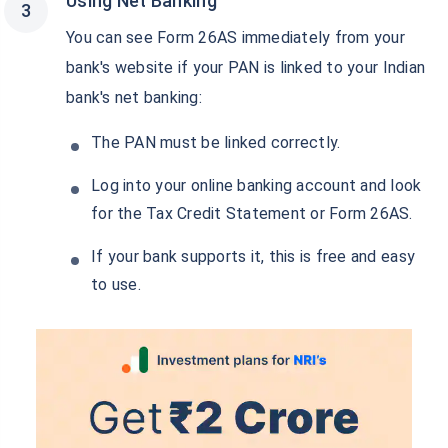
Using Net Banking
You can see Form 26AS immediately from your
bank's website if your PAN is linked to your Indian
bank's net banking:
The PAN must be linked correctly.
Log into your online banking account and look
for the Tax Credit Statement or Form 26AS.
If your bank supports it, this is free and easy
to use.