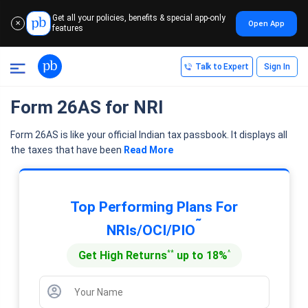
Get all your policies, benefits & special app-only
Open App
✕
features
Talk to Expert
Sign In
Form 26AS for NRI
Form 26AS is like your official Indian tax passbook. It displays all
the taxes that have been
Read More
Top Performing Plans For
˜
NRIs/OCI/PIO
**
^
Get High Returns
up to 18%