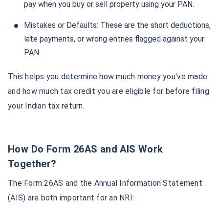
pay when you buy or sell property using your PAN.
Mistakes or Defaults: These are the short deductions,
late payments, or wrong entries flagged against your
PAN.
This helps you determine how much money you've made
and how much tax credit you are eligible for before filing
your Indian tax return.
How Do Form 26AS and AIS Work
Together?
The Form 26AS and the Annual Information Statement
(AIS) are both important for an NRI: