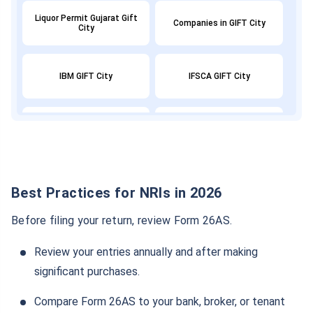
Liquor Permit Gujarat Gift
Companies in GIFT City
City
IBM GIFT City
IFSCA GIFT City
GIFT City Banks
Gift City Office
GIFT City Commercial
GIFT City Expansion
Property
Best Practices for NRIs in 2026
Before filing your return, review Form 26AS.
GIFT City Demat Account
GIFT City GDP
Review your entries annually and after making
significant purchases.
GIFT NIFTY
GIFT City Tax Benefits
Compare Form 26AS to your bank, broker, or tenant