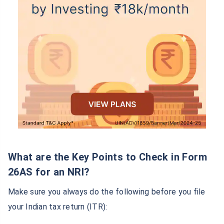
What are the Key Points to Check in Form
26AS for an NRI?
Make sure you always do the following before you file
your Indian tax return (ITR):