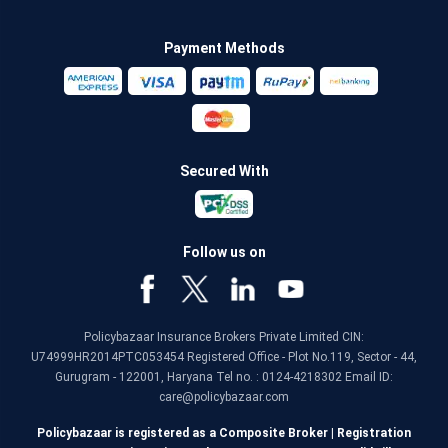
Payment Methods
Secured With
Follow us on
Policybazaar Insurance Brokers Private Limited CIN:
U74999HR2014PTC053454 Registered Office - Plot No.119, Sector - 44,
Gurugram - 122001, Haryana Tel no. : 0124-4218302 Email ID:
care@policybazaar.com
Policybazaar is registered as a Composite Broker | Registration