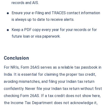
records and AIS.
GIFT City Trading
GIFT City ULIP
Ensure your e-Filing and TRACES contact information
is always up to date to receive alerts.
Axis Bank GIFT City
Gift City Fixed Deposit
Keep a PDF copy every year for your records or for
future loan or visa paperwork.
GIFT City ICICI Bank
Gift City SBI
Conclusion
IDFC First Bank at GIFT City
Gift City HDFC Bank
For NRIs, Form 26AS serves as a reliable tax passbook in
India. It is essential for claiming the proper tax credit,
avoiding mismatches, and filing your Indian tax return
Gift City Bank of Baroda
GIFT City Real Estate
confidently. Never file your Indian tax return without first
checking Form 26AS. If a tax credit does not show here,
GIFT City Kotak Bank
Gift City RBL Bank
the Income Tax Department does not acknowledge it,