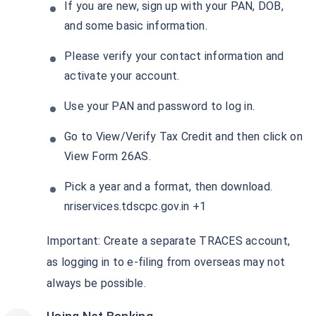
If you are new, sign up with your PAN, DOB,
and some basic information.
Please verify your contact information and
activate your account.
Use your PAN and password to log in.
Go to View/Verify Tax Credit and then click on
View Form 26AS.
Pick a year and a format, then download.
nriservices.tdscpc.gov.in +1
Important: Create a separate TRACES account,
as logging in to e-filing from overseas may not
always be possible.