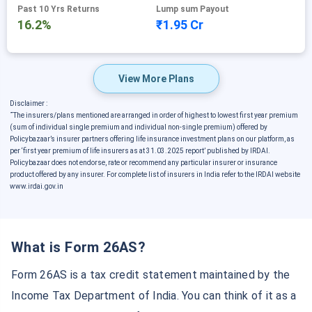
Past 10 Yrs Returns
Lump sum Payout
16.2%
₹1.95 Cr
View More Plans
Disclaimer :
˜
The insurers/plans mentioned are arranged in order of highest to lowest first year premium
(sum of individual single premium and individual non-single premium) offered by
Policybazaar’s insurer partners offering life insurance investment plans on our platform, as
per ‘first year premium of life insurers as at 31.03.2025 report’ published by IRDAI.
Policybazaar does not endorse, rate or recommend any particular insurer or insurance
product offered by any insurer. For complete list of insurers in India refer to the IRDAI website
www.irdai.gov.in
What is Form 26AS?
Form 26AS is a tax credit statement maintained by the
Income Tax Department of India. You can think of it as a