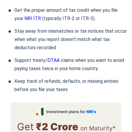
Get the proper amount of tax credit when you file
your
NRI ITR
(typically ITR-2 or ITR-3).
Stay away from mismatches or tax notices that occur
when what you report doesn't match what tax
deductors recorded.
Support treaty/
DTAA
claims when you want to avoid
paying taxes twice in your home country.
Keep track of refunds, defaults, or missing entries
before you file your taxes.