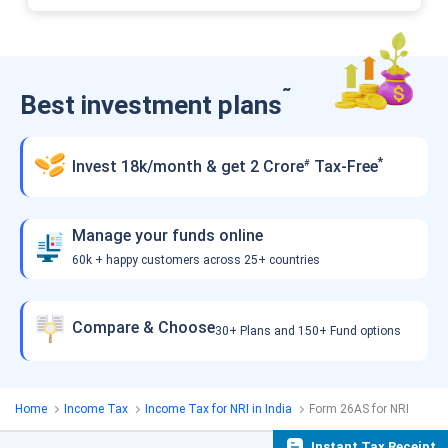
˜
Best investment plans
*
Invest 18k/month & get 2 Crore
Tax-Free
#
Manage your funds online
60k + happy customers across 25+ countries
Compare & Choose
30+ Plans and 150+ Fund options
Home
Income Tax
Income Tax for NRI in India
Form 26AS for NRI
Instant Tax Receipt