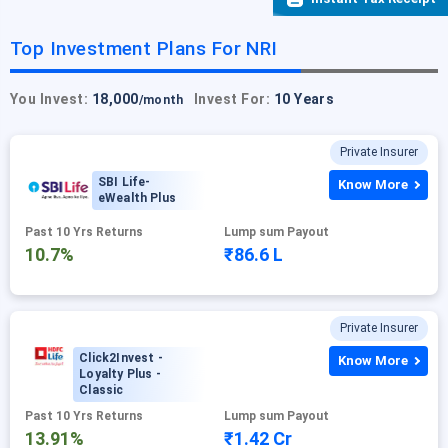
Top Investment Plans For NRI
You Invest:
18,000
Invest For:
10 Years
/month
Private Insurer
SBI Life-
Know More
eWealth Plus
Past 10 Yrs Returns
Lump sum Payout
10.7%
₹86.6 L
Private Insurer
Click2Invest -
Know More
Loyalty Plus -
Classic
Past 10 Yrs Returns
Lump sum Payout
13.91%
₹1.42 Cr