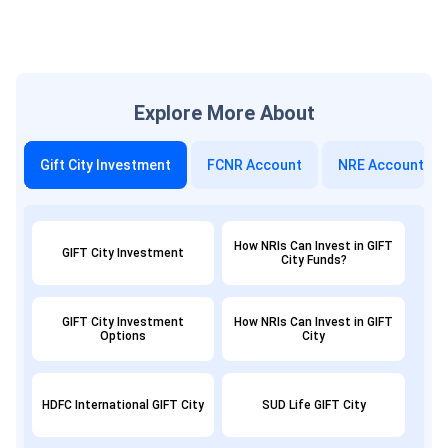
Explore More About
Gift City Investment
FCNR Account
NRE Account
How NRIs Can Invest in GIFT
GIFT City Investment
City Funds?
GIFT City Investment
How NRIs Can Invest in GIFT
Options
City
HDFC International GIFT City
SUD Life GIFT City