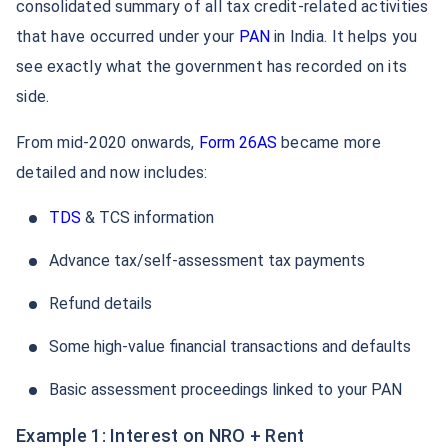
consolidated summary of all tax credit-related activities
that have occurred under your
PAN
in India. It helps you
see exactly what the government has recorded on its
side.
From mid-2020 onwards,
Form 26AS
became more
detailed and now includes:
TDS
& TCS information
Advance tax/self-assessment tax payments
Refund details
Some high-value financial transactions and defaults
Basic assessment proceedings linked to your PAN
Example 1: Interest on NRO + Rent