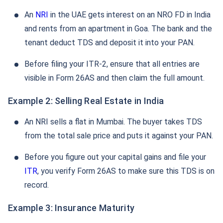
An
NRI
in the UAE gets interest on an NRO FD in India
and rents from an apartment in Goa. The bank and the
tenant deduct TDS and deposit it into your PAN.
Before filing your ITR-2, ensure that all entries are
visible in Form 26AS and then claim the full amount.
Example 2: Selling Real Estate in India
An NRI sells a flat in Mumbai. The buyer takes TDS
from the total sale price and puts it against your PAN.
Before you figure out your capital gains and file your
ITR
, you verify Form 26AS to make sure this TDS is on
record.
Example 3: Insurance Maturity