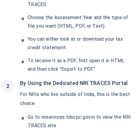
Get Returns as High as
18%*
TRACES.
*
Choose the Assessment Year and the type of
Tax-Free
Returns
file you want (HTML, PDF, or Text).
˜
**
Top performing investment plans
with
high returns
You can either look at or download your tax
Invest
₹18,000
and get
₹2 Cr
on
/month
credit statement.
maturity
To receive it as a PDF, first open it in HTML
Create wealth for your future goals
^
and then click "Export to PDF."
Zero Capital Gains tax
Inbuilt Life Cover
By Using the Dedicated NRI TRACES Portal
View Plans
For NRIs who live outside of India, this is the best
choice:
*Returns on Basis 7 year fund performance
Go to nriservices.tdscpc.gov.in to view the NRI
TRACES site.