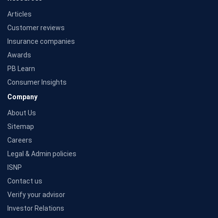
Articles
Customer reviews
Insurance companies
Awards
PB Learn
Consumer Insights
Company
About Us
Sitemap
Careers
Legal & Admin policies
ISNP
Contact us
Verify your advisor
Investor Relations