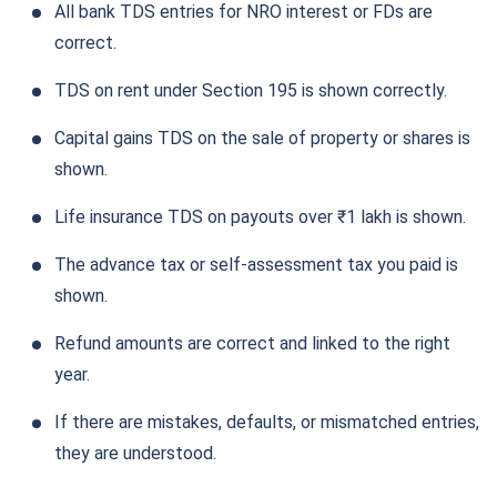
All bank TDS entries for NRO interest or FDs are
correct.
TDS on rent under Section 195 is shown correctly.
Capital gains TDS on the sale of property or shares is
shown.
Life insurance TDS on payouts over ₹1 lakh is shown.
The advance tax or self-assessment tax you paid is
shown.
Refund amounts are correct and linked to the right
year.
If there are mistakes, defaults, or mismatched entries,
they are understood.