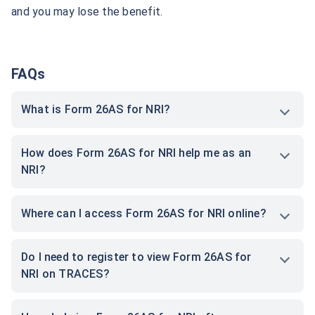
and you may lose the benefit.
AIFs In GIFT City
FAQs
What is Form 26AS for NRI?
How does Form 26AS for NRI help me as an
NRI?
Where can I access Form 26AS for NRI online?
Do I need to register to view Form 26AS for
NRI on TRACES?