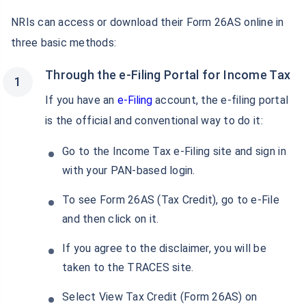
NRIs can access or download their Form 26AS online in
three basic methods:
Through the e-Filing Portal for Income Tax
If you have an
e-Filing
account, the e-filing portal
is the official and conventional way to do it:
Go to the Income Tax e-Filing site and sign in
with your PAN-based login.
To see Form 26AS (Tax Credit), go to e-File
and then click on it.
If you agree to the disclaimer, you will be
Wait a minute...
taken to the TRACES site.
Grow your Wealth!
Select View Tax Credit (Form 26AS) on