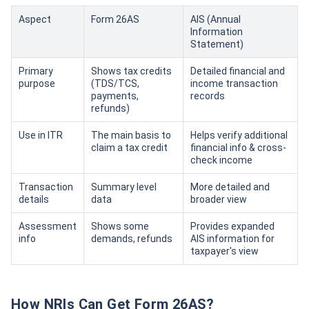
Aspect
Form 26AS
AIS (Annual
Information
Statement)
Primary
Shows tax credits
Detailed financial and
purpose
(TDS/TCS,
income transaction
payments,
records
refunds)
Use in ITR
The main basis to
Helps verify additional
claim a tax credit
financial info & cross-
check income
Transaction
Summary level
More detailed and
details
data
broader view
Assessment
Shows some
Provides expanded
info
demands, refunds
AIS information for
taxpayer's view
How NRIs Can Get Form 26AS?