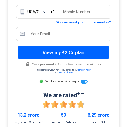
+1
Why we need your mobile number?
View my ₹2 Cr plan
Your personal information is secure with us
By clicking on "View Plans" you agree to our
Privacy Policy
and
Terms of use
Get Updates on WhatsApp
++
We are rated
13.2 crore
53
6.29 crore
Registered Consumer
Insurance Partners
Policies Sold