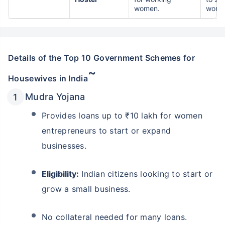
women.
worki
Details of the Top 10 Government Schemes for
~
Housewives in India
Mudra Yojana
Provides loans up to ₹10 lakh for women
entrepreneurs to start or expand
businesses.
Eligibility:
Indian citizens looking to start or
grow a small business.
No collateral needed for many loans.