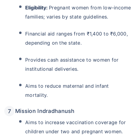
Eligibility:
Pregnant women from low-income
families; varies by state guidelines.
Financial aid ranges from ₹1,400 to ₹6,000,
depending on the state.
Provides cash assistance to women for
institutional deliveries.
Aims to reduce maternal and infant
mortality.
Mission Indradhanush
Aims to increase vaccination coverage for
children under two and pregnant women.