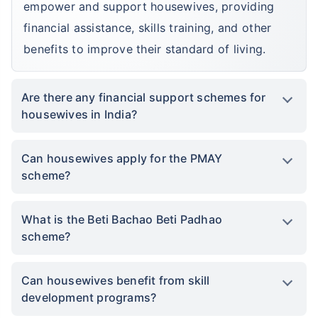
empower and support housewives, providing
financial assistance, skills training, and other
benefits to improve their standard of living.
Are there any financial support schemes for
housewives in India?
Can housewives apply for the PMAY
scheme?
What is the Beti Bachao Beti Padhao
scheme?
Can housewives benefit from skill
development programs?