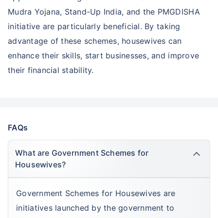
Mudra Yojana, Stand-Up India, and the PMGDISHA
initiative are particularly beneficial. By taking
advantage of these schemes, housewives can
enhance their skills, start businesses, and improve
their financial stability.
FAQs
What are Government Schemes for
Housewives?
Government Schemes for Housewives are
initiatives launched by the government to