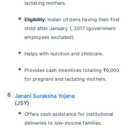
lactating mothers.
Eligibility:
Indian citizens having their first
child after January 1, 2017 (government
employees excluded).
Helps with nutrition and childcare.
Provides cash incentives totalling ₹6,000
for pregnant and lactating mothers.
Janani Suraksha Yojana
(JSY)
Offers cash assistance for institutional
deliveries to low-income families.