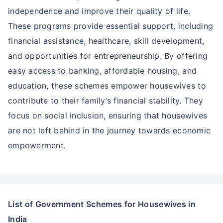
independence and improve their quality of life.
These programs provide essential support, including
financial assistance, healthcare, skill development,
and opportunities for entrepreneurship. By offering
easy access to banking, affordable housing, and
education, these schemes empower housewives to
contribute to their family’s financial stability. They
focus on social inclusion, ensuring that housewives
are not left behind in the journey towards economic
empowerment.
List of Government Schemes for Housewives in
India