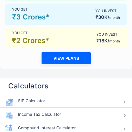
YOU GET
YOU INVEST
₹3 Crores*
₹30K/
month
YOU GET
YOU INVEST
₹2 Crores*
₹18K/
month
VIEW PLANS
Calculators
SIP Calculator
Income Tax Calculator
Compound Interest Calculator