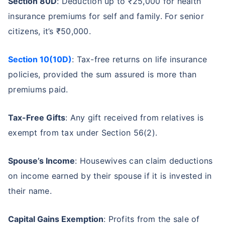
Section 80D
: Deduction up to ₹25,000 for health
insurance premiums for self and family. For senior
citizens, it’s ₹50,000.
Section 10(10D)
: Tax-free returns on life insurance
policies, provided the sum assured is more than
premiums paid.
Tax-Free Gifts
: Any gift received from relatives is
exempt from tax under Section 56(2).
Spouse’s Income
: Housewives can claim deductions
on income earned by their spouse if it is invested in
their name.
Capital Gains Exemption
: Profits from the sale of