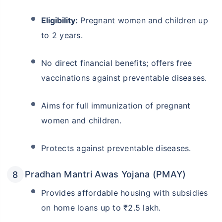
Eligibility:
Pregnant women and children up
to 2 years.
No direct financial benefits; offers free
vaccinations against preventable diseases.
Aims for full immunization of pregnant
women and children.
Protects against preventable diseases.
Pradhan Mantri Awas Yojana (PMAY)
Provides affordable housing with subsidies
on home loans up to ₹2.5 lakh.