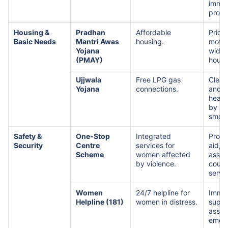
immun
prog
Housing &
Pradhan
Affordable
Priori
Basic Needs
Mantri Awas
housing.
mothe
Yojana
widow
(PMAY)
housi
Ujjwala
Free LPG gas
Clean
Yojana
connections.
and i
healt
by re
smok
Safety &
One-Stop
Integrated
Provi
Security
Centre
services for
aid, l
Scheme
women affected
assis
by violence.
couns
servi
Women
24/7 helpline for
Imme
Helpline (181)
women in distress.
suppo
assis
emerg