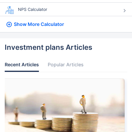
NPS Calculator
Show More
Calculator
Investment plans Articles
Recent Articles
Popular Articles