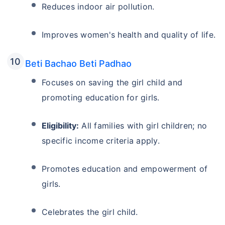
Reduces indoor air pollution.
Improves women's health and quality of life.
Beti Bachao Beti Padhao
Focuses on saving the girl child and
promoting education for girls.
Eligibility:
All families with girl children; no
specific income criteria apply.
Promotes education and empowerment of
girls.
Celebrates the girl child.