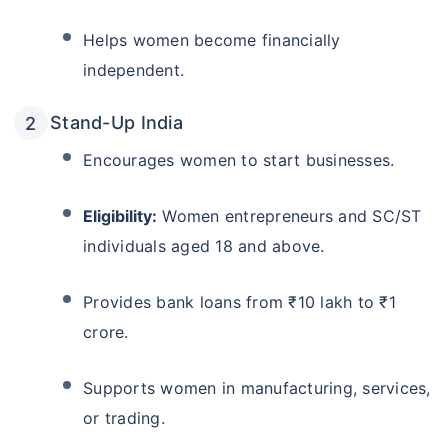
Helps women become financially
independent.
Stand-Up India
Encourages women to start businesses.
Eligibility:
Women entrepreneurs and SC/ST
individuals aged 18 and above.
Provides bank loans from ₹10 lakh to ₹1
crore.
Supports women in manufacturing, services,
or trading.