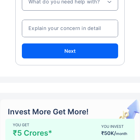
What do you need help with?
Explain your concern in detail
Next
Invest More Get More!
YOU GET
YOU INVEST
₹5 Crores*
₹50K/
month