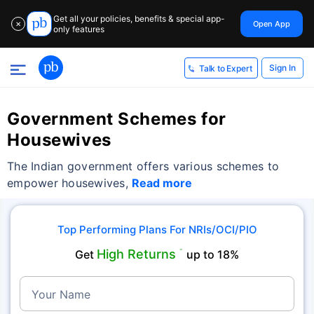
Get all your policies, benefits & special app-
Open App
✕
only features
Sign In
Talk to Expert
Government Schemes for
Housewives
The Indian government offers various schemes to
empower housewives,
Read more
Top Performing Plans For NRIs/OCI/PIO
High Returns
Get
˜
up to 18%
Your Name