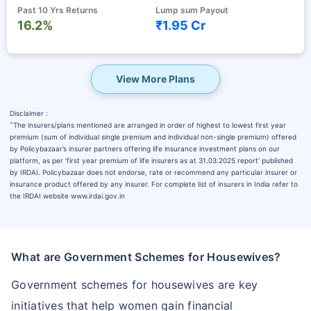
Past 10 Yrs Returns
Lump sum Payout
16.2%
₹1.95 Cr
View More Plans
Disclaimer :
˜
The insurers/plans mentioned are arranged in order of highest to lowest first year
premium (sum of individual single premium and individual non-single premium) offered
by Policybazaar’s insurer partners offering life insurance investment plans on our
platform, as per ‘first year premium of life insurers as at 31.03.2025 report’ published
by IRDAI. Policybazaar does not endorse, rate or recommend any particular insurer or
insurance product offered by any insurer. For complete list of insurers in India refer to
the IRDAI website www.irdai.gov.in
What are Government Schemes for Housewives?
Government schemes for housewives are key
initiatives that help women gain financial