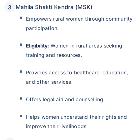
Mahila Shakti Kendra (MSK)
Empowers rural women through community
participation.
Eligibility:
Women in rural areas seeking
training and resources.
Provides access to healthcare, education,
and other services.
Offers legal aid and counselling.
Helps women understand their rights and
improve their livelihoods.