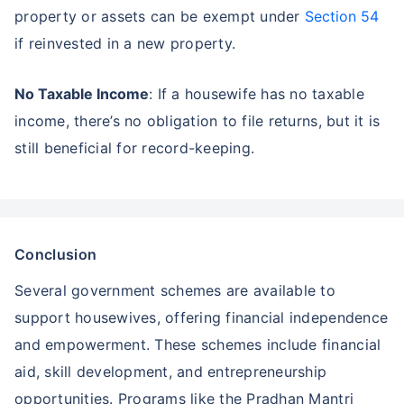
property or assets can be exempt under
Section 54
if reinvested in a new property.
No Taxable Income
: If a housewife has no taxable
income, there’s no obligation to file returns, but it is
still beneficial for record-keeping.
Conclusion
Several government schemes are available to
support housewives, offering financial independence
and empowerment. These schemes include financial
aid, skill development, and entrepreneurship
opportunities. Programs like the Pradhan Mantri