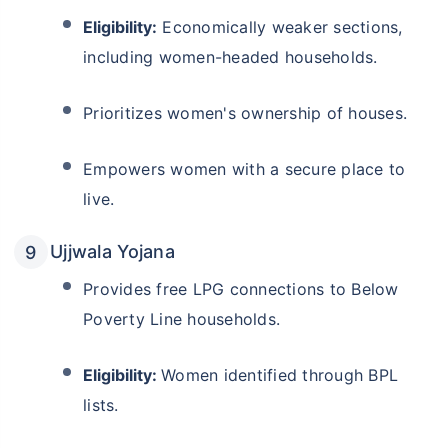
Eligibility:
Economically weaker sections,
including women-headed households.
Prioritizes women's ownership of houses.
Empowers women with a secure place to
live.
Ujjwala Yojana
Provides free LPG connections to Below
Poverty Line households.
Eligibility:
Women identified through BPL
lists.