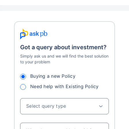
Got a query about investment?
Simply ask us and we will find the best solution
to your problem
Buying a new Policy
Need help with Existing Policy
Select query type