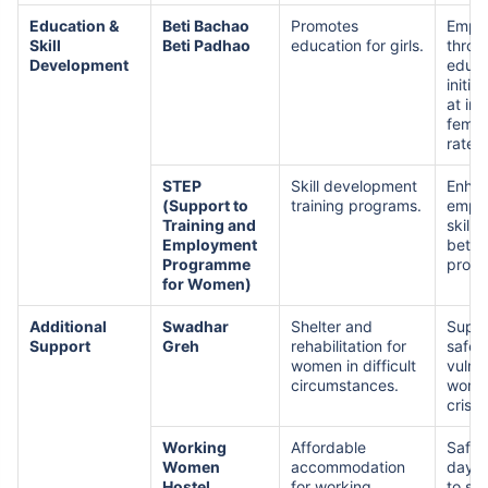
Education &
Beti Bachao
Promotes
Empo
Skill
Beti Padhao
education for girls.
throu
Development
educa
initia
at in
femal
rates
STEP
Skill development
Enha
(Support to
training programs.
emplo
Training and
skills
Employment
bette
Programme
prosp
for Women)
Additional
Swadhar
Shelter and
Suppo
Support
Greh
rehabilitation for
safety
women in difficult
vulne
circumstances.
wome
crise
Working
Affordable
Safe 
Women
accommodation
daycar
Hostel
for working
to su