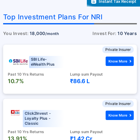
Instant Tax Receipt
Top Investment Plans For NRI
You Invest:
18,000
Invest For:
10 Years
/month
Private Insurer
SBI Life-
Know More
eWealth Plus
Past 10 Yrs Returns
Lump sum Payout
10.7%
₹86.6 L
Private Insurer
Click2Invest -
Know More
Loyalty Plus -
Classic
Past 10 Yrs Returns
Lump sum Payout
13.91%
₹1.42 Cr