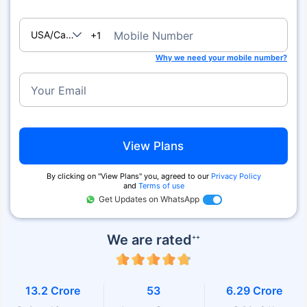
USA/Canada
Mobile Number
+1
Why we need your mobile number?
Your Email
View Plans
By clicking on ''View Plans'' you, agreed to our
Privacy Policy
and
Terms of use
Get Updates on WhatsApp
We are rated
++
13.2 Crore
53
6.29 Crore