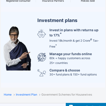
Registered Consumer
Insurance Partners
Policies Sold
Investment plans
Invest in plans with returns up
*
to 17%
#
Invest 18k/month & get 2 Crore
Tax-
*
Free
Manage your funds online
60k + happy customers across
25+ countries
Compare & choose
30+ fund plans & 150+ fund options
Home
Investment Plan
Government Schemes for Housewives