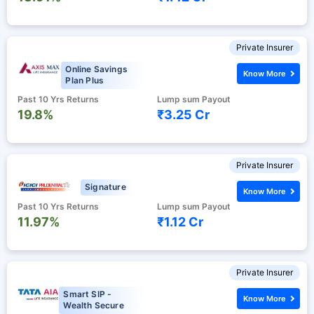
Private Insurer
Online Savings
Know More
Plan Plus
Past 10 Yrs Returns
Lump sum Payout
19.8%
₹3.25 Cr
Private Insurer
Signature
Know More
Past 10 Yrs Returns
Lump sum Payout
11.97%
₹1.12 Cr
Private Insurer
Smart SIP -
Know More
Wealth Secure