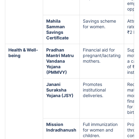
empl
oppor
Mahila
Savings scheme
Attrac
Samman
for women.
rates
Savings
₹2 la
Certificate
Health & Well-
Pradhan
Financial aid for
Suppo
being
Mantri Matru
pregnant/lactating
mothe
Vandana
mothers.
a cas
Yojana
of ₹5
(PMMVY)
instal
Janani
Promotes
Redu
Suraksha
institutional
mater
Yojana (JSY)
deliveries.
morta
finan
for in
birth
Mission
Full immunization
Prote
Indradhanush
for women and
throu
children.
comp