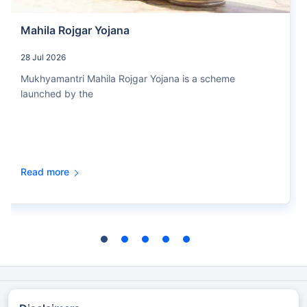
Mahila Rojgar Yojana
28 Jul 2026
Mukhyamantri Mahila Rojgar Yojana is a scheme
launched by the
Read more