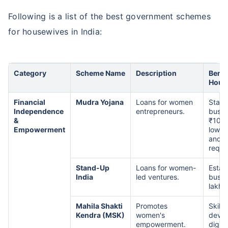
Following is a list of the best government schemes
for housewives in India:
Category
Scheme Name
Description
Benef
Hous
Financial
Mudra Yojana
Loans for women
Start
Independence
entrepreneurs.
busin
&
₹10 l
Empowerment
low in
and n
requi
Stand-Up
Loans for women-
Estab
India
led ventures.
busin
lakh t
Mahila Shakti
Promotes
Skill
Kendra (MSK)
women's
devel
empowerment.
digita