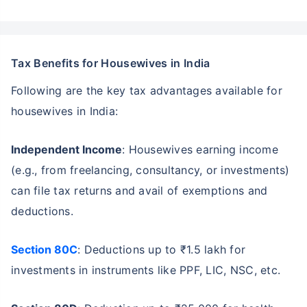
Tax Benefits for Housewives in India
Following are the key tax advantages available for
housewives in India:
Independent Income
: Housewives earning income
(e.g., from freelancing, consultancy, or investments)
can file tax returns and avail of exemptions and
deductions.
Section 80C
: Deductions up to ₹1.5 lakh for
investments in instruments like PPF, LIC, NSC, etc.