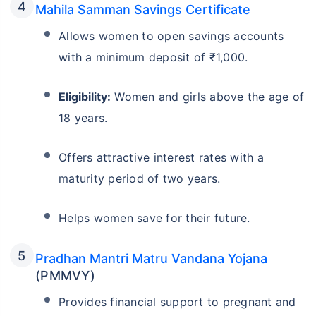
Mahila Samman Savings Certificate
Allows women to open savings accounts
with a minimum deposit of ₹1,000.
Eligibility:
Women and girls above the age of
18 years.
Offers attractive interest rates with a
maturity period of two years.
Helps women save for their future.
Pradhan Mantri Matru Vandana Yojana
(PMMVY)
Provides financial support to pregnant and