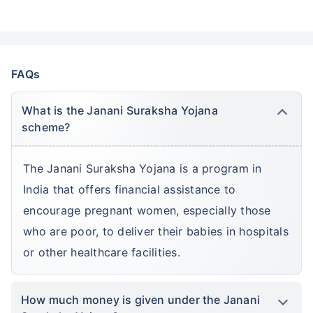
Kids Savings Account
FAQs
What is the Janani Suraksha Yojana
scheme?
The Janani Suraksha Yojana is a program in
India that offers financial assistance to
encourage pregnant women, especially those
who are poor, to deliver their babies in hospitals
or other healthcare facilities.
How much money is given under the Janani