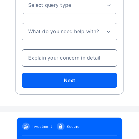
Select query type
What do you need help with?
Explain your concern in detail
Next
Investment
Secure