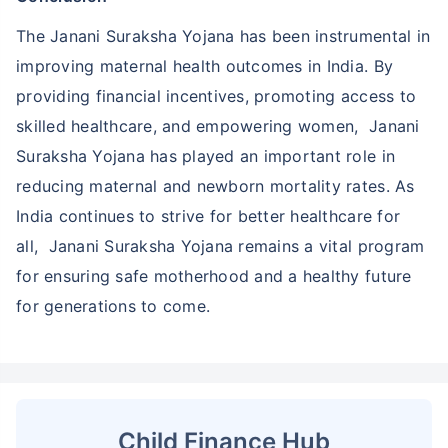
The Janani Suraksha Yojana has been instrumental in
improving maternal health outcomes in India. By
providing financial incentives, promoting access to
skilled healthcare, and empowering women, Janani
Suraksha Yojana has played an important role in
reducing maternal and newborn mortality rates. As
India continues to strive for better healthcare for
all, Janani Suraksha Yojana remains a vital program
for ensuring safe motherhood and a healthy future
for generations to come.
Child Finance Hub