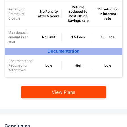
Returns
Penalty on
1% reduction
No Penalty
reduced to
Premature
in interest
after 5 years
Post Office
Closure
rate
Savings rate
Max deposit
amount in an
No Limit
1.5 Lacs
1.5 Lacs
year
Documentation
Documentation
Required for
Low
High
Low
Withdrawal
View Plans
Conclusion