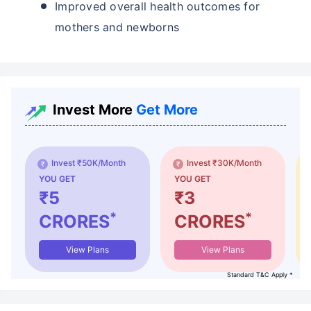
Improved overall health outcomes for
mothers and newborns
Invest More
Get More
Invest ₹50K/Month
Invest ₹30K/Month
YOU GET
YOU GET
₹5
₹3
*
*
CRORES
CRORES
View Plans
View Plans
Standard T&C Apply *