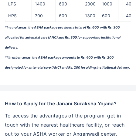
LPS
1400
600
2000
1000
400
HPS
700
600
1300
600
400
*In rural areas, the ASHA package provides a total of Rs. 600, with Rs. 300
allocated for antenatal care (ANC) and Rs. 300 for supporting institutional
delivery.
**In urban areas, the ASHA package amounts to Rs. 400, with Rs. 200
designated for antenatal care (ANC) and Rs. 200 for aiding institutional delivery.
How to Apply for the Janani Suraksha Yojana?
To access the advantages of the program, get in
touch with the nearest healthcare facility, or reach
out to your ASHA worker or Anganwadi center.