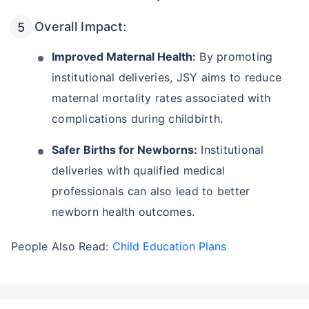
Overall Impact:
Improved Maternal Health:
By promoting
institutional deliveries, JSY aims to reduce
maternal mortality rates associated with
complications during childbirth.
Safer Births for Newborns:
Institutional
deliveries with qualified medical
professionals can also lead to better
newborn health outcomes.
People Also Read:
Child Education Plans