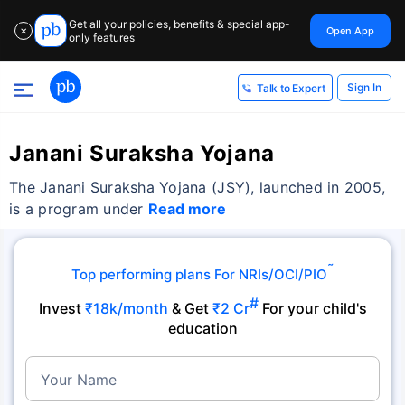
Get all your policies, benefits & special app-
Open App
✕
only features
Sign In
Talk to Expert
Janani Suraksha Yojana
The Janani Suraksha Yojana (JSY), launched in 2005,
is a program under
Read more
˜
Top performing plans For NRIs/OCI/PIO
#
Invest
₹18k/month
& Get
₹2 Cr
For your child's
education
Your Name