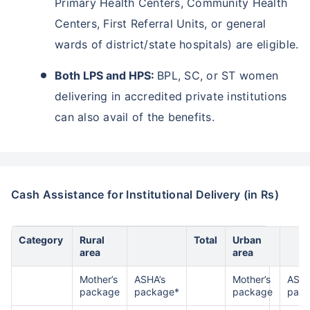
Primary Health Centers, Community Health
^
Centers, First Referral Units, or general
₹10,000
₹1 Cr
Invest
and get
Tax Free
/month
wards of district/state hospitals) are eligible.
Secure your child's future
Both LPS and HPS:
BPL, SC, or ST women
even in your absence!
delivering in accredited private institutions
View Plans
can also avail of the benefits.
*Returns on Basis 7 year fund performance
Cash Assistance for Institutional Delivery (in Rs)
Category
Rural
Total
Urban
area
area
Mother’s
ASHA’s
Mother’s
ASHA
package
package*
package
pack