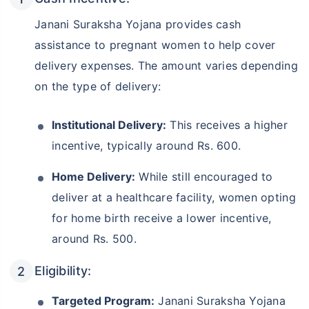
Janani Suraksha Yojana provides cash
assistance to pregnant women to help cover
delivery expenses. The amount varies depending
on the type of delivery:
Institutional Delivery:
This receives a higher
incentive, typically around Rs. 600.
Home Delivery:
While still encouraged to
deliver at a healthcare facility, women opting
for home birth receive a lower incentive,
around Rs. 500.
Eligibility:
Targeted Program:
Janani Suraksha Yojana