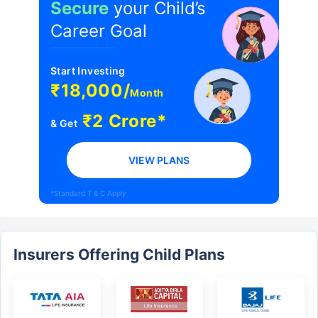
Secure
your Child’s
Career Goal
Start Investing
₹18,000/
Month
₹2 Crore*
& Get
VIEW PLANS
*Standard T & C Apply
Insurers Offering Child Plans