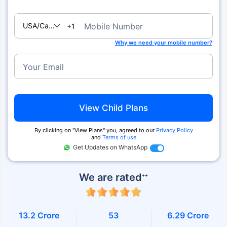
USA/Canada
Mobile Number
+1
Why we need your mobile number?
Your Email
View Child Plans
By clicking on ''View Plans'' you, agreed to our
Privacy Policy
and
Terms of use
Get Updates on WhatsApp
We are rated
++
13.2 Crore
53
6.29 Crore