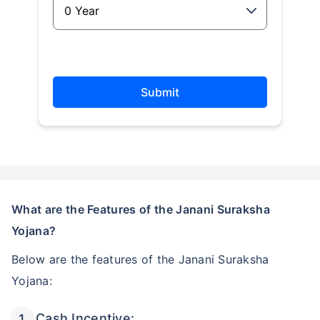
Submit
What are the Features of the Janani Suraksha
Yojana?
Below are the features of the Janani Suraksha
Yojana:
Cash Incentive: