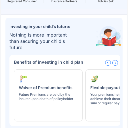
Registered Consumer
Insurance Partners
Policies Sold
Investing in your child's future:
Nothing is more important
than securing your child's
future
Benefits of investing in child plan
Waiver of Premium benefits
Flexible payout op
Future Premiums are paid by the
Your premiums help you
insurer upon death of policyholder
achieve their dreams t
sum or regular payouts