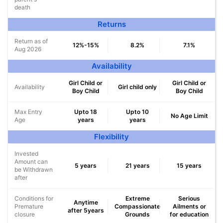
death
Returns
Return as of
12%-15%
8.2%
7.1%
Aug 2026
Availability
Girl Child or
Girl Child or
Availability
Girl child only
Boy Child
Boy Child
Max Entry
Upto 18
Upto 10
No Age Limit
Age
years
years
Flexibility
Invested
Amount can
5 years
21 years
15 years
be Withdrawn
after
Conditions for
Extreme
Serious
Anytime
Premature
Compassionate
Ailments or
after 5years
closure
Grounds
for education