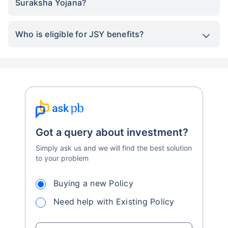
Suraksha Yojana?
Who is eligible for JSY benefits?
Got a query about investment?
Simply ask us and we will find the best solution
to your problem
Buying a new Policy
Need help with Existing Policy