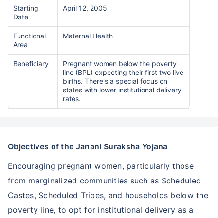
Starting
April 12, 2005
Date
Functional
Maternal Health
Area
Beneficiary
Pregnant women below the poverty
line (BPL) expecting their first two live
births. There's a special focus on
states with lower institutional delivery
rates.
Objectives of the Janani Suraksha Yojana
Encouraging pregnant women, particularly those
from marginalized communities such as Scheduled
Castes, Scheduled Tribes, and households below the
poverty line, to opt for institutional delivery as a