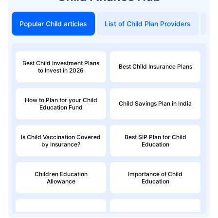
Popular Child articles
List of Child Plan Providers
To
Best Child Investment Plans
Best Child Insurance Plans
to Invest in 2026
How to Plan for your Child
Child Savings Plan in India
Education Fund
Is Child Vaccination Covered
Best SIP Plan for Child
by Insurance?
Education
Children Education
Importance of Child
Allowance
Education
Education Loan
Child Money Back Plan