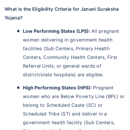
What is the Eligibility Criteria for Janani Suraksha
Yojana?
Low Performing States (LPS):
All pregnant
women delivering in government health
facilities (Sub Centers, Primary Health
Centers, Community Health Centers, First
Referral Units, or general wards of
district/state hospitals) are eligible.
High Performing States (HPS):
Pregnant
women who are Below Poverty Line (BPL) or
belong to Scheduled Caste (SC) or
Wait a minute...
Scheduled Tribe (ST) and deliver in a
NOTHING IS MORE IMPORTANT THAN
government health facility (Sub Centers,
Securing Your Child's Future