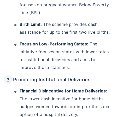
focuses on pregnant women Below Poverty
Line (BPL).
Birth Limit:
The scheme provides cash
assistance for up to the first two live births.
Focus on Low-Performing States:
The
initiative focuses on states with lower rates
of institutional deliveries and aims to
improve those statistics.
Promoting Institutional Deliveries:
Financial Disincentive for Home Deliveries:
The lower cash incentive for home births
nudges women towards opting for the safer
option of a hospital delivery.