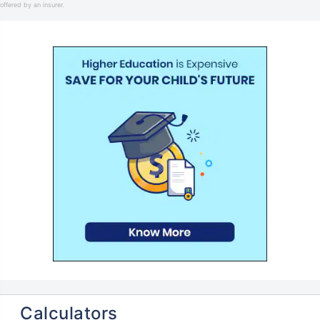
offered by an insurer.
Calculators