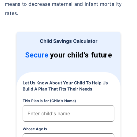
means to decrease maternal and infant mortality
rates.
Child Savings Calculator
Secure
your child’s future
Let Us Know About Your Child To Help Us
Build A Plan That Fits Their Needs.
This Plan is for (Child’s Name)
Whose Age Is