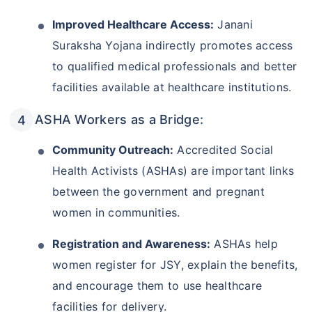
Improved Healthcare Access:
Janani
Suraksha Yojana indirectly promotes access
to qualified medical professionals and better
facilities available at healthcare institutions.
ASHA Workers as a Bridge:
Community Outreach:
Accredited Social
Health Activists (ASHAs) are important links
between the government and pregnant
women in communities.
Registration and Awareness:
ASHAs help
women register for JSY, explain the benefits,
and encourage them to use healthcare
facilities for delivery.