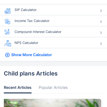
SIP Calculator
Income Tax Calculator
Compound Interest Calculator
NPS Calculator
Show More
Calculator
Child plans Articles
Recent Articles
Popular Articles