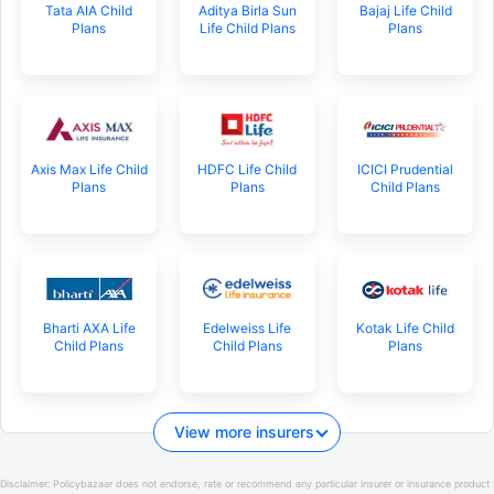
Tata AIA Child
Aditya Birla Sun
Bajaj Life Child
Plans
Life Child Plans
Plans
Axis Max Life Child
HDFC Life Child
ICICI Prudential
Plans
Plans
Child Plans
Bharti AXA Life
Edelweiss Life
Kotak Life Child
Child Plans
Child Plans
Plans
View more insurers
Disclaimer:
Policybazaar does not endorse, rate or recommend any particular insurer or insurance product