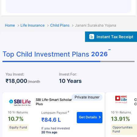
Home
Life Insurance
Child Plans
Janani Suraksha Yojana
Instant Tax Receipt
˜
Top Child Investment Plans
2026
You Invest:
Invest For:
₹18,000
10 Years
/month
Private Insurer
SBI Life-Smart Scholar
C
Plus
C
#
10 Yr Returns
10 Yr Returns
Lumpsum Payout
Get Details
10.7%
13.91%
₹84.6 L
Equity Fund
Opportunities
If you had invested
Fund
20 Yrs ago