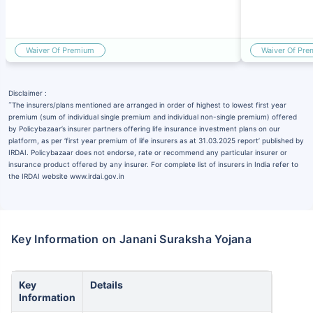
Waiver Of Premium
Waiver Of Pr
Disclaimer :
˜
The insurers/plans mentioned are arranged in order of highest to lowest first year
premium (sum of individual single premium and individual non-single premium) offered
by Policybazaar’s insurer partners offering life insurance investment plans on our
platform, as per ‘first year premium of life insurers as at 31.03.2025 report’ published by
IRDAI. Policybazaar does not endorse, rate or recommend any particular insurer or
insurance product offered by any insurer. For complete list of insurers in India refer to
the IRDAI website www.irdai.gov.in
Key Information on Janani Suraksha Yojana
Key
Details
Information