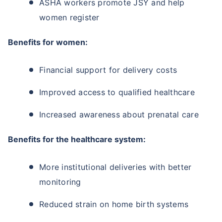
ASHA workers promote JSY and help
women register
Benefits for women:
Financial support for delivery costs
Improved access to qualified healthcare
Increased awareness about prenatal care
Benefits for the healthcare system:
More institutional deliveries with better
monitoring
Reduced strain on home birth systems