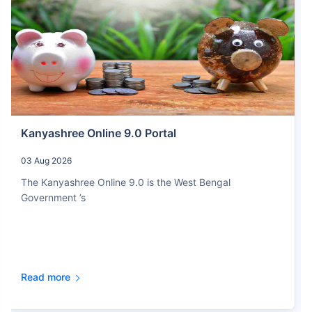
Kanyashree Online 9.0 Portal
03 Aug 2026
The Kanyashree Online 9.0 is the West Bengal
Government ’s
Read more