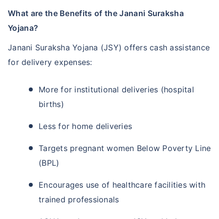
What are the Benefits of the Janani Suraksha
Yojana?
Janani Suraksha Yojana (JSY) offers cash assistance
for delivery expenses:
More for institutional deliveries (hospital
births)
Less for home deliveries
Targets pregnant women Below Poverty Line
(BPL)
Encourages use of healthcare facilities with
trained professionals