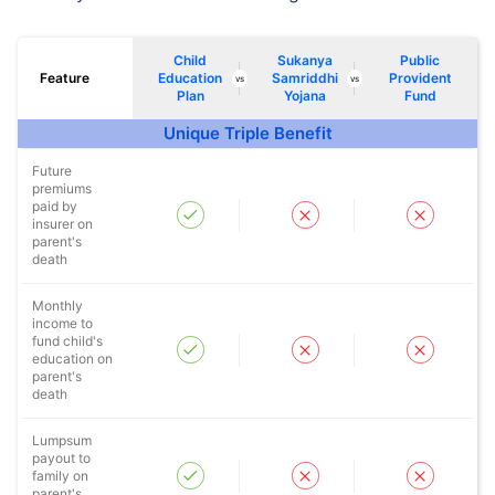
Child
Sukanya
Public
Feature
Education
Samriddhi
Provident
vs
vs
Plan
Yojana
Fund
Unique Triple Benefit
Future
premiums
paid by
insurer on
parent's
death
Monthly
income to
fund child's
education on
parent's
death
Lumpsum
payout to
family on
parent's