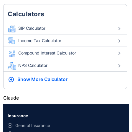
Calculators
SIP Calculator
Income Tax Calculator
Compound Interest Calculator
NPS Calculator
Show More
Calculator
Claude
Insurance
General Insurance