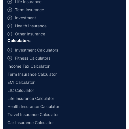
Life Insurance
Term Insurance
Investment
Health Insurance
Other Insurance
Calculators
Investment Calculators
Fitness Calculators
Income Tax Calculator
Term Insurance Calculator
EMI Calculator
LIC Calculator
Life Insurance Calculator
Health Insurance Calculator
Travel Insurance Calculator
Car Insurance Calculator