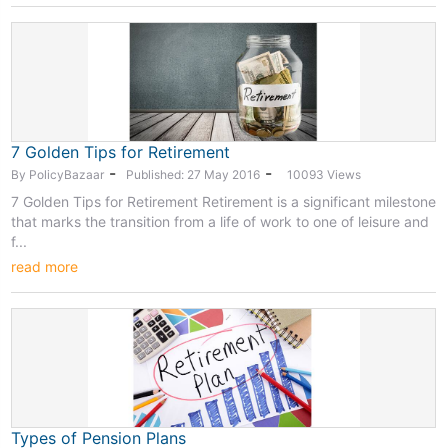
7 Golden Tips for Retirement
-
-
By PolicyBazaar
Published: 27 May 2016
10093 Views
7 Golden Tips for Retirement Retirement is a significant milestone
that marks the transition from a life of work to one of leisure and
f...
read more
Types of Pension Plans