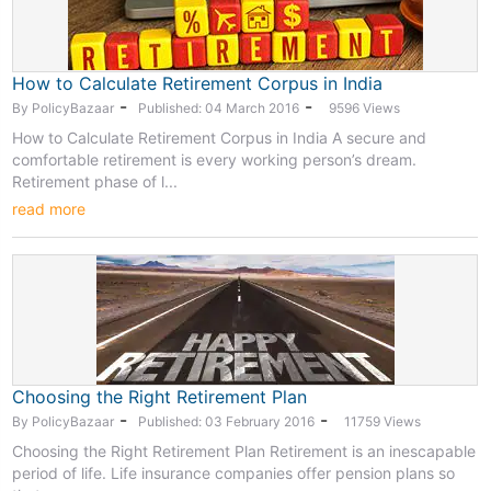
How to Calculate Retirement Corpus in India
-
-
By PolicyBazaar
Published: 04 March 2016
9596 Views
How to Calculate Retirement Corpus in India A secure and
comfortable retirement is every working person’s dream.
Retirement phase of l...
read more
Choosing the Right Retirement Plan
-
-
By PolicyBazaar
Published: 03 February 2016
11759 Views
Choosing the Right Retirement Plan Retirement is an inescapable
period of life. Life insurance companies offer pension plans so