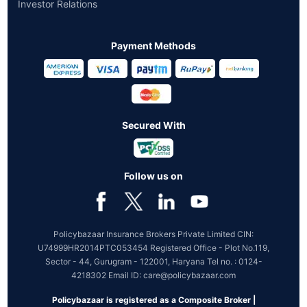
Investor Relations
Payment Methods
Secured With
Follow us on
Policybazaar Insurance Brokers Private Limited CIN:
U74999HR2014PTC053454 Registered Office - Plot No.119,
Sector - 44, Gurugram - 122001, Haryana Tel no. : 0124-
4218302 Email ID: care@policybazaar.com
Policybazaar is registered as a Composite Broker |