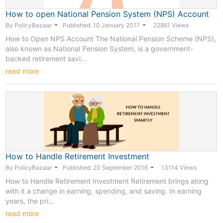
How to open National Pension System (NPS) Account
-
-
By PolicyBazaar
Published: 10 January 2017
22861 Views
How to Open NPS Account The National Pension Scheme (NPS),
also known as National Pension System, is a government-
backed retirement savi...
read more
How to Handle Retirement Investment
-
-
By PolicyBazaar
Published: 20 September 2016
13114 Views
How to Handle Retirement Investment Retirement brings along
with it a change in earning, spending, and saving. In earning
years, the pri...
read more