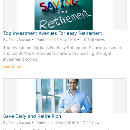
Top Investment Avenues For easy Retirement
-
-
By PolicyBazaar
Published: 06 May 2016
10545 Views
Top Investment Options For Easy Retirement Planning a secure
and comfortable retirement starts with choosing the right
investment option...
read more
Save Early and Retire Rich
-
-
By PolicyBazaar
Published: 12 April 2016
7112 Views