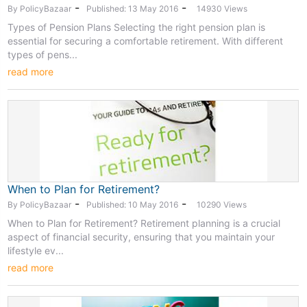
-
-
By PolicyBazaar
Published: 13 May 2016
14930 Views
Types of Pension Plans Selecting the right pension plan is
essential for securing a comfortable retirement. With different
types of pens...
read more
When to Plan for Retirement?
-
-
By PolicyBazaar
Published: 10 May 2016
10290 Views
When to Plan for Retirement? Retirement planning is a crucial
aspect of financial security, ensuring that you maintain your
lifestyle ev...
read more