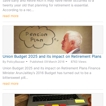
Save Early and Retire Rich It may have never occurred to a
twenty year old that planning for retirement is essential.
According to a rec...
read more
Union Budget 2025 and its impact on Retirement Plans
-
-
By PolicyBazaar
Published: 09 March 2016
8763 Views
Union Budget 2025 and its impact on Retirement Plans Finance
Minister ArunJaitley’s 2016 Budget has turned out to be a
bittersweet pill...
read more