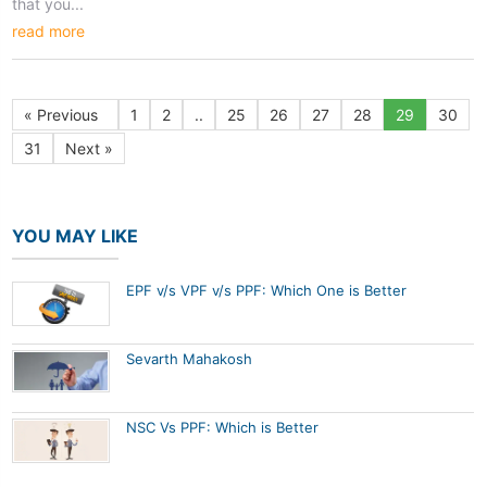
that you...
read more
« Previous
1
2
..
25
26
27
28
29
30
31
Next »
YOU MAY LIKE
EPF v/s VPF v/s PPF: Which One is Better
Sevarth Mahakosh
NSC Vs PPF: Which is Better