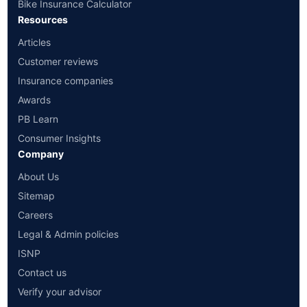
Bike Insurance Calculator
Resources
Articles
Customer reviews
Insurance companies
Awards
PB Learn
Consumer Insights
Company
About Us
Sitemap
Careers
Legal & Admin policies
ISNP
Contact us
Verify your advisor