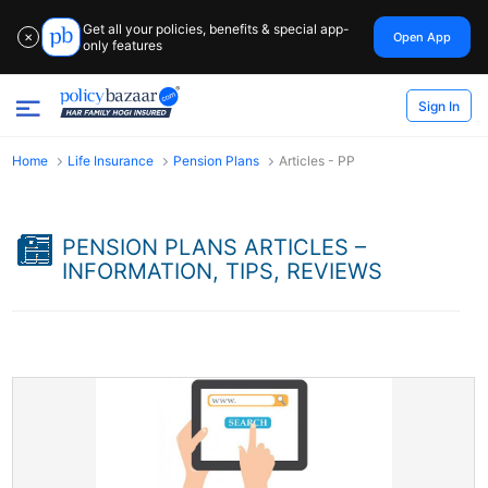
Get all your policies, benefits & special app-
Open App
✕
only features
Sign In
Home
Life Insurance
Pension Plans
Articles - PP
PENSION PLANS ARTICLES –
INFORMATION, TIPS, REVIEWS