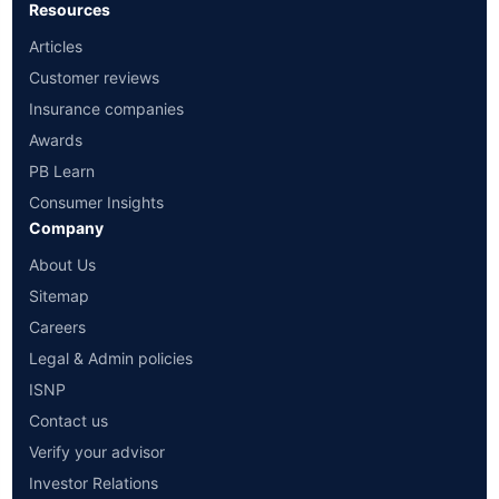
Resources
Articles
Customer reviews
Insurance companies
Awards
PB Learn
Consumer Insights
Company
About Us
Sitemap
Careers
Legal & Admin policies
ISNP
Contact us
Verify your advisor
Investor Relations