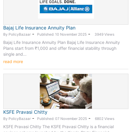
Bajaj Life Insurance Annuity Plan
-
-
By PolicyBazaar
Published: 10 November 2025
3949 Views
Bajaj Life Insurance Annuity Plan Bajaj Life Insurance Annuity
Plans start from ₹1,000 and offer financial stability through
single and...
read more
KSFE Pravasi Chitty
-
-
By PolicyBazaar
Published: 07 November 2025
6802 Views
KSFE Pravasi Chitty The KSFE Pravasi Chitty is a financial