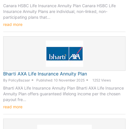
Canara HSBC Life Insurance Annuity Plan Canara HSBC Life
Insurance Annuity Plans are individual, non-linked, non-
participating plans that...
read more
Bharti AXA Life Insurance Annuity Plan
-
-
By PolicyBazaar
Published: 10 November 2025
1252 Views
Bharti AXA Life Insurance Annuity Plan Bharti AXA Life Insurance
Annuity Plan offers guaranteed lifelong income per the chosen
payout fre...
read more