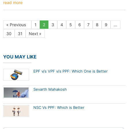
read more
« Previous
1
2
3
4
5
6
7
8
9
...
30
31
Next »
YOU MAY LIKE
EPF v/s VPF v/s PPF: Which One is Better
Sevarth Mahakosh
NSC Vs PPF: Which is Better