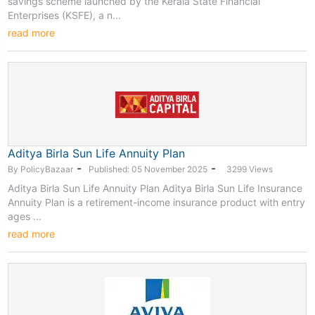
savings scheme launched by the Kerala State Financial
Enterprises (KSFE), a n...
read more
Aditya Birla Sun Life Annuity Plan
-
-
By PolicyBazaar
Published: 05 November 2025
3299 Views
Aditya Birla Sun Life Annuity Plan Aditya Birla Sun Life Insurance
Annuity Plan is a retirement-income insurance product with entry
ages ...
read more