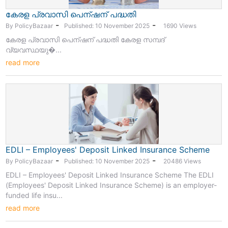
കേരള പ്രവാസി പെന്ഷന് പദ്ധതി
-
-
By PolicyBazaar
Published: 10 November 2025
1690 Views
കേരള പ്രവാസി പെന്ഷന് പദ്ധതി കേരള സമ്പദ്
വ്യവസ്ഥയു�...
read more
EDLI – Employees' Deposit Linked Insurance Scheme
-
-
By PolicyBazaar
Published: 10 November 2025
20486 Views
EDLI – Employees' Deposit Linked Insurance Scheme The EDLI
(Employees' Deposit Linked Insurance Scheme) is an employer-
funded life insu...
read more