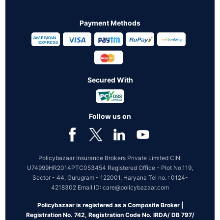
Payment Methods
Secured With
Follow us on
Policybazaar Insurance Brokers Private Limited CIN:
U74999HR2014PTC053454 Registered Office - Plot No.119,
Sector - 44, Gurugram - 122001, Haryana Tel no. : 0124-
4218302 Email ID: care@policybazaar.com
Policybazaar is registered as a Composite Broker |
Registration No. 742, Registration Code No. IRDA/ DB 797/