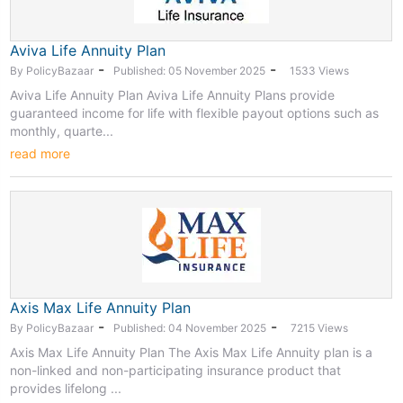
Aviva Life Annuity Plan
-
-
By PolicyBazaar
Published: 05 November 2025
1533 Views
Aviva Life Annuity Plan Aviva Life Annuity Plans provide
guaranteed income for life with flexible payout options such as
monthly, quarte...
read more
Axis Max Life Annuity Plan
-
-
By PolicyBazaar
Published: 04 November 2025
7215 Views
Axis Max Life Annuity Plan The Axis Max Life Annuity plan is a
non-linked and non-participating insurance product that
provides lifelong ...