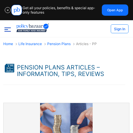
Get all your policies, benefits & special app-
Open App
✕
only features
Sign In
Home
Life Insurance
Pension Plans
Articles - PP
PENSION PLANS ARTICLES –
INFORMATION, TIPS, REVIEWS