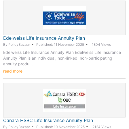
Edelweiss Life Insurance Annuity Plan
-
-
By PolicyBazaar
Published: 11 November 2025
1804 Views
Edelweiss Life Insurance Annuity Plan Edelweiss Life Insurance
Annuity Plan is an individual, non-linked, non-participating
annuity produ...
read more
Canara HSBC Life Insurance Annuity Plan
-
-
By PolicyBazaar
Published: 10 November 2025
2124 Views