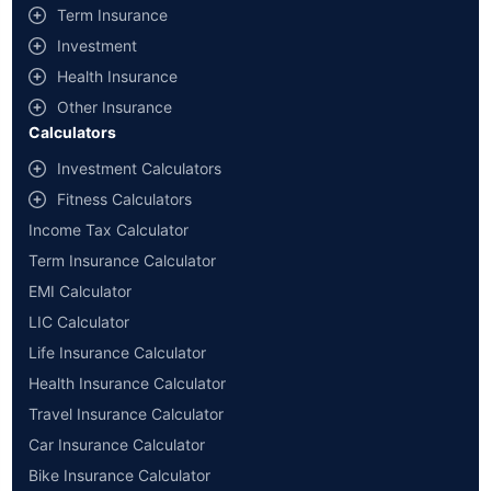
Term Insurance
Investment
Health Insurance
Other Insurance
Calculators
Investment Calculators
Fitness Calculators
Income Tax Calculator
Term Insurance Calculator
EMI Calculator
LIC Calculator
Life Insurance Calculator
Health Insurance Calculator
Travel Insurance Calculator
Car Insurance Calculator
Bike Insurance Calculator