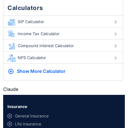
Calculators
SIP Calculator
Income Tax Calculator
Compound Interest Calculator
NPS Calculator
Show More
Calculator
Claude
Insurance
General Insurance
Life Insurance